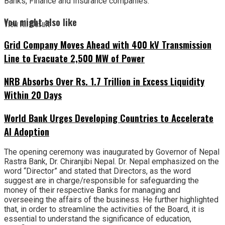
Banks, Finance and Insurance companies.
You might also like
View All Result
Grid Company Moves Ahead with 400 kV Transmission
Line to Evacuate 2,500 MW of Power
NRB Absorbs Over Rs. 1.7 Trillion in Excess Liquidity
Within 20 Days
World Bank Urges Developing Countries to Accelerate
AI Adoption
The opening ceremony was inaugurated by Governor of Nepal
Rastra Bank, Dr. Chiranjibi Nepal. Dr. Nepal emphasized on the
word “Director” and stated that Directors, as the word
suggest are in charge/responsible for safeguarding the
money of their respective Banks for managing and
overseeing the affairs of the business. He further highlighted
that, in order to streamline the activities of the Board, it is
essential to understand the significance of education,