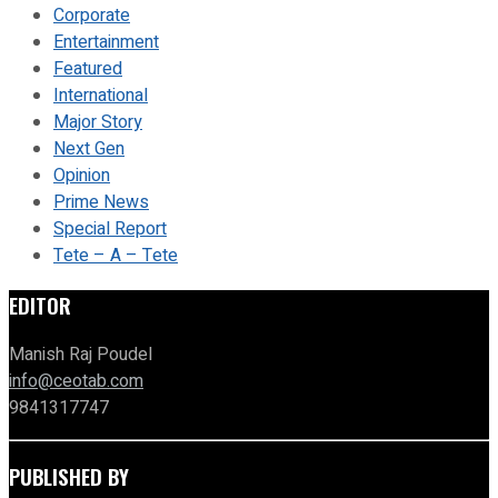
Corporate
Entertainment
Featured
International
Major Story
Next Gen
Opinion
Prime News
Special Report
Tete – A – Tete
EDITOR
Manish Raj Poudel
info@ceotab.com
9841317747
PUBLISHED BY