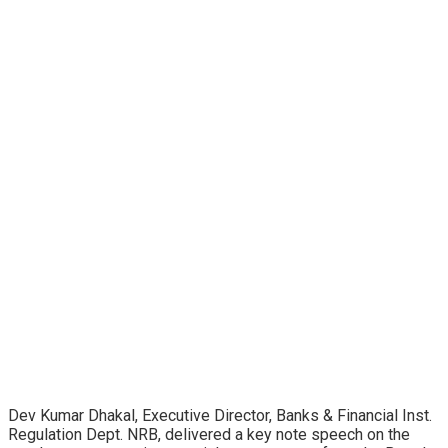
Dev Kumar Dhakal, Executive Director, Banks & Financial Inst.
Regulation Dept. NRB, delivered a key note speech on the