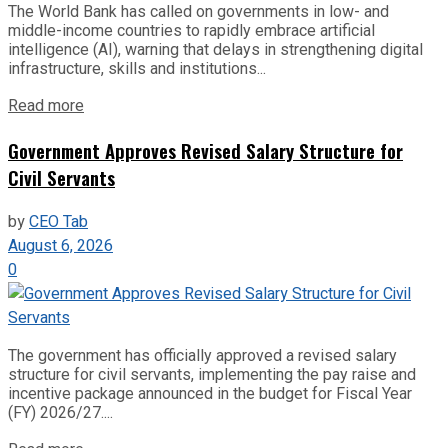
The World Bank has called on governments in low- and
middle-income countries to rapidly embrace artificial
intelligence (AI), warning that delays in strengthening digital
infrastructure, skills and institutions...
Read more
Government Approves Revised Salary Structure for
Civil Servants
by
CEO Tab
August 6, 2026
0
The government has officially approved a revised salary
structure for civil servants, implementing the pay raise and
incentive package announced in the budget for Fiscal Year
(FY) 2026/27....