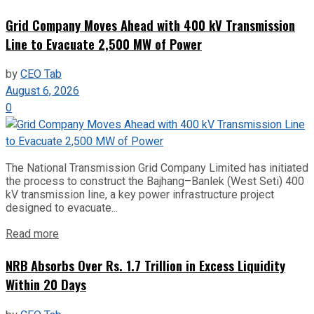
Grid Company Moves Ahead with 400 kV Transmission
Line to Evacuate 2,500 MW of Power
by
CEO Tab
August 6, 2026
0
The National Transmission Grid Company Limited has initiated
the process to construct the Bajhang–Banlek (West Seti) 400
kV transmission line, a key power infrastructure project
designed to evacuate...
Read more
NRB Absorbs Over Rs. 1.7 Trillion in Excess Liquidity
Within 20 Days