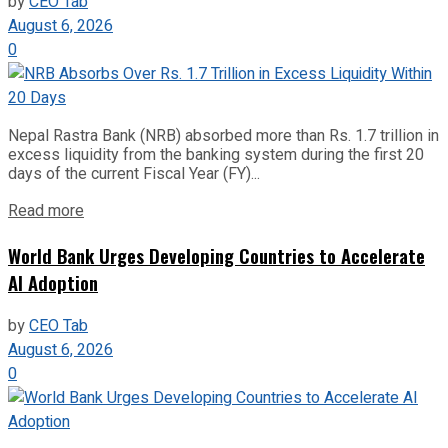
by
CEO Tab
August 6, 2026
0
Nepal Rastra Bank (NRB) absorbed more than Rs. 1.7 trillion in
excess liquidity from the banking system during the first 20
days of the current Fiscal Year (FY)...
Read more
World Bank Urges Developing Countries to Accelerate
AI Adoption
by
CEO Tab
August 6, 2026
0