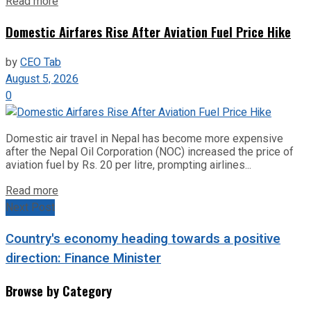
Read more
Domestic Airfares Rise After Aviation Fuel Price Hike
by
CEO Tab
August 5, 2026
0
Domestic air travel in Nepal has become more expensive
after the Nepal Oil Corporation (NOC) increased the price of
aviation fuel by Rs. 20 per litre, prompting airlines...
Read more
Next Post
Country's economy heading towards a positive
direction: Finance Minister
Browse by Category