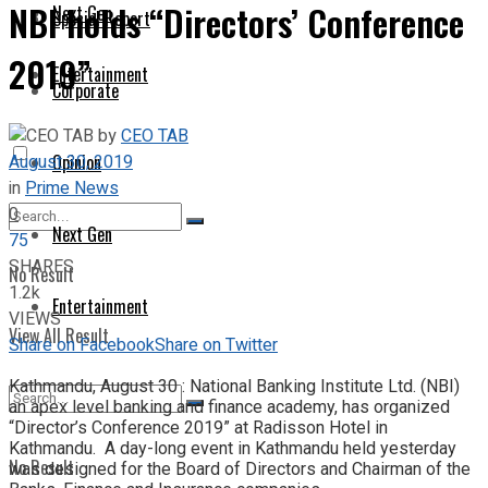
NBI holds “Directors’ Conference
Next Gen
Special Report
2019”
Entertainment
Corporate
by
CEO TAB
August 30, 2019
Opinion
in
Prime News
0
Next Gen
75
SHARES
No Result
1.2k
Entertainment
VIEWS
View All Result
Share on Facebook
Share on Twitter
Kathmandu, August 30 : National Banking Institute Ltd. (NBI)
an apex level banking and finance academy, has organized
“Director’s Conference 2019” at Radisson Hotel in
Kathmandu. A day-long event in Kathmandu held yesterday
No Result
was designed for the Board of Directors and Chairman of the