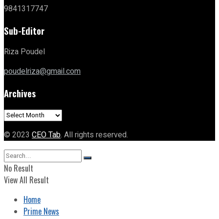
9841317747
Sub-Editor
Riza Poudel
poudelriza@gmail.com
Archives
Archives
© 2023
CEO Tab
. All rights reserved.
No Result
View All Result
Home
Prime News