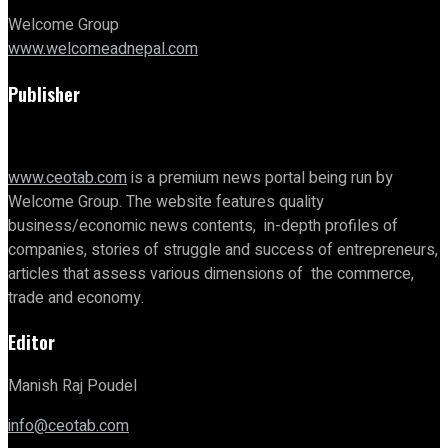
Welcome Group
www.welcomeadnepal.com
Publisher
www.ceotab.com
is a premium news portal being run by
Welcome Group. The website features quality
business/economic news contents, in-depth profiles of
companies, stories of struggle and success of entrepreneurs,
articles that assess various dimensions of the commerce,
trade and economy.
Editor
Manish Raj Poudel
info@ceotab.com