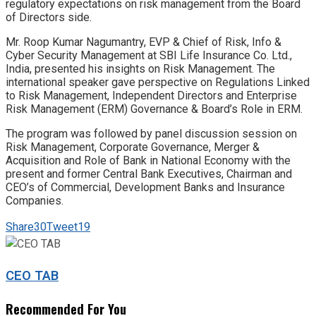
regulatory expectations on risk management from the Board
of Directors side.
Mr. Roop Kumar Nagumantry, EVP & Chief of Risk, Info &
Cyber Security Management at SBI Life Insurance Co. Ltd.,
India, presented his insights on Risk Management. The
international speaker gave perspective on Regulations Linked
to Risk Management, Independent Directors and Enterprise
Risk Management (ERM) Governance & Board’s Role in ERM.
The program was followed by panel discussion session on
Risk Management, Corporate Governance, Merger &
Acquisition and Role of Bank in National Economy with the
present and former Central Bank Executives, Chairman and
CEO’s of Commercial, Development Banks and Insurance
Companies.
Share
30
Tweet
19
CEO TAB
Recommended For You