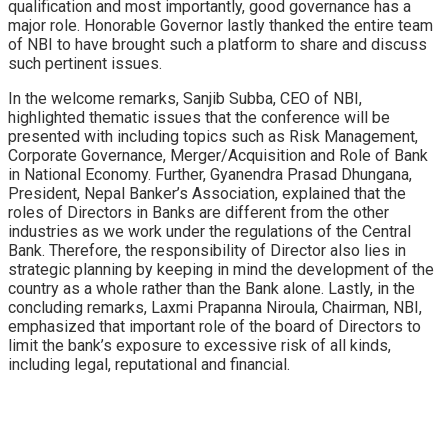
qualification and most importantly, good governance has a
major role. Honorable Governor lastly thanked the entire team
of NBI to have brought such a platform to share and discuss
such pertinent issues.
In the welcome remarks, Sanjib Subba, CEO of NBI,
highlighted thematic issues that the conference will be
presented with including topics such as Risk Management,
Corporate Governance, Merger/Acquisition and Role of Bank
in National Economy. Further, Gyanendra Prasad Dhungana,
President, Nepal Banker’s Association, explained that the
roles of Directors in Banks are different from the other
industries as we work under the regulations of the Central
Bank. Therefore, the responsibility of Director also lies in
strategic planning by keeping in mind the development of the
country as a whole rather than the Bank alone. Lastly, in the
concluding remarks, Laxmi Prapanna Niroula, Chairman, NBI,
emphasized that important role of the board of Directors to
limit the bank’s exposure to excessive risk of all kinds,
including legal, reputational and financial.