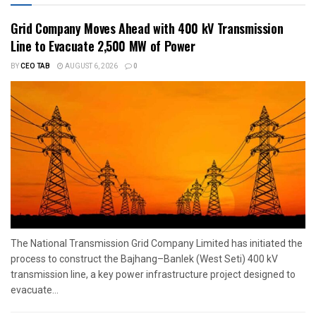
Grid Company Moves Ahead with 400 kV Transmission
Line to Evacuate 2,500 MW of Power
BY
CEO TAB
AUGUST 6, 2026
0
The National Transmission Grid Company Limited has initiated the
process to construct the Bajhang–Banlek (West Seti) 400 kV
transmission line, a key power infrastructure project designed to
evacuate...