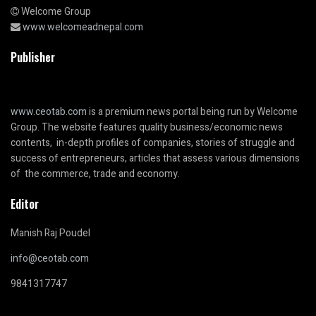
Welcome Group
www.welcomeadnepal.com
Publisher
www.ceotab.com
is a premium news portal being run by Welcome
Group. The website features quality business/economic news
contents, in-depth profiles of companies, stories of struggle and
success of entrepreneurs, articles that assess various dimensions
of the commerce, trade and economy.
Editor
Manish Raj Poudel
info@ceotab.com
9841317747