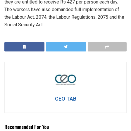
they are entitled to receive Rs 427 per person each day.
The workers have also demanded full implementation of
the Labour Act, 2074, the Labour Regulations, 2075 and the
Social Security Act.
CEO TAB
Recommended For You