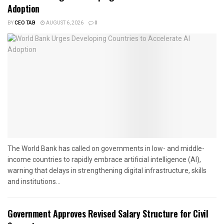
Adoption
BY
CEO TAB
AUGUST 6, 2026
0
The World Bank has called on governments in low- and middle-
income countries to rapidly embrace artificial intelligence (AI),
warning that delays in strengthening digital infrastructure, skills
and institutions...
Government Approves Revised Salary Structure for Civil