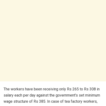
The workers have been receiving only Rs 265 to Rs 308 in
salary each per day against the government’s set minimum
wage structure of Rs 385. In case of tea factory workers,