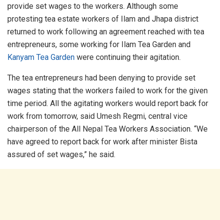
provide set wages to the workers. Although some
protesting tea estate workers of Ilam and Jhapa district
returned to work following an agreement reached with tea
entrepreneurs, some working for Ilam Tea Garden and
Kanyam Tea Garden
were continuing their agitation.
The tea entrepreneurs had been denying to provide set
wages stating that the workers failed to work for the given
time period. All the agitating workers would report back for
work from tomorrow, said Umesh Regmi, central vice
chairperson of the All Nepal Tea Workers Association. “We
have agreed to report back for work after minister Bista
assured of set wages,” he said.