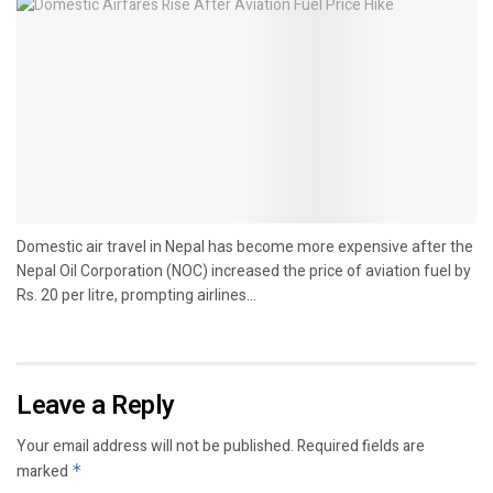
Domestic air travel in Nepal has become more expensive after the
Nepal Oil Corporation (NOC) increased the price of aviation fuel by
Rs. 20 per litre, prompting airlines...
Leave a Reply
Your email address will not be published.
Required fields are
marked
*