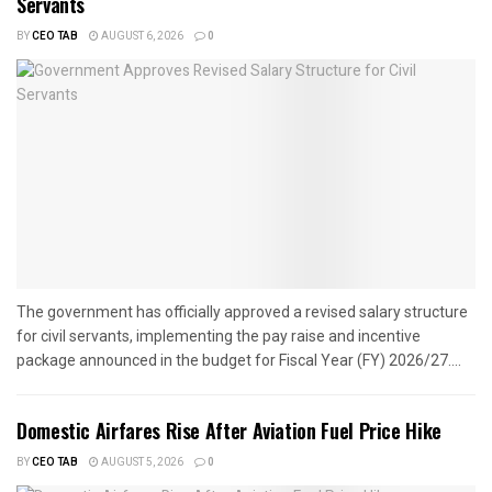
Servants
BY
CEO TAB
AUGUST 6, 2026
0
The government has officially approved a revised salary structure
for civil servants, implementing the pay raise and incentive
package announced in the budget for Fiscal Year (FY) 2026/27....
Domestic Airfares Rise After Aviation Fuel Price Hike
BY
CEO TAB
AUGUST 5, 2026
0