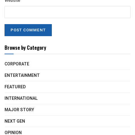
Website
Browse by Category
CORPORATE
ENTERTAINMENT
FEATURED
INTERNATIONAL
MAJOR STORY
NEXT GEN
OPINION