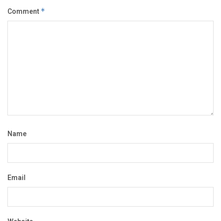
Comment
*
Name
Email