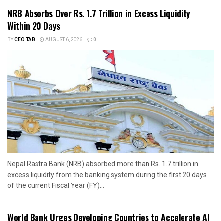
NRB Absorbs Over Rs. 1.7 Trillion in Excess Liquidity
Within 20 Days
BY
CEO TAB
AUGUST 6, 2026
0
Nepal Rastra Bank (NRB) absorbed more than Rs. 1.7 trillion in
excess liquidity from the banking system during the first 20 days
of the current Fiscal Year (FY)...
World Bank Urges Developing Countries to Accelerate AI