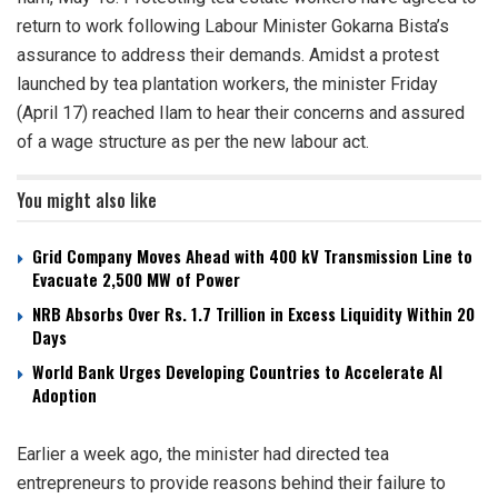
return to work following Labour Minister Gokarna Bista’s
assurance to address their demands. Amidst a protest
launched by tea plantation workers, the minister Friday
(April 17) reached Ilam to hear their concerns and assured
of a wage structure as per the new labour act.
You might also like
Grid Company Moves Ahead with 400 kV Transmission Line to
Evacuate 2,500 MW of Power
NRB Absorbs Over Rs. 1.7 Trillion in Excess Liquidity Within 20
Days
World Bank Urges Developing Countries to Accelerate AI
Adoption
Earlier a week ago, the minister had directed tea
entrepreneurs to provide reasons behind their failure to