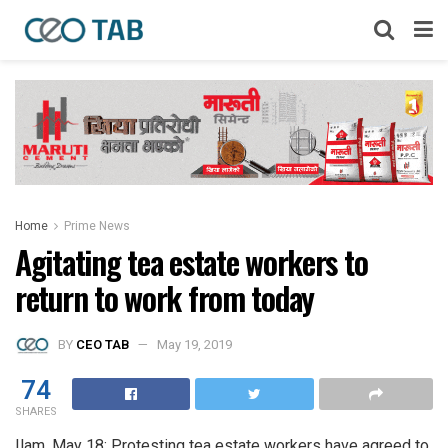
Home
Prime News
Agitating tea estate workers to
return to work from today
BY
CEO TAB
May 19, 2019
74
SHARES
Ilam, May 18: Protesting tea estate workers have agreed to