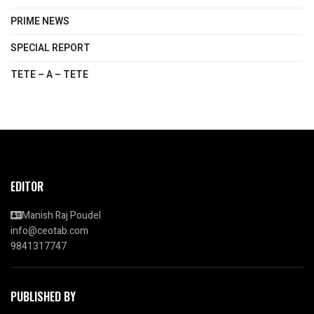
PRIME NEWS
SPECIAL REPORT
TETE – A – TETE
EDITOR
Manish Raj Poudel
info@ceotab.com
9841317747
PUBLISHED BY