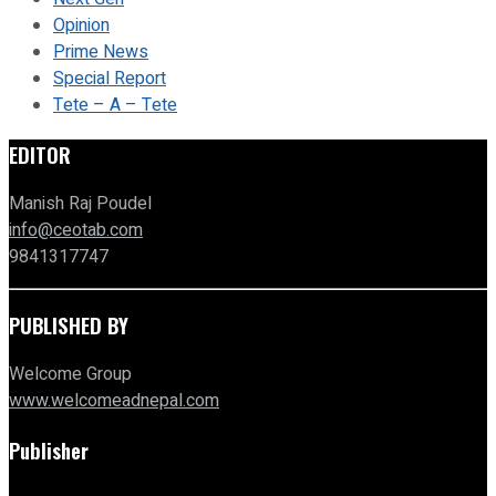
Opinion
Prime News
Special Report
Tete – A – Tete
EDITOR
Manish Raj Poudel
info@ceotab.com
9841317747
PUBLISHED BY
Welcome Group
www.welcomeadnepal.com
Publisher