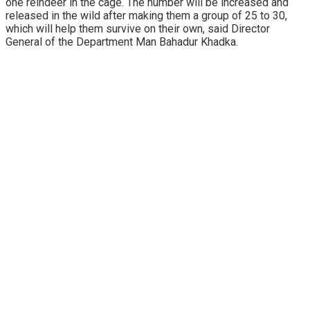
one reindeer in the cage. The number will be increased and
released in the wild after making them a group of 25 to 30,
which will help them survive on their own, said Director
General of the Department Man Bahadur Khadka.