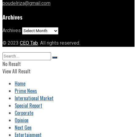
poudelriza@gmail.com
Archives
Archives
© 2023
CEO Tab
. All rights reserved.
No Result
View All Result
Home
Prime News
International Market
Special Report
Corporate
Opinion
Next Gen
Entertainment