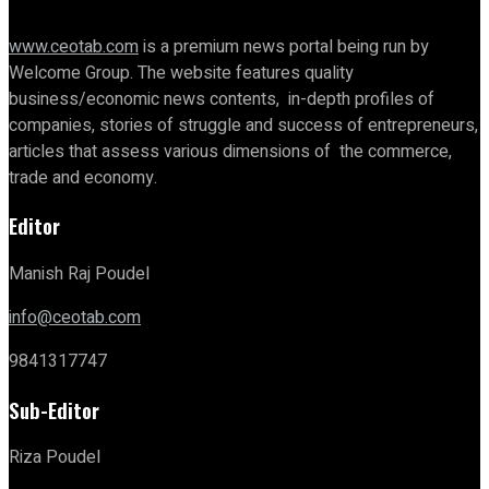
www.ceotab.com
is a premium news portal being run by
Welcome Group. The website features quality
business/economic news contents, in-depth profiles of
companies, stories of struggle and success of entrepreneurs,
articles that assess various dimensions of the commerce,
trade and economy.
Editor
Manish Raj Poudel
info@ceotab.com
9841317747
Sub-Editor
Riza Poudel