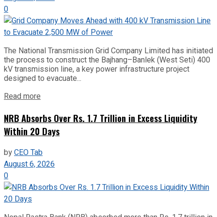
0
The National Transmission Grid Company Limited has initiated
the process to construct the Bajhang–Banlek (West Seti) 400
kV transmission line, a key power infrastructure project
designed to evacuate...
Read more
NRB Absorbs Over Rs. 1.7 Trillion in Excess Liquidity
Within 20 Days
by
CEO Tab
August 6, 2026
0