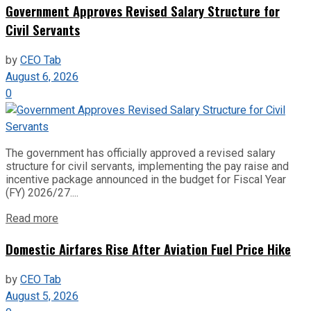
Government Approves Revised Salary Structure for
Civil Servants
by
CEO Tab
August 6, 2026
0
The government has officially approved a revised salary
structure for civil servants, implementing the pay raise and
incentive package announced in the budget for Fiscal Year
(FY) 2026/27....
Read more
Domestic Airfares Rise After Aviation Fuel Price Hike
by
CEO Tab
August 5, 2026