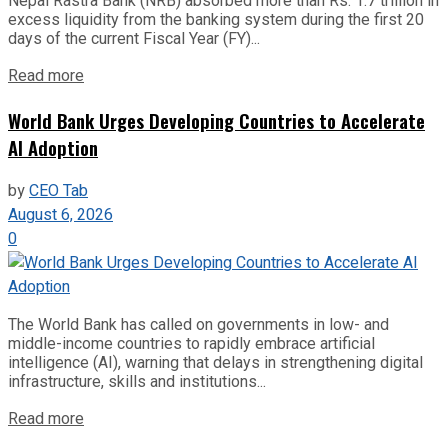
Nepal Rastra Bank (NRB) absorbed more than Rs. 1.7 trillion in
excess liquidity from the banking system during the first 20
days of the current Fiscal Year (FY)...
Read more
World Bank Urges Developing Countries to Accelerate
AI Adoption
by
CEO Tab
August 6, 2026
0
The World Bank has called on governments in low- and
middle-income countries to rapidly embrace artificial
intelligence (AI), warning that delays in strengthening digital
infrastructure, skills and institutions...
Read more