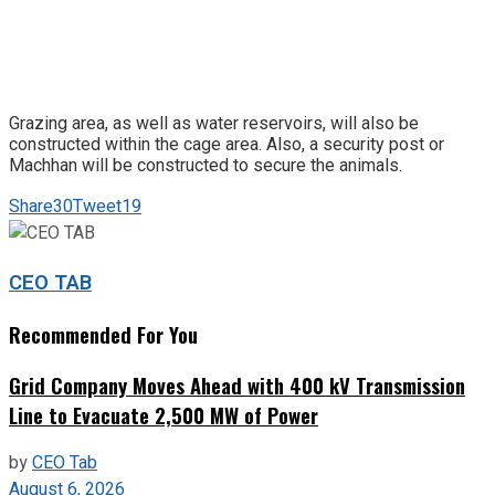
Grazing area, as well as water reservoirs, will also be
constructed within the cage area. Also, a security post or
Machhan will be constructed to secure the animals.
Share
30
Tweet
19
CEO TAB
Recommended For You
Grid Company Moves Ahead with 400 kV Transmission
Line to Evacuate 2,500 MW of Power
by
CEO Tab
August 6, 2026