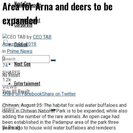
Area for Arna and deers to be
Next Gen
Special Report
expanded
Entertainment
Corporate
by
CEO TAB
August 25, 2019
Opinion
in
Prime News
0
Next Gen
74
SHARES
No Result
1.2k
Entertainment
VIEWS
View All Result
Share on Facebook
Share on Twitter
Chitwan, August 25: The habitat for wild water buffaloes and
deers in Chitwan National Park is to be expanded, while also
adding the number of the rare animals. An open cage had
been established in the Padampur area of the park three
No Result
years ago to house wild water buffaloes and reindeers.