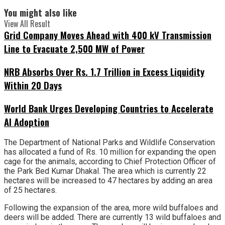
You might also like
View All Result
Grid Company Moves Ahead with 400 kV Transmission
Line to Evacuate 2,500 MW of Power
NRB Absorbs Over Rs. 1.7 Trillion in Excess Liquidity
Within 20 Days
World Bank Urges Developing Countries to Accelerate
AI Adoption
The Department of National Parks and Wildlife Conservation
has allocated a fund of Rs. 10 million for expanding the open
cage for the animals, according to Chief Protection Officer of
the Park Bed Kumar Dhakal. The area which is currently 22
hectares will be increased to 47 hectares by adding an area
of 25 hectares.
Following the expansion of the area, more wild buffaloes and
deers will be added. There are currently 13 wild buffaloes and