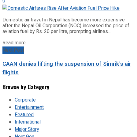
0
Domestic air travel in Nepal has become more expensive
after the Nepal Oil Corporation (NOC) increased the price of
aviation fuel by Rs. 20 per litre, prompting airlines...
Read more
Next Post
CAAN denies lifting the suspension of Simrik's air
flights
Browse by Category
Corporate
Entertainment
Featured
International
Major Story
Next Gen