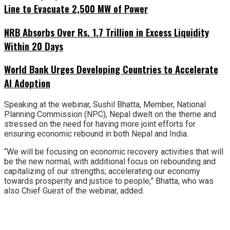
Line to Evacuate 2,500 MW of Power
NRB Absorbs Over Rs. 1.7 Trillion in Excess Liquidity
Within 20 Days
World Bank Urges Developing Countries to Accelerate
AI Adoption
Speaking at the webinar, Sushil Bhatta, Member, National
Planning Commission (NPC), Nepal dwelt on the theme and
stressed on the need for having more joint efforts for
ensuring economic rebound in both Nepal and India.
“We will be focusing on economic recovery activities that will
be the new normal, with additional focus on rebounding and
capitalizing of our strengths; accelerating our economy
towards prosperity and justice to people,” Bhatta, who was
also Chief Guest of the webinar, added.