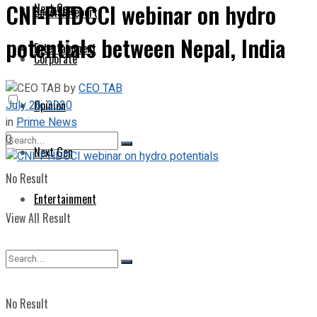
CNI-PHDCCI webinar on hydro
Next Gen
Special Report
potentials between Nepal, India
Entertainment
Corporate
by
CEO TAB
July 26, 2020
Opinion
in
Prime News
0
Next Gen
No Result
Entertainment
View All Result
No Result