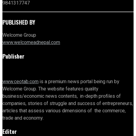
9841317747
PUBLISHED BY
Welcome Group
www.welcomeadnepal.com
Publisher
www.ceotab.com
is a premium news portal being run by
Welcome Group. The website features quality
business/economic news contents, in-depth profiles of
companies, stories of struggle and success of entrepreneurs,
articles that assess various dimensions of the commerce,
trade and economy.
Editor