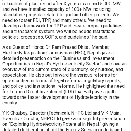
relaxation of plan period after 3 years is around 5,000 MW
and we have installed capacity of 300+ MW including
standalone projects related to grid and other projects. We
need to foster FDI, TPP, and many others. We need to
develop a framework for TPP and create proper guidelines
and a transparent system. We will be needs institutions,
policies, processes, SOPs, and guidelines,” he said.
As a Guest of Honor, Dr. Ram Prasad Dhital, Member,
Electricity Regulation Commission (NEC), Nepal gave a
detailed presentation on the “Business and Investment
Opportunities in Nepal’s Hydroelectricity Sector” and gave an
overview of the current state of electricity, key hurdles, and
expectation. He also put forward the various reforms for
opportunities in terms of legal reforms, regulatory reports,
and policy and institutional reforms. He highlighted the need
for Foreign Direct Investment (FDI) that will pave a path
towards the faster development of Hydroelectricity in the
country.
Y K Chaubey, Director (Technical), NHPC Ltd and V K Maini,
ExecutiveDirector, NHPC Ltd gave an insightful presentation
on “Exploring HydroelectricityPotential in Nepal,” giving a
detailed deliberation about the Energy Scenario in Indiaand