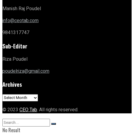
Manish Raj Poudel
info@ceotab.com
9841317747
Sub-Editor
Riza Poudel
poudelriza@gmail.com
Archives
Archives
© 2023
CEO Tab
. All rights reserved.
No Result