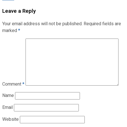
Leave a Reply
Your email address will not be published.
Required fields are
marked
*
Comment
*
Name
Email
Website