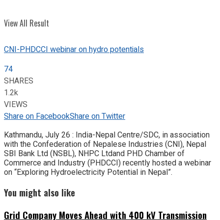
View All Result
CNI-PHDCCI webinar on hydro potentials
74
SHARES
1.2k
VIEWS
Share on Facebook
Share on Twitter
Kathmandu, July 26 : India-Nepal Centre/SDC, in association
with the Confederation of Nepalese Industries (CNI), Nepal
SBI Bank Ltd (NSBL), NHPC Ltdand PHD Chamber of
Commerce and Industry (PHDCCI) recently hosted a webinar
on “Exploring Hydroelectricity Potential in Nepal”.
You might also like
Grid Company Moves Ahead with 400 kV Transmission