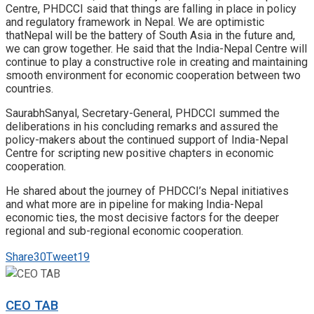
Centre, PHDCCI said that things are falling in place in policy
and regulatory framework in Nepal. We are optimistic
thatNepal will be the battery of South Asia in the future and,
we can grow together. He said that the India-Nepal Centre will
continue to play a constructive role in creating and maintaining
smooth environment for economic cooperation between two
countries.
SaurabhSanyal, Secretary-General, PHDCCI summed the
deliberations in his concluding remarks and assured the
policy-makers about the continued support of India-Nepal
Centre for scripting new positive chapters in economic
cooperation.
He shared about the journey of PHDCCI’s Nepal initiatives
and what more are in pipeline for making India-Nepal
economic ties, the most decisive factors for the deeper
regional and sub-regional economic cooperation.
Share
30
Tweet
19
CEO TAB