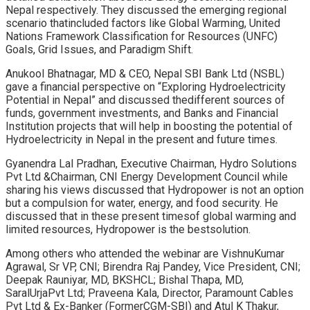
Nepal respectively. They discussed the emerging regional
scenario thatincluded factors like Global Warming, United
Nations Framework Classification for Resources (UNFC)
Goals, Grid Issues, and Paradigm Shift.
Anukool Bhatnagar, MD & CEO, Nepal SBI Bank Ltd (NSBL)
gave a financial perspective on “Exploring Hydroelectricity
Potential in Nepal” and discussed thedifferent sources of
funds, government investments, and Banks and Financial
Institution projects that will help in boosting the potential of
Hydroelectricity in Nepal in the present and future times.
Gyanendra Lal Pradhan, Executive Chairman, Hydro Solutions
Pvt Ltd &Chairman, CNI Energy Development Council while
sharing his views discussed that Hydropower is not an option
but a compulsion for water, energy, and food security. He
discussed that in these present timesof global warming and
limited resources, Hydropower is the bestsolution.
Among others who attended the webinar are VishnuKumar
Agrawal, Sr VP, CNI; Birendra Raj Pandey, Vice President, CNI;
Deepak Rauniyar, MD, BKSHCL; Bishal Thapa, MD,
SaralUrjaPvt Ltd; Praveena Kala, Director, Paramount Cables
Pvt Ltd & Ex-Banker (FormerCGM-SBI) and Atul K Thakur,