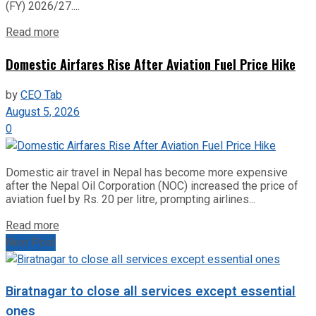
(FY) 2026/27....
Read more
Domestic Airfares Rise After Aviation Fuel Price Hike
by
CEO Tab
August 5, 2026
0
Domestic air travel in Nepal has become more expensive
after the Nepal Oil Corporation (NOC) increased the price of
aviation fuel by Rs. 20 per litre, prompting airlines...
Read more
Next Post
Biratnagar to close all services except essential
ones