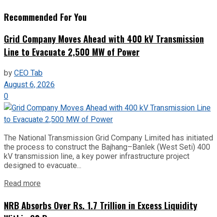
Recommended For You
Grid Company Moves Ahead with 400 kV Transmission
Line to Evacuate 2,500 MW of Power
by
CEO Tab
August 6, 2026
0
The National Transmission Grid Company Limited has initiated
the process to construct the Bajhang–Banlek (West Seti) 400
kV transmission line, a key power infrastructure project
designed to evacuate...
Read more
NRB Absorbs Over Rs. 1.7 Trillion in Excess Liquidity