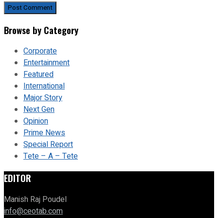
Browse by Category
Corporate
Entertainment
Featured
International
Major Story
Next Gen
Opinion
Prime News
Special Report
Tete – A – Tete
EDITOR
Manish Raj Poudel
info@ceotab.com