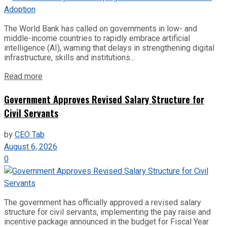
The World Bank has called on governments in low- and
middle-income countries to rapidly embrace artificial
intelligence (AI), warning that delays in strengthening digital
infrastructure, skills and institutions...
Read more
Government Approves Revised Salary Structure for
Civil Servants
by
CEO Tab
August 6, 2026
0
The government has officially approved a revised salary
structure for civil servants, implementing the pay raise and
incentive package announced in the budget for Fiscal Year