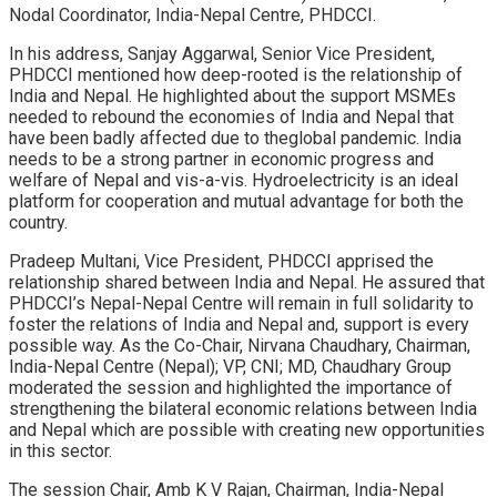
Nodal Coordinator, India-Nepal Centre, PHDCCI.
In his address, Sanjay Aggarwal, Senior Vice President,
PHDCCI mentioned how deep-rooted is the relationship of
India and Nepal. He highlighted about the support MSMEs
needed to rebound the economies of India and Nepal that
have been badly affected due to theglobal pandemic. India
needs to be a strong partner in economic progress and
welfare of Nepal and vis-a-vis. Hydroelectricity is an ideal
platform for cooperation and mutual advantage for both the
country.
Pradeep Multani, Vice President, PHDCCI apprised the
relationship shared between India and Nepal. He assured that
PHDCCI’s Nepal-Nepal Centre will remain in full solidarity to
foster the relations of India and Nepal and, support is every
possible way. As the Co-Chair, Nirvana Chaudhary, Chairman,
India-Nepal Centre (Nepal); VP, CNI; MD, Chaudhary Group
moderated the session and highlighted the importance of
strengthening the bilateral economic relations between India
and Nepal which are possible with creating new opportunities
in this sector.
The session Chair, Amb K V Rajan, Chairman, India-Nepal