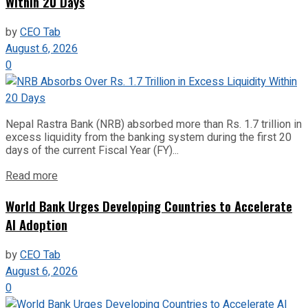
Within 20 Days
by
CEO Tab
August 6, 2026
0
Nepal Rastra Bank (NRB) absorbed more than Rs. 1.7 trillion in
excess liquidity from the banking system during the first 20
days of the current Fiscal Year (FY)...
Read more
World Bank Urges Developing Countries to Accelerate
AI Adoption
by
CEO Tab
August 6, 2026
0