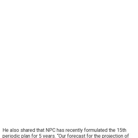
He also shared that NPC has recently formulated the 15th
periodic plan for 5 years. “Our forecast for the projection of