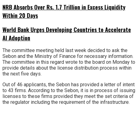
NRB Absorbs Over Rs. 1.7 Trillion in Excess Liquidity
Within 20 Days
World Bank Urges Developing Countries to Accelerate
AI Adoption
The committee meeting held last week decided to ask the
Sebon and the Ministry of Finance for necessary information.
The committee in this regard wrote to the board on Monday to
provide details about the license distribution process within
the next five days.
Out of 46 applicants, the Sebon has provided a letter of intent
to 43 firms. According to the Sebon, it is in process of issuing
licenses to these firms provided they meet the set criteria of
the regulator including the requirement of the infrastructure.