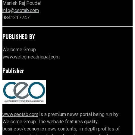
Manish Raj Poudel
info@ceotab.com
9841317747
PUBLISHED BY
Welcome Group
www.welcomeadnepal.com
Publisher
www.ceotab.com
is a premium news portal being run by
Welcome Group. The website features quality
business/economic news contents, in-depth profiles of