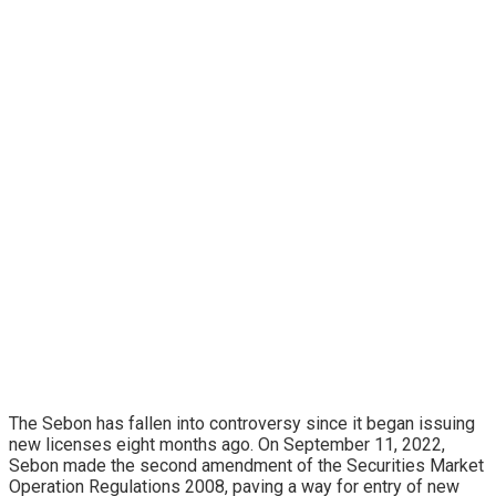
The Sebon has fallen into controversy since it began issuing
new licenses eight months ago. On September 11, 2022,
Sebon made the second amendment of the Securities Market
Operation Regulations 2008, paving a way for entry of new