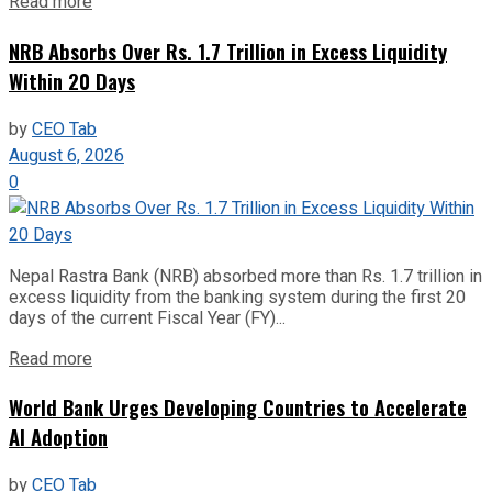
Read more
NRB Absorbs Over Rs. 1.7 Trillion in Excess Liquidity
Within 20 Days
by
CEO Tab
August 6, 2026
0
Nepal Rastra Bank (NRB) absorbed more than Rs. 1.7 trillion in
excess liquidity from the banking system during the first 20
days of the current Fiscal Year (FY)...
Read more
World Bank Urges Developing Countries to Accelerate
AI Adoption
by
CEO Tab