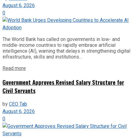
August 6, 2026
0
The World Bank has called on governments in low- and
middle-income countries to rapidly embrace artificial
intelligence (AI), warning that delays in strengthening digital
infrastructure, skills and institutions...
Read more
Government Approves Revised Salary Structure for
Civil Servants
by
CEO Tab
August 6, 2026
0