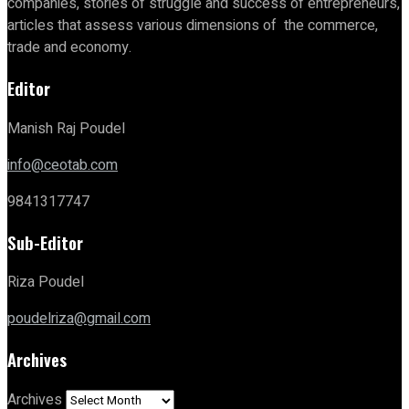
companies, stories of struggle and success of entrepreneurs,
articles that assess various dimensions of the commerce,
trade and economy.
Editor
Manish Raj Poudel
info@ceotab.com
9841317747
Sub-Editor
Riza Poudel
poudelriza@gmail.com
Archives
Archives