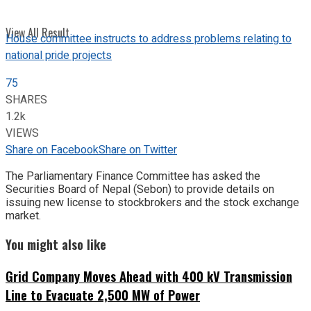
View All Result
House committee instructs to address problems relating to
national pride projects
75
SHARES
1.2k
VIEWS
Share on Facebook
Share on Twitter
The Parliamentary Finance Committee has asked the
Securities Board of Nepal (Sebon) to provide details on
issuing new license to stockbrokers and the stock exchange
market.
You might also like
Grid Company Moves Ahead with 400 kV Transmission
Line to Evacuate 2,500 MW of Power