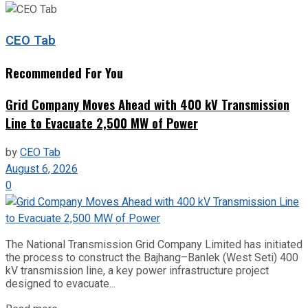
CEO Tab
Recommended For You
Grid Company Moves Ahead with 400 kV Transmission
Line to Evacuate 2,500 MW of Power
by
CEO Tab
August 6, 2026
0
The National Transmission Grid Company Limited has initiated
the process to construct the Bajhang–Banlek (West Seti) 400
kV transmission line, a key power infrastructure project
designed to evacuate...