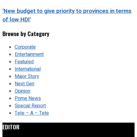
'New budget to give priority to provinces in terms
of low HDI'
Browse by Category
Corporate
Entertainment
Featured
International
Major Story
Next Gen
Opinion
Prime News
Special Report
Tete – A – Tete
EDITOR