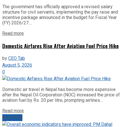
The government has officially approved a revised salary
structure for civil servants, implementing the pay raise and
incentive package announced in the budget for Fiscal Year
(FY) 2026/27....
Read more
Domestic Airfares Rise After Aviation Fuel Price Hike
by
CEO Tab
August 5, 2026
0
Domestic air travel in Nepal has become more expensive
after the Nepal Oil Corporation (NOC) increased the price of
aviation fuel by Rs. 20 per litre, prompting airlines...
Read more
Next Post