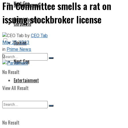
Fin Committee smells a rat on
Next Gen
Special Report
issuing stockbroker license
Entertainment
Corporate
by
CEO Tab
May 25, 2023
Opinion
in
Prime News
0
Next Gen
No Result
Entertainment
View All Result
No Result