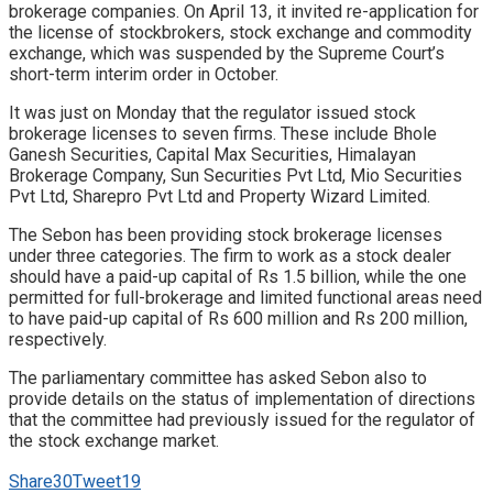
brokerage companies. On April 13, it invited re-application for
the license of stockbrokers, stock exchange and commodity
exchange, which was suspended by the Supreme Court’s
short-term interim order in October.
It was just on Monday that the regulator issued stock
brokerage licenses to seven firms. These include Bhole
Ganesh Securities, Capital Max Securities, Himalayan
Brokerage Company, Sun Securities Pvt Ltd, Mio Securities
Pvt Ltd, Sharepro Pvt Ltd and Property Wizard Limited.
The Sebon has been providing stock brokerage licenses
under three categories. The firm to work as a stock dealer
should have a paid-up capital of Rs 1.5 billion, while the one
permitted for full-brokerage and limited functional areas need
to have paid-up capital of Rs 600 million and Rs 200 million,
respectively.
The parliamentary committee has asked Sebon also to
provide details on the status of implementation of directions
that the committee had previously issued for the regulator of
the stock exchange market.
Share
30
Tweet
19