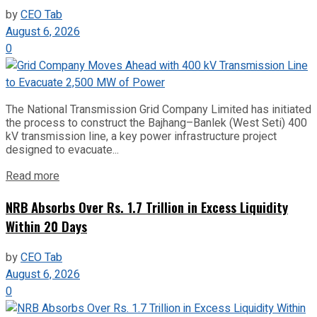
by
CEO Tab
August 6, 2026
0
The National Transmission Grid Company Limited has initiated
the process to construct the Bajhang–Banlek (West Seti) 400
kV transmission line, a key power infrastructure project
designed to evacuate...
Read more
NRB Absorbs Over Rs. 1.7 Trillion in Excess Liquidity
Within 20 Days
by
CEO Tab
August 6, 2026
0