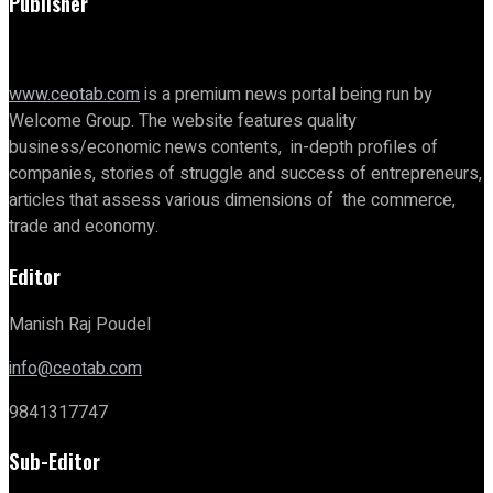
Publisher
www.ceotab.com
is a premium news portal being run by
Welcome Group. The website features quality
business/economic news contents, in-depth profiles of
companies, stories of struggle and success of entrepreneurs,
articles that assess various dimensions of the commerce,
trade and economy.
Editor
Manish Raj Poudel
info@ceotab.com
9841317747
Sub-Editor