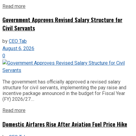
Read more
Government Approves Revised Salary Structure for
Civil Servants
by
CEO Tab
August 6, 2026
0
The government has officially approved a revised salary
structure for civil servants, implementing the pay raise and
incentive package announced in the budget for Fiscal Year
(FY) 2026/27....
Read more
Domestic Airfares Rise After Aviation Fuel Price Hike