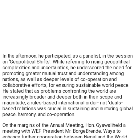
In the afternoon, he participated, as a panelist, in the session
on ‘Geopolitical Shifts’. While referring to rising geopolitical
complexities and uncertainties, he underscored the need for
promoting greater mutual trust and understanding among
nations, as well as deeper levels of co-operation and
collaborative efforts, for ensuring sustainable world peace.
He stated that as problems confronting the world are
increasingly broader and deeper both in their scope and
magnitude, a rules-based international order- not ‘deals-
based relations was crucial in sustaining and nurturing global
peace, harmony, and co-operation.
On the margins of the Annual Meeting, Hon. Gyawaliheld a
meeting with WEF President Mr. BorgeBrende. Ways to
enhance further cooperation between Nepal and the World