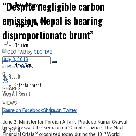
“Despite negligible carbon
Next Gen
Special Report
emission, Nepal is bearing
Entertainment
Corporate
disproportionate brunt”
Opinion
by
CEO TAB
July 3, 2019
Next Gen
in
Prime News
0
No Result
75
Entertainment
SHARES
View All Result
1.2k
VIEWS
Share on Facebook
Share on Twitter
June 2: Minister for Foreign Affairs Pradeep Kumar Gyawali
has addressed the session on ‘Climate Change: The Next
No Result
th
Financial Crisis?’ organized today during the 13
World