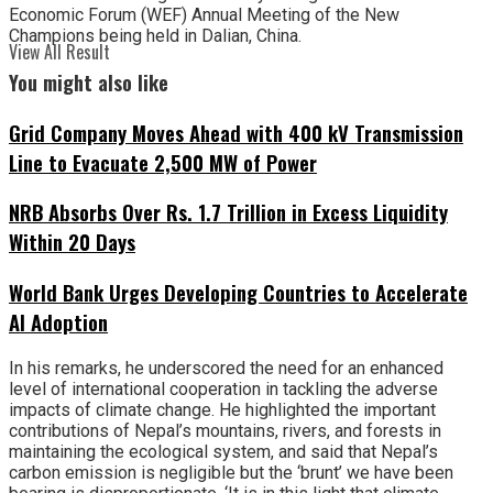
Economic Forum (WEF) Annual Meeting of the New
Champions being held in Dalian, China.
View All Result
You might also like
Grid Company Moves Ahead with 400 kV Transmission
Line to Evacuate 2,500 MW of Power
NRB Absorbs Over Rs. 1.7 Trillion in Excess Liquidity
Within 20 Days
World Bank Urges Developing Countries to Accelerate
AI Adoption
In his remarks, he underscored the need for an enhanced
level of international cooperation in tackling the adverse
impacts of climate change. He highlighted the important
contributions of Nepal’s mountains, rivers, and forests in
maintaining the ecological system, and said that Nepal’s
carbon emission is negligible but the ‘brunt’ we have been