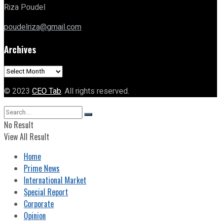
Riza Poudel
poudelriza@gmail.com
Archives
Archives
© 2023
CEO Tab
. All rights reserved.
No Result
View All Result
Home
Prime News
International Market
Special Report
Corporate
Opinion