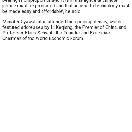
bearing is disproportionate. ‘It is in this light that climate
justice must be promoted and that access to technology must
be made easy and affordable’, he said.
Minister Gyawali also attended the opening plenary, which
featured addresses by Li Keqiang, the Premier of China, and
Professor Klaus Schwab, the Founder and Executive
Chairman of the World Economic Forum.