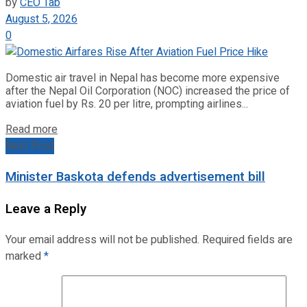
by
CEO Tab
August 5, 2026
0
Domestic air travel in Nepal has become more expensive
after the Nepal Oil Corporation (NOC) increased the price of
aviation fuel by Rs. 20 per litre, prompting airlines...
Read more
Next Post
Minister Baskota defends advertisement bill
Leave a Reply
Your email address will not be published.
Required fields are
marked
*