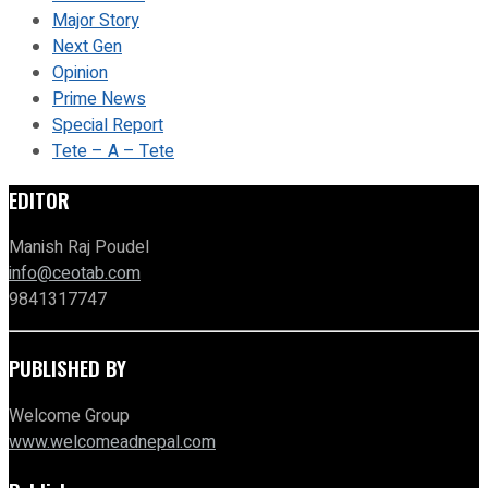
Major Story
Next Gen
Opinion
Prime News
Special Report
Tete – A – Tete
EDITOR
Manish Raj Poudel
info@ceotab.com
9841317747
PUBLISHED BY
Welcome Group
www.welcomeadnepal.com