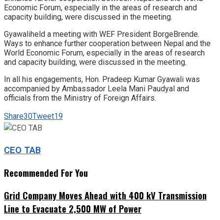
Economic Forum, especially in the areas of research and
capacity building, were discussed in the meeting.
Gyawaliheld a meeting with WEF President BorgeBrende.
Ways to enhance further cooperation between Nepal and the
World Economic Forum, especially in the areas of research
and capacity building, were discussed in the meeting.
In all his engagements, Hon. Pradeep Kumar Gyawali was
accompanied by Ambassador Leela Mani Paudyal and
officials from the Ministry of Foreign Affairs.
Share
30
Tweet
19
CEO TAB
Recommended For You
Grid Company Moves Ahead with 400 kV Transmission
Line to Evacuate 2,500 MW of Power