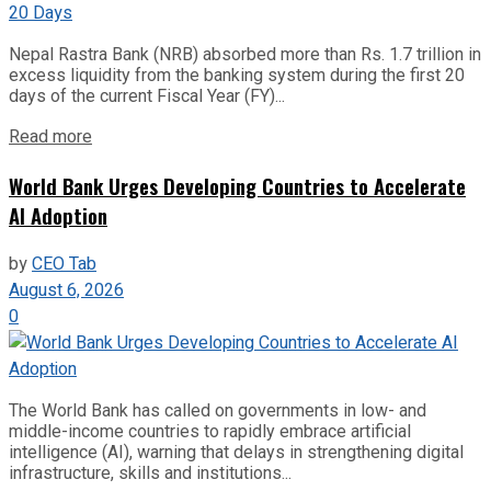
Nepal Rastra Bank (NRB) absorbed more than Rs. 1.7 trillion in
excess liquidity from the banking system during the first 20
days of the current Fiscal Year (FY)...
Read more
World Bank Urges Developing Countries to Accelerate
AI Adoption
by
CEO Tab
August 6, 2026
0
The World Bank has called on governments in low- and
middle-income countries to rapidly embrace artificial
intelligence (AI), warning that delays in strengthening digital
infrastructure, skills and institutions...