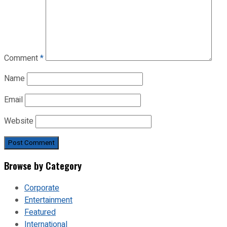
Comment
*
Name
Email
Website
Browse by Category
Corporate
Entertainment
Featured
International