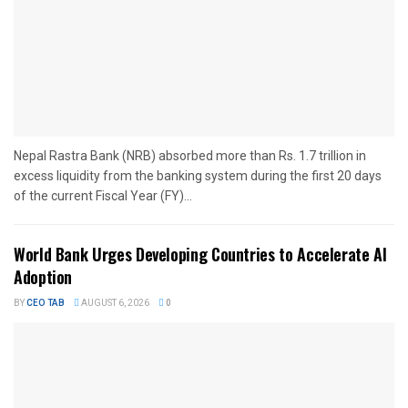
Nepal Rastra Bank (NRB) absorbed more than Rs. 1.7 trillion in
excess liquidity from the banking system during the first 20 days
of the current Fiscal Year (FY)...
World Bank Urges Developing Countries to Accelerate AI
Adoption
BY
CEO TAB
AUGUST 6, 2026
0