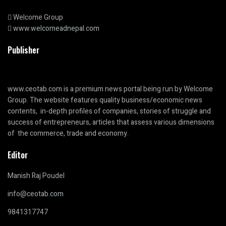
Welcome Group
www.welcomeadnepal.com
Publisher
www.ceotab.com
is a premium news portal being run by Welcome
Group. The website features quality business/economic news
contents, in-depth profiles of companies, stories of struggle and
success of entrepreneurs, articles that assess various dimensions
of the commerce, trade and economy.
Editor
Manish Raj Poudel
info@ceotab.com
9841317747