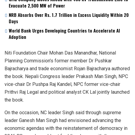
Evacuate 2,500 MW of Power
NRB Absorbs Over Rs. 1.7 Trillion in Excess Liquidity Within 20
Days
World Bank Urges Developing Countries to Accelerate AI
Adoption
Niti Foundation Chair Mohan Das Manandhar, National
Planning Commission’s former member Dr Pushkar
Bajracharya and trade economist Rojan Bajracharya authored
the book. Nepali Congress leader Prakash Man Singh, NPC
vice-chair Dr Pushpa Raj Kandel, NPC former vice-chair
Prithvi Raj Legal and political analyst CK Lal jointly launched
the book.
On the occasion, NC leader Singh said through supreme
leader Ganesh Man Singh had envisioned advancing the
economic agendas with the reinstatement of democracy in