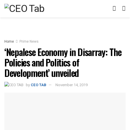
Home
Prime News
‘Nepalese Economy in Disarray: The
Policies and Politics of
Development’ unveiled
by
CEO TAB
November 14, 2019