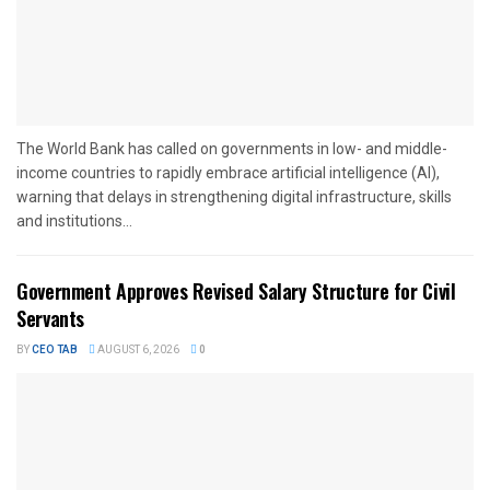
The World Bank has called on governments in low- and middle-
income countries to rapidly embrace artificial intelligence (AI),
warning that delays in strengthening digital infrastructure, skills
and institutions...
Government Approves Revised Salary Structure for Civil
Servants
BY
CEO TAB
AUGUST 6, 2026
0