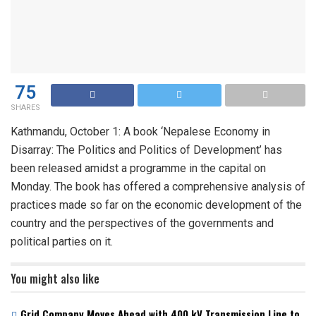
75
SHARES
Kathmandu, October 1: A book ‘Nepalese Economy in
Disarray: The Politics and Politics of Development’ has
been released amidst a programme in the capital on
Monday. The book has offered a comprehensive analysis of
practices made so far on the economic development of the
country and the perspectives of the governments and
political parties on it.
You might also like
Grid Company Moves Ahead with 400 kV Transmission Line to