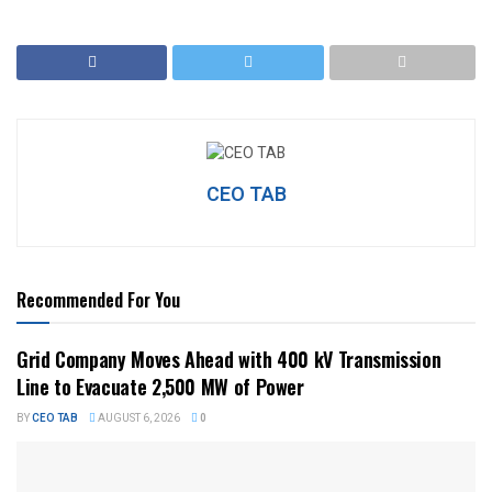
CEO TAB
Recommended For You
Grid Company Moves Ahead with 400 kV Transmission
Line to Evacuate 2,500 MW of Power
BY
CEO TAB
AUGUST 6, 2026
0