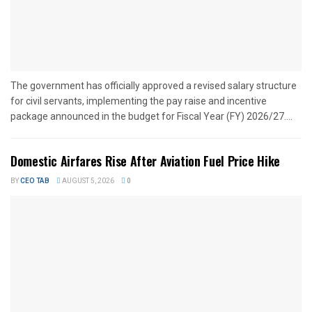
The government has officially approved a revised salary structure
for civil servants, implementing the pay raise and incentive
package announced in the budget for Fiscal Year (FY) 2026/27....
Domestic Airfares Rise After Aviation Fuel Price Hike
BY
CEO TAB
AUGUST 5, 2026
0