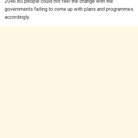
2046 BS people could not feel the change with the
governments failing to come up with plans and programmes
accordingly.