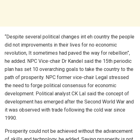
“Despite several political changes int eh country the people
did not improvements in their lives for no economic
revolution, It sometimes had paved the way for rebellion”,
he added. NPC Vice-chair Dr Kandel said the 15th periodic
plan has set 10 overarching goals to take the country to the
path of prosperity. NPC former vice-chair Legal stressed
the need to forge political consensus for economic
development. Political analyst CK Lal said the concept of
development has emerged after the Second World War and
it was observed with trade following the cold war since
1990.
Prosperity could not be achieved without the advancement
of skills and technology, he added. Saying prosperity is not