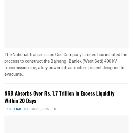
The National Transmission Grid Company Limited has initiated the
process to construct the Bajhang–Banlek (West Seti) 400 kV
transmission line, a key power infrastructure project designed to
evacuate...
NRB Absorbs Over Rs. 1.7 Trillion in Excess Liquidity
Within 20 Days
BY
CEO TAB
AUGUST 6, 2026
0