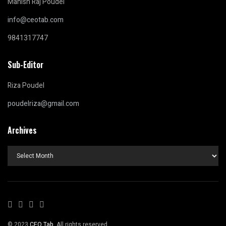
Manish Raj Poudel
info@ceotab.com
9841317747
Sub-Editor
Riza Poudel
poudelriza@gmail.com
Archives
Archives
© 2023
CEO Tab
. All rights reserved.