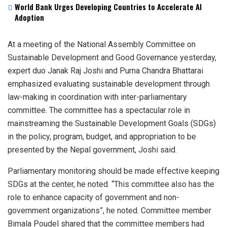
World Bank Urges Developing Countries to Accelerate AI
Adoption
At a meeting of the National Assembly Committee on
Sustainable Development and Good Governance yesterday,
expert duo Janak Raj Joshi and Purna Chandra Bhattarai
emphasized evaluating sustainable development through
law-making in coordination with inter-parliamentary
committee. The committee has a spectacular role in
mainstreaming the Sustainable Development Goals (SDGs)
in the policy, program, budget, and appropriation to be
presented by the Nepal government, Joshi said.
Parliamentary monitoring should be made effective keeping
SDGs at the center, he noted. “This committee also has the
role to enhance capacity of government and non-
government organizations”, he noted. Committee member
Bimala Poudel shared that the committee members had