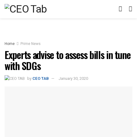
Home
Prime News
Experts advise to assess bills in tune
with SDGs
by
CEO TAB
January 30, 2020