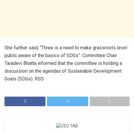
She further said, “Three is a need to make grassroots level
public aware of the basics of SDGs”. Committee Chair
Taradevi Bhatta informed that the committee is holding a
discussion on the agendas of Sustainable Development
Goals (SDGs). RSS