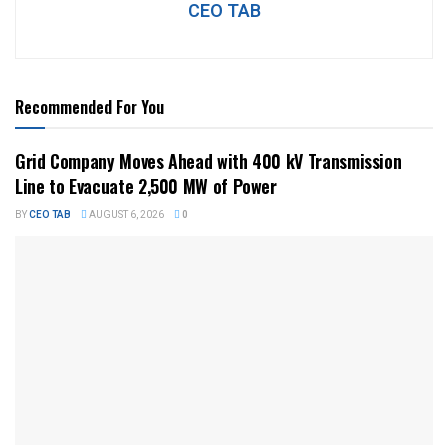
CEO TAB
Recommended For You
Grid Company Moves Ahead with 400 kV Transmission
Line to Evacuate 2,500 MW of Power
BY
CEO TAB
AUGUST 6, 2026
0