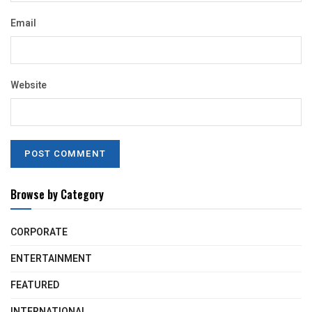
Email
Website
Browse by Category
CORPORATE
ENTERTAINMENT
FEATURED
INTERNATIONAL