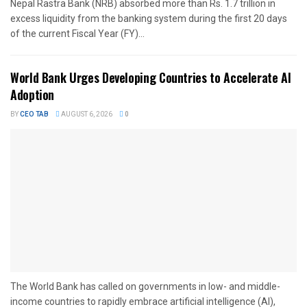
Nepal Rastra Bank (NRB) absorbed more than Rs. 1.7 trillion in
excess liquidity from the banking system during the first 20 days
of the current Fiscal Year (FY)...
World Bank Urges Developing Countries to Accelerate AI
Adoption
BY
CEO TAB
AUGUST 6, 2026
0
The World Bank has called on governments in low- and middle-
income countries to rapidly embrace artificial intelligence (AI),