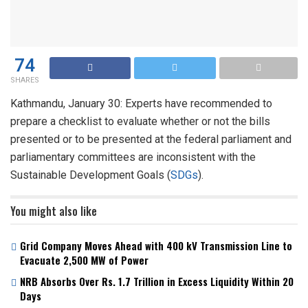
74
SHARES
Kathmandu, January 30: Experts have recommended to
prepare a checklist to evaluate whether or not the bills
presented or to be presented at the federal parliament and
parliamentary committees are inconsistent with the
Sustainable Development Goals (
SDGs
).
You might also like
Grid Company Moves Ahead with 400 kV Transmission Line to
Evacuate 2,500 MW of Power
NRB Absorbs Over Rs. 1.7 Trillion in Excess Liquidity Within 20
Days