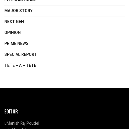
MAJOR STORY
NEXT GEN
OPINION
PRIME NEWS
SPECIAL REPORT
TETE – A – TETE
EDITOR
Manish Raj Poudel