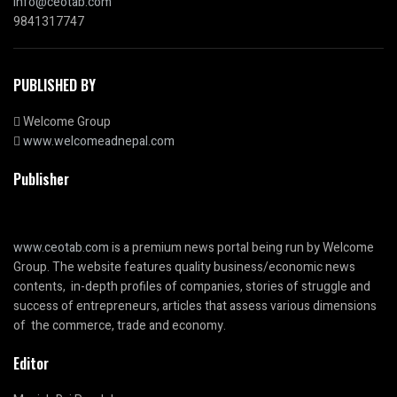
info@ceotab.com
9841317747
PUBLISHED BY
Welcome Group
www.welcomeadnepal.com
Publisher
www.ceotab.com
is a premium news portal being run by Welcome
Group. The website features quality business/economic news
contents, in-depth profiles of companies, stories of struggle and
success of entrepreneurs, articles that assess various dimensions
of the commerce, trade and economy.
Editor