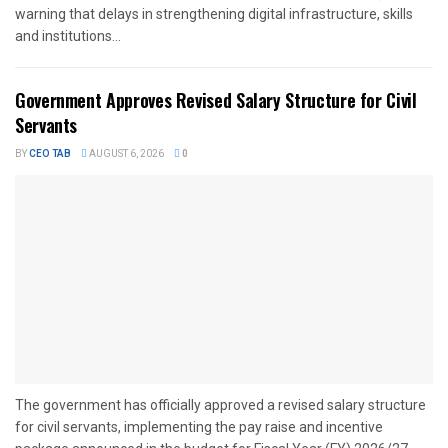
warning that delays in strengthening digital infrastructure, skills
and institutions...
Government Approves Revised Salary Structure for Civil
Servants
BY
CEO TAB
AUGUST 6, 2026
0
The government has officially approved a revised salary structure
for civil servants, implementing the pay raise and incentive