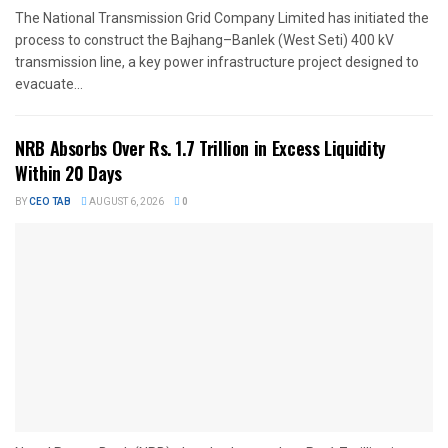
The National Transmission Grid Company Limited has initiated the
process to construct the Bajhang–Banlek (West Seti) 400 kV
transmission line, a key power infrastructure project designed to
evacuate...
NRB Absorbs Over Rs. 1.7 Trillion in Excess Liquidity
Within 20 Days
BY
CEO TAB
AUGUST 6, 2026
0