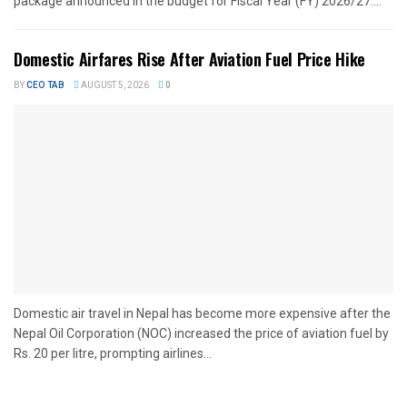
package announced in the budget for Fiscal Year (FY) 2026/27....
Domestic Airfares Rise After Aviation Fuel Price Hike
BY
CEO TAB
AUGUST 5, 2026
0
Domestic air travel in Nepal has become more expensive after the
Nepal Oil Corporation (NOC) increased the price of aviation fuel by
Rs. 20 per litre, prompting airlines...