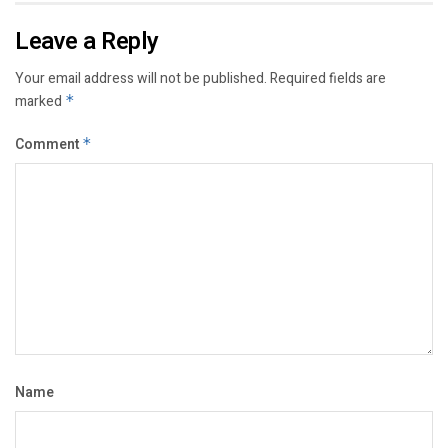
Leave a Reply
Your email address will not be published.
Required fields are
marked
*
Comment
*
Name