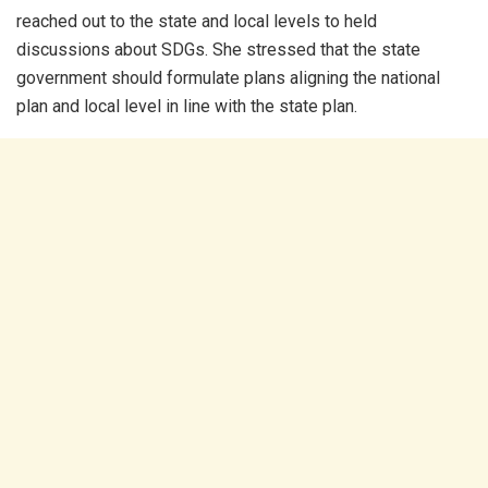
reached out to the state and local levels to held
discussions about SDGs. She stressed that the state
government should formulate plans aligning the national
plan and local level in line with the state plan.