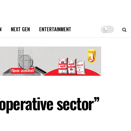
N
NEXT GEN
ENTERTAINMENT
operative sector”