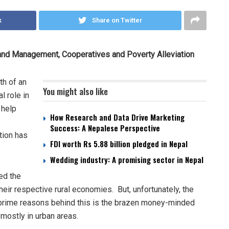
k
Share on Twitter
Land Management, Cooperatives and Poverty Alleviation
th of an
You might also like
l role in
 help
How Research and Data Drive Marketing
Success: A Nepalese Perspective
ution has
FDI worth Rs 5.88 billion pledged in Nepal
Wedding industry: A promising sector in Nepal
ed the
eir respective rural economies. But, unfortunately, the
e prime reasons behind this is the brazen money-minded
mostly in urban areas.