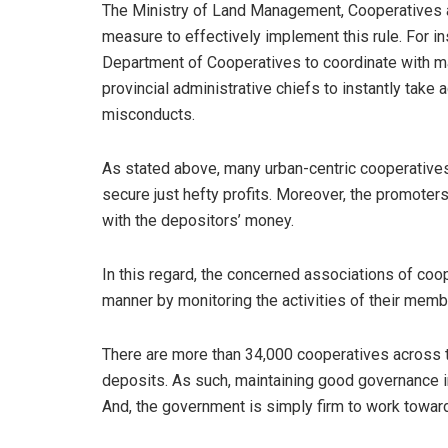
The Ministry of Land Management, Cooperatives an
measure to effectively implement this rule. For inst
Department of Cooperatives to coordinate with m
provincial administrative chiefs to instantly take 
misconducts.
As stated above, many urban-centric cooperatives 
secure just hefty profits. Moreover, the promote
with the depositors’ money.
In this regard, the concerned associations of coo
manner by monitoring the activities of their mem
There are more than 34,000 cooperatives across t
deposits. As such, maintaining good governance in
And, the government is simply firm to work toward