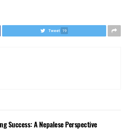
Tweet
19
ng Success: A Nepalese Perspective