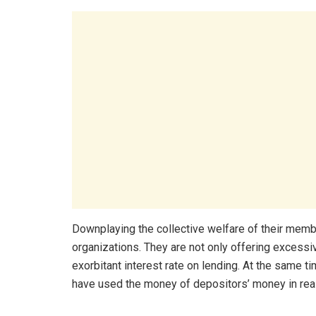
Downplaying the collective welfare of their memb
organizations. They are not only offering excessiv
exorbitant interest rate on lending. At the same 
have used the money of depositors’ money in real