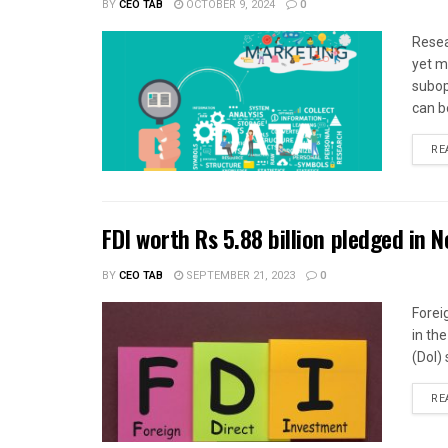
BY
CEO TAB
OCTOBER 9, 2024
0
Resea
yet m
subop
can be
RE
FDI worth Rs 5.88 billion pledged in N
BY
CEO TAB
SEPTEMBER 21, 2023
0
Forei
in th
(DoI) 
RE