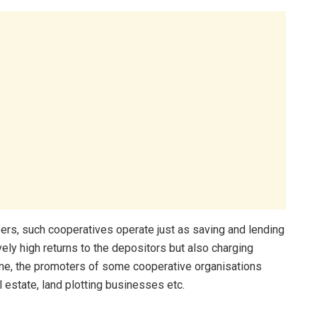
ers, such cooperatives operate just as saving and lending
ely high returns to the depositors but also charging
time, the promoters of some cooperative organisations
 estate, land plotting businesses etc.