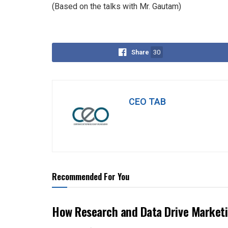
(Based on the talks with Mr. Gautam)
Share
30
CEO TAB
Recommended For You
How Research and Data Drive Marketi