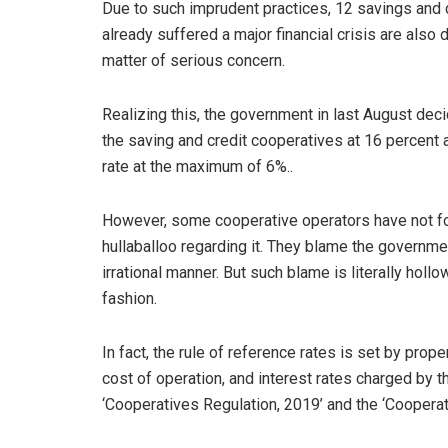
Due to such imprudent practices, 12 savings and 
already suffered a major financial crisis are also
matter of serious concern.
Realizing this, the government in last August deci
the saving and credit cooperatives at 16 percent 
rate at the maximum of 6%..
However, some cooperative operators have not fo
hullaballoo regarding it. They blame the government
irrational manner. But such blame is literally holl
fashion.
In fact, the rule of reference rates is set by pro
cost of operation, and interest rates charged by t
‘Cooperatives Regulation, 2019’ and the ‘Cooperat