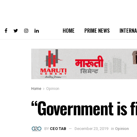
HOME
PRIME NEWS
INTERNA
Home
Opinion
“Government is f
BY
CEO TAB
December 23, 2019
in
Opinion