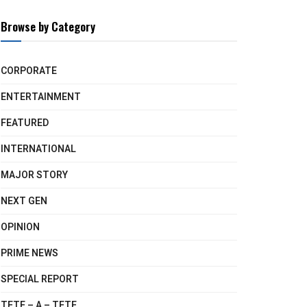
Browse by Category
CORPORATE
ENTERTAINMENT
FEATURED
INTERNATIONAL
MAJOR STORY
NEXT GEN
OPINION
PRIME NEWS
SPECIAL REPORT
TETE – A – TETE