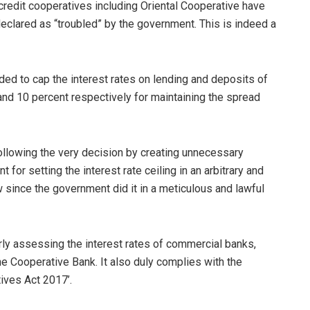
credit cooperatives including Oriental Cooperative have
 declared as “troubled” by the government. This is indeed a
ded to cap the interest rates on lending and deposits of
and 10 percent respectively for maintaining the spread
llowing the very decision by creating unnecessary
 for setting the interest rate ceiling in an arbitrary and
ow since the government did it in a meticulous and lawful
perly assessing the interest rates of commercial banks,
he Cooperative Bank. It also duly complies with the
ives Act 2017’.