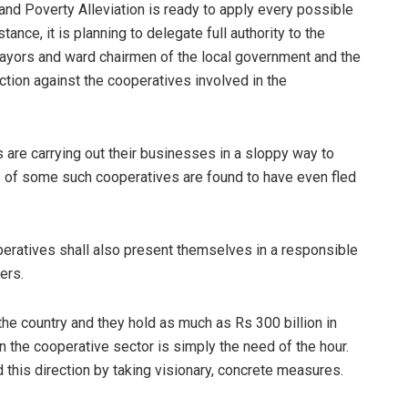
d Poverty Alleviation is ready to apply every possible
ance, it is planning to delegate full authority to the
ayors and ward chairmen of the local government and the
action against the cooperatives involved in the
are carrying out their businesses in a sloppy way to
rs of some such cooperatives are found to have even fled
peratives shall also present themselves in a responsible
bers.
he country and they hold as much as Rs 300 billion in
 the cooperative sector is simply the need of the hour.
 this direction by taking visionary, concrete measures.