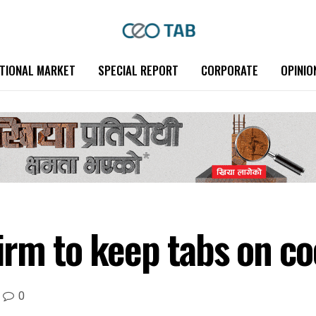
TIONAL MARKET
SPECIAL REPORT
CORPORATE
OPINIO
irm to keep tabs on co
0