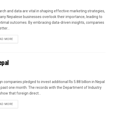
rch and data are vital in shaping effective marketing strategies,
any Nepalese businesses overlook their importance, leading to
timal outcomes. By embracing data-driven insights, companies
tter...
AD MORE
epal
gn companies pledged to invest additional Rs 5.88 billion in Nepal
e past one month. The records with the Department of Industry
show that foreign direct...
AD MORE