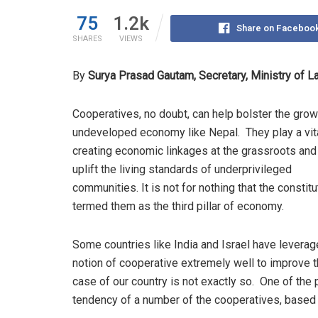
75
1.2k
Share on Faceboo
SHARES
VIEWS
By
Surya Prasad Gautam, Secretary, Ministry of 
Cooperatives, no doubt, can help bolster the grow
undeveloped economy like Nepal. They play a vita
creating economic linkages at the grassroots and
uplift the living standards of underprivileged
communities. It is not for nothing that the constit
termed them as the third pillar of economy.
Some countries like India and Israel have leverag
notion of cooperative extremely well to improve th
case of our country is not exactly so. One of th
tendency of a number of the cooperatives, based 