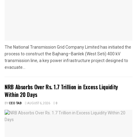
The National Transmission Grid Company Limited has initiated the
process to construct the Bajhang–Banlek (West Seti) 400 kV
transmission line, a key power infrastructure project designed to
evacuate...
NRB Absorbs Over Rs. 1.7 Trillion in Excess Liquidity
Within 20 Days
BY
CEO TAB
AUGUST 6, 2026
0