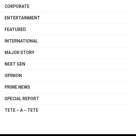
CORPORATE
ENTERTAINMENT
FEATURED
INTERNATIONAL
MAJOR STORY
NEXT GEN
OPINION
PRIME NEWS
SPECIAL REPORT
TETE – A – TETE