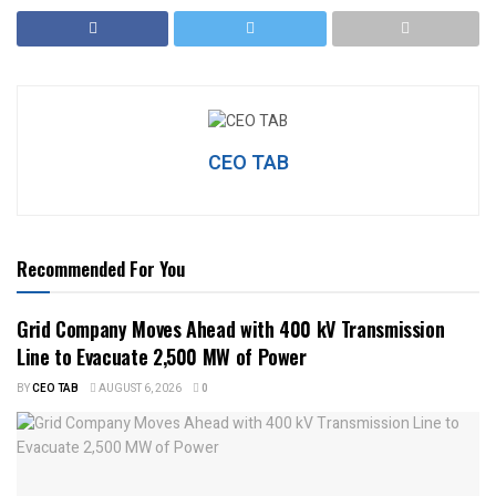
CEO TAB
Recommended For You
Grid Company Moves Ahead with 400 kV Transmission
Line to Evacuate 2,500 MW of Power
BY
CEO TAB
AUGUST 6, 2026
0