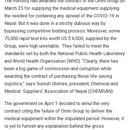
The ministry had awarded the contract to the Omni Group on
March 25 for supplying the medical equipment supplying
the needed for containing any spread of the COVID-19 in
Nepal. But it was done in a strictly dubious way by
bypassing competitive bidding process. Moreover, some
75,000 rapid test kits worth US $ 6,000, supplied by the
Group, were high unreliable. They failed to meet the
standards set by both the National Public Health Laboratory
and World Health Organisation (WHO). “Clearly, there has
been a big game of commission and corruption while
awarding the contract of purchasing these life-saving
logistics,” says Suresh Ghimire, president, Chemical and
Medical Suppliers’ Association of Nepal (CHEMSAN).
The government on April 1 decided to annul the very
contract citing the failure of Omni Group to deliver the
medical equipment within the stipulated period. However, it
is yet to furnish any explanation behind the gross