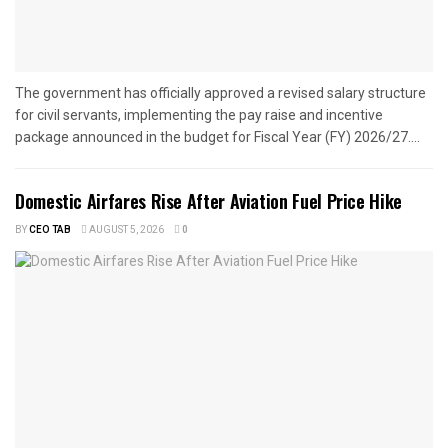
The government has officially approved a revised salary structure
for civil servants, implementing the pay raise and incentive
package announced in the budget for Fiscal Year (FY) 2026/27....
Domestic Airfares Rise After Aviation Fuel Price Hike
BY
CEO TAB
AUGUST 5, 2026
0