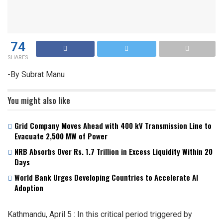
74
SHARES
-By Subrat Manu
You might also like
Grid Company Moves Ahead with 400 kV Transmission Line to
Evacuate 2,500 MW of Power
NRB Absorbs Over Rs. 1.7 Trillion in Excess Liquidity Within 20
Days
World Bank Urges Developing Countries to Accelerate AI
Adoption
Kathmandu, April 5 : In this critical period triggered by