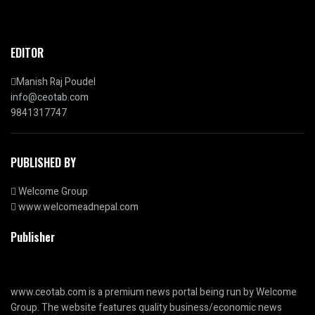
EDITOR
Manish Raj Poudel
info@ceotab.com
9841317747
PUBLISHED BY
Welcome Group
www.welcomeadnepal.com
Publisher
www.ceotab.com
is a premium news portal being run by Welcome
Group. The website features quality business/economic news