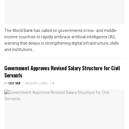
The World Bank has called on governments in low- and middle-
income countries to rapidly embrace artificial intelligence (AI),
warning that delays in strengthening digital infrastructure, skills
and institutions...
Government Approves Revised Salary Structure for Civil
Servants
BY
CEO TAB
AUGUST 6, 2026
0