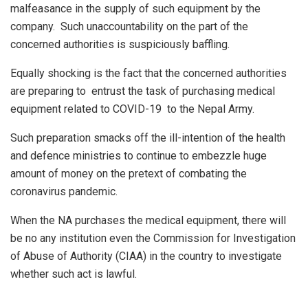
malfeasance in the supply of such equipment by the
company. Such unaccountability on the part of the
concerned authorities is suspiciously baffling.
Equally shocking is the fact that the concerned authorities
are preparing to entrust the task of purchasing medical
equipment related to COVID-19 to the Nepal Army.
Such preparation smacks off the ill-intention of the health
and defence ministries to continue to embezzle huge
amount of money on the pretext of combating the
coronavirus pandemic.
When the NA purchases the medical equipment, there will
be no any institution even the Commission for Investigation
of Abuse of Authority (CIAA) in the country to investigate
whether such act is lawful.