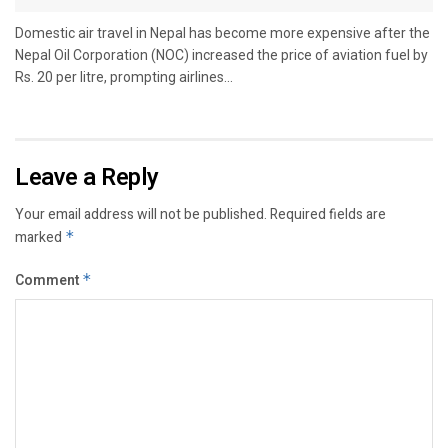
Domestic air travel in Nepal has become more expensive after the
Nepal Oil Corporation (NOC) increased the price of aviation fuel by
Rs. 20 per litre, prompting airlines...
Leave a Reply
Your email address will not be published.
Required fields are
marked
*
Comment
*