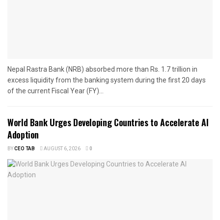
Nepal Rastra Bank (NRB) absorbed more than Rs. 1.7 trillion in
excess liquidity from the banking system during the first 20 days
of the current Fiscal Year (FY)...
World Bank Urges Developing Countries to Accelerate AI
Adoption
BY
CEO TAB
AUGUST 6, 2026
0