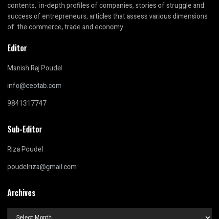
contents, in-depth profiles of companies, stories of struggle and
success of entrepreneurs, articles that assess various dimensions
of the commerce, trade and economy.
Editor
Manish Raj Poudel
info@ceotab.com
9841317747
Sub-Editor
Riza Poudel
poudelriza@gmail.com
Archives
Archives