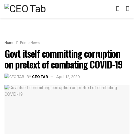
Home
Prime News
Govt itself committing corruption
on pretext of combating COVID-19
BY
CEO TAB
April 12, 2020