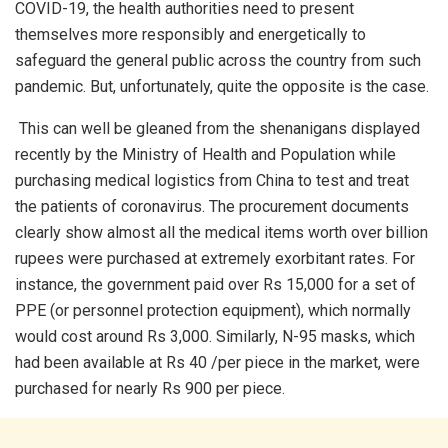
COVID-19, the health authorities need to present
themselves more responsibly and energetically to
safeguard the general public across the country from such
pandemic. But, unfortunately, quite the opposite is the case.
This can well be gleaned from the shenanigans displayed
recently by the Ministry of Health and Population while
purchasing medical logistics from China to test and treat
the patients of coronavirus. The procurement documents
clearly show almost all the medical items worth over billion
rupees were purchased at extremely exorbitant rates. For
instance, the government paid over Rs 15,000 for a set of
PPE (or personnel protection equipment), which normally
would cost around Rs 3,000. Similarly, N-95 masks, which
had been available at Rs 40 /per piece in the market, were
purchased for nearly Rs 900 per piece.