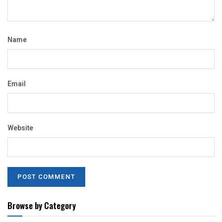
Name
Email
Website
Browse by Category