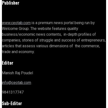
Publisher
www.ceotab.com
is a premium news portal being run by
Welcome Group. The website features quality
business/economic news contents, in-depth profiles of
companies, stories of struggle and success of entrepreneurs,
articles that assess various dimensions of the commerce,
trade and economy.
Editor
Manish Raj Poudel
info@ceotab.com
9841317747
Sub-Editor