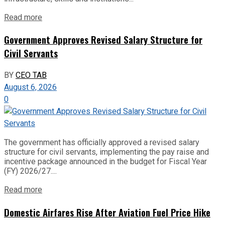
Read more
Government Approves Revised Salary Structure for
Civil Servants
BY
CEO TAB
August 6, 2026
0
The government has officially approved a revised salary
structure for civil servants, implementing the pay raise and
incentive package announced in the budget for Fiscal Year
(FY) 2026/27....
Read more
Domestic Airfares Rise After Aviation Fuel Price Hike