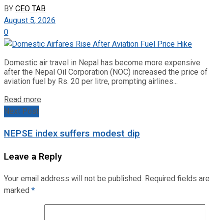
BY
CEO TAB
August 5, 2026
0
Domestic air travel in Nepal has become more expensive
after the Nepal Oil Corporation (NOC) increased the price of
aviation fuel by Rs. 20 per litre, prompting airlines...
Read more
Next Post
NEPSE index suffers modest dip
Leave a Reply
Your email address will not be published.
Required fields are
marked
*