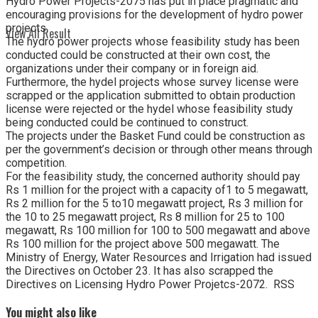
Hydro Power Projects-2075 has put in place pragmatic and
encouraging provisions for the development of hydro power
projects.
View All Result
The hydro power projects whose feasibility study has been
conducted could be constructed at their own cost, the
organizations under their company or in foreign aid.
Furthermore, the hydel projects whose survey license were
scrapped or the application submitted to obtain production
license were rejected or the hydel whose feasibility study
being conducted could be continued to construct.
The projects under the Basket Fund could be construction as
per the government’s decision or through other means through
competition.
For the feasibility study, the concerned authority should pay
Rs 1 million for the project with a capacity of1 to 5 megawatt,
Rs 2 million for the 5 to10 megawatt project, Rs 3 million for
the 10 to 25 megawatt project, Rs 8 million for 25 to 100
megawatt, Rs 100 million for 100 to 500 megawatt and above
Rs 100 million for the project above 500 megawatt. The
Ministry of Energy, Water Resources and Irrigation had issued
the Directives on October 23. It has also scrapped the
Directives on Licensing Hydro Power Projetcs-2072. RSS
You might also like