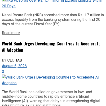
Nepal Rastra Bank (NRB) absorbed more than Rs. 1.7 trillion in
excess liquidity from the banking system during the first 20
days of the current Fiscal Year (FY)...
Read more
World Bank Urges Developing Countries to Accelerate
AI Adoption
BY
CEO TAB
August 6, 2026
0
The World Bank has called on governments in low- and
middle-income countries to rapidly embrace artificial
intelligence (AI), warning that delays in strengthening digital
infrastructure, skills and institutions...