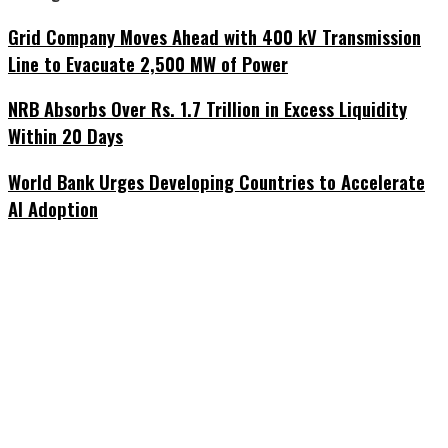
Grid Company Moves Ahead with 400 kV Transmission
Line to Evacuate 2,500 MW of Power
NRB Absorbs Over Rs. 1.7 Trillion in Excess Liquidity
Within 20 Days
World Bank Urges Developing Countries to Accelerate
AI Adoption