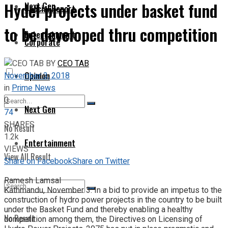
Hydel projects under basket fund
Next Gen
Special Report
to be developed thru competition
Entertainment
Corporate
BY
CEO TAB
Opinion
November 3, 2018
in
Prime News
0
Next Gen
74
SHARES
No Result
1.2k
Entertainment
VIEWS
View All Result
Share on Facebook
Share on Twitter
Ramesh Lamsal
Kathmandu, November 3: In a bid to provide an impetus to the
construction of hydro power projects in the country to be built
under the Basket Fund and thereby enabling a healthy
No Result
competition among them, the Directives on Licensing of