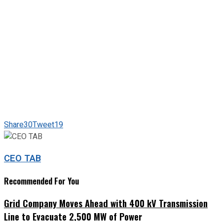
Share
30
Tweet
19
CEO TAB
Recommended For You
Grid Company Moves Ahead with 400 kV Transmission
Line to Evacuate 2,500 MW of Power