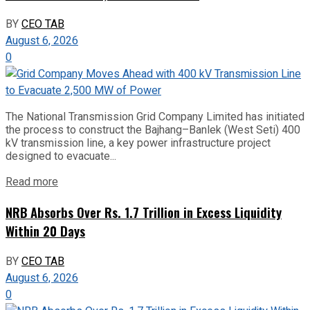
BY
CEO TAB
August 6, 2026
0
The National Transmission Grid Company Limited has initiated
the process to construct the Bajhang–Banlek (West Seti) 400
kV transmission line, a key power infrastructure project
designed to evacuate...
Read more
NRB Absorbs Over Rs. 1.7 Trillion in Excess Liquidity
Within 20 Days
BY
CEO TAB
August 6, 2026
0