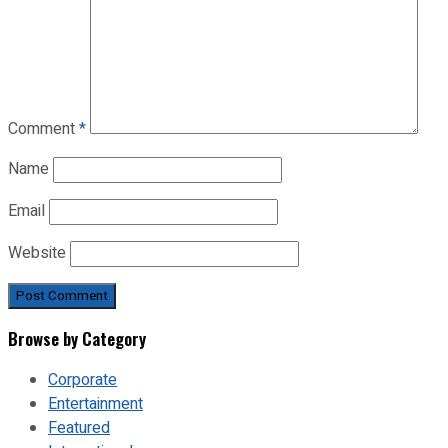
Comment
*
Name
Email
Website
Browse by Category
Corporate
Entertainment
Featured