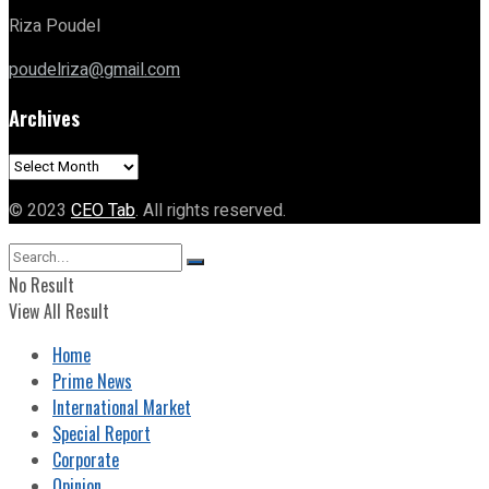
Riza Poudel
poudelriza@gmail.com
Archives
Archives
© 2023
CEO Tab
. All rights reserved.
No Result
View All Result
Home
Prime News
International Market
Special Report
Corporate
Opinion