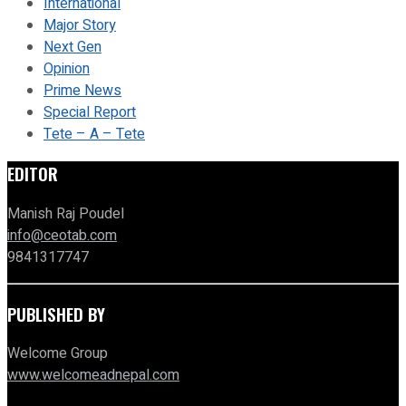
International
Major Story
Next Gen
Opinion
Prime News
Special Report
Tete – A – Tete
EDITOR
Manish Raj Poudel
info@ceotab.com
9841317747
PUBLISHED BY
Welcome Group
www.welcomeadnepal.com