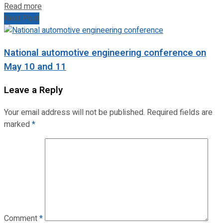
Read more
Next Post
National automotive engineering conference on
May 10 and 11
Leave a Reply
Your email address will not be published.
Required fields are
marked
*
Comment
*