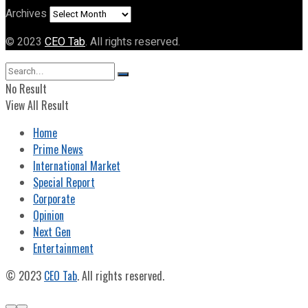
Archives
© 2023
CEO Tab
. All rights reserved.
No Result
View All Result
Home
Prime News
International Market
Special Report
Corporate
Opinion
Next Gen
Entertainment
© 2023
CEO Tab
. All rights reserved.