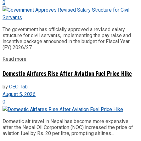
0
The government has officially approved a revised salary
structure for civil servants, implementing the pay raise and
incentive package announced in the budget for Fiscal Year
(FY) 2026/27....
Read more
Domestic Airfares Rise After Aviation Fuel Price Hike
by
CEO Tab
August 5, 2026
0
Domestic air travel in Nepal has become more expensive
after the Nepal Oil Corporation (NOC) increased the price of
aviation fuel by Rs. 20 per litre, prompting airlines...