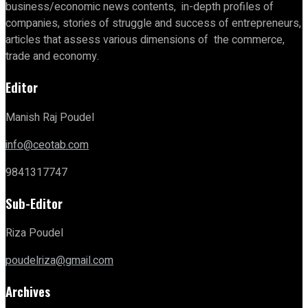
business/economic news contents, in-depth profiles of
companies, stories of struggle and success of entrepreneurs,
articles that assess various dimensions of the commerce,
trade and economy.
Editor
Manish Raj Poudel
info@ceotab.com
9841317747
Sub-Editor
Riza Poudel
poudelriza@gmail.com
Archives