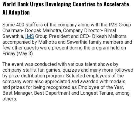
World Bank Urges Developing Countries to Accelerate
AI Adoption
Some 400 staffers of the company along with the IMS Group
Chairman- Deepak Malhotra, Company Director- Bimal
Sawarthia,
IMS
Group President and CEO- Dikesh Malhotra
accompanied by Malhotra and Sawarthia family members and
few other guests were present during the program held on
Friday (May 3).
The event was conducted with various talent shows by
company staffs, fun games, quizzes and many more followed
by prize distribution program. Selected employees of the
company were also appreciated and awarded with medals
and prizes for being recognized as Employee of the Year,
Best Manager, Best Department and Longest Tenure, among
others.