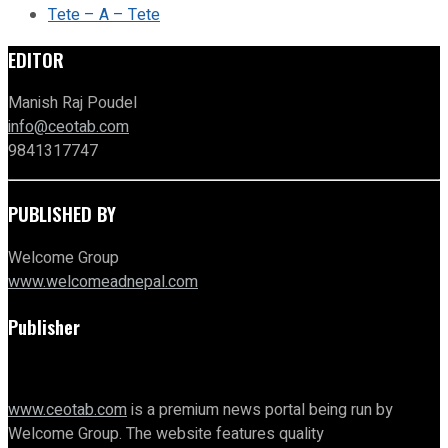
Tete – A – Tete
EDITOR
Manish Raj Poudel
info@ceotab.com
9841317747
PUBLISHED BY
Welcome Group
www.welcomeadnepal.com
Publisher
www.ceotab.com
is a premium news portal being run by
Welcome Group. The website features quality