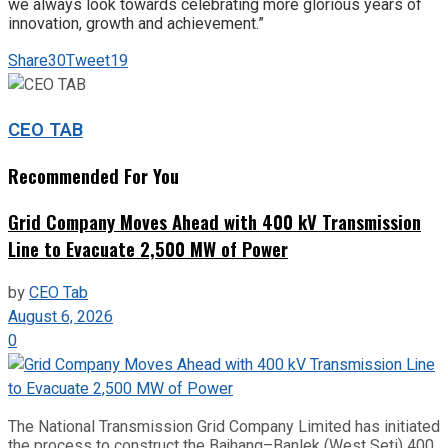
we always look towards celebrating more glorious years of
innovation, growth and achievement.”
Share
30
Tweet
19
CEO TAB
Recommended For You
Grid Company Moves Ahead with 400 kV Transmission
Line to Evacuate 2,500 MW of Power
by
CEO Tab
August 6, 2026
0
The National Transmission Grid Company Limited has initiated
the process to construct the Bajhang–Banlek (West Seti) 400