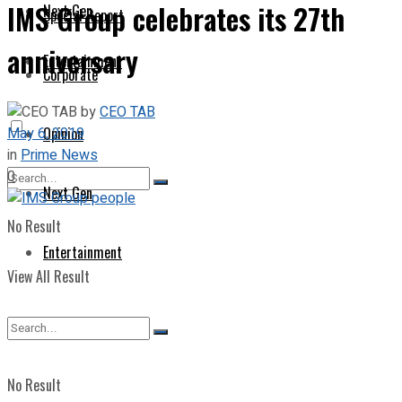
IMS Group celebrates its 27th
Next Gen
Special Report
anniversary
Entertainment
Corporate
by
CEO TAB
May 6, 2019
Opinion
in
Prime News
0
Next Gen
No Result
Entertainment
View All Result
No Result