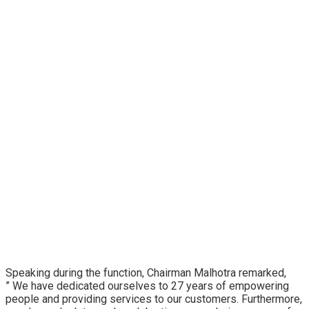
Speaking during the function, Chairman Malhotra remarked,
” We have dedicated ourselves to 27 years of empowering
people and providing services to our customers. Furthermore,