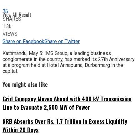
76
View All Result
SHARES
1.3k
VIEWS
Share on Facebook
Share on Twitter
Kathmandu, May 5: IMS Group, a leading business
conglomerate in the country, has marked its 27th Anniversary
at a program held at Hotel Annapurna, Durbarmarg in the
capital.
You might also like
Grid Company Moves Ahead with 400 kV Transmission
Line to Evacuate 2,500 MW of Power
NRB Absorbs Over Rs. 1.7 Trillion in Excess Liquidity
Within 20 Days