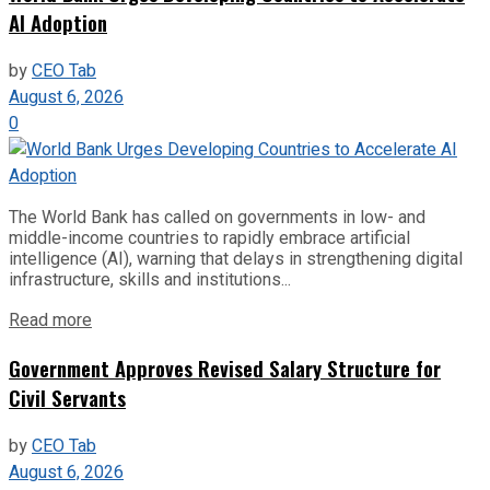
AI Adoption
by
CEO Tab
August 6, 2026
0
The World Bank has called on governments in low- and
middle-income countries to rapidly embrace artificial
intelligence (AI), warning that delays in strengthening digital
infrastructure, skills and institutions...
Read more
Government Approves Revised Salary Structure for
Civil Servants
by
CEO Tab
August 6, 2026