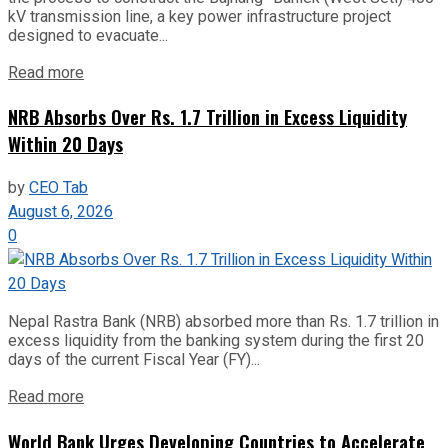
kV transmission line, a key power infrastructure project
designed to evacuate...
Read more
NRB Absorbs Over Rs. 1.7 Trillion in Excess Liquidity
Within 20 Days
by
CEO Tab
August 6, 2026
0
Nepal Rastra Bank (NRB) absorbed more than Rs. 1.7 trillion in
excess liquidity from the banking system during the first 20
days of the current Fiscal Year (FY)...
Read more
World Bank Urges Developing Countries to Accelerate