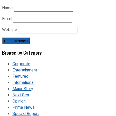
Name
Email
Website
Browse by Category
Corporate
Entertainment
Featured
International
Major Story
Next Gen
Opinion
Prime News
Special Report