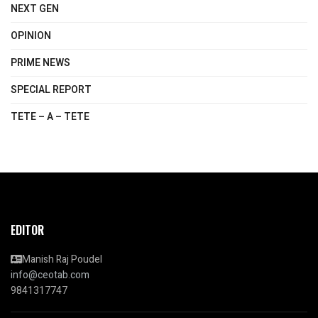
NEXT GEN
OPINION
PRIME NEWS
SPECIAL REPORT
TETE – A – TETE
EDITOR
Manish Raj Poudel
info@ceotab.com
9841317747