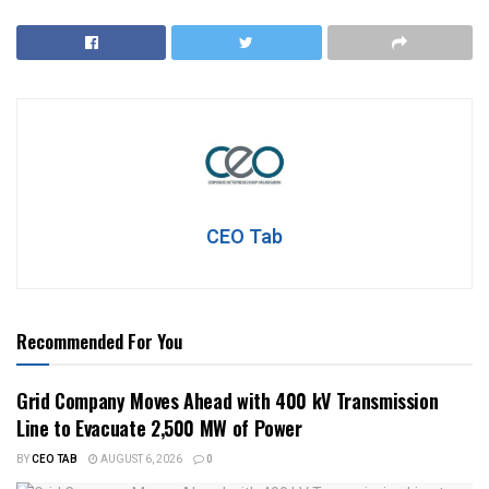
CEO Tab
Recommended For You
Grid Company Moves Ahead with 400 kV Transmission
Line to Evacuate 2,500 MW of Power
BY
CEO TAB
AUGUST 6, 2026
0