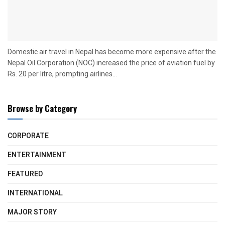
Domestic air travel in Nepal has become more expensive after the
Nepal Oil Corporation (NOC) increased the price of aviation fuel by
Rs. 20 per litre, prompting airlines...
Browse by Category
CORPORATE
ENTERTAINMENT
FEATURED
INTERNATIONAL
MAJOR STORY