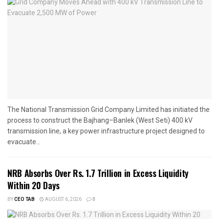
The National Transmission Grid Company Limited has initiated the
process to construct the Bajhang–Banlek (West Seti) 400 kV
transmission line, a key power infrastructure project designed to
evacuate...
NRB Absorbs Over Rs. 1.7 Trillion in Excess Liquidity
Within 20 Days
BY
CEO TAB
AUGUST 6, 2026
0