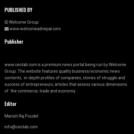
PUBLISHED BY
Welcome Group
www.welcomeadnepal.com
Publisher
www.ceotab.com
is a premium news portal being run by Welcome
Group. The website features quality business/economic news
contents, in-depth profiles of companies, stories of struggle and
success of entrepreneurs, articles that assess various dimensions
of the commerce, trade and economy.
Editor
Manish Raj Poudel
info@ceotab.com