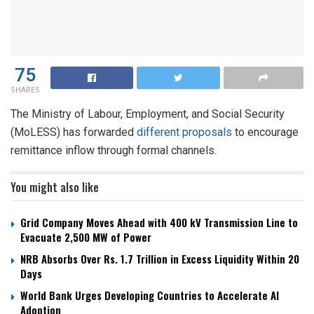
75
SHARES
The Ministry of Labour, Employment, and Social Security
(MoLESS) has forwarded
different proposals
to encourage
remittance inflow through formal channels.
You might also like
Grid Company Moves Ahead with 400 kV Transmission Line to
Evacuate 2,500 MW of Power
NRB Absorbs Over Rs. 1.7 Trillion in Excess Liquidity Within 20
Days
World Bank Urges Developing Countries to Accelerate AI
Adoption