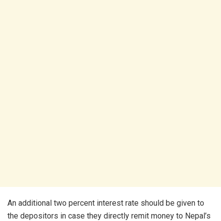
An additional two percent interest rate should be given to
the depositors in case they directly remit money to Nepal’s