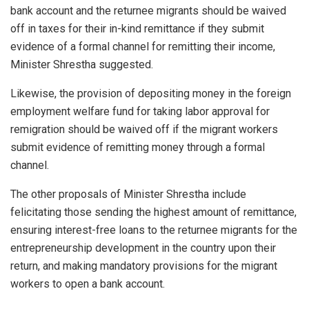
bank account and the returnee migrants should be waived
off in taxes for their in-kind remittance if they submit
evidence of a formal channel for remitting their income,
Minister Shrestha suggested.
Likewise, the provision of depositing money in the foreign
employment welfare fund for taking labor approval for
remigration should be waived off if the migrant workers
submit evidence of remitting money through a formal
channel.
The other proposals of Minister Shrestha include
felicitating those sending the highest amount of remittance,
ensuring interest-free loans to the returnee migrants for the
entrepreneurship development in the country upon their
return, and making mandatory provisions for the migrant
workers to open a bank account.