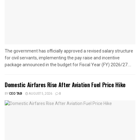
The government has officially approved a revised salary structure
for civil servants, implementing the pay raise and incentive
package announced in the budget for Fiscal Year (FY) 2026/27....
Domestic Airfares Rise After Aviation Fuel Price Hike
BY
CEO TAB
AUGUST 5, 2026
0