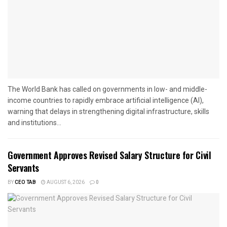
The World Bank has called on governments in low- and middle-
income countries to rapidly embrace artificial intelligence (AI),
warning that delays in strengthening digital infrastructure, skills
and institutions...
Government Approves Revised Salary Structure for Civil
Servants
BY
CEO TAB
AUGUST 6, 2026
0