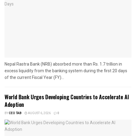
Nepal Rastra Bank (NRB) absorbed more than Rs. 1.7 trillion in
excess liquidity from the banking system during the first 20 days
of the current Fiscal Year (FY)...
World Bank Urges Developing Countries to Accelerate AI
Adoption
BY
CEO TAB
AUGUST 6, 2026
0