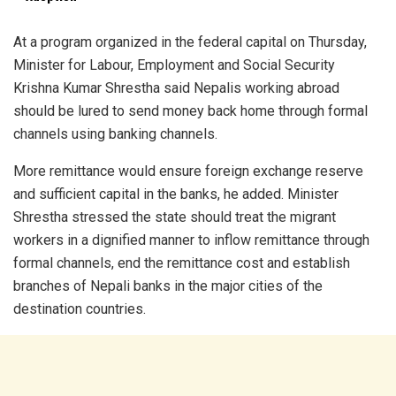
At a program organized in the federal capital on Thursday,
Minister for Labour, Employment and Social Security
Krishna Kumar Shrestha said Nepalis working abroad
should be lured to send money back home through formal
channels using banking channels.
More remittance would ensure foreign exchange reserve
and sufficient capital in the banks, he added. Minister
Shrestha stressed the state should treat the migrant
workers in a dignified manner to inflow remittance through
formal channels, end the remittance cost and establish
branches of Nepali banks in the major cities of the
destination countries.