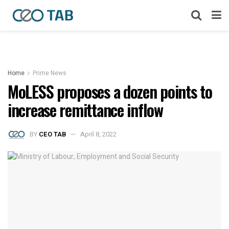
Home
Prime News
MoLESS proposes a dozen points to
increase remittance inflow
BY
CEO TAB
April 8, 2022