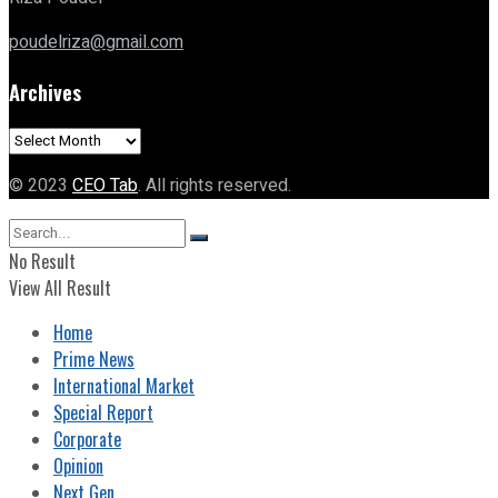
poudelriza@gmail.com
Archives
Archives
© 2023
CEO Tab
. All rights reserved.
No Result
View All Result
Home
Prime News
International Market
Special Report
Corporate
Opinion
Next Gen