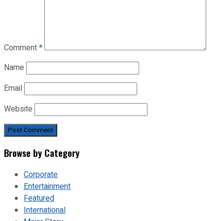
Comment
*
Name
Email
Website
Browse by Category
Corporate
Entertainment
Featured
International