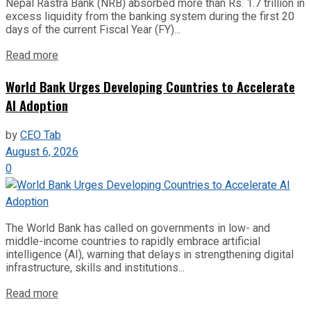
Nepal Rastra Bank (NRB) absorbed more than Rs. 1.7 trillion in
excess liquidity from the banking system during the first 20
days of the current Fiscal Year (FY)...
Read more
World Bank Urges Developing Countries to Accelerate
AI Adoption
by
CEO Tab
August 6, 2026
0
The World Bank has called on governments in low- and
middle-income countries to rapidly embrace artificial
intelligence (AI), warning that delays in strengthening digital
infrastructure, skills and institutions...
Read more