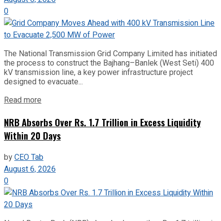
0
The National Transmission Grid Company Limited has initiated
the process to construct the Bajhang–Banlek (West Seti) 400
kV transmission line, a key power infrastructure project
designed to evacuate...
Read more
NRB Absorbs Over Rs. 1.7 Trillion in Excess Liquidity
Within 20 Days
by
CEO Tab
August 6, 2026
0