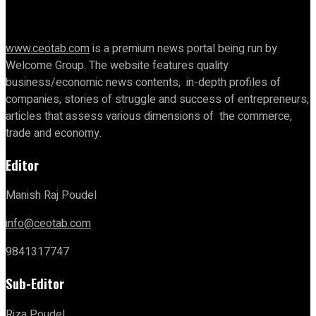
www.ceotab.com
is a premium news portal being run by
Welcome Group. The website features quality
business/economic news contents, in-depth profiles of
companies, stories of struggle and success of entrepreneurs,
articles that assess various dimensions of the commerce,
trade and economy.
Editor
Manish Raj Poudel
info@ceotab.com
9841317747
Sub-Editor
Riza Poudel