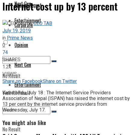
Internet cost up by 13 percent
Next Gen
Special Report
Entertainment
by
CEO TAB
Corporate
July 19, 2019
in
Prime News
Opinion
0
74
SHARES
Next Gen
1.2k
VIEWS
No Result
Share on Facebook
Share on Twitter
Entertainment
View All Result
Kathmandu, July 18 : The Internet Service Providers
Association of Nepal (ISPAN) has raised the internet cost by
13 per cent by the internet service providers from
Wednesday, July 17.
You might also like
No Result