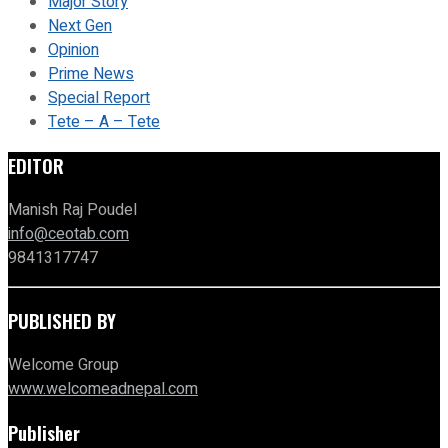
Major Story
Next Gen
Opinion
Prime News
Special Report
Tete – A – Tete
EDITOR
Manish Raj Poudel
info@ceotab.com
9841317747
PUBLISHED BY
Welcome Group
www.welcomeadnepal.com
Publisher