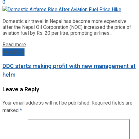
0
Domestic air travel in Nepal has become more expensive
after the Nepal Oil Corporation (NOC) increased the price of
aviation fuel by Rs. 20 per litre, prompting airlines...
Read more
Next Post
DDC starts making profit with new management at
helm
Leave a Reply
Your email address will not be published.
Required fields are
marked
*