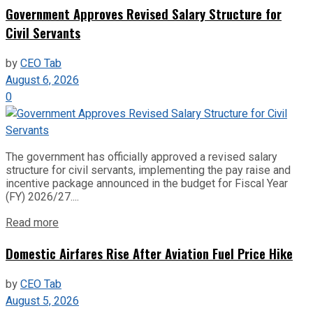
Government Approves Revised Salary Structure for
Civil Servants
by
CEO Tab
August 6, 2026
0
The government has officially approved a revised salary
structure for civil servants, implementing the pay raise and
incentive package announced in the budget for Fiscal Year
(FY) 2026/27....
Read more
Domestic Airfares Rise After Aviation Fuel Price Hike
by
CEO Tab
August 5, 2026