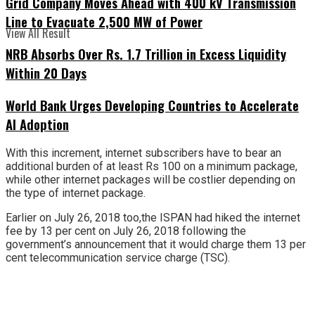
Grid Company Moves Ahead with 400 kV Transmission
Line to Evacuate 2,500 MW of Power
View All Result
NRB Absorbs Over Rs. 1.7 Trillion in Excess Liquidity
Within 20 Days
World Bank Urges Developing Countries to Accelerate
AI Adoption
With this increment, internet subscribers have to bear an
additional burden of at least Rs 100 on a minimum package,
while other internet packages will be costlier depending on
the type of internet package.
Earlier on July 26, 2018 too,the ISPAN had hiked the internet
fee by 13 per cent on July 26, 2018 following the
government’s announcement that it would charge them 13 per
cent telecommunication service charge (TSC).