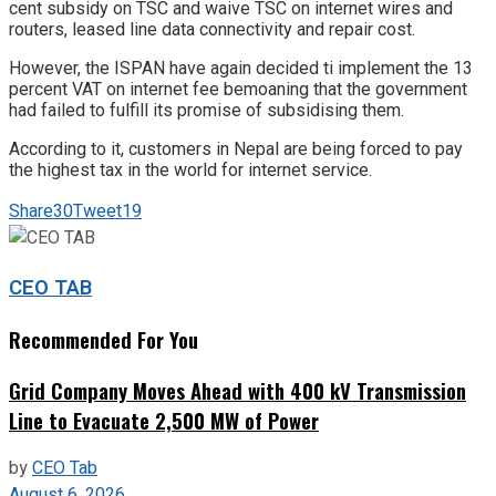
cent subsidy on TSC and waive TSC on internet wires and
routers, leased line data connectivity and repair cost.
However, the ISPAN have again decided ti implement the 13
percent VAT on internet fee bemoaning that the government
had failed to fulfill its promise of subsidising them.
According to it, customers in Nepal are being forced to pay
the highest tax in the world for internet service.
Share
30
Tweet
19
CEO TAB
Recommended For You
Grid Company Moves Ahead with 400 kV Transmission
Line to Evacuate 2,500 MW of Power
by
CEO Tab
August 6, 2026