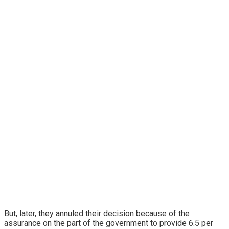
But, later, they annuled their decision because of the
assurance on the part of the government to provide 6.5 per