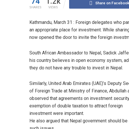
74
1.2k
Share on Faceboo
SHARES
VIEWS
Kathmandu, March 31 : Foreign delegates who par
an appropriate place for investment. While sharing
now opened the door to invite the foreign invest
South African Ambassador to Nepal, Sadick Jaffer
his country believes in open economy system, ad
they do not have any trouble to invest in Nepal.
Similarly, United Arab Emirates (UAE)’s Deputy Se
of Foreign Trade at Ministry of Finance, Abdullah a
observed that agreements on investment securit
exemption of double taxation to attract foreign
investment were important.
He also argued that Nepal government should be a
such issues.