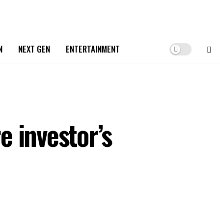
N
NEXT GEN
ENTERTAINMENT
 investor’s