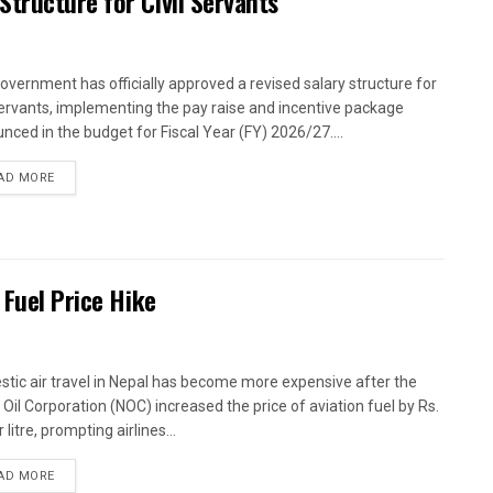
tructure for Civil Servants
overnment has officially approved a revised salary structure for
 servants, implementing the pay raise and incentive package
nced in the budget for Fiscal Year (FY) 2026/27....
AD MORE
 Fuel Price Hike
tic air travel in Nepal has become more expensive after the
 Oil Corporation (NOC) increased the price of aviation fuel by Rs.
 litre, prompting airlines...
AD MORE