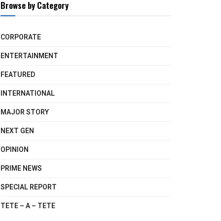
Browse by Category
CORPORATE
ENTERTAINMENT
FEATURED
INTERNATIONAL
MAJOR STORY
NEXT GEN
OPINION
PRIME NEWS
SPECIAL REPORT
TETE – A – TETE