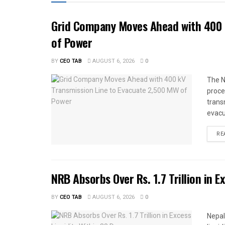
Grid Company Moves Ahead with 400 
of Power
BY
CEO TAB
AUGUST 6, 2026
0
The N
proce
trans
evacu
RE
NRB Absorbs Over Rs. 1.7 Trillion in E
BY
CEO TAB
AUGUST 6, 2026
0
Nepal