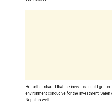
He further shared that the investors could get prof
environment conducive for the investment. Saleh a
Nepal as well.