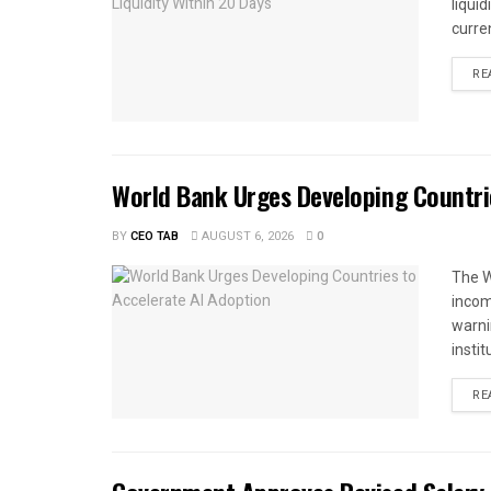
liqui
curren
RE
World Bank Urges Developing Countri
BY
CEO TAB
AUGUST 6, 2026
0
The W
income
warnin
instit
RE