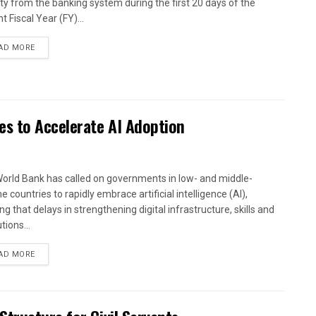
dity from the banking system during the first 20 days of the
t Fiscal Year (FY)...
AD MORE
es to Accelerate AI Adoption
orld Bank has called on governments in low- and middle-
 countries to rapidly embrace artificial intelligence (AI),
g that delays in strengthening digital infrastructure, skills and
utions...
AD MORE