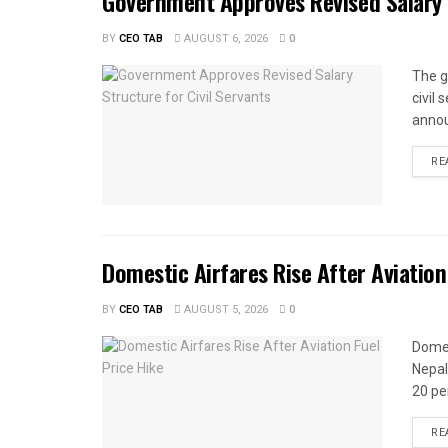
Government Approves Revised Salary S
BY
CEO TAB
AUGUST 6, 2026
0
The g
civil
annou
RE
Domestic Airfares Rise After Aviation
BY
CEO TAB
AUGUST 5, 2026
0
Domes
Nepal
20 per
RE