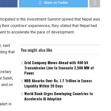
k
Share on Twitter
ticipated in the Investment Summit opined that Nepal was
 their countries’ experiences, they stated that Nepal had
ment to accelerate the pace of development.
, said
You might also like
ding that
Grid Company Moves Ahead with 400 kV
Transmission Line to Evacuate 2,500 MW of
cretary
Power
l Saleh,
NRB Absorbs Over Rs. 1.7 Trillion in Excess
y and on
Liquidity Within 20 Days
World Bank Urges Developing Countries to
Accelerate AI Adoption
lert in