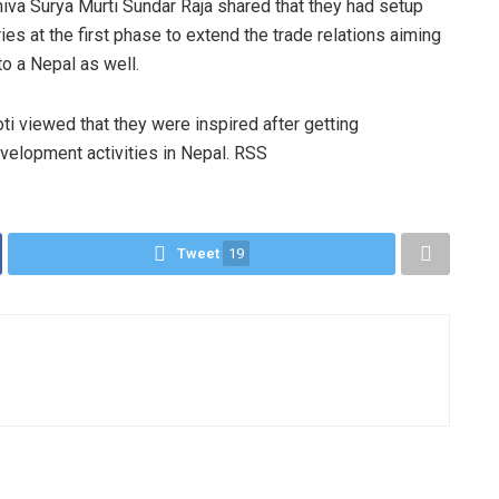
iva Surya Murti Sundar Raja shared that they had setup
ies at the first phase to extend the trade relations aiming
 to a Nepal as well.
i viewed that they were inspired after getting
velopment activities in Nepal. RSS
Tweet
19