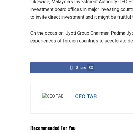
Likewise, Malaysia’s Investment Authority CEO Sh
investment board offices in major investing countr
to invite direct investment and it might be fruitful
On the occasion, Jyoti Group Chairman Padma Jyot
experiences of foreign countries to accelerate de
Share
30
CEO TAB
Recommended For You