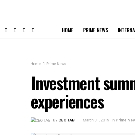
HOME
PRIME NEWS
INTERNA
Home
Prime News
Investment summi
experiences
BY
CEO TAB
March 31, 2019
in
Prime Ne