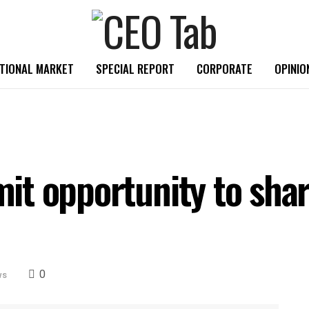
TIONAL MARKET
SPECIAL REPORT
CORPORATE
OPINIO
t opportunity to share
0
ws