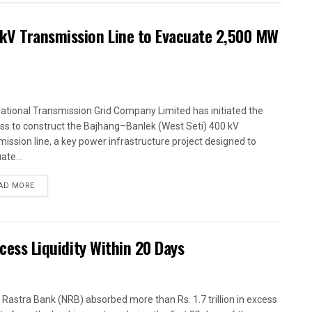
kV Transmission Line to Evacuate 2,500 MW
ational Transmission Grid Company Limited has initiated the
ss to construct the Bajhang–Banlek (West Seti) 400 kV
mission line, a key power infrastructure project designed to
ate...
AD MORE
xcess Liquidity Within 20 Days
 Rastra Bank (NRB) absorbed more than Rs. 1.7 trillion in excess