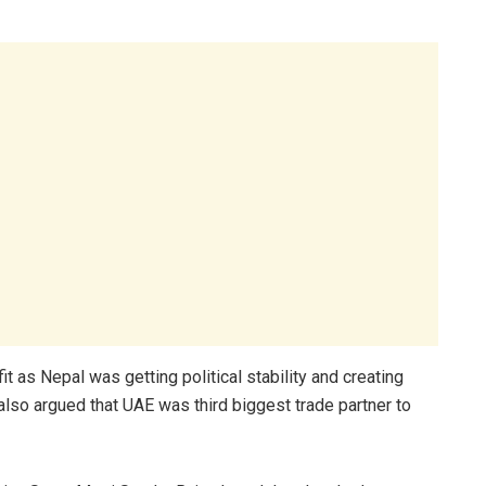
it as Nepal was getting political stability and creating
lso argued that UAE was third biggest trade partner to