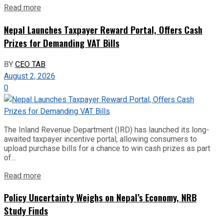
Read more
Nepal Launches Taxpayer Reward Portal, Offers Cash
Prizes for Demanding VAT Bills
BY
CEO TAB
August 2, 2026
0
The Inland Revenue Department (IRD) has launched its long-
awaited taxpayer incentive portal, allowing consumers to
upload purchase bills for a chance to win cash prizes as part
of...
Read more
Policy Uncertainty Weighs on Nepal’s Economy, NRB
Study Finds