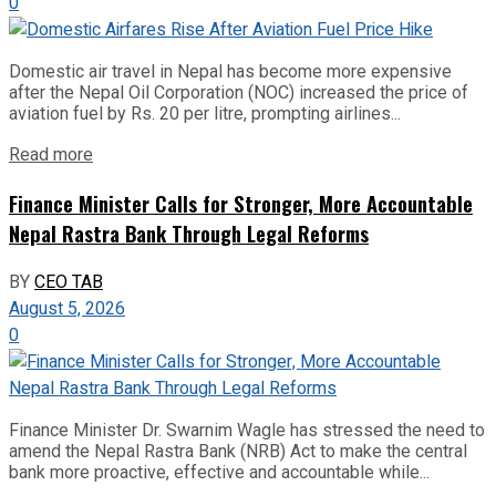
0
Domestic air travel in Nepal has become more expensive
after the Nepal Oil Corporation (NOC) increased the price of
aviation fuel by Rs. 20 per litre, prompting airlines...
Read more
Finance Minister Calls for Stronger, More Accountable
Nepal Rastra Bank Through Legal Reforms
BY
CEO TAB
August 5, 2026
0
Finance Minister Dr. Swarnim Wagle has stressed the need to
amend the Nepal Rastra Bank (NRB) Act to make the central
bank more proactive, effective and accountable while...