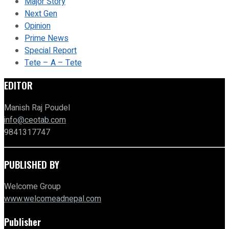
Major Story
Next Gen
Opinion
Prime News
Special Report
Tete – A – Tete
EDITOR
Manish Raj Poudel
info@ceotab.com
9841317747
PUBLISHED BY
Welcome Group
www.welcomeadnepal.com
Publisher