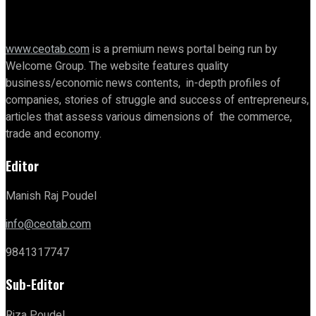
www.ceotab.com
is a premium news portal being run by
Welcome Group. The website features quality
business/economic news contents, in-depth profiles of
companies, stories of struggle and success of entrepreneurs,
articles that assess various dimensions of the commerce,
trade and economy.
Editor
Manish Raj Poudel
info@ceotab.com
9841317747
Sub-Editor
Riza Poudel