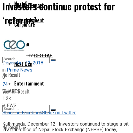
Investors continue protest for
Next Gen
Special Report
‘reforms’
Entertainment
Corporate
Opinion
BY
CEO TAB
December 12, 2018
Next Gen
in
Prime News
No Result
0
Entertainment
74
SHARES
View All Result
1.2k
VIEWS
Share on Facebook
Share on Twitter
Kathmandu, December 12 : Investors continued to stage a sit-
No Result
in at the office of Nepal Stock Exchange (NEPSE) today,