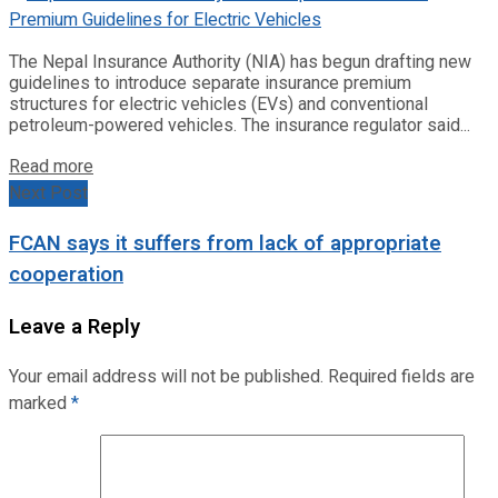
The Nepal Insurance Authority (NIA) has begun drafting new
guidelines to introduce separate insurance premium
structures for electric vehicles (EVs) and conventional
petroleum-powered vehicles. The insurance regulator said...
Read more
Next Post
FCAN says it suffers from lack of appropriate
cooperation
Leave a Reply
Your email address will not be published.
Required fields are
marked
*