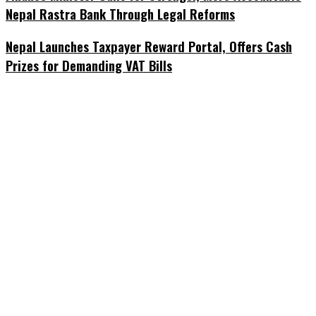
Nepal Rastra Bank Through Legal Reforms
Nepal Launches Taxpayer Reward Portal, Offers Cash
Prizes for Demanding VAT Bills