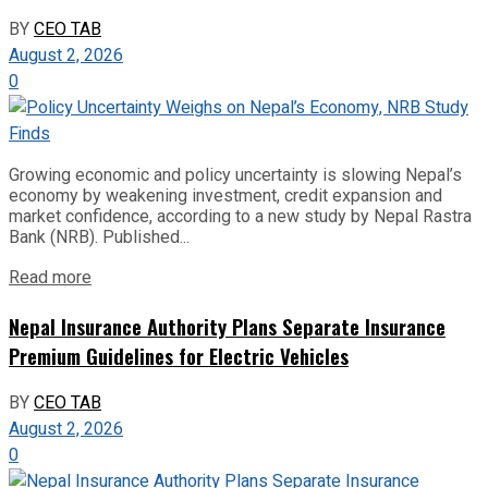
BY
CEO TAB
August 2, 2026
0
Growing economic and policy uncertainty is slowing Nepal’s
economy by weakening investment, credit expansion and
market confidence, according to a new study by Nepal Rastra
Bank (NRB). Published...
Read more
Nepal Insurance Authority Plans Separate Insurance
Premium Guidelines for Electric Vehicles
BY
CEO TAB
August 2, 2026
0