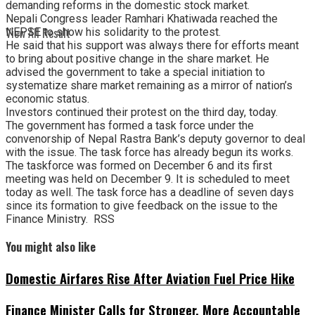
demanding reforms in the domestic stock market.
Nepali Congress leader Ramhari Khatiwada reached the
View All Result
NEPSE to show his solidarity to the protest.
He said that his support was always there for efforts meant
to bring about positive change in the share market. He
advised the government to take a special initiation to
systematize share market remaining as a mirror of nation’s
economic status.
Investors continued their protest on the third day, today.
The government has formed a task force under the
convenorship of Nepal Rastra Bank’s deputy governor to deal
with the issue. The task force has already begun its works.
The taskforce was formed on December 6 and its first
meeting was held on December 9. It is scheduled to meet
today as well. The task force has a deadline of seven days
since its formation to give feedback on the issue to the
Finance Ministry. RSS
You might also like
Domestic Airfares Rise After Aviation Fuel Price Hike
Finance Minister Calls for Stronger, More Accountable