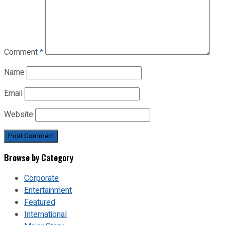
Comment
*
Name
Email
Website
Browse by Category
Corporate
Entertainment
Featured
International