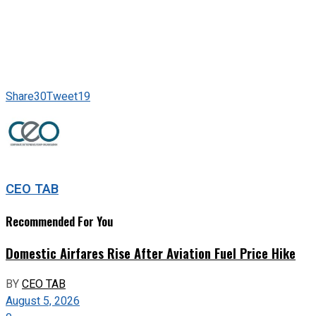
Share
30
Tweet
19
CEO TAB
Recommended For You
Domestic Airfares Rise After Aviation Fuel Price Hike
BY
CEO TAB
August 5, 2026