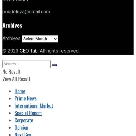
poudelriza@gmail.com
Archives
Archives
© 2023
CEO Tab
. All rights reserved.
No Result
View All Result
Home
Prime News
International Market
Special Report
Corporate
Opinion
Next Gen