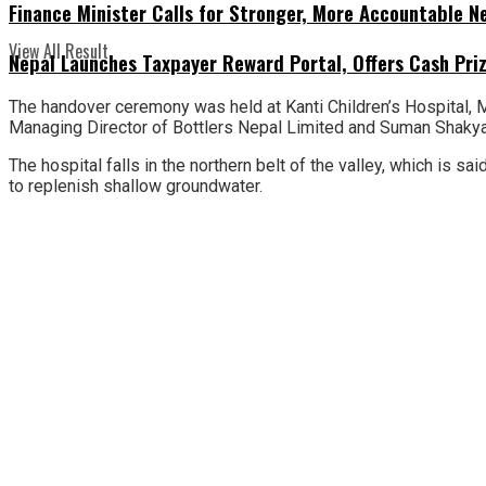
Finance Minister Calls for Stronger, More Accountable 
View All Result
Nepal Launches Taxpayer Reward Portal, Offers Cash Priz
The handover ceremony was held at Kanti Children’s Hospital, Ma
Managing Director of Bottlers Nepal Limited and Suman Shakya,
The hospital falls in the northern belt of the valley, which is 
to replenish shallow groundwater.