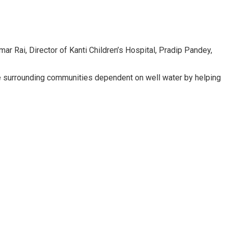
r Rai, Director of Kanti Children’s Hospital, Pradip Pandey,
it the surrounding communities dependent on well water by helping