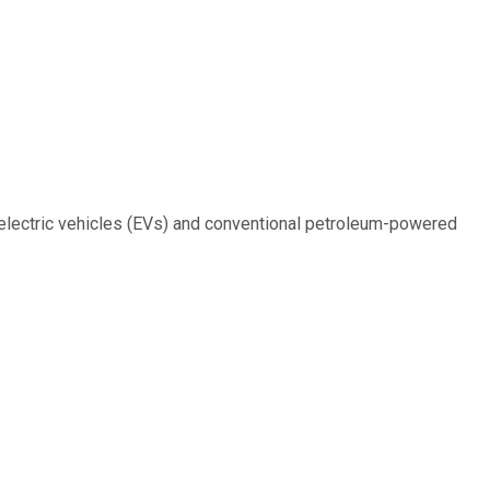
 electric vehicles (EVs) and conventional petroleum-powered