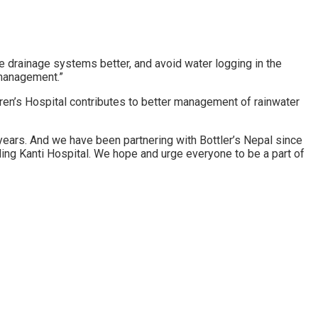
 drainage systems better, and avoid water logging in the
 management.”
ren’s Hospital contributes to better management of rainwater
years. And we have been partnering with Bottler’s Nepal since
ding Kanti Hospital. We hope and urge everyone to be a part of