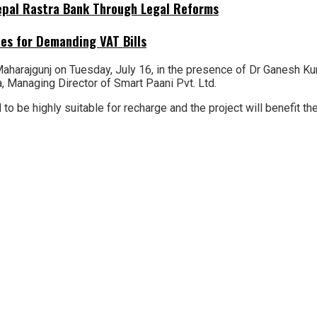
Nepal Rastra Bank Through Legal Reforms
es for Demanding VAT Bills
harajgunj on Tuesday, July 16, in the presence of Dr Ganesh Kuma
 Managing Director of Smart Paani Pvt. Ltd.
said to be highly suitable for recharge and the project will benef