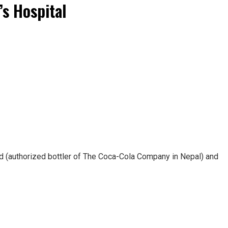
s Hospital
 (authorized bottler of The Coca-Cola Company in Nepal) and