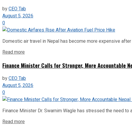
by
CEO Tab
August 5, 2026
0
Domestic air travel in Nepal has become more expensive after the
Read more
Finance Minister Calls for Stronger, More Accountable 
by
CEO Tab
August 5, 2026
0
Finance Minister Dr. Swarnim Wagle has stressed the need to a
Read more