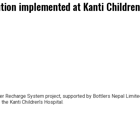
ion implemented at Kanti Children’
r Recharge System project, supported by Bottlers Nepal Limited
the Kanti Children’s Hospital.