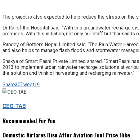
The project is also expected to help reduce the stress on the 
Dr Rai of the Hospital
said, “With this groundwater recharge sy
premises. With this initiation, not only our staff but thousand
Pandey of Bottlers Nepal Limited said, “The Rain Water Harves
and also helps to manage flash floods and stormwater managemen
Shakya of Smart Paani Private Limited shared, “SmartPaani has 
2013 to implement urban rainwater recharge solutions at various
the solution and think of harvesting and recharging rainwater.”
Share
30
Tweet
19
CEO TAB
Recommended For You
Domestic Airfares Rise After Aviation Fuel Price Hike