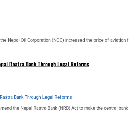
 Nepal Oil Corporation (NOC) increased the price of aviation fuel
Nepal Rastra Bank Through Legal Reforms
mend the Nepal Rastra Bank (NRB) Act to make the central bank m