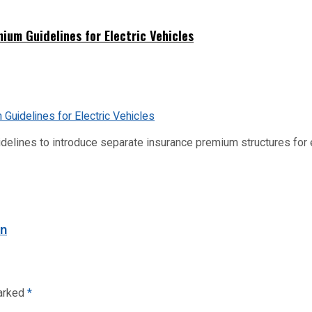
ium Guidelines for Electric Vehicles
idelines to introduce separate insurance premium structures for
on
marked
*