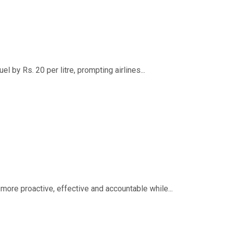
 by Rs. 20 per litre, prompting airlines...
ore proactive, effective and accountable while...