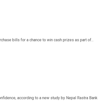
ase bills for a chance to win cash prizes as part of...
nfidence, according to a new study by Nepal Rastra Bank