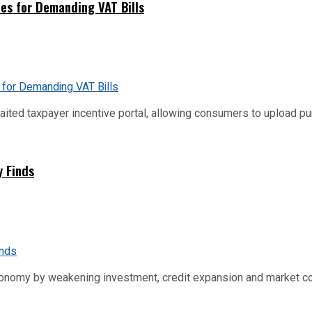
es for Demanding VAT Bills
ed taxpayer incentive portal, allowing consumers to upload purch
y Finds
conomy by weakening investment, credit expansion and market co