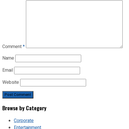
Comment
*
Name
Email
Website
Browse by Category
Corporate
Entertainment