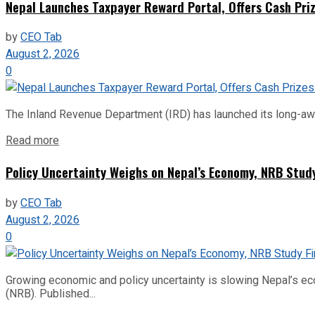
Nepal Launches Taxpayer Reward Portal, Offers Cash Priz
by
CEO Tab
August 2, 2026
0
The Inland Revenue Department (IRD) has launched its long-await
Read more
Policy Uncertainty Weighs on Nepal’s Economy, NRB Stud
by
CEO Tab
August 2, 2026
0
Growing economic and policy uncertainty is slowing Nepal’s e
(NRB). Published...