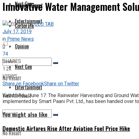
Innovative Water Management Solut
Next Gen
Special Report
Entertainment
by
CEO TAB
Corporate
July 17, 2019
in
Prime News
Opinion
0
74
SHARES
Next Gen
1.2k
VIEWS
No Result
Share on Facebook
Share on Twitter
Entertainment
View All Result
Kathmandu, June 17: The Rainwater Harvesting and Ground Wate
implemented by Smart Paani Pvt. Ltd., has been handed over to 
You might also like
Domestic Airfares Rise After Aviation Fuel Price Hike
No Result