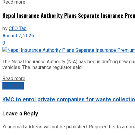
Read more
Nepal Insurance Authority Plans Separate Insurance Prem
by
CEO Tab
August 2, 2026
0
The Nepal Insurance Authority (NIA) has begun drafting new gu
vehicles. The insurance regulator said...
Read more
Next Post
KMC to enrol private companies for waste collecti
Leave a Reply
Your email address will not be published.
Required fields are 