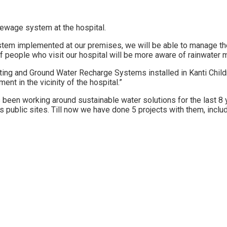
sewage system at the hospital.
stem implemented at our premises, we will be able to manage the
s of people who visit our hospital will be more aware of rainwater
ting and Ground Water Recharge Systems installed in Kanti Child
t in the vicinity of the hospital.”
been working around sustainable water solutions for the last 8 
 public sites. Till now we have done 5 projects with them, inclu