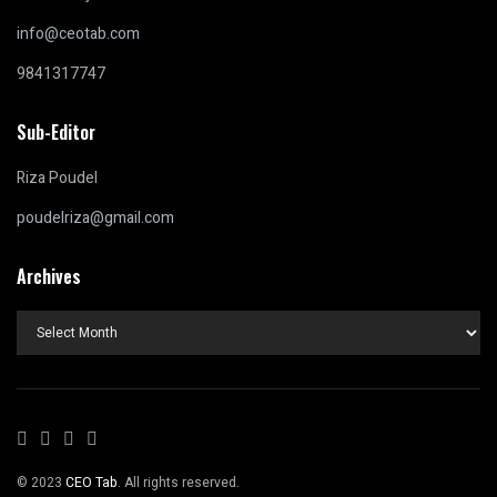
info@ceotab.com
9841317747
Sub-Editor
Riza Poudel
poudelriza@gmail.com
Archives
Archives
© 2023
CEO Tab
. All rights reserved.