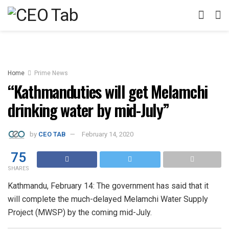
Home
Prime News
“Kathmanduties will get Melamchi
drinking water by mid-July”
by
CEO TAB
February 14, 2020
75
SHARES
Kathmandu, February 14: The government has said that it
will complete the much-delayed Melamchi Water Supply
Project (MWSP) by the coming mid-July.