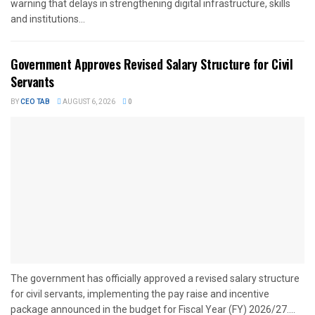
warning that delays in strengthening digital infrastructure, skills
and institutions...
Government Approves Revised Salary Structure for Civil
Servants
BY
CEO TAB
AUGUST 6, 2026
0
The government has officially approved a revised salary structure
for civil servants, implementing the pay raise and incentive
package announced in the budget for Fiscal Year (FY) 2026/27....