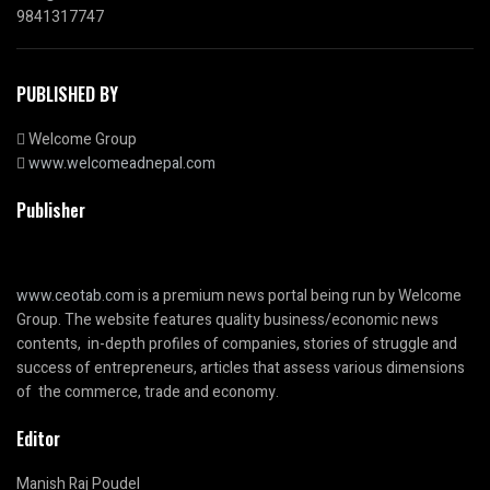
9841317747
PUBLISHED BY
Welcome Group
www.welcomeadnepal.com
Publisher
www.ceotab.com
is a premium news portal being run by Welcome
Group. The website features quality business/economic news
contents, in-depth profiles of companies, stories of struggle and
success of entrepreneurs, articles that assess various dimensions
of the commerce, trade and economy.
Editor
Manish Raj Poudel