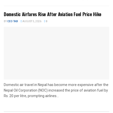
Domestic Airfares Rise After Aviation Fuel Price Hike
BY
CEO TAB
AUGUST 5, 2026
0
Domestic air travel in Nepal has become more expensive after the
Nepal Oil Corporation (NOC) increased the price of aviation fuel by
Rs. 20 per litre, prompting airlines...