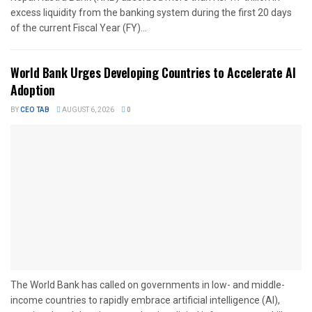
excess liquidity from the banking system during the first 20 days
of the current Fiscal Year (FY)...
World Bank Urges Developing Countries to Accelerate AI
Adoption
BY
CEO TAB
AUGUST 6, 2026
0
The World Bank has called on governments in low- and middle-
income countries to rapidly embrace artificial intelligence (AI),