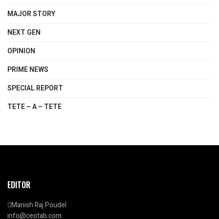
MAJOR STORY
NEXT GEN
OPINION
PRIME NEWS
SPECIAL REPORT
TETE – A – TETE
EDITOR
Manish Raj Poudel
info@ceotab.com