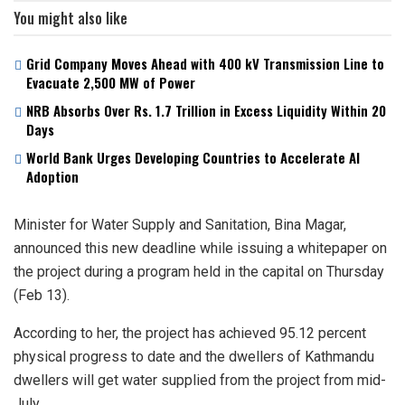
You might also like
Grid Company Moves Ahead with 400 kV Transmission Line to
Evacuate 2,500 MW of Power
NRB Absorbs Over Rs. 1.7 Trillion in Excess Liquidity Within 20
Days
World Bank Urges Developing Countries to Accelerate AI
Adoption
Minister for Water Supply and Sanitation, Bina Magar,
announced this new deadline while issuing a whitepaper on
the project during a program held in the capital on Thursday
(Feb 13).
According to her, the project has achieved 95.12 percent
physical progress to date and the dwellers of Kathmandu
dwellers will get water supplied from the project from mid-
July.