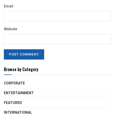
Email
Website
Browse by Category
CORPORATE
ENTERTAINMENT
FEATURED
INTERNATIONAL