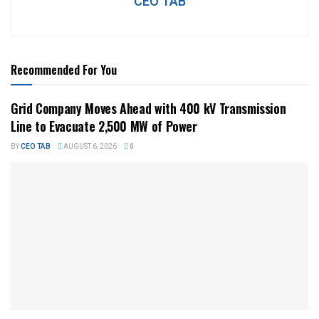
CEO TAB
Recommended For You
Grid Company Moves Ahead with 400 kV Transmission
Line to Evacuate 2,500 MW of Power
BY
CEO TAB
AUGUST 6, 2026
0