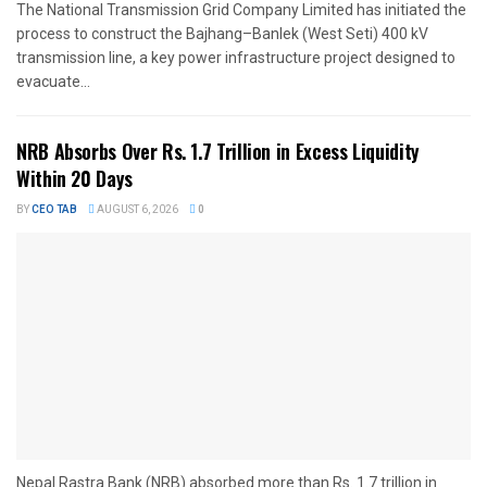
The National Transmission Grid Company Limited has initiated the
process to construct the Bajhang–Banlek (West Seti) 400 kV
transmission line, a key power infrastructure project designed to
evacuate...
NRB Absorbs Over Rs. 1.7 Trillion in Excess Liquidity
Within 20 Days
BY
CEO TAB
AUGUST 6, 2026
0
Nepal Rastra Bank (NRB) absorbed more than Rs. 1.7 trillion in