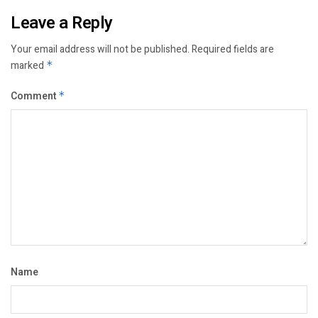
Leave a Reply
Your email address will not be published.
Required fields are
marked
*
Comment
*
Name