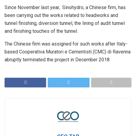
Since November last year, Sinohydro, a Chinese firm, has
been carrying out the works related to headworks and
tunnel finishing, diversion tunnel, the lining of audit tunnel
and finishing touches of the tunnel.
The Chinese firm was assigned for such works after Italy-
based Cooperativa Muratori e Cementisti (CMC) di Ravenna
abruptly terminated the project in December 2018.