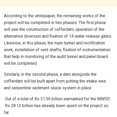
According to the whitepaper, the remaining works of the
project will be completed in two phases. The first phase
will see the construction of cofferdam, operation of the
alternative diversion and fixation of 14 water release gates.
Likewise, in this phase, the main tunnel and rectification
work, installation of vent shafts, fixation of instrumentation
that help in monitoring of the audit tunnel and panel board
will be completed.
Similarly, in the second phase, a dam alongside the
cofferdam will be built apart from putting the intake weir
and serpentine sediment sluice system in place
Out of a total of Rs 31.36 billion earmarked for the MWSP,
Rs 28.13 billion has already been spent on the project so
far.