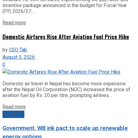
incentive package announced in the budget for Fiscal Year
(FY) 2026/27....
Read more
Domestic Airfares Rise After Aviation Fuel Price Hike
by
CEO Tab
August 5, 2026
0
Domestic air travel in Nepal has become more expensive
after the Nepal Oil Corporation (NOC) increased the price of
aviation fuel by Rs. 20 per litre, prompting airlines...
Read more
Next Post
Government, WB ink pact to scale up renewable
energy options