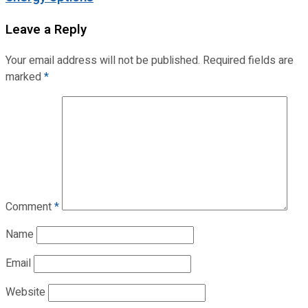
Leave a Reply
Your email address will not be published.
Required fields are
marked
*
Comment
*
Name
Email
Website