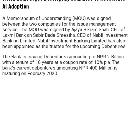
AI Adoption
A Memorandum of Understanding (MOU) was signed
between the two companies for the issue management
service. The MOU was signed by Ajaya Bikram Shah, CEO of
Laxmi Bank an Sabir Bade Shrestha, CEO of Nabil Investment
Banking Limited. Nabil Investment Banking Limited has also
been appointed as the trustee for the upcoming Debentures.
The Bank is issuing Debentures amounting to NPR 2 Billion
with a tenure of 10 years at a coupon rate of 10% p.a. The
bank’s current debentures amounting NPR 400 Million is
maturing on February 2020.