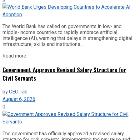
The World Bank has called on governments in low- and
middle-income countries to rapidly embrace artificial
intelligence (AI), warning that delays in strengthening digital
infrastructure, skills and institutions...
Read more
Government Approves Revised Salary Structure for
Civil Servants
by
CEO Tab
August 6, 2026
0
The government has officially approved a revised salary
structure for civil servants, implementing the pay raise and