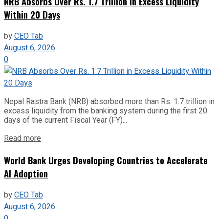
NRB Absorbs Over Rs. 1.7 Trillion in Excess Liquidity
Within 20 Days
by
CEO Tab
August 6, 2026
0
Nepal Rastra Bank (NRB) absorbed more than Rs. 1.7 trillion in
excess liquidity from the banking system during the first 20
days of the current Fiscal Year (FY)...
Read more
World Bank Urges Developing Countries to Accelerate
AI Adoption
by
CEO Tab
August 6, 2026
0