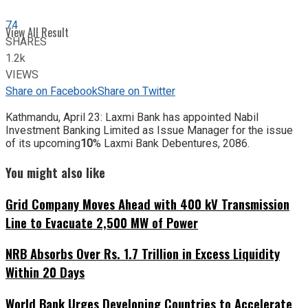
74
View All Result
SHARES
1.2k
VIEWS
Share on Facebook
Share on Twitter
Kathmandu, April 23: Laxmi Bank has appointed Nabil
Investment Banking Limited as Issue Manager for the issue
of its upcoming
10
% Laxmi Bank Debentures, 2086.
You might also like
Grid Company Moves Ahead with 400 kV Transmission
Line to Evacuate 2,500 MW of Power
NRB Absorbs Over Rs. 1.7 Trillion in Excess Liquidity
Within 20 Days
World Bank Urges Developing Countries to Accelerate