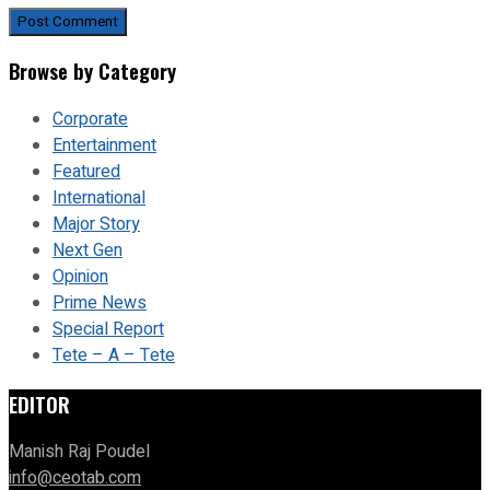
Browse by Category
Corporate
Entertainment
Featured
International
Major Story
Next Gen
Opinion
Prime News
Special Report
Tete – A – Tete
EDITOR
Manish Raj Poudel
info@ceotab.com