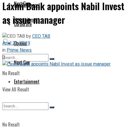
Laxmi Bank appoints Nabil Invest
Next Gen
Special Report
as issue manager
Entertainment
Corporate
by
CEO TAB
April 23, 2019
Opinion
in
Prime News
0
Next Gen
No Result
Entertainment
View All Result
No Result