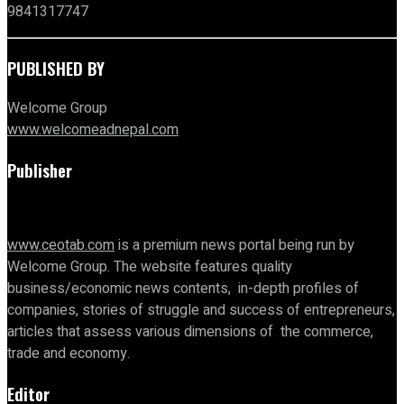
9841317747
PUBLISHED BY
Welcome Group
www.welcomeadnepal.com
Publisher
www.ceotab.com
is a premium news portal being run by
Welcome Group. The website features quality
business/economic news contents, in-depth profiles of
companies, stories of struggle and success of entrepreneurs,
articles that assess various dimensions of the commerce,
trade and economy.
Editor