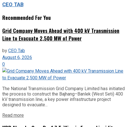
CEO TAB
Recommended For You
Grid Company Moves Ahead with 400 kV Transmission
Line to Evacuate 2,500 MW of Power
by
CEO Tab
August 6, 2026
0
The National Transmission Grid Company Limited has initiated
the process to construct the Bajhang–Banlek (West Seti) 400
kV transmission line, a key power infrastructure project
designed to evacuate...
Read more