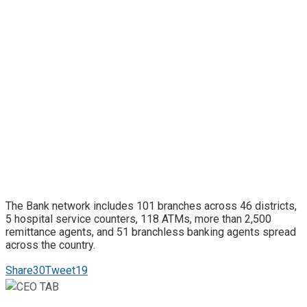
The Bank network includes 101 branches across 46 districts,
5 hospital service counters, 118 ATMs, more than 2,500
remittance agents, and 51 branchless banking agents spread
across the country.
Share
30
Tweet
19