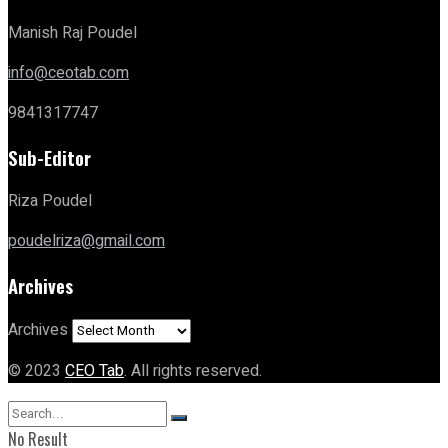
Manish Raj Poudel
info@ceotab.com
9841317747
Sub-Editor
Riza Poudel
poudelriza@gmail.com
Archives
Archives
© 2023
CEO Tab
. All rights reserved.
No Result