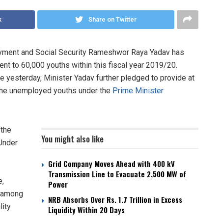
k
Share on Twitter
oyment and Social Security Rameshwor Raya Yadav has
nt to 60,000 youths within this fiscal year 2019/20.
ere yesterday, Minister Yadav further pledged to provide at
 the unemployed youths under the
Prime Minister
 the
You might also like
 Under
Grid Company Moves Ahead with 400 kV
Transmission Line to Evacuate 2,500 MW of
e,
Power
m among
NRB Absorbs Over Rs. 1.7 Trillion in Excess
lity
Liquidity Within 20 Days