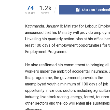
74
1.2k
Share on Faceboo
SHARES
VIEWS
Kathmandu, January 8: Minister for Labour, Empl
announced that his Ministry will provide employme
Unveiling his quarterly action-plan at his office h
least 100 days of employment opportunities for
Employment Programme.
He also reaffirmed his commitment to bringing all
workers under the ambit of accidental insurance.
this programme, the government provides the
unemployed youth a minimum of 100 days of job
opportunity in various sectors including agricultur
industry, livestock rearing, energy, forest, touris
other sectors and the job will entail life sustainabi
allowance.