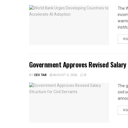
The W
income
warnin
instit
RE
Government Approves Revised Salary S
BY
CEO TAB
AUGUST 6, 2026
0
The g
civil
annou
RE