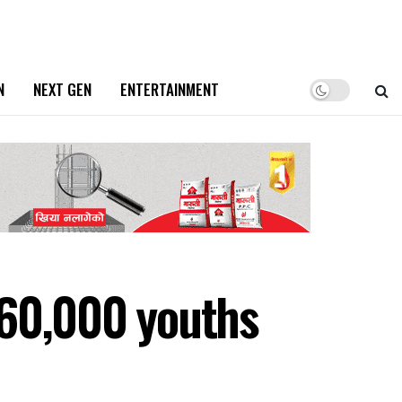
N
NEXT GEN
ENTERTAINMENT
 60,000 youths