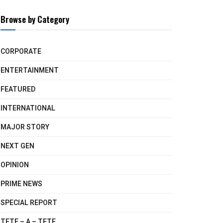
Browse by Category
CORPORATE
ENTERTAINMENT
FEATURED
INTERNATIONAL
MAJOR STORY
NEXT GEN
OPINION
PRIME NEWS
SPECIAL REPORT
TETE – A – TETE