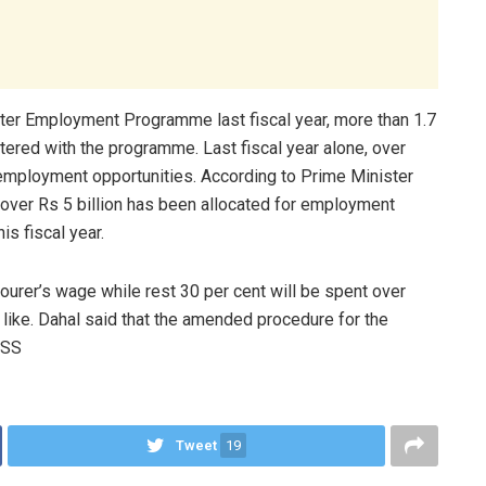
er Employment Programme last fiscal year, more than 1.7
tered with the programme. Last fiscal year alone, over
mployment opportunities. According to Prime Minister
ver Rs 5 billion has been allocated for employment
s fiscal year.
urer’s wage while rest 30 per cent will be spent over
like. Dahal said that the amended procedure for the
RSS
Tweet
19