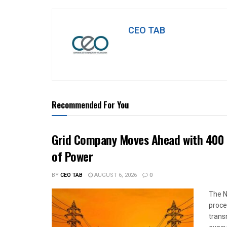
CEO TAB
Recommended For You
Grid Company Moves Ahead with 400 
of Power
BY
CEO TAB
AUGUST 6, 2026
0
The N
proce
trans