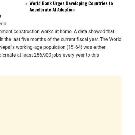
World Bank Urges Developing Countries to
Accelerate AI Adoption
r
 end
lopment construction works at home. A data showed that
 the last five months of the current fiscal year. The World
 Nepal’s working-age population (15-64) was either
 create at least 286,900 jobs every year to this