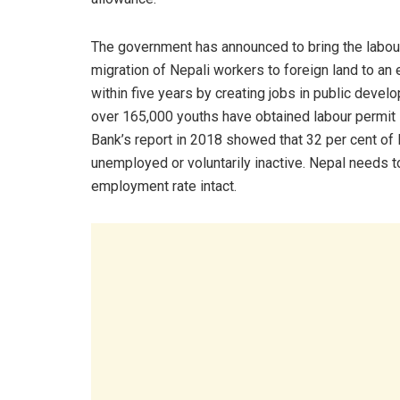
The government has announced to bring the labou
migration of Nepali workers to foreign land to an
within five years by creating jobs in public deve
over 165,000 youths have obtained labour permit in
Bank’s report in 2018 showed that 32 per cent of
unemployed or voluntarily inactive. Nepal needs to
employment rate intact.