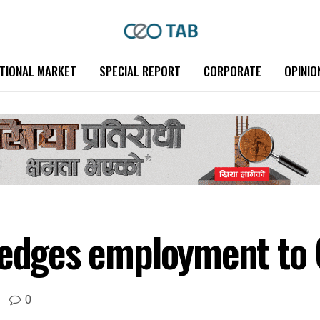
TIONAL MARKET
SPECIAL REPORT
CORPORATE
OPINIO
ledges employment to
0