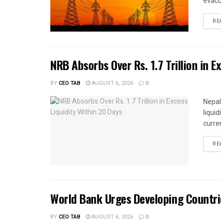
evacu
RE
NRB Absorbs Over Rs. 1.7 Trillion in E
BY
CEO TAB
AUGUST 6, 2026
0
Nepal
liqui
curren
RE
World Bank Urges Developing Countri
BY
CEO TAB
AUGUST 6, 2026
0