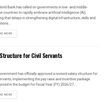
orld Bank has called on governments in low- and middle-
 countries to rapidly embrace artificial intelligence (AI),
g that delays in strengthening digital infrastructure, skills and
utions...
AD MORE
tructure for Civil Servants
overnment has officially approved a revised salary structure for
 servants, implementing the pay raise and incentive package
nced in the budget for Fiscal Year (FY) 2026/27....
AD MORE