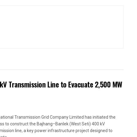
kV Transmission Line to Evacuate 2,500 MW
ational Transmission Grid Company Limited has initiated the
ss to construct the Bajhang–Banlek (West Seti) 400 kV
mission line, a key power infrastructure project designed to