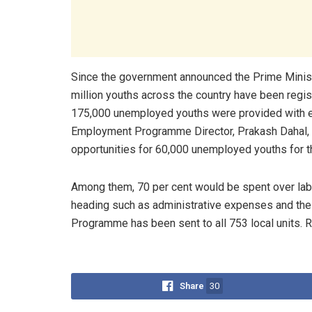
Since the government announced the Prime Minist
million youths across the country have been regis
175,000 unemployed youths were provided with e
Employment Programme Director, Prakash Dahal, o
opportunities for 60,000 unemployed youths for thi
Among them, 70 per cent would be spent over labo
heading such as administrative expenses and the 
Programme has been sent to all 753 local units. 
Share
30