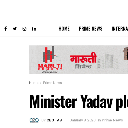
HOME
PRIME NEWS
INTERNA
Home
Prime News
Minister Yadav p
BY
CEO TAB
January 8, 2020
in
Prime News