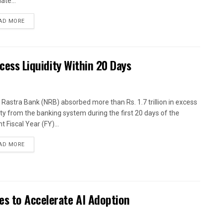
ate...
AD MORE
xcess Liquidity Within 20 Days
 Rastra Bank (NRB) absorbed more than Rs. 1.7 trillion in excess
dity from the banking system during the first 20 days of the
t Fiscal Year (FY)...
AD MORE
es to Accelerate AI Adoption