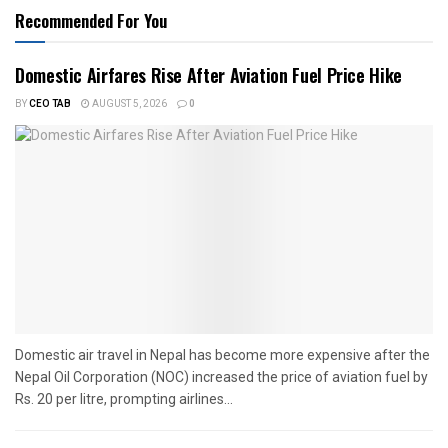
Recommended For You
Domestic Airfares Rise After Aviation Fuel Price Hike
BY
CEO TAB
AUGUST 5, 2026
0
Domestic air travel in Nepal has become more expensive after the
Nepal Oil Corporation (NOC) increased the price of aviation fuel by
Rs. 20 per litre, prompting airlines...