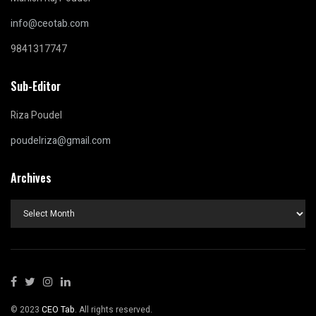
info@ceotab.com
9841317747
Sub-Editor
Riza Poudel
poudelriza@gmail.com
Archives
Archives
© 2023
CEO Tab
. All rights reserved.