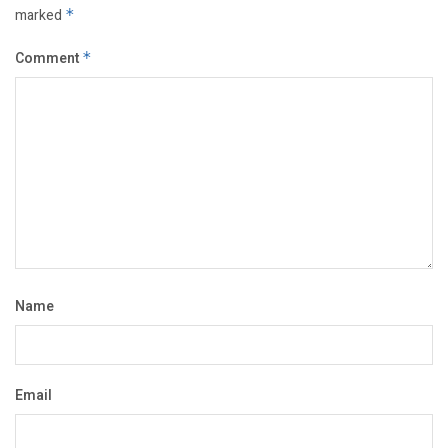
marked
*
Comment
*
Name
Email