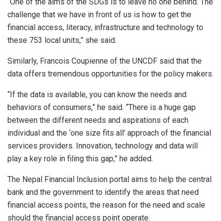
“One of the aims of the SDGs is to leave no one behind. The
challenge that we have in front of us is how to get the
financial access, literacy, infrastructure and technology to
these 753 local units,” she said.
Similarly, Francois Coupienne of the UNCDF said that the
data offers tremendous opportunities for the policy makers.
“If the data is available, you can know the needs and
behaviors of consumers,” he said. “There is a huge gap
between the different needs and aspirations of each
individual and the ‘one size fits all’ approach of the financial
services providers. Innovation, technology and data will
play a key role in filing this gap,” he added.
The Nepal Financial Inclusion portal aims to help the central
bank and the government to identify the areas that need
financial access points, the reason for the need and scale
should the financial access point operate.