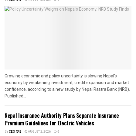
Growing economic and policy uncertainty is slowing Nepal’s
economy by weakening investment, credit expansion and market
confidence, according to a new study by Nepal Rastra Bank (NRB).
Published...
Nepal Insurance Authority Plans Separate Insurance
Premium Guidelines for Electric Vehicles
BY
CEO TAB
AUGUST 2, 2026
0