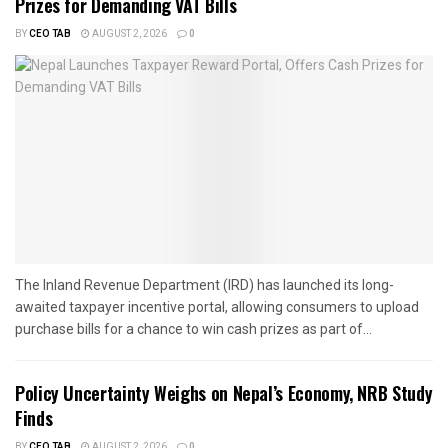
Prizes for Demanding VAT Bills
BY
CEO TAB
AUGUST 2, 2026
0
The Inland Revenue Department (IRD) has launched its long-
awaited taxpayer incentive portal, allowing consumers to upload
purchase bills for a chance to win cash prizes as part of...
Policy Uncertainty Weighs on Nepal’s Economy, NRB Study
Finds
BY
CEO TAB
AUGUST 2, 2026
0