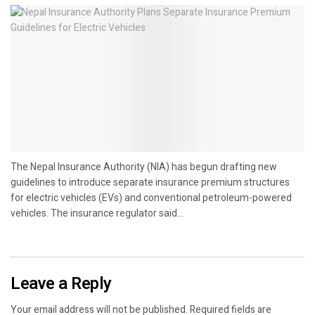
The Nepal Insurance Authority (NIA) has begun drafting new
guidelines to introduce separate insurance premium structures
for electric vehicles (EVs) and conventional petroleum-powered
vehicles. The insurance regulator said...
Leave a Reply
Your email address will not be published.
Required fields are