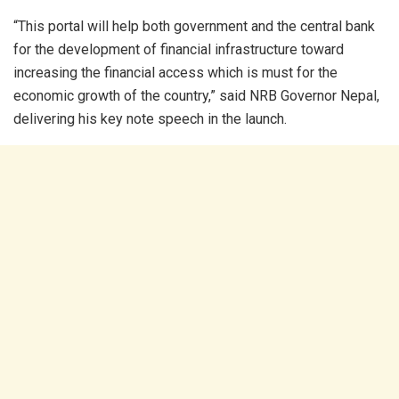
“This portal will help both government and the central bank
for the development of financial infrastructure toward
increasing the financial access which is must for the
economic growth of the country,” said NRB Governor Nepal,
delivering his key note speech in the launch.