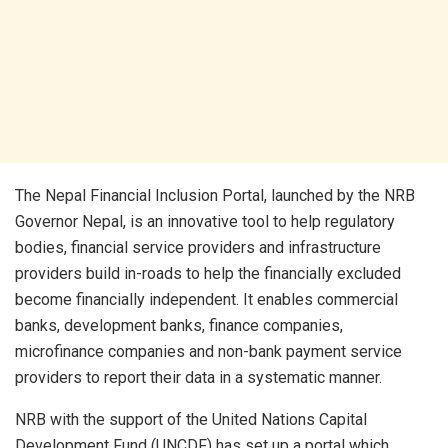
The Nepal Financial Inclusion Portal, launched by the NRB
Governor Nepal, is an innovative tool to help regulatory
bodies, financial service providers and infrastructure
providers build in-roads to help the financially excluded
become financially independent. It enables commercial
banks, development banks, finance companies,
microfinance companies and non-bank payment service
providers to report their data in a systematic manner.
NRB with the support of the United Nations Capital
Development Fund (UNCDF) has set up a portal which