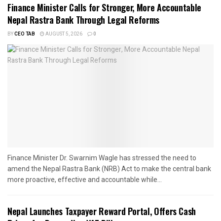
Finance Minister Calls for Stronger, More Accountable
Nepal Rastra Bank Through Legal Reforms
BY
CEO TAB
AUGUST 5, 2026
0
Finance Minister Dr. Swarnim Wagle has stressed the need to
amend the Nepal Rastra Bank (NRB) Act to make the central bank
more proactive, effective and accountable while...
Nepal Launches Taxpayer Reward Portal, Offers Cash