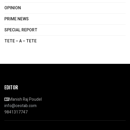
OPINION
PRIME NEWS
SPECIAL REPORT
TETE – A – TETE
EDITOR
Manish Raj Poudel
info@ceotab.com
9841317747