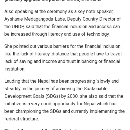
Also speaking at the ceremony as a key note speaker,
Ayshanie Medagangoda-Labe, Deputy Country Director of
the UNDP, said that the financial inclusion and access can
be increased through literacy and use of technology.
She pointed out various barriers for the financial inclusion
like the lack of literacy, distance that people have to travel,
lack of saving and income and trust in banking or financial
institution.
Lauding that the Nepal has been progressing ‘slowly and
steadily’ in the journey of achieving the Sustainable
Development Goals (SDGs) by 2030, she also said that the
initiative is a very good opportunity for Nepal which has
been championing the SDGs and currently implementing the
federal structure.