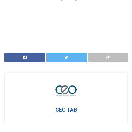
CEO TAB