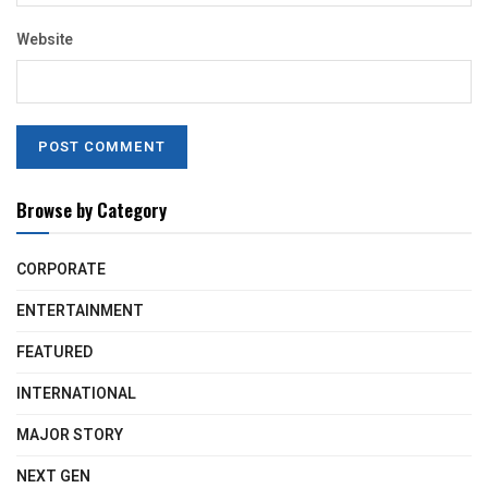
Website
Browse by Category
CORPORATE
ENTERTAINMENT
FEATURED
INTERNATIONAL
MAJOR STORY
NEXT GEN