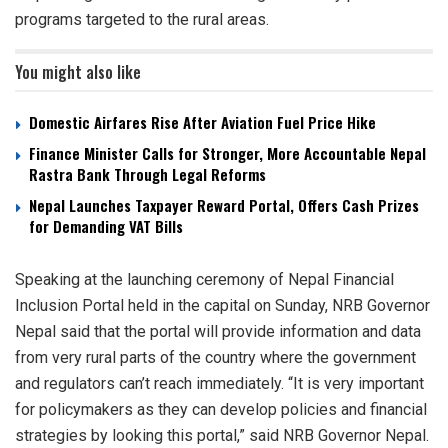
programs targeted to the rural areas.
You might also like
Domestic Airfares Rise After Aviation Fuel Price Hike
Finance Minister Calls for Stronger, More Accountable Nepal
Rastra Bank Through Legal Reforms
Nepal Launches Taxpayer Reward Portal, Offers Cash Prizes
for Demanding VAT Bills
Speaking at the launching ceremony of Nepal Financial
Inclusion Portal held in the capital on Sunday, NRB Governor
Nepal said that the portal will provide information and data
from very rural parts of the country where the government
and regulators can’t reach immediately. “It is very important
for policymakers as they can develop policies and financial
strategies by looking this portal,” said NRB Governor Nepal.