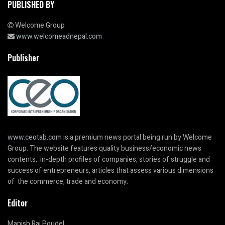
PUBLISHED BY
Welcome Group
www.welcomeadnepal.com
Publisher
www.ceotab.com
is a premium news portal being run by Welcome
Group. The website features quality business/economic news
contents, in-depth profiles of companies, stories of struggle and
success of entrepreneurs, articles that assess various dimensions
of the commerce, trade and economy.
Editor
Manish Raj Poudel