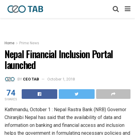
Home
Prime News
Nepal Financial Inclusion Portal
launched
BY
CEO TAB
October 1, 2018
74
SHARES
Kathmandu, October 1 : Nepal Rastra Bank (NRB) Governor
Chiranjibi Nepal has said that the availability of data and
information on banking and financial access and inclusion
helps the government in formulating necessary policies and