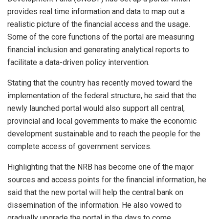
provides real time information and data to map out a
realistic picture of the financial access and the usage.
Some of the core functions of the portal are measuring
financial inclusion and generating analytical reports to
facilitate a data-driven policy intervention.
Stating that the country has recently moved toward the
implementation of the federal structure, he said that the
newly launched portal would also support all central,
provincial and local governments to make the economic
development sustainable and to reach the people for the
complete access of government services.
Highlighting that the NRB has become one of the major
sources and access points for the financial information, he
said that the new portal will help the central bank on
dissemination of the information. He also vowed to
gradually upgrade the portal in the days to come.