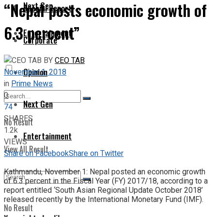
“Nepal posts economic growth of
Next Gen
Special Report
6.3 percent”
Entertainment
Corporate
BY
CEO TAB
Opinion
November 1, 2018
in
Prime News
0
Next Gen
74
SHARES
No Result
1.2k
Entertainment
VIEWS
View All Result
Share on Facebook
Share on Twitter
Kathmandu, November 1: Nepal posted an economic growth
of 6.3 percent in the Fiscal Year (FY) 2017/18, according to a
report entitled ‘South Asian Regional Update October 2018’
released recently by the International Monetary Fund (IMF).
No Result