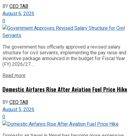
BY
CEO TAB
August 6, 2026
0
The government has officially approved a revised salary
structure for civil servants, implementing the pay raise and
incentive package announced in the budget for Fiscal Year
(FY) 2026/27....
Read more
Domestic Airfares Rise After Aviation Fuel Price Hike
BY
CEO TAB
August 5, 2026
0
Domestic air travel in Nepal has become more expensive