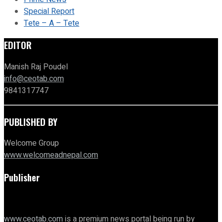
Special Report
Tete – A – Tete
EDITOR
Manish Raj Poudel
info@ceotab.com
9841317747
PUBLISHED BY
Welcome Group
www.welcomeadnepal.com
Publisher
www.ceotab.com
is a premium news portal being run by