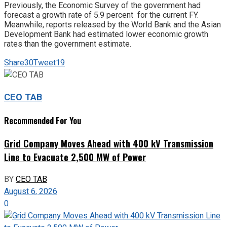
Previously, the Economic Survey of the government had
forecast a growth rate of 5.9 percent for the current FY.
Meanwhile, reports released by the World Bank and the Asian
Development Bank had estimated lower economic growth
rates than the government estimate.
Share
30
Tweet
19
CEO TAB
Recommended For You
Grid Company Moves Ahead with 400 kV Transmission
Line to Evacuate 2,500 MW of Power
BY
CEO TAB
August 6, 2026
0