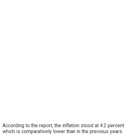
According to the report, the inflation stood at 4.2 percent
which is comparatively lower than in the previous years.