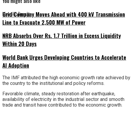
You might also like
Grid Company Moves Ahead with 400 kV Transmission
View All Result
Line to Evacuate 2,500 MW of Power
NRB Absorbs Over Rs. 1.7 Trillion in Excess Liquidity
Within 20 Days
World Bank Urges Developing Countries to Accelerate
AI Adoption
The IMF attributed the high economic growth rate achieved by
the country to the institutional and policy reforms.
Favorable climate, steady restoration after earthquake,
availability of electricity in the industrial sector and smooth
trade and transit have contributed to the economic growth.