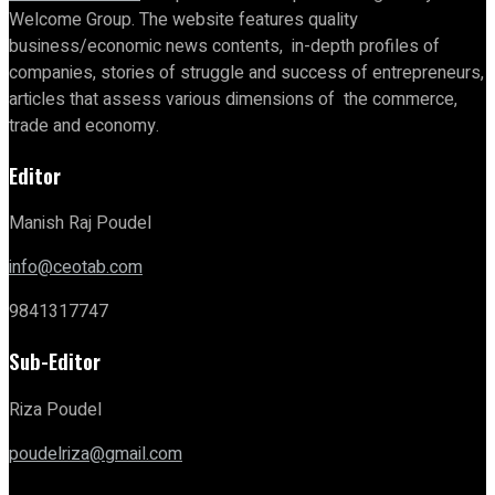
Welcome Group. The website features quality
business/economic news contents, in-depth profiles of
companies, stories of struggle and success of entrepreneurs,
articles that assess various dimensions of the commerce,
trade and economy.
Editor
Manish Raj Poudel
info@ceotab.com
9841317747
Sub-Editor
Riza Poudel
poudelriza@gmail.com