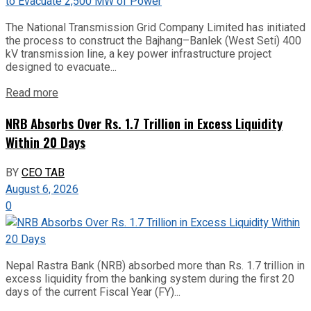
The National Transmission Grid Company Limited has initiated
the process to construct the Bajhang–Banlek (West Seti) 400
kV transmission line, a key power infrastructure project
designed to evacuate...
Read more
NRB Absorbs Over Rs. 1.7 Trillion in Excess Liquidity
Within 20 Days
BY
CEO TAB
August 6, 2026
0
Nepal Rastra Bank (NRB) absorbed more than Rs. 1.7 trillion in
excess liquidity from the banking system during the first 20
days of the current Fiscal Year (FY)...