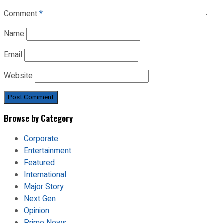
Comment
*
Name
Email
Website
Browse by Category
Corporate
Entertainment
Featured
International
Major Story
Next Gen
Opinion
Prime News