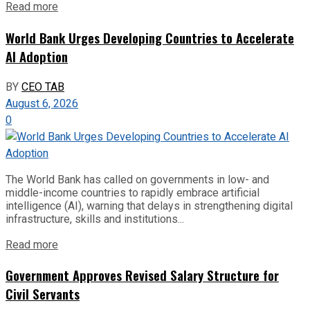
Read more
World Bank Urges Developing Countries to Accelerate
AI Adoption
BY
CEO TAB
August 6, 2026
0
The World Bank has called on governments in low- and
middle-income countries to rapidly embrace artificial
intelligence (AI), warning that delays in strengthening digital
infrastructure, skills and institutions...
Read more
Government Approves Revised Salary Structure for
Civil Servants