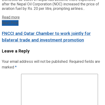
after the Nepal Oil Corporation (NOC) increased the price of
aviation fuel by Rs. 20 per litre, prompting airlines...
Read more
Next Post
FNCCI and Qatar Chamber to work jointly for
bilateral trade and investment promotion
Leave a Reply
Your email address will not be published.
Required fields are
marked
*