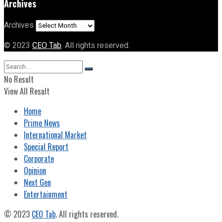
Archives
Archives
© 2023
CEO Tab
. All rights reserved.
No Result
View All Result
Home
Prime News
International Market
Special Report
Corporate
Opinion
Next Gen
Entertainment
© 2023
CEO Tab
. All rights reserved.