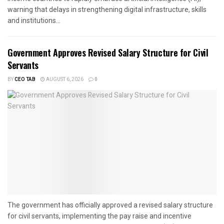
warning that delays in strengthening digital infrastructure, skills
and institutions...
Government Approves Revised Salary Structure for Civil
Servants
BY
CEO TAB
AUGUST 6, 2026
0
The government has officially approved a revised salary structure
for civil servants, implementing the pay raise and incentive