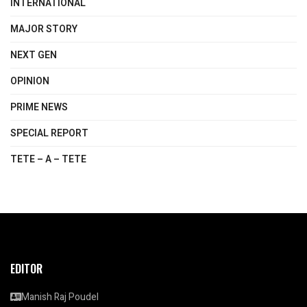
INTERNATIONAL
MAJOR STORY
NEXT GEN
OPINION
PRIME NEWS
SPECIAL REPORT
TETE – A – TETE
EDITOR
Manish Raj Poudel