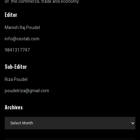
of the commerce, trade and economy.
Editor
Manish Raj Poudel
info@ceotab.com
9841317747
Sub-Editor
Riza Poudel
poudelriza@gmail.com
Archives
Archives