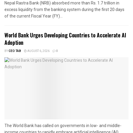
Nepal Rastra Bank (NRB) absorbed more than Rs. 1.7 trillion in
excess liquidity from the banking system during the first 20 days
of the current Fiscal Year (FY)...
World Bank Urges Developing Countries to Accelerate AI
Adoption
BY
CEO TAB
AUGUST 6, 2026
0
The World Bank has called on governments in low- and middle-
income countries to rapidly embrace artificial intelligence (AI),