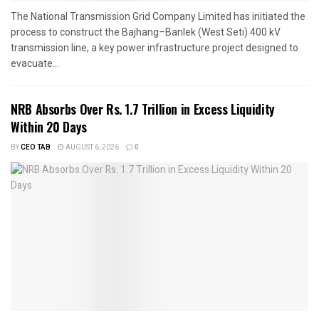
The National Transmission Grid Company Limited has initiated the
process to construct the Bajhang–Banlek (West Seti) 400 kV
transmission line, a key power infrastructure project designed to
evacuate...
NRB Absorbs Over Rs. 1.7 Trillion in Excess Liquidity
Within 20 Days
BY
CEO TAB
AUGUST 6, 2026
0