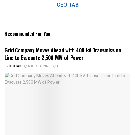
CEO TAB
Recommended For You
Grid Company Moves Ahead with 400 kV Transmission
Line to Evacuate 2,500 MW of Power
BY
CEO TAB
AUGUST 6, 2026
0