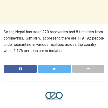
So far, Nepal has seen 220 recoveries and 8 fatalities from
coronavirus. Similarly, at present, there are 119,192 people
under quarantine in various facilities across the country
while 1,176 persons are in isolation.