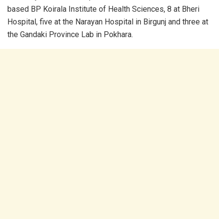
based BP Koirala Institute of Health Sciences, 8 at Bheri
Hospital, five at the Narayan Hospital in Birgunj and three at
the Gandaki Province Lab in Pokhara.