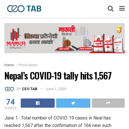
Home
Prime News
Nepal’s COVID-19 tally hits 1,567
BY
CEO TAB
June 1, 2020
74
SHARES
June 1 : Total number of COVID-19 cases in Neal has
reached 1,567 after the confirmation of 166 new such