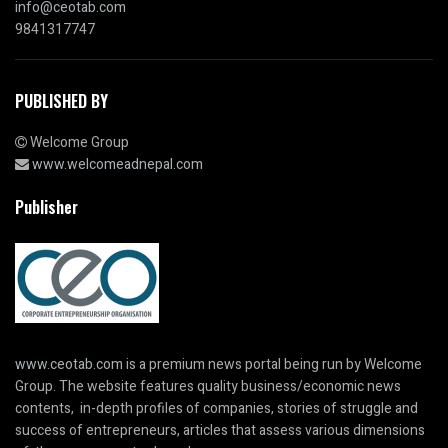
info@ceotab.com
9841317747
PUBLISHED BY
Welcome Group
www.welcomeadnepal.com
Publisher
www.ceotab.com
is a premium news portal being run by Welcome
Group. The website features quality business/economic news
contents, in-depth profiles of companies, stories of struggle and
success of entrepreneurs, articles that assess various dimensions