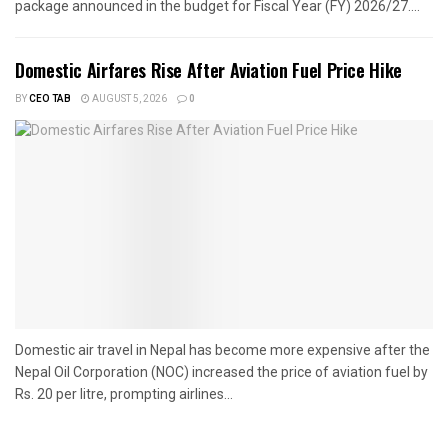
package announced in the budget for Fiscal Year (FY) 2026/27....
Domestic Airfares Rise After Aviation Fuel Price Hike
BY
CEO TAB
AUGUST 5, 2026
0
Domestic air travel in Nepal has become more expensive after the
Nepal Oil Corporation (NOC) increased the price of aviation fuel by
Rs. 20 per litre, prompting airlines...