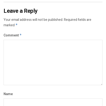
Leave a Reply
Your email address will not be published.
Required fields are
marked
*
Comment
*
Name