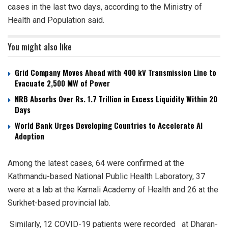
cases in the last two days, according to the Ministry of
Health and Population said.
You might also like
Grid Company Moves Ahead with 400 kV Transmission Line to
Evacuate 2,500 MW of Power
NRB Absorbs Over Rs. 1.7 Trillion in Excess Liquidity Within 20
Days
World Bank Urges Developing Countries to Accelerate AI
Adoption
Among the latest cases, 64 were confirmed at the
Kathmandu-based National Public Health Laboratory, 37
were at a lab at the Karnali Academy of Health and 26 at the
Surkhet-based provincial lab.
Similarly, 12 COVID-19 patients were recorded at Dharan-