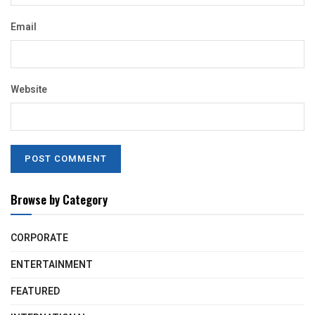
Email
Website
Browse by Category
CORPORATE
ENTERTAINMENT
FEATURED