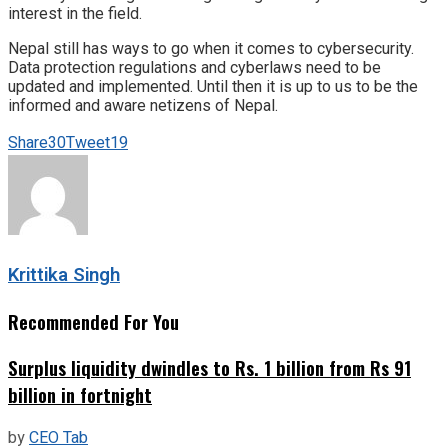
interest in the field.
Nepal still has ways to go when it comes to cybersecurity.
Data protection regulations and cyberlaws need to be
updated and implemented. Until then it is up to us to be the
informed and aware netizens of Nepal.
Share
30
Tweet
19
Krittika Singh
Recommended For You
Surplus liquidity dwindles to Rs. 1 billion from Rs 91
billion in fortnight
by
CEO Tab