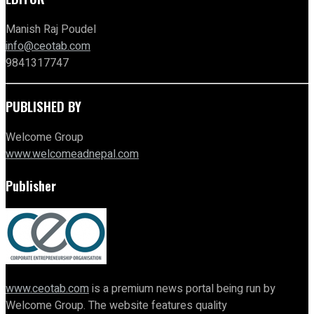
Manish Raj Poudel
info@ceotab.com
9841317747
PUBLISHED BY
Welcome Group
www.welcomeadnepal.com
Publisher
www.ceotab.com
is a premium news portal being run by
Welcome Group. The website features quality