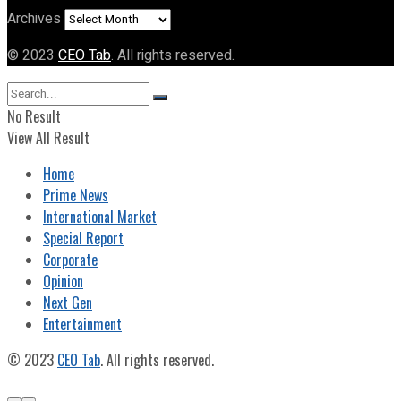
Archives
© 2023
CEO Tab
. All rights reserved.
No Result
View All Result
Home
Prime News
International Market
Special Report
Corporate
Opinion
Next Gen
Entertainment
© 2023
CEO Tab
. All rights reserved.