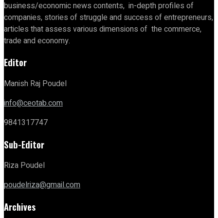
business/economic news contents, in-depth profiles of
companies, stories of struggle and success of entrepreneurs,
articles that assess various dimensions of the commerce,
trade and economy.
Editor
Manish Raj Poudel
info@ceotab.com
9841317747
Sub-Editor
Riza Poudel
poudelriza@gmail.com
Archives