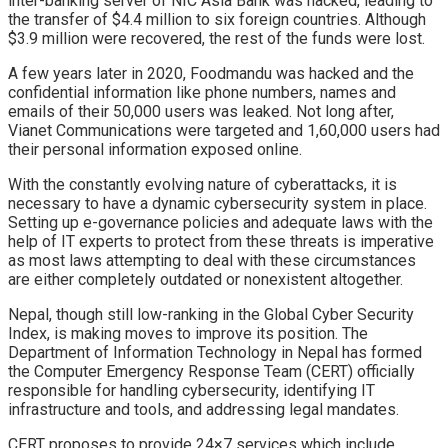
inter-banking server of NIC Asia Bank was hacked, leading to
the transfer of $4.4 million to six foreign countries. Although
$3.9 million were recovered, the rest of the funds were lost.
A few years later in 2020, Foodmandu was hacked and the
confidential information like phone numbers, names and
emails of their 50,000 users was leaked. Not long after,
Vianet Communications were targeted and 1,60,000 users had
their personal information exposed online.
With the constantly evolving nature of cyberattacks, it is
necessary to have a dynamic cybersecurity system in place.
Setting up e-governance policies and adequate laws with the
help of IT experts to protect from these threats is imperative
as most laws attempting to deal with these circumstances
are either completely outdated or nonexistent altogether.
Nepal, though still low-ranking in the Global Cyber Security
Index, is making moves to improve its position. The
Department of Information Technology in Nepal has formed
the Computer Emergency Response Team (CERT) officially
responsible for handling cybersecurity, identifying IT
infrastructure and tools, and addressing legal mandates.
CERT proposes to provide 24×7 services which include