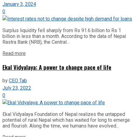
January 3, 2024
0
Surplus liquidity fell sharply from Rs 91.6 billion to Rs 1
billion in less than a month. According to the data of Nepal
Rastra Bank (NRB), the Central...
Read more
Ekal Vidyalaya: A power to change pace of life
by
CEO Tab
July 23, 2022
0
Ekal Vidyalaya Foundation of Nepal realizes the untapped
potential of rural Nepal which has waited for long to emerge
and flourish. Along the time, we humans have evolved...