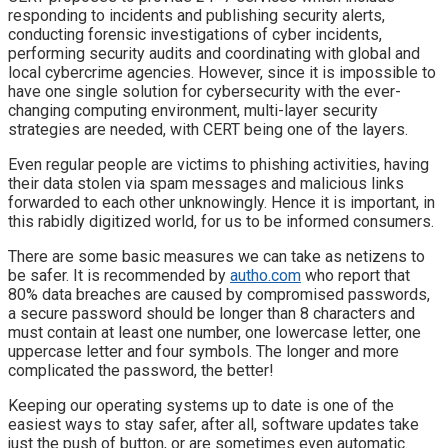
responding to incidents and publishing security alerts,
conducting forensic investigations of cyber incidents,
performing security audits and coordinating with global and
local cybercrime agencies. However, since it is impossible to
have one single solution for cybersecurity with the ever-
changing computing environment, multi-layer security
strategies are needed, with CERT being one of the layers.
Even regular people are victims to phishing activities, having
their data stolen via spam messages and malicious links
forwarded to each other unknowingly. Hence it is important, in
this rabidly digitized world, for us to be informed consumers.
There are some basic measures we can take as netizens to
be safer. It is recommended by
autho.com
who report that
80% data breaches are caused by compromised passwords,
a secure password should be longer than 8 characters and
must contain at least one number, one lowercase letter, one
uppercase letter and four symbols. The longer and more
complicated the password, the better!
Keeping our operating systems up to date is one of the
easiest ways to stay safer, after all, software updates take
just the push of button, or are sometimes even automatic.