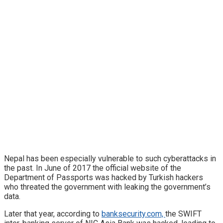
Nepal has been especially vulnerable to such cyberattacks in
the past. In June of 2017 the official website of the
Department of Passports was hacked by Turkish hackers
who threated the government with leaking the government’s
data.
Later that year, according to
banksecurity.com,
the SWIFT