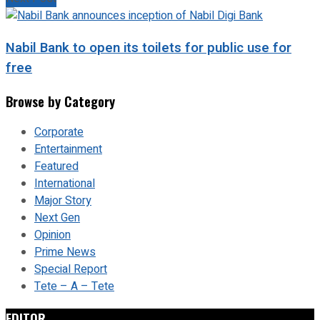
Nabil Bank to open its toilets for public use for
free
Browse by Category
Corporate
Entertainment
Featured
International
Major Story
Next Gen
Opinion
Prime News
Special Report
Tete – A – Tete
EDITOR