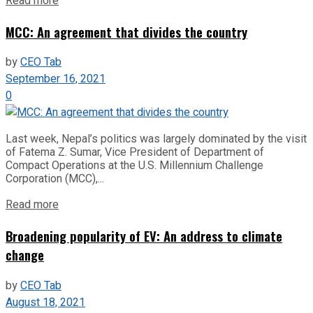
Read more
MCC: An agreement that divides the country
by
CEO Tab
September 16, 2021
0
Last week, Nepal’s politics was largely dominated by the visit
of Fatema Z. Sumar, Vice President of Department of
Compact Operations at the U.S. Millennium Challenge
Corporation (MCC),...
Read more
Broadening popularity of EV: An address to climate
change
by
CEO Tab
August 18, 2021