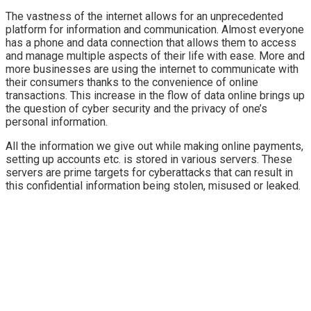
The vastness of the internet allows for an unprecedented
platform for information and communication. Almost everyone
has a phone and data connection that allows them to access
and manage multiple aspects of their life with ease. More and
more businesses are using the internet to communicate with
their consumers thanks to the convenience of online
transactions. This increase in the flow of data online brings up
the question of cyber security and the privacy of one’s
personal information.
All the information we give out while making online payments,
setting up accounts etc. is stored in various servers. These
servers are prime targets for cyberattacks that can result in
this confidential information being stolen, misused or leaked.