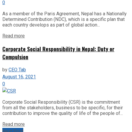
0
As a member of the Paris Agreement, Nepal has a Nationally
Determined Contribution (NDC), which is a specific plan that
each country develops as part of global action...
Read more
Corporate Social Responsibility in Nepal: Duty or
Compulsion
by
CEO Tab
August 16, 2021
0
Corporate Social Responsibility (CSR) is the commitment
from all the stakeholders, business to be specific, for their
contribution to improve the quality of life of the people of...
Read more
Next Post