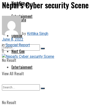
Nepal’s Cyber security Scene
Next Gen
Special Report
Entertainment
Corporate
by
Krittika Singh
Opinion
June 8, 2022
in
Special Report
0
Next Gen
No Result
Entertainment
View All Result
No Result