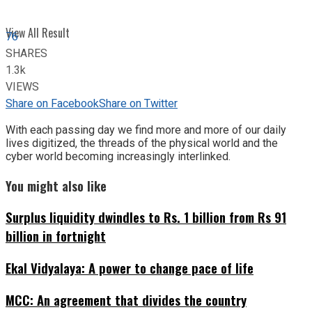
View All Result
76
SHARES
1.3k
VIEWS
Share on Facebook
Share on Twitter
With each passing day we find more and more of our daily
lives digitized, the threads of the physical world and the
cyber world becoming increasingly interlinked.
You might also like
Surplus liquidity dwindles to Rs. 1 billion from Rs 91
billion in fortnight
Ekal Vidyalaya: A power to change pace of life
MCC: An agreement that divides the country