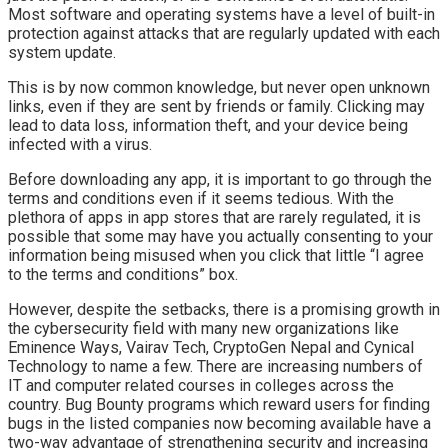
Most software and operating systems have a level of built-in
protection against attacks that are regularly updated with each
system update.
This is by now common knowledge, but never open unknown
links, even if they are sent by friends or family. Clicking may
lead to data loss, information theft, and your device being
infected with a virus.
Before downloading any app, it is important to go through the
terms and conditions even if it seems tedious. With the
plethora of apps in app stores that are rarely regulated, it is
possible that some may have you actually consenting to your
information being misused when you click that little “I agree
to the terms and conditions” box.
However, despite the setbacks, there is a promising growth in
the cybersecurity field with many new organizations like
Eminence Ways, Vairav Tech, CryptoGen Nepal and Cynical
Technology to name a few. There are increasing numbers of
IT and computer related courses in colleges across the
country. Bug Bounty programs which reward users for finding
bugs in the listed companies now becoming available have a
two-way advantage of strengthening security and increasing