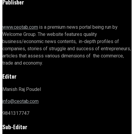
Publisher
www.ceotab.com
is a premium news portal being run by
Welcome Group. The website features quality
business/economic news contents, in-depth profiles of
companies, stories of struggle and success of entrepreneurs,
articles that assess various dimensions of the commerce,
trade and economy.
Editor
Manish Raj Poudel
info@ceotab.com
9841317747
Sub-Editor