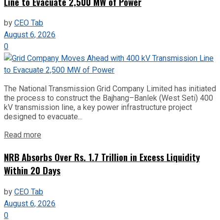
Line to Evacuate 2,500 MW of Power
by
CEO Tab
August 6, 2026
0
The National Transmission Grid Company Limited has initiated
the process to construct the Bajhang–Banlek (West Seti) 400
kV transmission line, a key power infrastructure project
designed to evacuate...
Read more
NRB Absorbs Over Rs. 1.7 Trillion in Excess Liquidity
Within 20 Days
by
CEO Tab
August 6, 2026
0