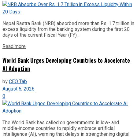
Nepal Rastra Bank (NRB) absorbed more than Rs. 1.7 trillion in
excess liquidity from the banking system during the first 20
days of the current Fiscal Year (FY)...
Read more
World Bank Urges Developing Countries to Accelerate
AI Adoption
by
CEO Tab
August 6, 2026
0
The World Bank has called on governments in low- and
middle-income countries to rapidly embrace artificial
intelligence (AI), warning that delays in strengthening digital