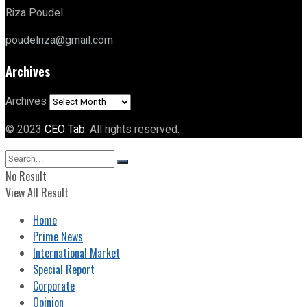
Riza Poudel
poudelriza@gmail.com
Archives
Archives
© 2023
CEO Tab
. All rights reserved.
No Result
View All Result
Home
Prime News
International Market
Special Report
Corporate
Opinion