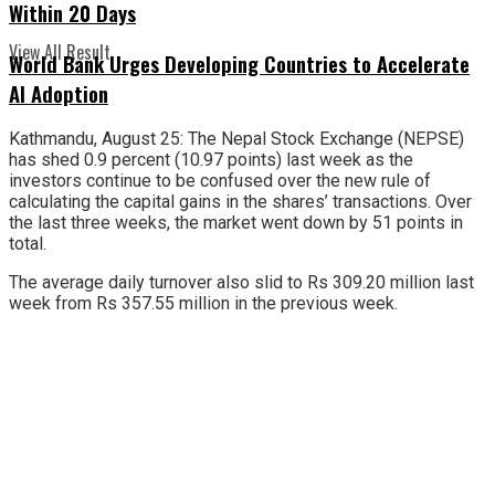
Within 20 Days
View All Result
World Bank Urges Developing Countries to Accelerate
AI Adoption
Kathmandu, August 25: The Nepal Stock Exchange (NEPSE)
has shed 0.9 percent (10.97 points) last week as the
investors continue to be confused over the new rule of
calculating the capital gains in the shares’ transactions. Over
the last three weeks, the market went down by 51 points in
total.
The average daily turnover also slid to Rs 309.20 million last
week from Rs 357.55 million in the previous week.