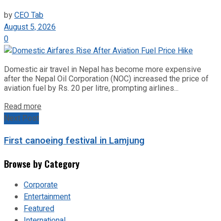
by
CEO Tab
August 5, 2026
0
Domestic air travel in Nepal has become more expensive
after the Nepal Oil Corporation (NOC) increased the price of
aviation fuel by Rs. 20 per litre, prompting airlines...
Read more
Next Post
First canoeing festival in Lamjung
Browse by Category
Corporate
Entertainment
Featured
International