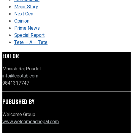
Major Story
Next Gen
Opinion
Prime News
Special Report
Tete – A – Tete
EDITOR
Manish Raj Poudel
info@ceotab.com
9841317747
PUBLISHED BY
Welcome Group
www.welcomeadnepal.com