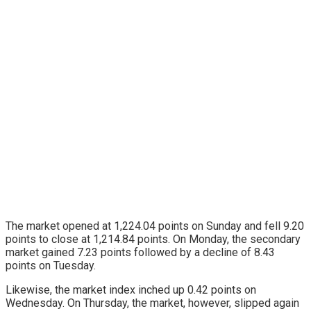
The market opened at 1,224.04 points on Sunday and fell 9.20
points to close at 1,214.84 points. On Monday, the secondary
market gained 7.23 points followed by a decline of 8.43
points on Tuesday.
Likewise, the market index inched up 0.42 points on
Wednesday. On Thursday, the market, however, slipped again