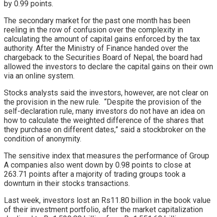
by 0.99 points.
The secondary market for the past one month has been
reeling in the row of confusion over the complexity in
calculating the amount of capital gains enforced by the tax
authority. After the Ministry of Finance handed over the
chargeback to the Securities Board of Nepal, the board had
allowed the investors to declare the capital gains on their own
via an online system.
Stocks analysts said the investors, however, are not clear on
the provision in the new rule. “Despite the provision of the
self-declaration rule, many investors do not have an idea on
how to calculate the weighted difference of the shares that
they purchase on different dates,” said a stockbroker on the
condition of anonymity.
The sensitive index that measures the performance of Group
A companies also went down by 0.98 points to close at
263.71 points after a majority of trading groups took a
downturn in their stocks transactions.
Last week, investors lost an Rs11.80 billion in the book value
of their investment portfolio, after the market capitalization