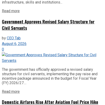
infrastructure, skills and institutions...
Read more
Government Approves Revised Salary Structure for
Civil Servants
by
CEO Tab
August 6, 2026
0
The government has officially approved a revised salary
structure for civil servants, implementing the pay raise and
incentive package announced in the budget for Fiscal Year
(FY) 2026/27....
Read more
Domestic Airfares Rise After Aviation Fuel Price Hike