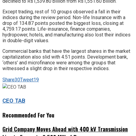
declined to Rs1,539.80 billion from Rs1,551.60 billion.
Except trading, rest of 10 groups observed a fall in their
indices during the review period. Non-life Insurance with a
drop of 134.87 points posted the biggest loss, closing at
4,759.17 points. Life-insurance, finance companies,
hydropower, hotels, and manufacturing also lost their indices
in double-digit values.
Commercial banks that have the largest shares in the market
capitalization also slid with 4.51 points. Development bank,
‘others’ and microfinance were among the groups that
witnessed a slight drop in their respective indices.
Share
30
Tweet
19
CEO TAB
Recommended For You
Grid Company Moves Ahead with 400 kV Transmission