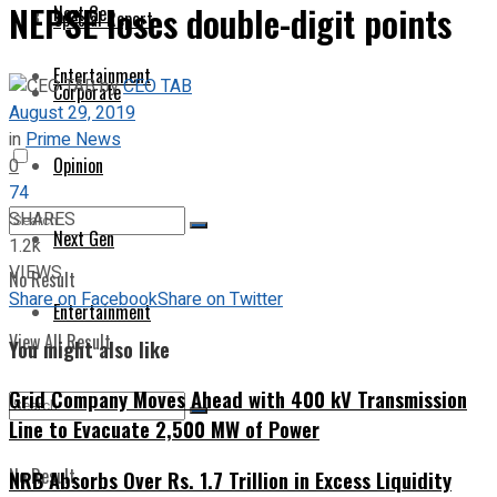
NEPSE loses double-digit points
Next Gen
Special Report
Entertainment
by
CEO TAB
Corporate
August 29, 2019
in
Prime News
Opinion
0
74
SHARES
Next Gen
1.2k
VIEWS
No Result
Share on Facebook
Share on Twitter
Entertainment
View All Result
You might also like
Grid Company Moves Ahead with 400 kV Transmission
Line to Evacuate 2,500 MW of Power
No Result
NRB Absorbs Over Rs. 1.7 Trillion in Excess Liquidity