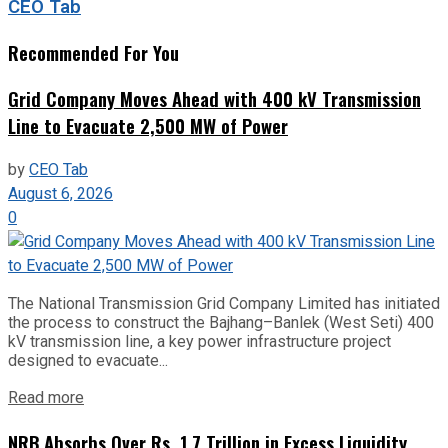
CEO Tab
Recommended For You
Grid Company Moves Ahead with 400 kV Transmission
Line to Evacuate 2,500 MW of Power
by
CEO Tab
August 6, 2026
0
The National Transmission Grid Company Limited has initiated
the process to construct the Bajhang–Banlek (West Seti) 400
kV transmission line, a key power infrastructure project
designed to evacuate...
Read more
NRB Absorbs Over Rs. 1.7 Trillion in Excess Liquidity