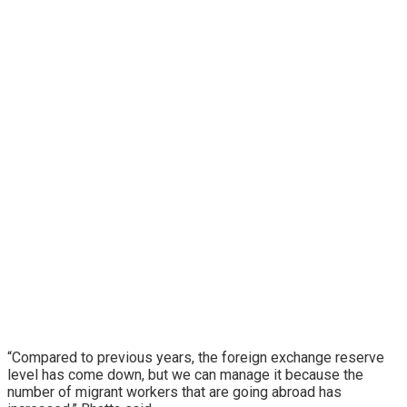
“Compared to previous years, the foreign exchange reserve
level has come down, but we can manage it because the
number of migrant workers that are going abroad has