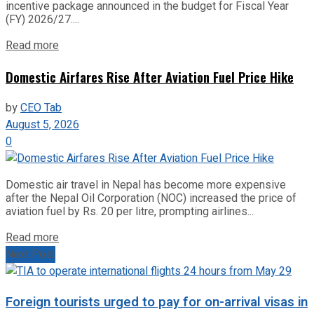
incentive package announced in the budget for Fiscal Year
(FY) 2026/27....
Read more
Domestic Airfares Rise After Aviation Fuel Price Hike
by
CEO Tab
August 5, 2026
0
Domestic air travel in Nepal has become more expensive
after the Nepal Oil Corporation (NOC) increased the price of
aviation fuel by Rs. 20 per litre, prompting airlines...
Read more
Next Post
Foreign tourists urged to pay for on-arrival visas in