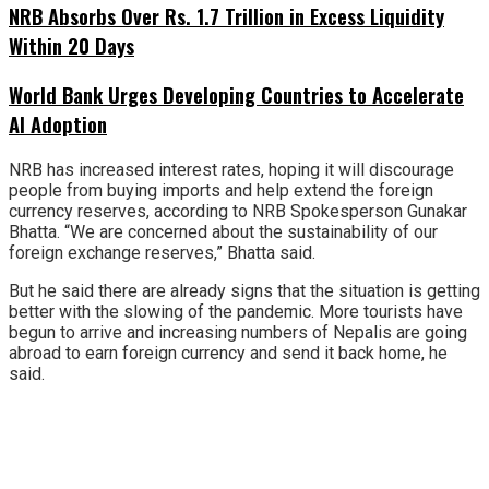
NRB Absorbs Over Rs. 1.7 Trillion in Excess Liquidity
Within 20 Days
World Bank Urges Developing Countries to Accelerate
AI Adoption
NRB has increased interest rates, hoping it will discourage
people from buying imports and help extend the foreign
currency reserves, according to NRB Spokesperson Gunakar
Bhatta. “We are concerned about the sustainability of our
foreign exchange reserves,” Bhatta said.
But he said there are already signs that the situation is getting
better with the slowing of the pandemic. More tourists have
begun to arrive and increasing numbers of Nepalis are going
abroad to earn foreign currency and send it back home, he
said.