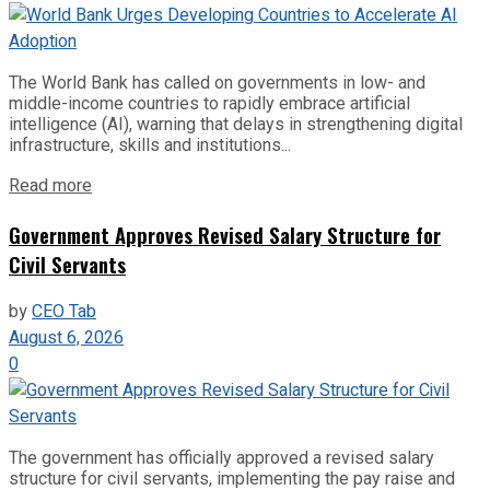
The World Bank has called on governments in low- and
middle-income countries to rapidly embrace artificial
intelligence (AI), warning that delays in strengthening digital
infrastructure, skills and institutions...
Read more
Government Approves Revised Salary Structure for
Civil Servants
by
CEO Tab
August 6, 2026
0
The government has officially approved a revised salary
structure for civil servants, implementing the pay raise and