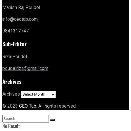
Manish Raj Poudel
info@ceotab.com
9841317747
Sub-Editor
Riza Poudel
poudelriza@gmail.com
Archives
Archives
© 2023
CEO Tab
. All rights reserved.
No Result