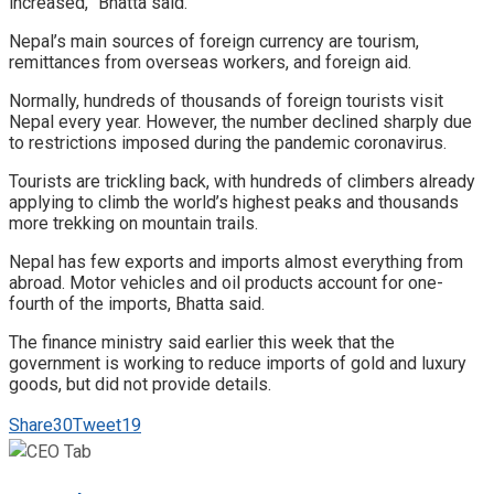
increased,” Bhatta said.
Nepal’s main sources of foreign currency are tourism,
remittances from overseas workers, and foreign aid.
Normally, hundreds of thousands of foreign tourists visit
Nepal every year. However, the number declined sharply due
to restrictions imposed during the pandemic coronavirus.
Tourists are trickling back, with hundreds of climbers already
applying to climb the world’s highest peaks and thousands
more trekking on mountain trails.
Nepal has few exports and imports almost everything from
abroad. Motor vehicles and oil products account for one-
fourth of the imports, Bhatta said.
The finance ministry said earlier this week that the
government is working to reduce imports of gold and luxury
goods, but did not provide details.
Share
30
Tweet
19