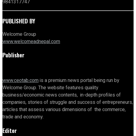
9841317747
PUBLISHED BY
Welcome Group
www.welcomeadnepal.com
Publisher
www.ceotab.com
is a premium news portal being run by
Welcome Group. The website features quality
business/economic news contents, in-depth profiles of
companies, stories of struggle and success of entrepreneurs,
articles that assess various dimensions of the commerce,
trade and economy.
Editor