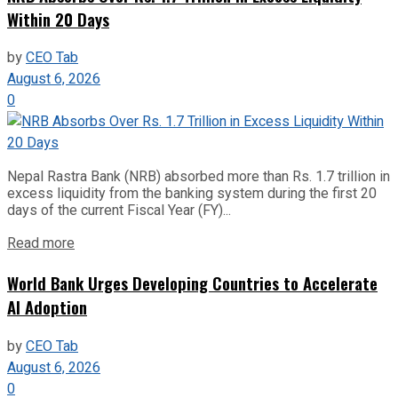
Within 20 Days
by
CEO Tab
August 6, 2026
0
Nepal Rastra Bank (NRB) absorbed more than Rs. 1.7 trillion in
excess liquidity from the banking system during the first 20
days of the current Fiscal Year (FY)...
Read more
World Bank Urges Developing Countries to Accelerate
AI Adoption
by
CEO Tab
August 6, 2026
0