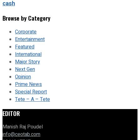
cash
Browse by Category
Corporate
Entertainment
Featured
International
Major Story
Next Gen
Opinion
Prime News
Special Report
Tete – A – Tete
EDITOR
Manish Raj Poudel
info@ceotab.com