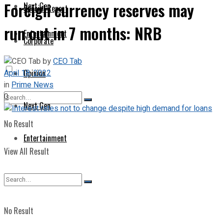
Foreign currency reserves may
Next Gen
Special Report
run out in 7 months: NRB
Entertainment
Corporate
by
CEO Tab
April 18, 2022
Opinion
in
Prime News
0
Next Gen
No Result
Entertainment
View All Result
No Result