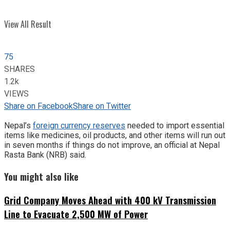
View All Result
75
SHARES
1.2k
VIEWS
Share on Facebook
Share on Twitter
Nepal’s
foreign currency reserves
needed to import essential
items like medicines, oil products, and other items will run out
in seven months if things do not improve, an official at Nepal
Rasta Bank (NRB) said.
You might also like
Grid Company Moves Ahead with 400 kV Transmission
Line to Evacuate 2,500 MW of Power