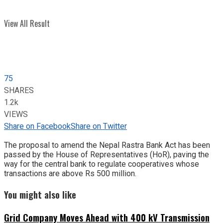
View All Result
75
SHARES
1.2k
VIEWS
Share on Facebook
Share on Twitter
The proposal to amend the Nepal Rastra Bank Act has been
passed by the House of Representatives (HoR), paving the
way for the central bank to regulate cooperatives whose
transactions are above Rs 500 million.
You might also like
Grid Company Moves Ahead with 400 kV Transmission