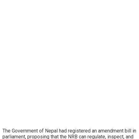
The Government of Nepal had registered an amendment bill in
parliament, proposing that the NRB can regulate, inspect, and