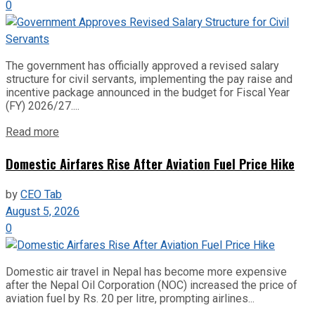
0
The government has officially approved a revised salary
structure for civil servants, implementing the pay raise and
incentive package announced in the budget for Fiscal Year
(FY) 2026/27....
Read more
Domestic Airfares Rise After Aviation Fuel Price Hike
by
CEO Tab
August 5, 2026
0
Domestic air travel in Nepal has become more expensive
after the Nepal Oil Corporation (NOC) increased the price of
aviation fuel by Rs. 20 per litre, prompting airlines...