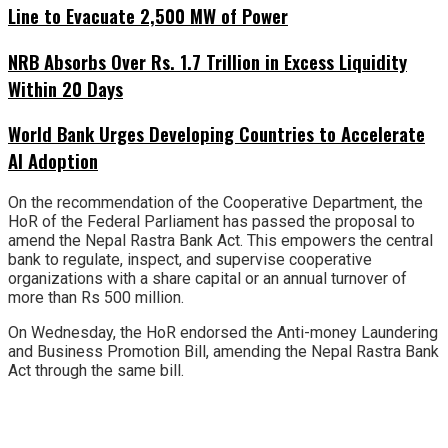
Line to Evacuate 2,500 MW of Power
NRB Absorbs Over Rs. 1.7 Trillion in Excess Liquidity
Within 20 Days
World Bank Urges Developing Countries to Accelerate
AI Adoption
On the recommendation of the Cooperative Department, the
HoR of the Federal Parliament has passed the proposal to
amend the Nepal Rastra Bank Act. This empowers the central
bank to regulate, inspect, and supervise cooperative
organizations with a share capital or an annual turnover of
more than Rs 500 million.
On Wednesday, the HoR endorsed the Anti-money Laundering
and Business Promotion Bill, amending the Nepal Rastra Bank
Act through the same bill.