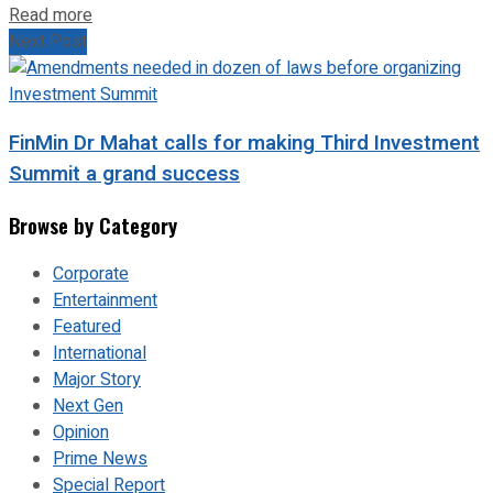
Read more
Next Post
FinMin Dr Mahat calls for making Third Investment
Summit a grand success
Browse by Category
Corporate
Entertainment
Featured
International
Major Story
Next Gen
Opinion
Prime News
Special Report