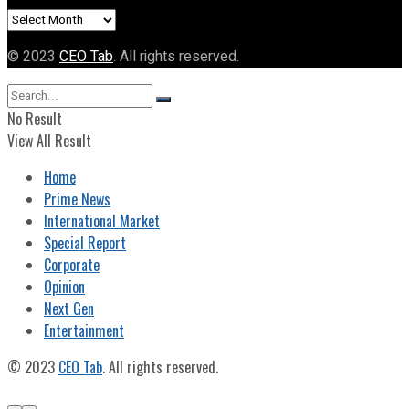
Archives
© 2023
CEO Tab
. All rights reserved.
No Result
View All Result
Home
Prime News
International Market
Special Report
Corporate
Opinion
Next Gen
Entertainment
© 2023
CEO Tab
. All rights reserved.