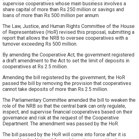
supervise cooperatives whose main business involves a
share capital of more than Rs 250 million or savings and
loans of more than Rs 500 million per annum.
The Law, Justice, and Human Rights Committee of the House
of Representatives (HoR) revised this proposal, submitting a
report that allows the NRB to oversee cooperatives with a
turnover exceeding Rs 500 million.
By amending the Cooperative Act, the government registered
a draft amendment to the Act to set the limit of deposits in
cooperatives at Rs 2.5 million.
Amending the bill registered by the government, the HoR
passed the bill by removing the provision that cooperatives
cannot take deposits of more than Rs 2.5 million.
The Parliamentary Committee amended the bill to weaken the
role of the NRB so that the central bank can only regulate,
inspect, and supervise financial cooperatives based on their
governance and risk at the request of the Cooperative
Department. The amendment was passed by the HoR.
The bill passed by the HoR will come into force after it is