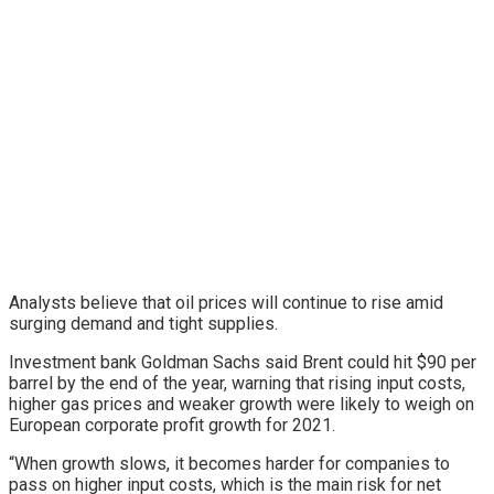
Analysts believe that oil prices will continue to rise amid
surging demand and tight supplies.
Investment bank Goldman Sachs said Brent could hit $90 per
barrel by the end of the year, warning that rising input costs,
higher gas prices and weaker growth were likely to weigh on
European corporate profit growth for 2021.
“When growth slows, it becomes harder for companies to
pass on higher input costs, which is the main risk for net