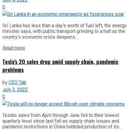
0
Sri Lanka has less than a day’s worth of fuel left, the energy
minister says, with public transport grinding to a halt as the
country’s economic crisis deepens....
Read more
Tesla’s 2Q sales drop amid supply chain, pandemic
problems
by
CEO Tab
July 3, 2022
0
Tesla’s sales from April through June fell to their lowest
quarterly level since last fall as supply chain issues and
pandemic restrictions in China hobbled production of its...