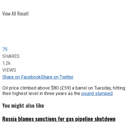
View All Result
75
SHARES
1.2k
VIEWS
Share on Facebook
Share on Twitter
Oil price climbed above $80 (£59) a barrel on Tuesday, hitting
their highest level in three years as the
pound slumped
.
You might also like
Russia blames sanctions for gas pipeline shutdown