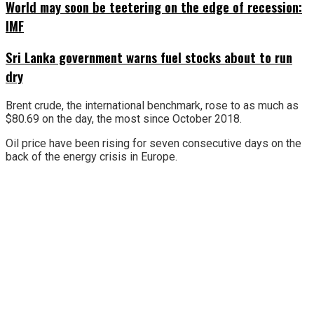
World may soon be teetering on the edge of recession:
IMF
Sri Lanka government warns fuel stocks about to run
dry
Brent crude, the international benchmark, rose to as much as
$80.69 on the day, the most since October 2018.
Oil price have been rising for seven consecutive days on the
back of the energy crisis in Europe.