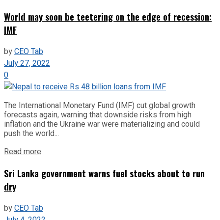
World may soon be teetering on the edge of recession:
IMF
by
CEO Tab
July 27, 2022
0
The International Monetary Fund (IMF) cut global growth
forecasts again, warning that downside risks from high
inflation and the Ukraine war were materializing and could
push the world...
Read more
Sri Lanka government warns fuel stocks about to run
dry
by
CEO Tab
July 4, 2022