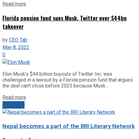
Read more
Florida pension fund sues Musk, Twitter over $44bn
takeover
by
CEO Tab
May 8, 2022
0
Elon Musk’s $44 billion buyouts of Twitter Inc. was
challenged in a lawsuit by a Florida pension fund that argues
the deal can’t close before 2025 because Musk...
Read more
Next Post
Nepal becomes a part of the BRI Literary Network