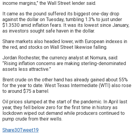
income margins,” the Wall Street lender said.
It came as the pound suffered its biggest one-day drop
against the dollar on Tuesday, tumbling 1.3% to just under
$1.3530 amid inflation fears. It was its lowest since January,
as investors sought safe haven in the dollar.
Share markets also headed lower, with European indexes in
the red, and stocks on Wall Street likewise falling.
Jordan Rochester, the currency analyst at Nomura, said:
“Rising inflation concerns are making sterling-denominated
assets less attractive.”
Brent crude on the other hand has already gained about 55%
for the year to date. West Texas Intermediate (WTI) also rose
to around $75 a barrel.
Oil prices slumped at the start of the pandemic. In April last
year, they fell below zero for the first time in history as
lockdown wiped out demand while producers continued to
pump crude from their wells.
Share
30
Tweet
19