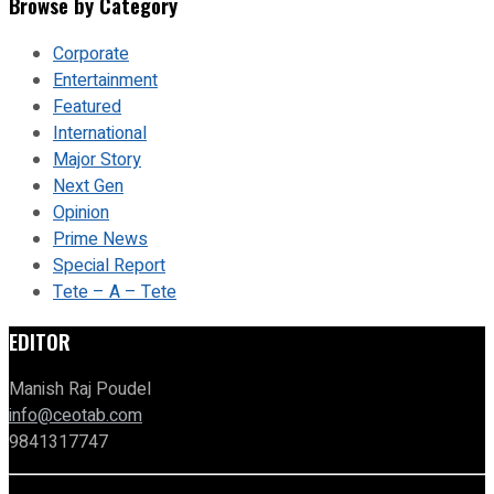
Browse by Category
Corporate
Entertainment
Featured
International
Major Story
Next Gen
Opinion
Prime News
Special Report
Tete – A – Tete
EDITOR
Manish Raj Poudel
info@ceotab.com
9841317747