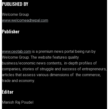
PUBLISHED BY
Welcome Group
www.welcomeadnepal.com
Publisher
www.ceotab.com
is a premium news portal being run by
Welcome Group. The website features quality
business/economic news contents, in-depth profiles of
companies, stories of struggle and success of entrepreneurs,
articles that assess various dimensions of the commerce,
trade and economy.
Editor
Manish Raj Poudel