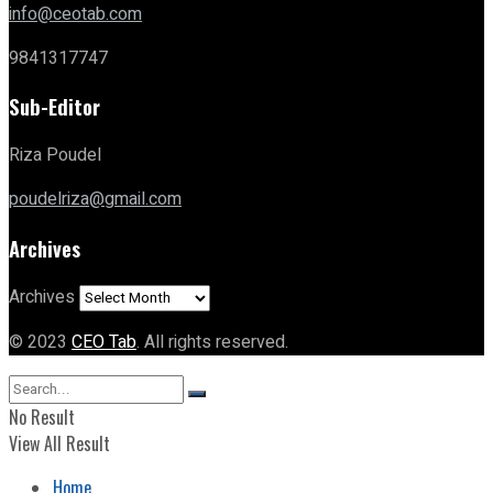
info@ceotab.com
9841317747
Sub-Editor
Riza Poudel
poudelriza@gmail.com
Archives
Archives
© 2023
CEO Tab
. All rights reserved.
No Result
View All Result
Home