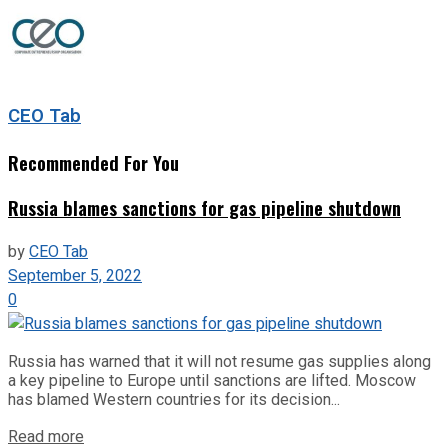
CEO Tab
Recommended For You
Russia blames sanctions for gas pipeline shutdown
by
CEO Tab
September 5, 2022
0
Russia has warned that it will not resume gas supplies along
a key pipeline to Europe until sanctions are lifted. Moscow
has blamed Western countries for its decision...
Read more