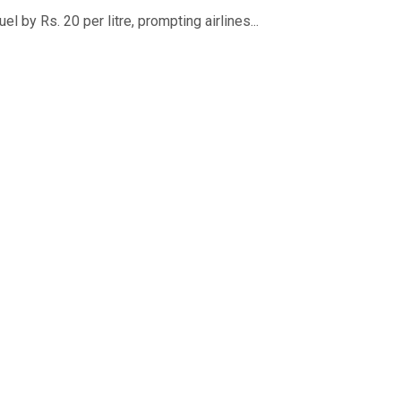
 by Rs. 20 per litre, prompting airlines...