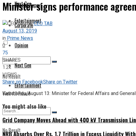
Minister signs performance agreem
Next Gen
Special Report
Entertainment
by
CEO TAB
Corporate
August 13, 2019
in
Prime News
Opinion
0
75
SHARES
Next Gen
1.2k
VIEWS
No Result
Share on Facebook
Share on Twitter
Entertainment
View All Result
Kathmandu, August 13: Minister for Federal Affairs and Gener
You might also like
Grid Company Moves Ahead with 400 kV Transmission Li
No Result
NRB Absorbs Over Rs. 1.7 Trillion in Excess Liquidity Wit