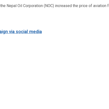
 Nepal Oil Corporation (NOC) increased the price of aviation fuel
ign via social media