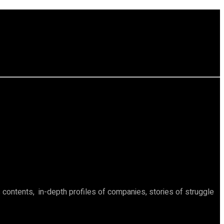
ontents, in-depth profiles of companies, stories of struggle