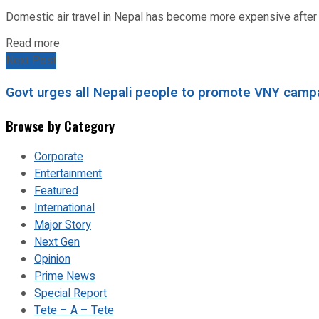
Domestic air travel in Nepal has become more expensive after the
Read more
Next Post
Govt urges all Nepali people to promote VNY campa
Browse by Category
Corporate
Entertainment
Featured
International
Major Story
Next Gen
Opinion
Prime News
Special Report
Tete – A – Tete