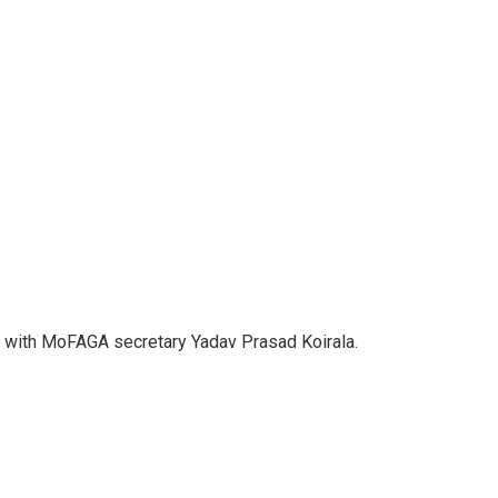
t with MoFAGA secretary Yadav Prasad Koirala.