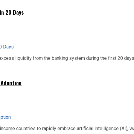
hin 20 Days
xcess liquidity from the banking system during the first 20 days o
 Adoption
me countries to rapidly embrace artificial intelligence (AI), warn