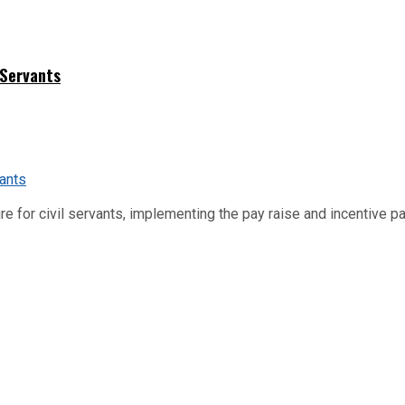
 Servants
re for civil servants, implementing the pay raise and incentive p