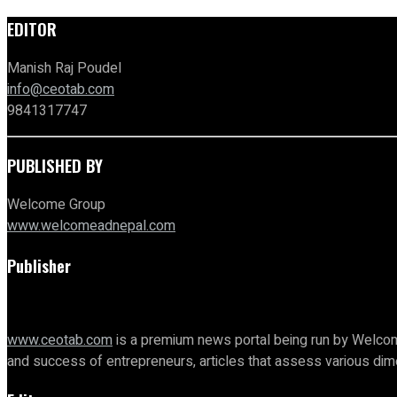
EDITOR
Manish Raj Poudel
info@ceotab.com
9841317747
PUBLISHED BY
Welcome Group
www.welcomeadnepal.com
Publisher
www.ceotab.com
is a premium news portal being run by Welcom
and success of entrepreneurs, articles that assess various d