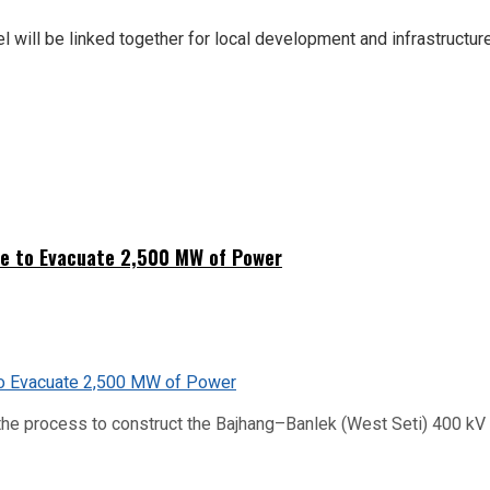
el will be linked together for local development and infrastructu
ne to Evacuate 2,500 MW of Power
he process to construct the Bajhang–Banlek (West Seti) 400 kV t