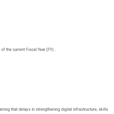
f the current Fiscal Year (FY)...
ing that delays in strengthening digital infrastructure, skills