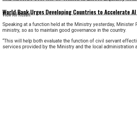
World Bank Urges Developing Countries to Accelerate AI
View All Result
Speaking at a function held at the Ministry yesterday, Minister
ministry, so as to maintain good governance in the country.
“This will help both evaluate the function of civil servant effe
services provided by the Ministry and the local administration