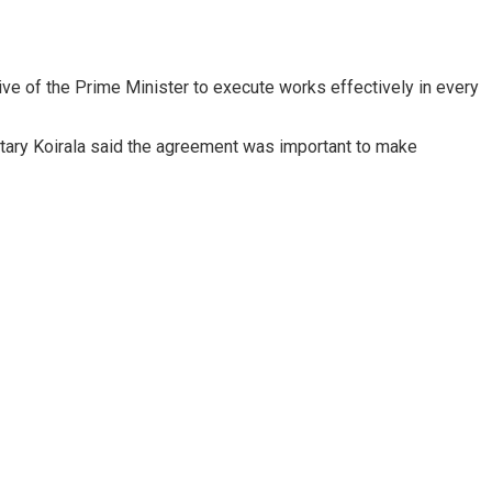
ive of the Prime Minister to execute works effectively in every
cretary Koirala said the agreement was important to make