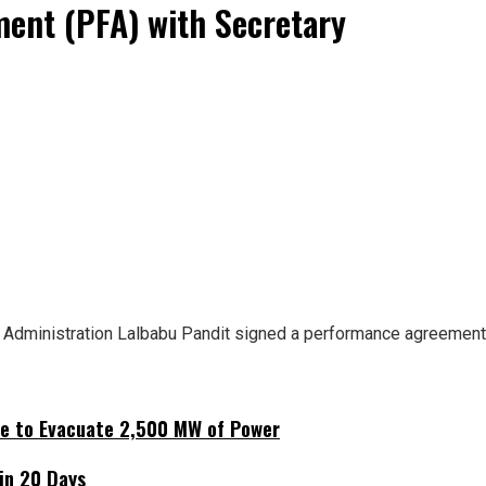
ent (PFA) with Secretary
al Administration Lalbabu Pandit signed a performance agreemen
ne to Evacuate 2,500 MW of Power
hin 20 Days