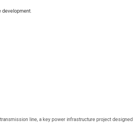
re development.
ransmission line, a key power infrastructure project designed