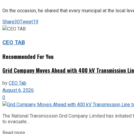
On the occasion, he shared that every municipal at the local lev
Share
30
Tweet
19
CEO TAB
Recommended For You
Grid Company Moves Ahead with 400 kV Transmission Li
by
CEO Tab
August 6, 2026
0
The National Transmission Grid Company Limited has initiated t
to evacuate...
Read more