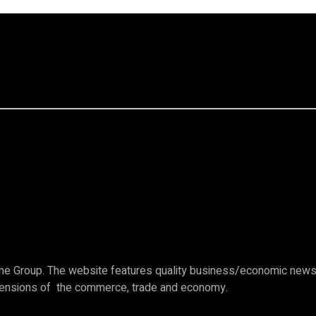
e Group. The website features quality business/economic news c
imensions of the commerce, trade and economy.