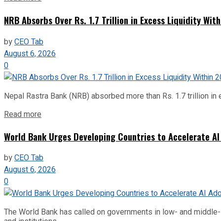
NRB Absorbs Over Rs. 1.7 Trillion in Excess Liquidity Wit
by
CEO Tab
August 6, 2026
0
Nepal Rastra Bank (NRB) absorbed more than Rs. 1.7 trillion in e
Read more
World Bank Urges Developing Countries to Accelerate AI
by
CEO Tab
August 6, 2026
0
The World Bank has called on governments in low- and middle-inco