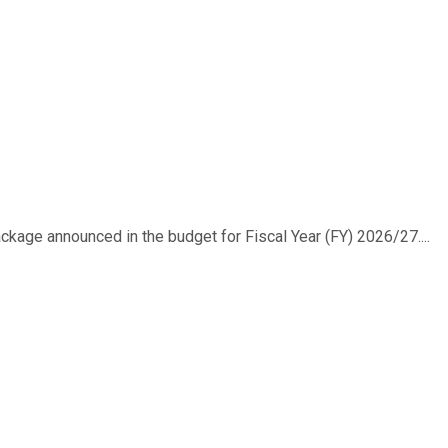
ackage announced in the budget for Fiscal Year (FY) 2026/27....