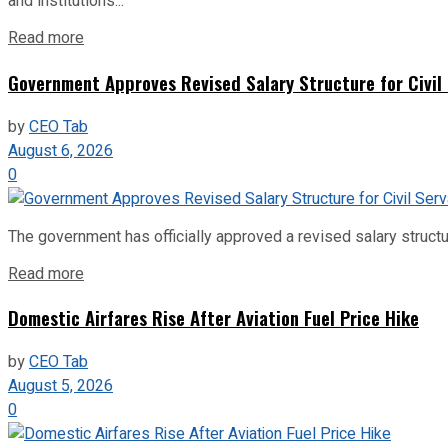
and institutions...
Read more
Government Approves Revised Salary Structure for Civil
by
CEO Tab
August 6, 2026
0
The government has officially approved a revised salary structu
Read more
Domestic Airfares Rise After Aviation Fuel Price Hike
by
CEO Tab
August 5, 2026
0