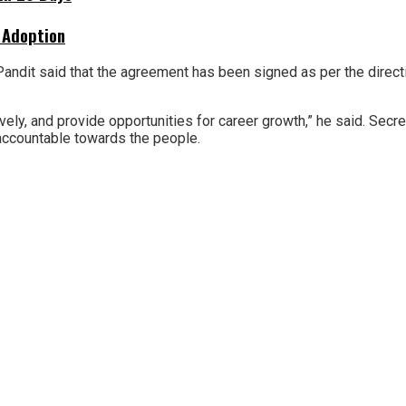
 Adoption
 Pandit said that the agreement has been signed as per the direct
ctively, and provide opportunities for career growth,” he said. Se
 accountable towards the people.