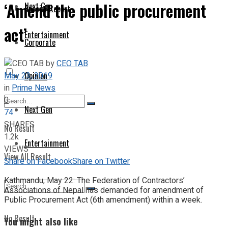
‘Amend the public procurement
Next Gen
Special Report
act’
Entertainment
Corporate
by
CEO TAB
May 23, 2019
Opinion
in
Prime News
0
Next Gen
74
SHARES
No Result
1.2k
Entertainment
VIEWS
View All Result
Share on Facebook
Share on Twitter
Kathmandu, May 22: The Federation of Contractors’
Associations of Nepal has demanded for amendment of
Public Procurement Act (6th amendment) within a week.
No Result
You might also like