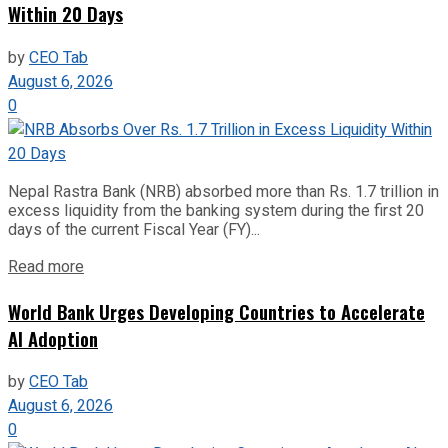
Within 20 Days
by
CEO Tab
August 6, 2026
0
Nepal Rastra Bank (NRB) absorbed more than Rs. 1.7 trillion in
excess liquidity from the banking system during the first 20
days of the current Fiscal Year (FY)...
Read more
World Bank Urges Developing Countries to Accelerate
AI Adoption
by
CEO Tab
August 6, 2026
0