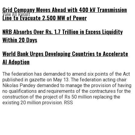
Grid Company Moves Ahead with 400 kV Transmission
View All Result
Line to Evacuate 2,500 MW of Power
NRB Absorbs Over Rs. 1.7 Trillion in Excess Liquidity
Within 20 Days
World Bank Urges Developing Countries to Accelerate
AI Adoption
The federation has demanded to amend six points of the Act
published in gazette on May 13. The federation acting chair
Nikolas Pandey demanded to manage the provision of having
no qualifications and requirements of the contractures for the
construction of the project of Rs 50 million replacing the
existing 20 million provision. RSS