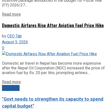
incentive package announced in the budget for Fiscal Year
(FY) 2026/27....
Read more
Domestic Airfares Rise After Aviation Fuel Price Hike
by
CEO Tab
August 5, 2026
0
Domestic air travel in Nepal has become more expensive
after the Nepal Oil Corporation (NOC) increased the price of
aviation fuel by Rs. 20 per litre, prompting airlines...
Read more
Next Post
"Govt needs to strengthen its capacity to spend
capital budget"