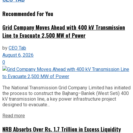
Recommended For You
Grid Company Moves Ahead with 400 kV Transmission
Line to Evacuate 2,500 MW of Power
by
CEO Tab
August 6, 2026
0
The National Transmission Grid Company Limited has initiated
the process to construct the Bajhang–Banlek (West Seti) 400
kV transmission line, a key power infrastructure project
designed to evacuate...
Read more
NRB Absorbs Over Rs. 1.7 Trillion in Excess Liquidity