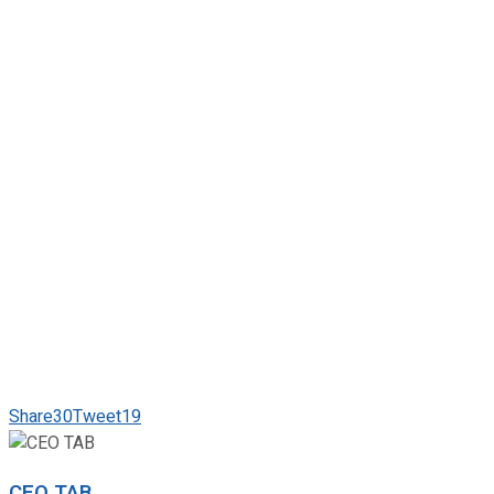
Share
30
Tweet
19
CEO TAB