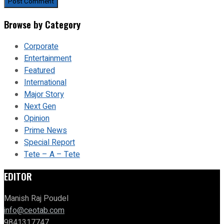
Browse by Category
Corporate
Entertainment
Featured
International
Major Story
Next Gen
Opinion
Prime News
Special Report
Tete – A – Tete
EDITOR
Manish Raj Poudel
info@ceotab.com
9841317747