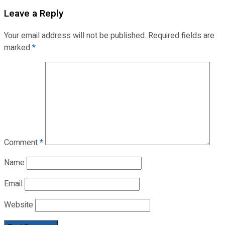
Leave a Reply
Your email address will not be published.
Required fields are
marked
*
Comment
*
Name
Email
Website