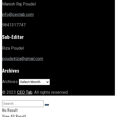
Manish Raj Poudel
info@ceotab.com
9841317747
Sub-Editor
Riza Poudel
poudelriza@gmail.com
Archives
Archives
© 2023
CEO Tab
. All rights reserved.
No Result
View All Result