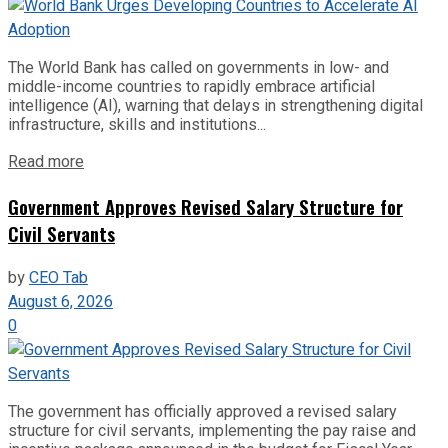
The World Bank has called on governments in low- and
middle-income countries to rapidly embrace artificial
intelligence (AI), warning that delays in strengthening digital
infrastructure, skills and institutions...
Read more
Government Approves Revised Salary Structure for
Civil Servants
by
CEO Tab
August 6, 2026
0
The government has officially approved a revised salary
structure for civil servants, implementing the pay raise and