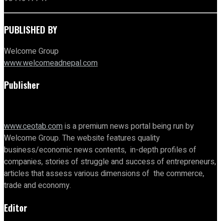
PUBLISHED BY
Welcome Group
www.welcomeadnepal.com
Publisher
www.ceotab.com
is a premium news portal being run by
Welcome Group. The website features quality
business/economic news contents, in-depth profiles of
companies, stories of struggle and success of entrepreneurs,
articles that assess various dimensions of the commerce,
trade and economy.
Editor