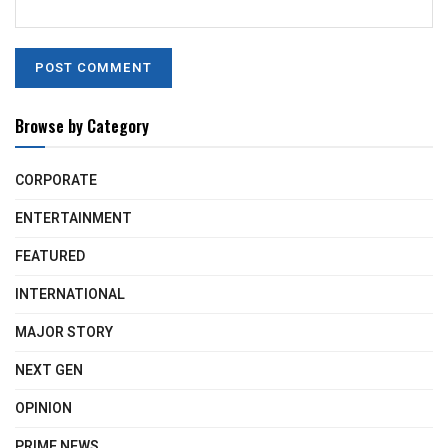
Browse by Category
CORPORATE
ENTERTAINMENT
FEATURED
INTERNATIONAL
MAJOR STORY
NEXT GEN
OPINION
PRIME NEWS