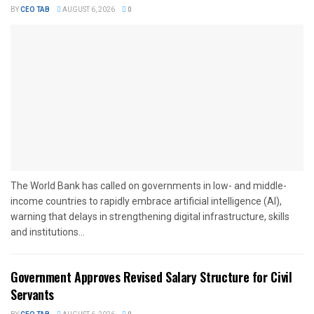
BY
CEO TAB
AUGUST 6, 2026
0
The World Bank has called on governments in low- and middle-
income countries to rapidly embrace artificial intelligence (AI),
warning that delays in strengthening digital infrastructure, skills
and institutions...
Government Approves Revised Salary Structure for Civil
Servants