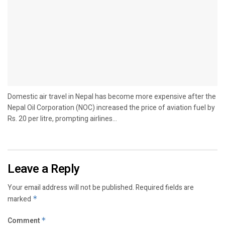
Domestic air travel in Nepal has become more expensive after the
Nepal Oil Corporation (NOC) increased the price of aviation fuel by
Rs. 20 per litre, prompting airlines...
Leave a Reply
Your email address will not be published.
Required fields are
marked
*
Comment
*