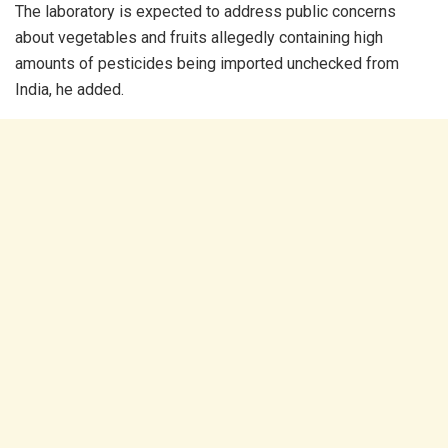
The laboratory is expected to address public concerns
about vegetables and fruits allegedly containing high
amounts of pesticides being imported unchecked from
India, he added.