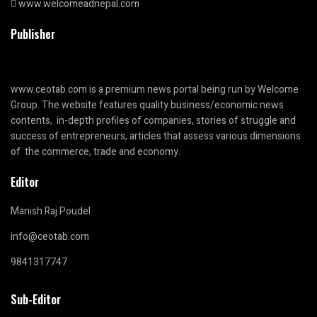
www.welcomeadnepal.com
Publisher
www.ceotab.com
is a premium news portal being run by Welcome
Group. The website features quality business/economic news
contents, in-depth profiles of companies, stories of struggle and
success of entrepreneurs, articles that assess various dimensions
of the commerce, trade and economy.
Editor
Manish Raj Poudel
info@ceotab.com
9841317747
Sub-Editor