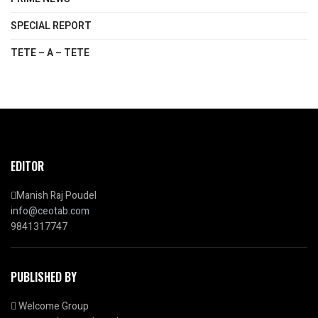
SPECIAL REPORT
TETE – A – TETE
EDITOR
Manish Raj Poudel
info@ceotab.com
9841317747
PUBLISHED BY
Welcome Group