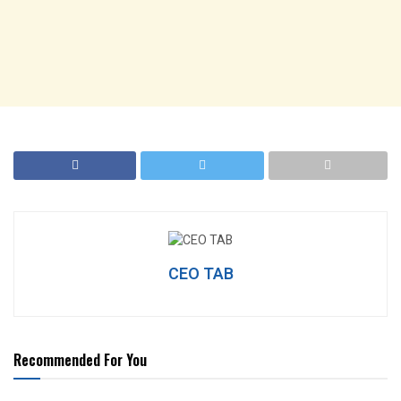
CEO TAB
Recommended For You