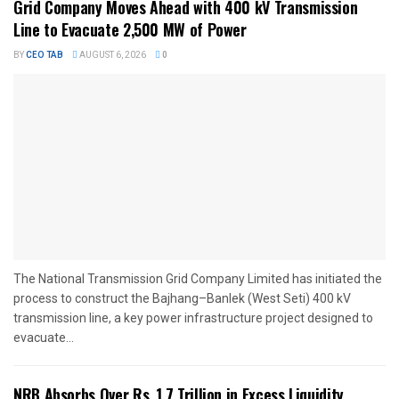
Grid Company Moves Ahead with 400 kV Transmission
Line to Evacuate 2,500 MW of Power
BY
CEO TAB
AUGUST 6, 2026
0
The National Transmission Grid Company Limited has initiated the
process to construct the Bajhang–Banlek (West Seti) 400 kV
transmission line, a key power infrastructure project designed to
evacuate...
NRB Absorbs Over Rs. 1.7 Trillion in Excess Liquidity