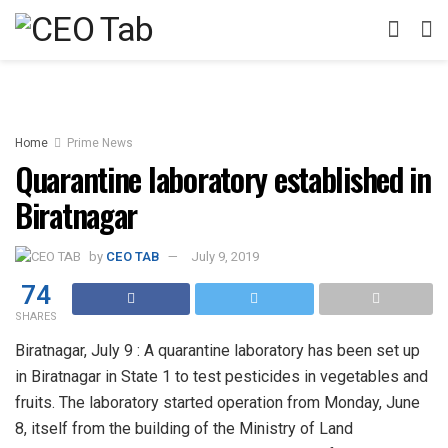
Home
Prime News
Quarantine laboratory established in
Biratnagar
by
CEO TAB
July 9, 2019
74
SHARES
Biratnagar, July 9 : A quarantine laboratory has been set up
in Biratnagar in State 1 to test pesticides in vegetables and
fruits. The laboratory started operation from Monday, June
8, itself from the building of the Ministry of Land