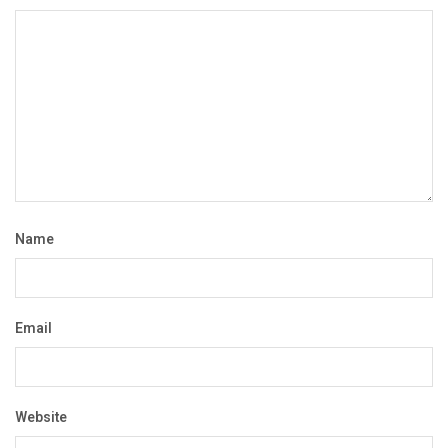
Name
Email
Website