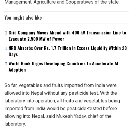
Management, Agriculture and Cooperatives of the state.
You might also like
Grid Company Moves Ahead with 400 kV Transmission Line to
Evacuate 2,500 MW of Power
NRB Absorbs Over Rs. 1.7 Trillion in Excess Liquidity Within 20
Days
World Bank Urges Developing Countries to Accelerate AI
Adoption
So far, vegetables and fruits imported from India were
allowed into Nepal without any pesticide test. With the
laboratory into operation, all fruits and vegetables being
imported from India would be pesticide-tested before
allowing into Nepal, said Mukesh Yadav, chief of the
laboratory.