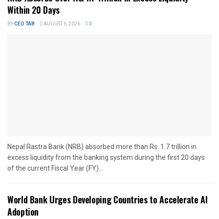
Within 20 Days
BY
CEO TAB
AUGUST 6, 2026
0
Nepal Rastra Bank (NRB) absorbed more than Rs. 1.7 trillion in
excess liquidity from the banking system during the first 20 days
of the current Fiscal Year (FY)...
World Bank Urges Developing Countries to Accelerate AI
Adoption