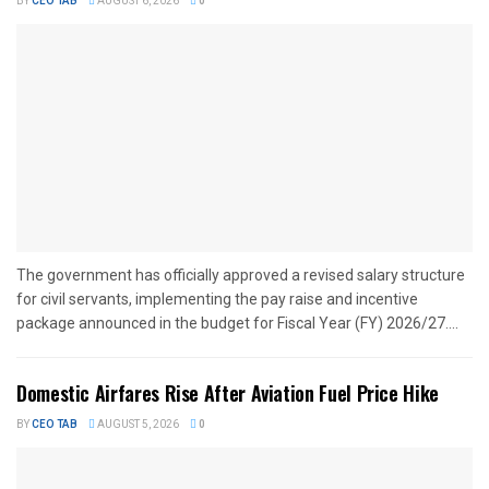
BY
CEO TAB
AUGUST 6, 2026
0
The government has officially approved a revised salary structure
for civil servants, implementing the pay raise and incentive
package announced in the budget for Fiscal Year (FY) 2026/27....
Domestic Airfares Rise After Aviation Fuel Price Hike
BY
CEO TAB
AUGUST 5, 2026
0