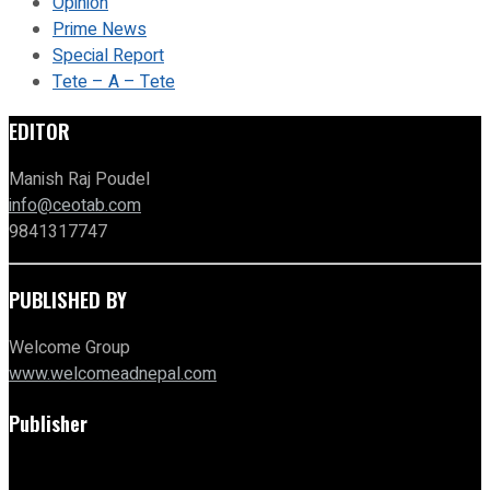
Opinion
Prime News
Special Report
Tete – A – Tete
EDITOR
Manish Raj Poudel
info@ceotab.com
9841317747
PUBLISHED BY
Welcome Group
www.welcomeadnepal.com
Publisher