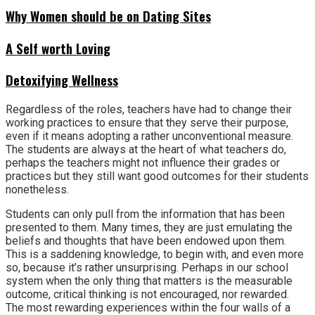
Why Women should be on Dating Sites
A Self worth Loving
Detoxifying Wellness
Regardless of the roles, teachers have had to change their
working practices to ensure that they serve their purpose,
even if it means adopting a rather unconventional measure.
The students are always at the heart of what teachers do,
perhaps the teachers might not influence their grades or
practices but they still want good outcomes for their students
nonetheless.
Students can only pull from the information that has been
presented to them. Many times, they are just emulating the
beliefs and thoughts that have been endowed upon them.
This is a saddening knowledge, to begin with, and even more
so, because it’s rather unsurprising. Perhaps in our school
system when the only thing that matters is the measurable
outcome, critical thinking is not encouraged, nor rewarded.
The most rewarding experiences within the four walls of a