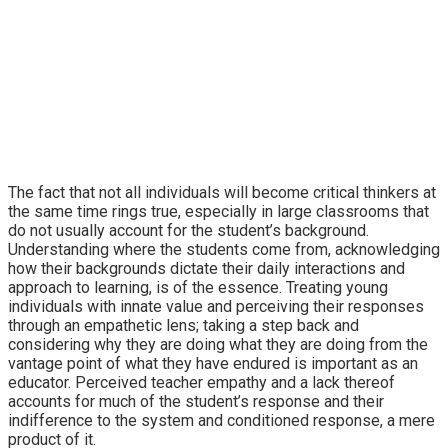
The fact that not all individuals will become critical thinkers at
the same time rings true, especially in large classrooms that
do not usually account for the student’s background.
Understanding where the students come from, acknowledging
how their backgrounds dictate their daily interactions and
approach to learning, is of the essence. Treating young
individuals with innate value and perceiving their responses
through an empathetic lens; taking a step back and
considering why they are doing what they are doing from the
vantage point of what they have endured is important as an
educator. Perceived teacher empathy and a lack thereof
accounts for much of the student’s response and their
indifference to the system and conditioned response, a mere
product of it.