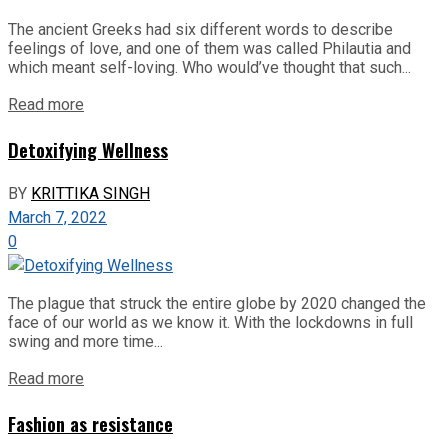
The ancient Greeks had six different words to describe
feelings of love, and one of them was called Philautia and
which meant self-loving. Who would’ve thought that such...
Read more
Detoxifying Wellness
BY
KRITTIKA SINGH
March 7, 2022
0
The plague that struck the entire globe by 2020 changed the
face of our world as we know it. With the lockdowns in full
swing and more time...
Read more
Fashion as resistance