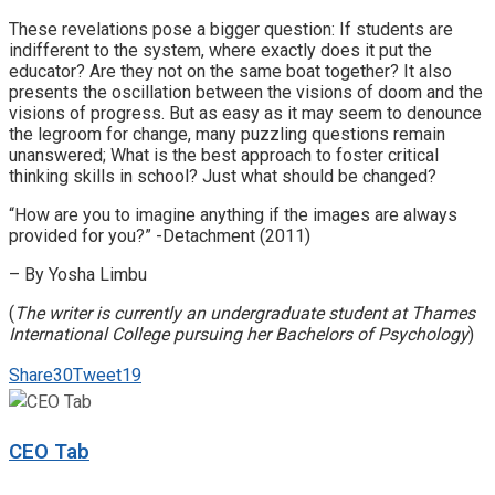
These revelations pose a bigger question: If students are
indifferent to the system, where exactly does it put the
educator? Are they not on the same boat together? It also
presents the oscillation between the visions of doom and the
visions of progress. But as easy as it may seem to denounce
the legroom for change, many puzzling questions remain
unanswered; What is the best approach to foster critical
thinking skills in school? Just what should be changed?
“How are you to imagine anything if the images are always
provided for you?” -Detachment (2011)
– By Yosha Limbu
(
The writer is currently an undergraduate student at Thames
International College pursuing her Bachelors of Psychology
)
Share
30
Tweet
19
CEO Tab