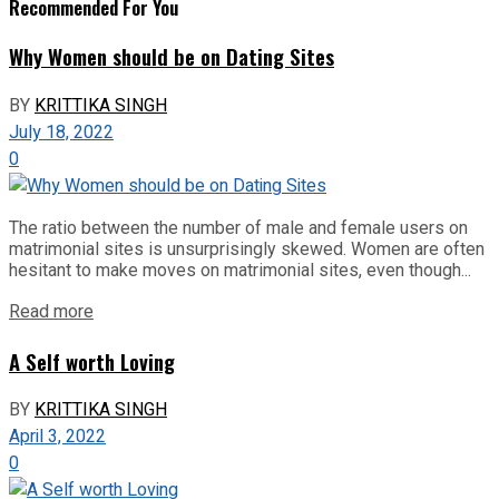
Recommended For You
Why Women should be on Dating Sites
BY
KRITTIKA SINGH
July 18, 2022
0
The ratio between the number of male and female users on
matrimonial sites is unsurprisingly skewed. Women are often
hesitant to make moves on matrimonial sites, even though...
Read more
A Self worth Loving
BY
KRITTIKA SINGH
April 3, 2022
0