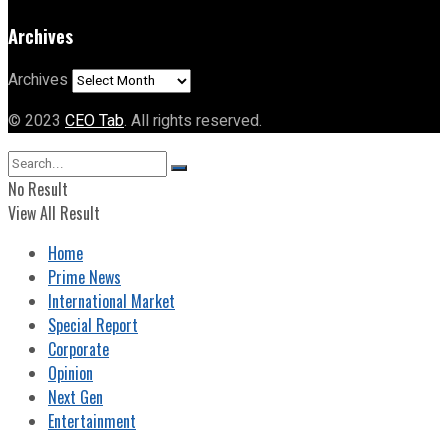
Archives
Archives
© 2023
CEO Tab
. All rights reserved.
No Result
View All Result
Home
Prime News
International Market
Special Report
Corporate
Opinion
Next Gen
Entertainment