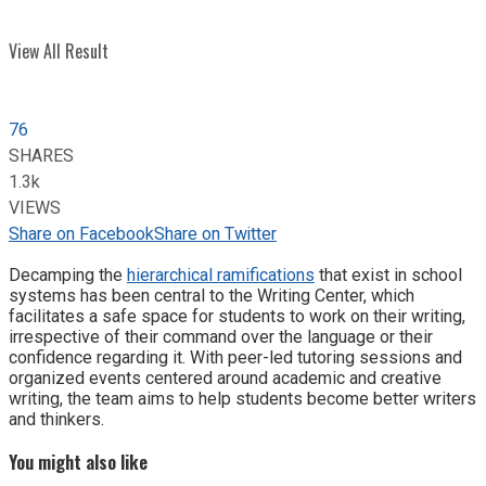
View All Result
76
SHARES
1.3k
VIEWS
Share on Facebook
Share on Twitter
Decamping the
hierarchical ramifications
that exist in school
systems has been central to the Writing Center, which
facilitates a safe space for students to work on their writing,
irrespective of their command over the language or their
confidence regarding it. With peer-led tutoring sessions and
organized events centered around academic and creative
writing, the team aims to help students become better writers
and thinkers.
You might also like