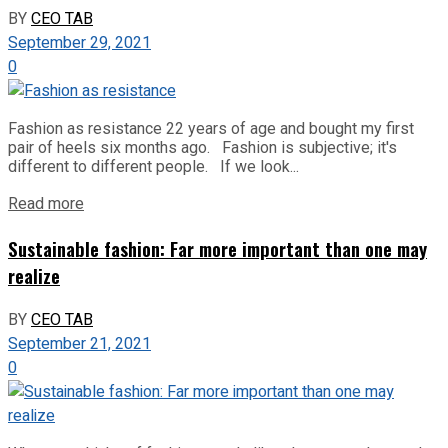
BY
CEO TAB
September 29, 2021
0
Fashion as resistance 22 years of age and bought my first
pair of heels six months ago. Fashion is subjective; it's
different to different people. If we look...
Read more
Sustainable fashion: Far more important than one may
realize
BY
CEO TAB
September 21, 2021
0