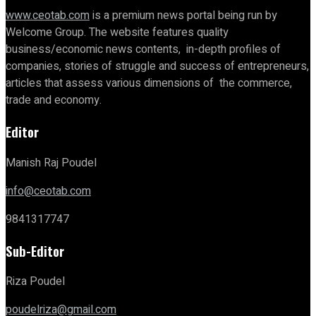
www.ceotab.com
is a premium news portal being run by
Welcome Group. The website features quality
business/economic news contents, in-depth profiles of
companies, stories of struggle and success of entrepreneurs,
articles that assess various dimensions of the commerce,
trade and economy.
Editor
Manish Raj Poudel
info@ceotab.com
9841317747
Sub-Editor
Riza Poudel
poudelriza@gmail.com