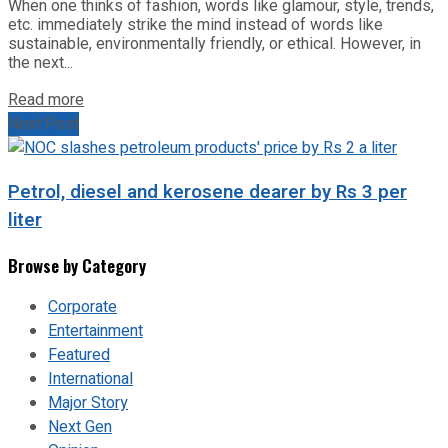
When one thinks of fashion, words like glamour, style, trends,
etc. immediately strike the mind instead of words like
sustainable, environmentally friendly, or ethical. However, in
the next...
Read more
Next Post
Petrol, diesel and kerosene dearer by Rs 3 per
liter
Browse by Category
Corporate
Entertainment
Featured
International
Major Story
Next Gen