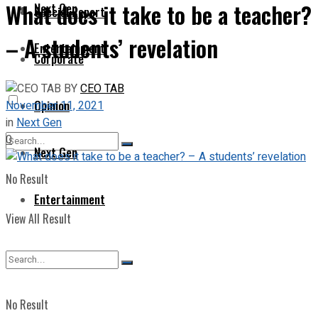
What does it take to be a teacher?
Next Gen
Special Report
– A students’ revelation
Entertainment
Corporate
BY
CEO TAB
Opinion
November 11, 2021
in
Next Gen
0
Next Gen
No Result
Entertainment
View All Result
No Result