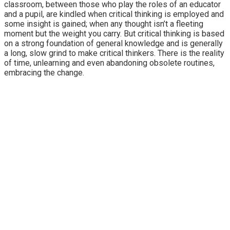
classroom, between those who play the roles of an educator
and a pupil, are kindled when critical thinking is employed and
some insight is gained; when any thought isn’t a fleeting
moment but the weight you carry. But critical thinking is based
on a strong foundation of general knowledge and is generally
a long, slow grind to make critical thinkers. There is the reality
of time, unlearning and even abandoning obsolete routines,
embracing the change.