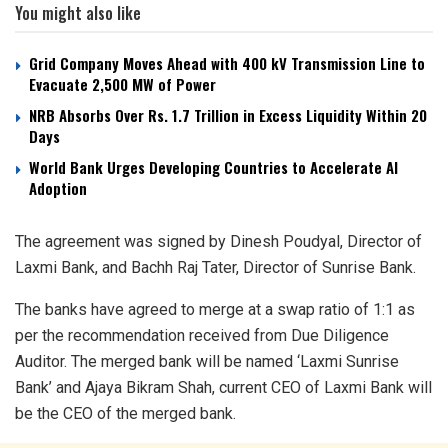
You might also like
Grid Company Moves Ahead with 400 kV Transmission Line to
Evacuate 2,500 MW of Power
NRB Absorbs Over Rs. 1.7 Trillion in Excess Liquidity Within 20
Days
World Bank Urges Developing Countries to Accelerate AI
Adoption
The agreement was signed by Dinesh Poudyal, Director of
Laxmi Bank, and Bachh Raj Tater, Director of Sunrise Bank.
The banks have agreed to merge at a swap ratio of 1:1 as
per the recommendation received from Due Diligence
Auditor. The merged bank will be named ‘Laxmi Sunrise
Bank’ and Ajaya Bikram Shah, current CEO of Laxmi Bank will
be the CEO of the merged bank.