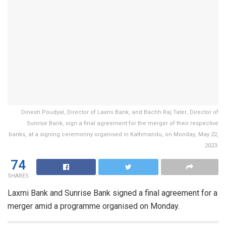
Dinesh Poudyal, Director of Laxmi Bank, and Bachh Raj Tater, Director of
Sunrise Bank, sign a final agreement for the merger of their respective
banks, at a signing ceremonny organised in Kathmandu, on Monday, May 22,
2023.
74
SHARES
Laxmi Bank and Sunrise Bank signed a final agreement for a
merger amid a programme organised on Monday.