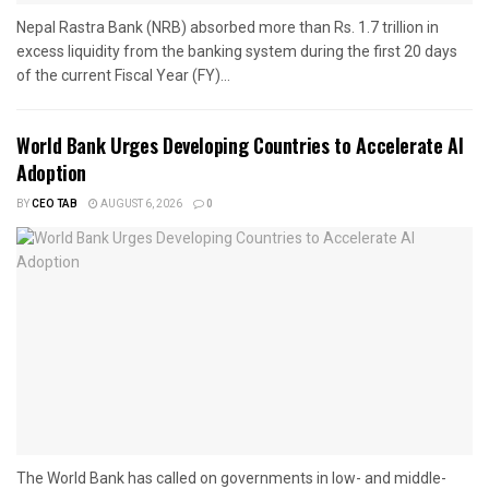
Nepal Rastra Bank (NRB) absorbed more than Rs. 1.7 trillion in
excess liquidity from the banking system during the first 20 days
of the current Fiscal Year (FY)...
World Bank Urges Developing Countries to Accelerate AI
Adoption
BY
CEO TAB
AUGUST 6, 2026
0
The World Bank has called on governments in low- and middle-