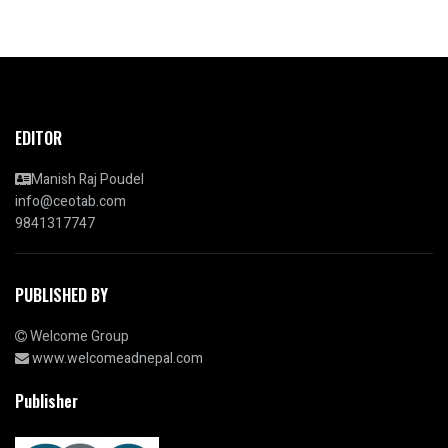
EDITOR
Manish Raj Poudel
info@ceotab.com
9841317747
PUBLISHED BY
Welcome Group
www.welcomeadnepal.com
Publisher