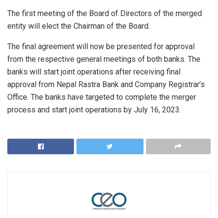
The first meeting of the Board of Directors of the merged
entity will elect the Chairman of the Board.
The final agreement will now be presented for approval
from the respective general meetings of both banks. The
banks will start joint operations after receiving final
approval from Nepal Rastra Bank and Company Registrar’s
Office. The banks have targeted to complete the merger
process and start joint operations by July 16, 2023.