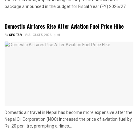
package announced in the budget for Fiscal Year (FY) 2026/27....
Domestic Airfares Rise After Aviation Fuel Price Hike
BY
CEO TAB
AUGUST 5, 2026
0
Domestic air travel in Nepal has become more expensive after the
Nepal Oil Corporation (NOC) increased the price of aviation fuel by
Rs. 20 per litre, prompting airlines...