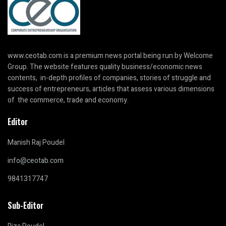
www.ceotab.com
is a premium news portal being run by Welcome
Group. The website features quality business/economic news
contents, in-depth profiles of companies, stories of struggle and
success of entrepreneurs, articles that assess various dimensions
of the commerce, trade and economy.
Editor
Manish Raj Poudel
info@ceotab.com
9841317747
Sub-Editor