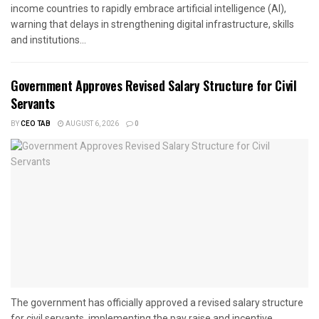
income countries to rapidly embrace artificial intelligence (AI),
warning that delays in strengthening digital infrastructure, skills
and institutions...
Government Approves Revised Salary Structure for Civil
Servants
BY
CEO TAB
AUGUST 6, 2026
0
The government has officially approved a revised salary structure
for civil servants, implementing the pay raise and incentive