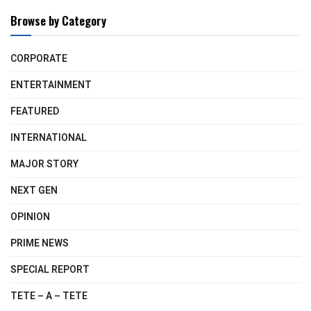
Browse by Category
CORPORATE
ENTERTAINMENT
FEATURED
INTERNATIONAL
MAJOR STORY
NEXT GEN
OPINION
PRIME NEWS
SPECIAL REPORT
TETE – A – TETE