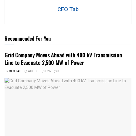
CEO Tab
Recommended For You
Grid Company Moves Ahead with 400 kV Transmission
Line to Evacuate 2,500 MW of Power
BY
CEO TAB
AUGUST 6, 2026
0