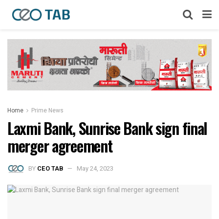
Home
Prime News
Laxmi Bank, Sunrise Bank sign final
merger agreement
BY
CEO TAB
May 24, 2023