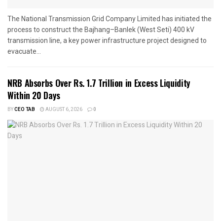
The National Transmission Grid Company Limited has initiated the
process to construct the Bajhang–Banlek (West Seti) 400 kV
transmission line, a key power infrastructure project designed to
evacuate...
NRB Absorbs Over Rs. 1.7 Trillion in Excess Liquidity
Within 20 Days
BY
CEO TAB
AUGUST 6, 2026
0