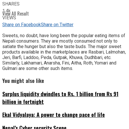
SHARES
1.4k
View All Result
VIEWS
Share on Facebook
Share on Twitter
Sweets, no doubt, have long been the popular eating items of
Nepali consumers. They are mostly consumed not only to
satiate the hunger but also the taste buds. The major sweet
products available in the marketplaces are Rasbari, Lalmohan,
Jeri, Barfi, Laddoo, Peda, Gutpak, Khuwa, Dudhbari, etc.
Similarly, Lakhamari, Anarsha, Fini, Aitha, Roth, Yomari and
Gulmari are some other such items.
You might also like
Surplus liquidity dwindles to Rs. 1 billion from Rs 91
billion in fortnight
Ekal Vidyalaya: A power to change pace of life
Nepal’s Cyber security Scene