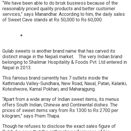
“We have been able to do brisk business because of the
reasonably priced quality products and better customer
services,” says Manandhar. According to him, the daily sales
of Sweet Cave stands at Rs 50,000 to Rs 60,000.
Gulab sweets is another brand name that has carved its
distinct image in the Nepali market. The very Indian brand
belonging to Shalimar Hospitality & Foods Pvt. Ltd entered in
Nepal in 2013.
This famous brand currently has 7 outlets inside the
Kathmandu Valley-Sundhara, New Road, Naxal, Patan, Kalanki,
Koteshwore, Kamal Pokhari, and Maharajgung.
“Apart from a wide array of Indian sweet items, its menus
offers South Indian, Chinese and Continental dishes. The
prices of sweet items vary from Rs 1300 to Rs 2700 per
kilogram,” says Prem Thapa.
Though he refuses to disclose the exact sales figure of