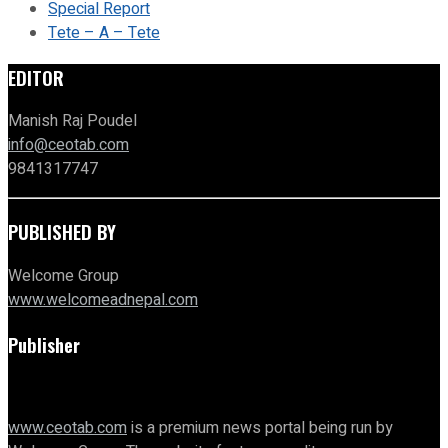
Special Report
Tete – A – Tete
EDITOR
Manish Raj Poudel
info@ceotab.com
9841317747
PUBLISHED BY
Welcome Group
www.welcomeadnepal.com
Publisher
www.ceotab.com
is a premium news portal being run by