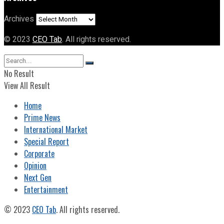
Archives
© 2023
CEO Tab
. All rights reserved.
No Result
View All Result
Home
Prime News
International Market
Special Report
Corporate
Opinion
Next Gen
Entertainment
© 2023
CEO Tab
. All rights reserved.