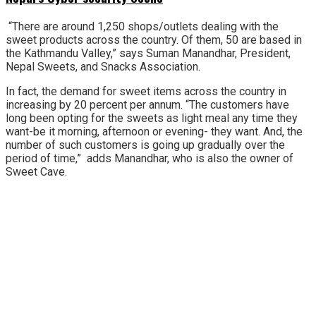
“There are around 1,250 shops/outlets dealing with the
sweet products across the country. Of them, 50 are based in
the Kathmandu Valley,” says Suman Manandhar, President,
Nepal Sweets, and Snacks Association.
In fact, the demand for sweet items across the country in
increasing by 20 percent per annum. “The customers have
long been opting for the sweets as light meal any time they
want-be it morning, afternoon or evening- they want. And, the
number of such customers is going up gradually over the
period of time,” adds Manandhar, who is also the owner of
Sweet Cave.