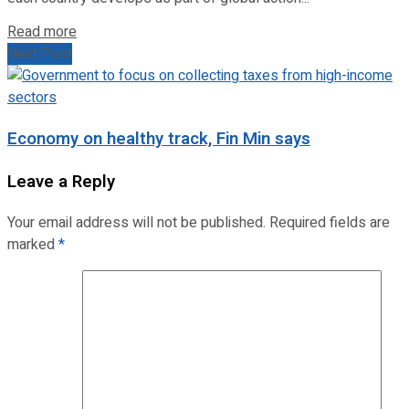
Read more
Next Post
Economy on healthy track, Fin Min says
Leave a Reply
Your email address will not be published.
Required fields are
marked
*