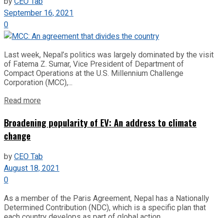
by
CEO Tab
September 16, 2021
0
Last week, Nepal’s politics was largely dominated by the visit
of Fatema Z. Sumar, Vice President of Department of
Compact Operations at the U.S. Millennium Challenge
Corporation (MCC),...
Read more
Broadening popularity of EV: An address to climate
change
by
CEO Tab
August 18, 2021
0
As a member of the Paris Agreement, Nepal has a Nationally
Determined Contribution (NDC), which is a specific plan that
each country develops as part of global action...