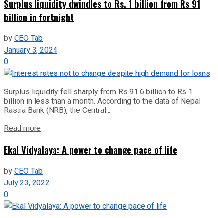
Surplus liquidity dwindles to Rs. 1 billion from Rs 91
billion in fortnight
by
CEO Tab
January 3, 2024
0
Surplus liquidity fell sharply from Rs 91.6 billion to Rs 1
billion in less than a month. According to the data of Nepal
Rastra Bank (NRB), the Central...
Read more
Ekal Vidyalaya: A power to change pace of life
by
CEO Tab
July 23, 2022
0