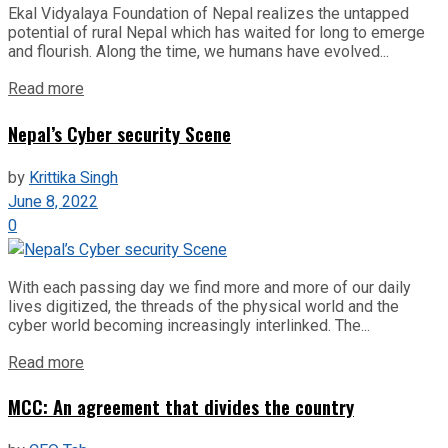
Ekal Vidyalaya Foundation of Nepal realizes the untapped
potential of rural Nepal which has waited for long to emerge
and flourish. Along the time, we humans have evolved...
Read more
Nepal’s Cyber security Scene
by
Krittika Singh
June 8, 2022
0
With each passing day we find more and more of our daily
lives digitized, the threads of the physical world and the
cyber world becoming increasingly interlinked. The...
Read more
MCC: An agreement that divides the country