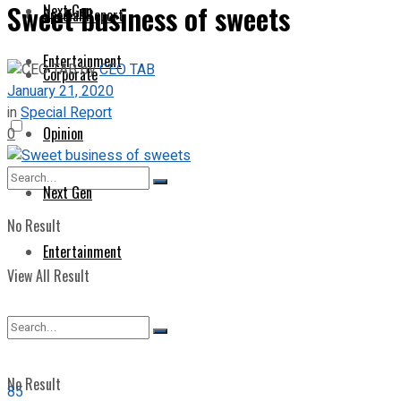
Sweet business of sweets
Next Gen
Special Report
Entertainment
by
CEO TAB
Corporate
January 21, 2020
in
Special Report
Opinion
0
Next Gen
No Result
Entertainment
View All Result
No Result
85