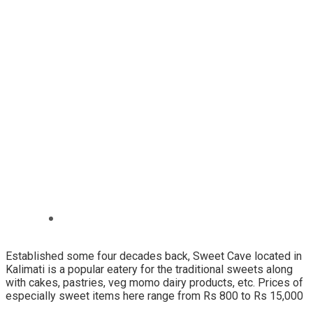
Established some four decades back, Sweet Cave located in
Kalimati is a popular eatery for the traditional sweets along
with cakes, pastries, veg momo dairy products, etc. Prices of
especially sweet items here range from Rs 800 to Rs 15,000