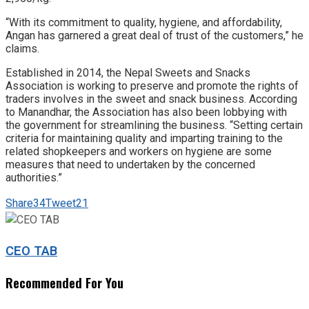
“With its commitment to quality, hygiene, and affordability,
Angan has garnered a great deal of trust of the customers,” he
claims.
Established in 2014, the Nepal Sweets and Snacks
Association is working to preserve and promote the rights of
traders involves in the sweet and snack business. According
to Manandhar, the Association has also been lobbying with
the government for streamlining the business. “Setting certain
criteria for maintaining quality and imparting training to the
related shopkeepers and workers on hygiene are some
measures that need to undertaken by the concerned
authorities.”
Share
34
Tweet
21
CEO TAB
Recommended For You