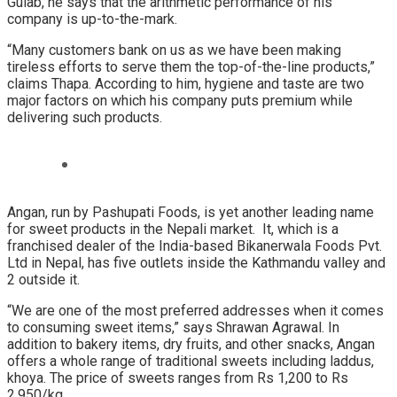
Gulab, he says that the arithmetic performance of his
company is up-to-the-mark.
“Many customers bank on us as we have been making
tireless efforts to serve them the top-of-the-line products,”
claims Thapa. According to him, hygiene and taste are two
major factors on which his company puts premium while
delivering such products.
Angan, run by Pashupati Foods, is yet another leading name
for sweet products in the Nepali market. It, which is a
franchised dealer of the India-based Bikanerwala Foods Pvt.
Ltd in Nepal, has five outlets inside the Kathmandu valley and
2 outside it.
“We are one of the most preferred addresses when it comes
to consuming sweet items,” says Shrawan Agrawal. In
addition to bakery items, dry fruits, and other snacks, Angan
offers a whole range of traditional sweets including laddus,
khoya. The price of sweets ranges from Rs 1,200 to Rs
2,950/kg.