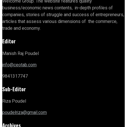
Welcome Group. The website features quality
business/economic news contents, in-depth profiles of
companies, stories of struggle and success of entrepreneurs,
articles that assess various dimensions of the commerce,
trade and economy.
Editor
Manish Raj Poudel
info@ceotab.com
9841317747
Sub-Editor
Riza Poudel
poudelriza@gmail.com
Archives