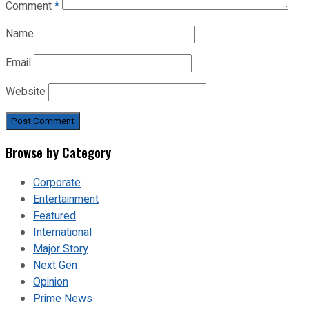
Comment
*
Name
Email
Website
Browse by Category
Corporate
Entertainment
Featured
International
Major Story
Next Gen
Opinion
Prime News