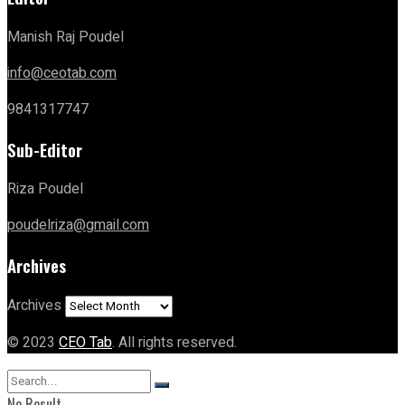
Manish Raj Poudel
info@ceotab.com
9841317747
Sub-Editor
Riza Poudel
poudelriza@gmail.com
Archives
Archives
© 2023
CEO Tab
. All rights reserved.
No Result