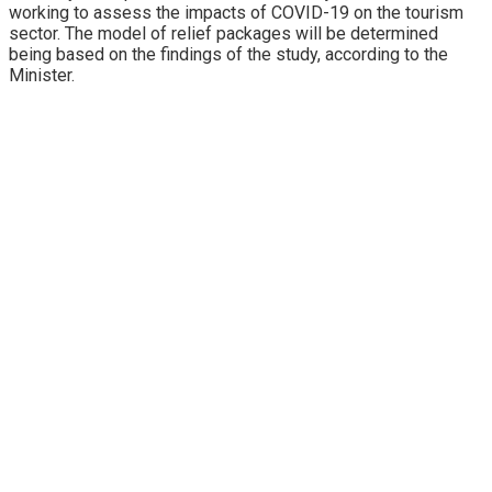
working to assess the impacts of COVID-19 on the tourism
sector. The model of relief packages will be determined
being based on the findings of the study, according to the
Minister.