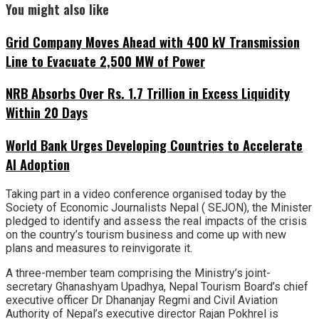
You might also like
Grid Company Moves Ahead with 400 kV Transmission
Line to Evacuate 2,500 MW of Power
NRB Absorbs Over Rs. 1.7 Trillion in Excess Liquidity
Within 20 Days
World Bank Urges Developing Countries to Accelerate
AI Adoption
Taking part in a video conference organised today by the
Society of Economic Journalists Nepal ( SEJON), the Minister
pledged to identify and assess the real impacts of the crisis
on the country’s tourism business and come up with new
plans and measures to reinvigorate it.
A three-member team comprising the Ministry’s joint-
secretary Ghanashyam Upadhya, Nepal Tourism Board’s chief
executive officer Dr Dhananjay Regmi and Civil Aviation
Authority of Nepal’s executive director Rajan Pokhrel is