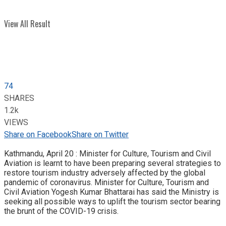
View All Result
74
SHARES
1.2k
VIEWS
Share on Facebook
Share on Twitter
Kathmandu, April 20 : Minister for Culture, Tourism and Civil
Aviation is learnt to have been preparing several strategies to
restore tourism industry adversely affected by the global
pandemic of coronavirus. Minister for Culture, Tourism and
Civil Aviation Yogesh Kumar Bhattarai has said the Ministry is
seeking all possible ways to uplift the tourism sector bearing
the brunt of the COVID-19 crisis.