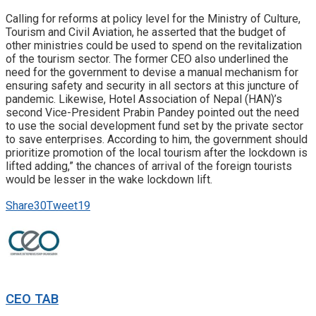
Calling for reforms at policy level for the Ministry of Culture,
Tourism and Civil Aviation, he asserted that the budget of
other ministries could be used to spend on the revitalization
of the tourism sector. The former CEO also underlined the
need for the government to devise a manual mechanism for
ensuring safety and security in all sectors at this juncture of
pandemic. Likewise, Hotel Association of Nepal (HAN)’s
second Vice-President Prabin Pandey pointed out the need
to use the social development fund set by the private sector
to save enterprises. According to him, the government should
prioritize promotion of the local tourism after the lockdown is
lifted adding,” the chances of arrival of the foreign tourists
would be lesser in the wake lockdown lift.
Share
30
Tweet
19
CEO TAB