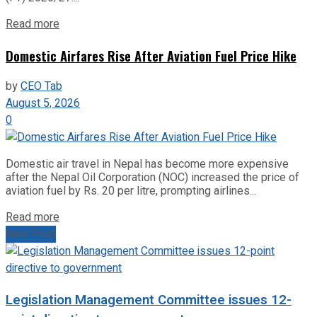
Read more
Domestic Airfares Rise After Aviation Fuel Price Hike
by
CEO Tab
August 5, 2026
0
Domestic air travel in Nepal has become more expensive
after the Nepal Oil Corporation (NOC) increased the price of
aviation fuel by Rs. 20 per litre, prompting airlines...
Read more
Next Post
Legislation Management Committee issues 12-