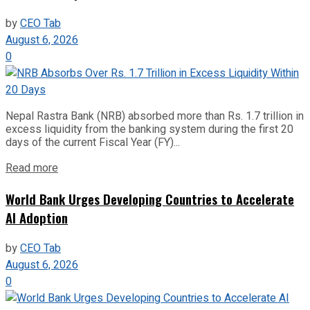
by
CEO Tab
August 6, 2026
0
Nepal Rastra Bank (NRB) absorbed more than Rs. 1.7 trillion in
excess liquidity from the banking system during the first 20
days of the current Fiscal Year (FY)...
Read more
World Bank Urges Developing Countries to Accelerate
AI Adoption
by
CEO Tab
August 6, 2026
0