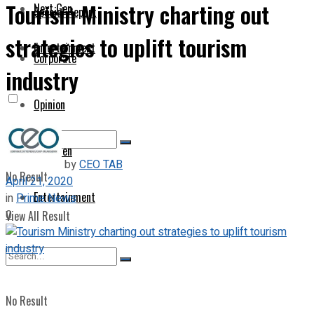
Tourism Ministry charting out
Next Gen
Special Report
strategies to uplift tourism
Entertainment
Corporate
industry
Opinion
Next Gen
by
CEO TAB
No Result
April 21, 2020
Entertainment
in
Prime News
0
View All Result
No Result