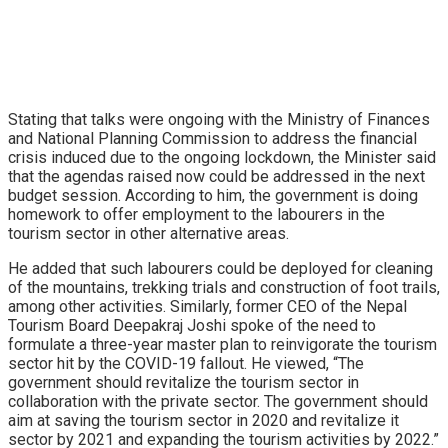
Stating that talks were ongoing with the Ministry of Finances
and National Planning Commission to address the financial
crisis induced due to the ongoing lockdown, the Minister said
that the agendas raised now could be addressed in the next
budget session. According to him, the government is doing
homework to offer employment to the labourers in the
tourism sector in other alternative areas.
He added that such labourers could be deployed for cleaning
of the mountains, trekking trials and construction of foot trails,
among other activities. Similarly, former CEO of the Nepal
Tourism Board Deepakraj Joshi spoke of the need to
formulate a three-year master plan to reinvigorate the tourism
sector hit by the COVID-19 fallout. He viewed, “The
government should revitalize the tourism sector in
collaboration with the private sector. The government should
aim at saving the tourism sector in 2020 and revitalize it
sector by 2021 and expanding the tourism activities by 2022.”