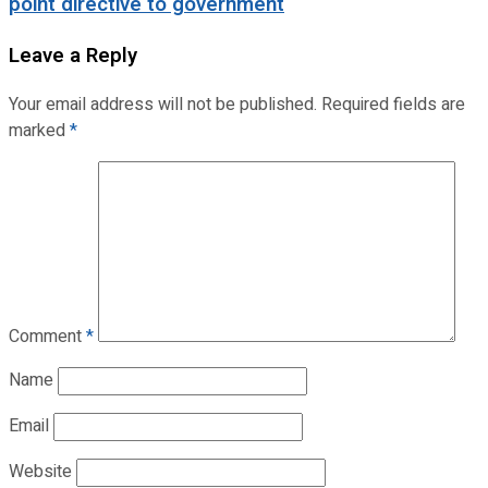
point directive to government
Leave a Reply
Your email address will not be published.
Required fields are
marked
*
Comment
*
Name
Email
Website