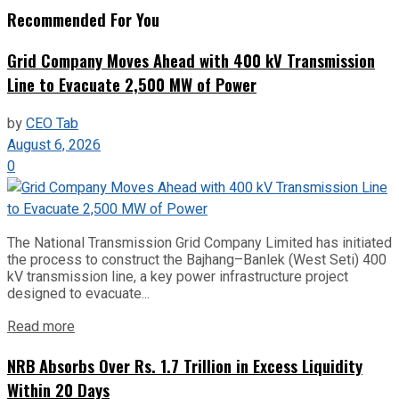
Recommended For You
Grid Company Moves Ahead with 400 kV Transmission
Line to Evacuate 2,500 MW of Power
by
CEO Tab
August 6, 2026
0
The National Transmission Grid Company Limited has initiated
the process to construct the Bajhang–Banlek (West Seti) 400
kV transmission line, a key power infrastructure project
designed to evacuate...
Read more
NRB Absorbs Over Rs. 1.7 Trillion in Excess Liquidity
Within 20 Days