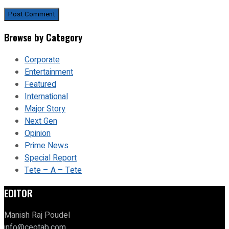
Browse by Category
Corporate
Entertainment
Featured
International
Major Story
Next Gen
Opinion
Prime News
Special Report
Tete – A – Tete
EDITOR
Manish Raj Poudel
info@ceotab.com