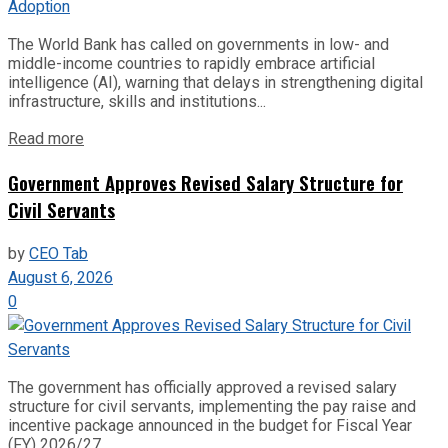
The World Bank has called on governments in low- and
middle-income countries to rapidly embrace artificial
intelligence (AI), warning that delays in strengthening digital
infrastructure, skills and institutions...
Read more
Government Approves Revised Salary Structure for
Civil Servants
by
CEO Tab
August 6, 2026
0
The government has officially approved a revised salary
structure for civil servants, implementing the pay raise and
incentive package announced in the budget for Fiscal Year
(FY) 2026/27....