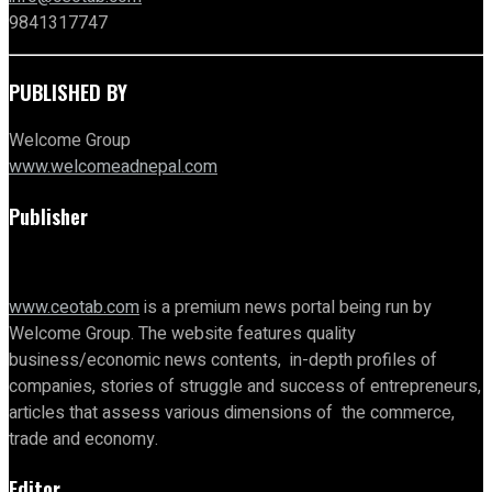
9841317747
PUBLISHED BY
Welcome Group
www.welcomeadnepal.com
Publisher
www.ceotab.com
is a premium news portal being run by
Welcome Group. The website features quality
business/economic news contents, in-depth profiles of
companies, stories of struggle and success of entrepreneurs,
articles that assess various dimensions of the commerce,
trade and economy.
Editor