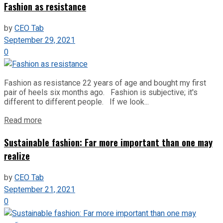
Fashion as resistance
by
CEO Tab
September 29, 2021
0
Fashion as resistance 22 years of age and bought my first
pair of heels six months ago. Fashion is subjective; it's
different to different people. If we look...
Read more
Sustainable fashion: Far more important than one may
realize
by
CEO Tab
September 21, 2021
0