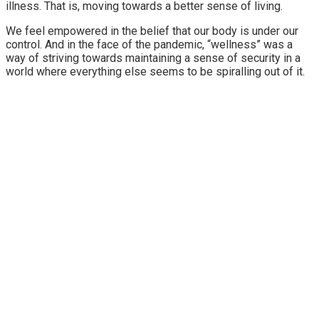
illness. That is, moving towards a better sense of living.
We feel empowered in the belief that our body is under our
control. And in the face of the pandemic, “wellness” was a
way of striving towards maintaining a sense of security in a
world where everything else seems to be spiralling out of it.