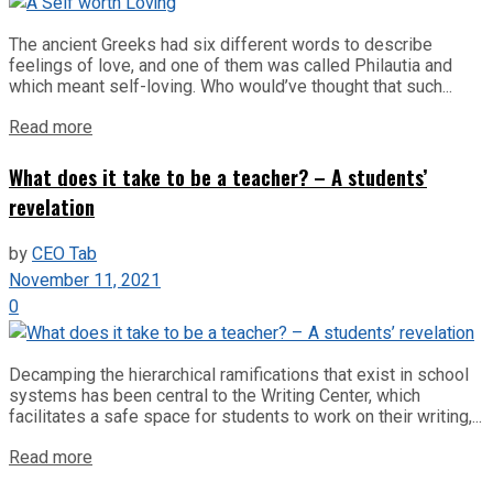
The ancient Greeks had six different words to describe
feelings of love, and one of them was called Philautia and
which meant self-loving. Who would’ve thought that such...
Read more
What does it take to be a teacher? – A students’
revelation
by
CEO Tab
November 11, 2021
0
Decamping the hierarchical ramifications that exist in school
systems has been central to the Writing Center, which
facilitates a safe space for students to work on their writing,...
Read more