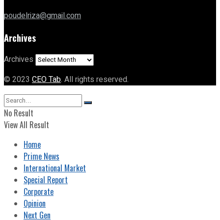
poudelriza@gmail.com
Archives
Archives
© 2023
CEO Tab
. All rights reserved.
No Result
View All Result
Home
Prime News
International Market
Special Report
Corporate
Opinion
Next Gen