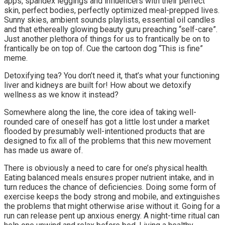
apps, spandex leggings and influencers with their perfect
skin, perfect bodies, perfectly optimized meal-prepped lives.
Sunny skies, ambient sounds playlists, essential oil candles
and that ethereally glowing beauty guru preaching “self-care”.
Just another plethora of things for us to frantically be on to
frantically be on top of. Cue the cartoon dog “This is fine”
meme.
Detoxifying tea? You don’t need it, that’s what your functioning
liver and kidneys are built for! How about we detoxify
wellness as we know it instead?
Somewhere along the line, the core idea of taking well-
rounded care of oneself has got a little lost under a market
flooded by presumably well-intentioned products that are
designed to fix all of the problems that this new movement
has made us aware of.
There is obviously a need to care for one’s physical health.
Eating balanced meals ensures proper nutrient intake, and in
turn reduces the chance of deficiencies. Doing some form of
exercise keeps the body strong and mobile, and extinguishes
the problems that might otherwise arise without it. Going for a
run can release pent up anxious energy. A night-time ritual can