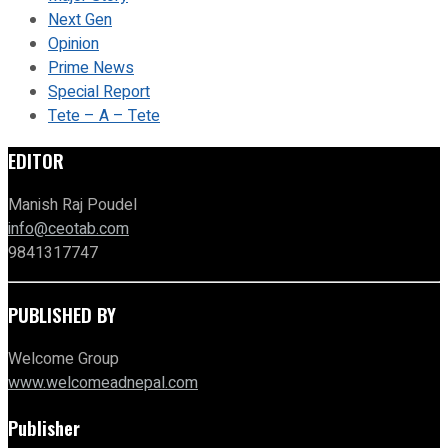
Next Gen
Opinion
Prime News
Special Report
Tete – A – Tete
EDITOR
Manish Raj Poudel
info@ceotab.com
9841317747
PUBLISHED BY
Welcome Group
www.welcomeadnepal.com
Publisher