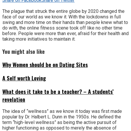
Share on Facebook
Share on Twitter
The plague that struck the entire globe by 2020 changed the
face of our world as we know it. With the lockdowns in full
swing and more time on their hands than people knew what to
do with, the online fitness scene took off like no other time
before. People were more than ever, afraid for their health and
taking more initiatives to maintain it.
You might also like
Why Women should be on Dating Sites
A Self worth Loving
What does it take to be a teacher? – A students’
revelation
The idea of “wellness” as we know it today was first made
popular by Dr. Halbert L. Dunn in the 1950s. He defined the
term “high-level wellness” as being the active pursuit of
higher functioning as opposed to merely the absence of