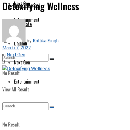
Detoxifying Wellness
Next Gen
Special Report
Entertainment
Corporate
by
Krittika Singh
Opinion
March 7, 2022
in
Next Gen
0
Next Gen
No Result
Entertainment
View All Result
No Result