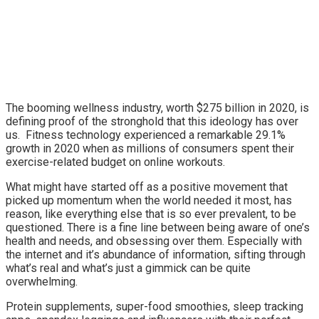
The booming wellness industry, worth $275 billion in 2020, is
defining proof of the stronghold that this ideology has over
us. Fitness technology experienced a remarkable 29.1%
growth in 2020 when as millions of consumers spent their
exercise-related budget on online workouts.
What might have started off as a positive movement that
picked up momentum when the world needed it most, has
reason, like everything else that is so ever prevalent, to be
questioned. There is a fine line between being aware of one’s
health and needs, and obsessing over them. Especially with
the internet and it’s abundance of information, sifting through
what’s real and what’s just a gimmick can be quite
overwhelming.
Protein supplements, super-food smoothies, sleep tracking