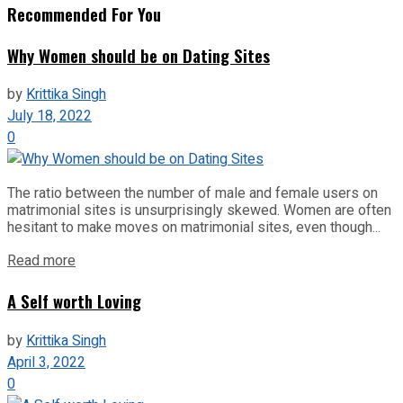
Recommended For You
Why Women should be on Dating Sites
by
Krittika Singh
July 18, 2022
0
The ratio between the number of male and female users on
matrimonial sites is unsurprisingly skewed. Women are often
hesitant to make moves on matrimonial sites, even though...
Read more
A Self worth Loving
by
Krittika Singh
April 3, 2022
0