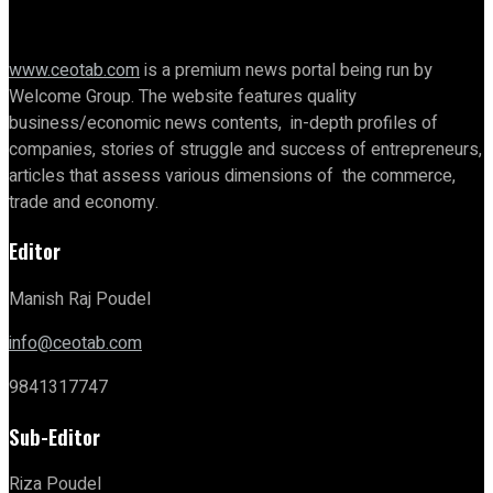
www.ceotab.com
is a premium news portal being run by
Welcome Group. The website features quality
business/economic news contents, in-depth profiles of
companies, stories of struggle and success of entrepreneurs,
articles that assess various dimensions of the commerce,
trade and economy.
Editor
Manish Raj Poudel
info@ceotab.com
9841317747
Sub-Editor
Riza Poudel