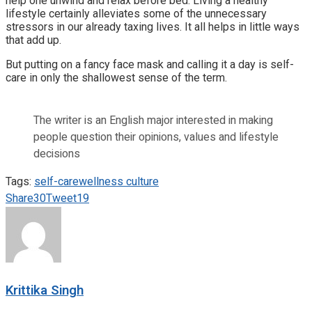
help one unwind and relax before bed. Living a healthy
lifestyle certainly alleviates some of the unnecessary
stressors in our already taxing lives. It all helps in little ways
that add up.
But putting on a fancy face mask and calling it a day is self-
care in only the shallowest sense of the term.
The writer is an English major interested in making
people question their opinions, values and lifestyle
decisions
Tags:
self-care
wellness culture
Share
30
Tweet
19
Krittika Singh