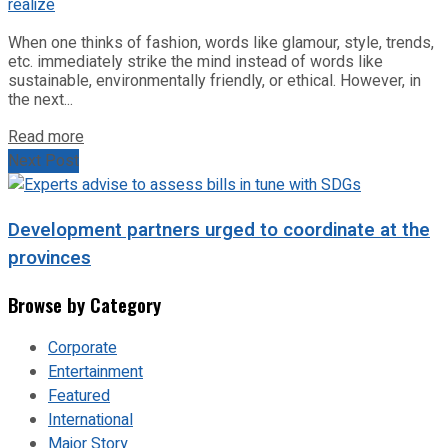
When one thinks of fashion, words like glamour, style, trends,
etc. immediately strike the mind instead of words like
sustainable, environmentally friendly, or ethical. However, in
the next...
Read more
Next Post
Development partners urged to coordinate at the
provinces
Browse by Category
Corporate
Entertainment
Featured
International
Major Story