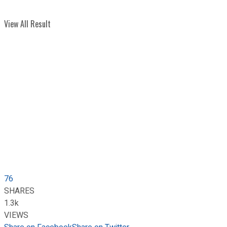
View All Result
76
SHARES
1.3k
VIEWS