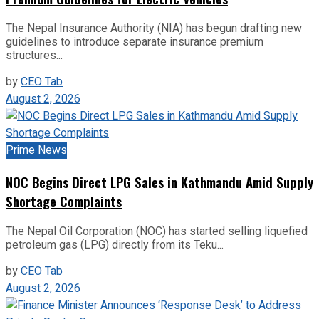
The Nepal Insurance Authority (NIA) has begun drafting new
guidelines to introduce separate insurance premium
structures...
by
CEO Tab
August 2, 2026
Prime News
NOC Begins Direct LPG Sales in Kathmandu Amid Supply
Shortage Complaints
The Nepal Oil Corporation (NOC) has started selling liquefied
petroleum gas (LPG) directly from its Teku...
by
CEO Tab
August 2, 2026