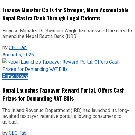
Finance Minister Calls for Stronger, More Accountable
Nepal Rastra Bank Through Legal Reforms
Finance Minister Dr. Swarnim Wagle has stressed the need to
amend the Nepal Rastra Bank (NRB)...
by
CEO Tab
August 5, 2026
Prime News
Nepal Launches Taxpayer Reward Portal, Offers Cash
Prizes for Demanding VAT Bills
The Inland Revenue Department (IRD) has launched its long-
awaited taxpayer incentive portal, allowing consumers to
upload...
by
CEO Tab