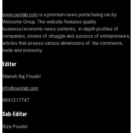
www.ceotab.com
is a premium news portal being run by
Welcome Group. The website features quality
business/economic news contents, in-depth profiles of
companies, stories of struggle and success of entrepreneurs,
articles that assess various dimensions of the commerce,
trade and economy.
Editor
Manish Raj Poudel
info@ceotab.com
9841317747
Sub-Editor
Riza Poudel