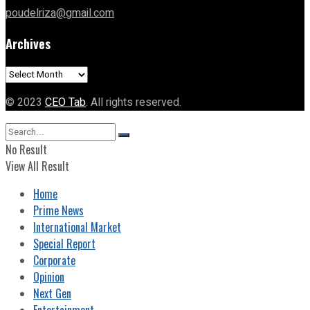
poudelriza@gmail.com
Archives
Archives
© 2023
CEO Tab
. All rights reserved.
No Result
View All Result
Home
Prime News
International Market
Special Report
Corporate
Opinion
Next Gen