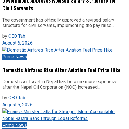
Government Approves Revised Salary Structure for
Civil Servants
The government has officially approved a revised salary
structure for civil servants, implementing the pay raise...
by
CEO Tab
August 6, 2026
Prime News
Domestic Airfares Rise After Aviation Fuel Price Hike
Domestic air travel in Nepal has become more expensive
after the Nepal Oil Corporation (NOC) increased...
by
CEO Tab
August 5, 2026
Prime News