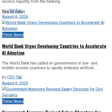
excess liquidity from the banking...
by
CEO Tab
View All Result
August 6, 2026
Prime News
World Bank Urges Developing Countries to Accelerate
AI Adoption
The World Bank has called on governments in low- and
middle-income countries to rapidly embrace artificial...
by
CEO Tab
August 6, 2026
Prime News