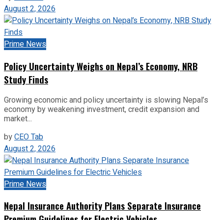
August 2, 2026
Prime News
Policy Uncertainty Weighs on Nepal’s Economy, NRB
Study Finds
Growing economic and policy uncertainty is slowing Nepal’s
economy by weakening investment, credit expansion and
market...
by
CEO Tab
August 2, 2026
Prime News
Nepal Insurance Authority Plans Separate Insurance
Premium Guidelines for Electric Vehicles