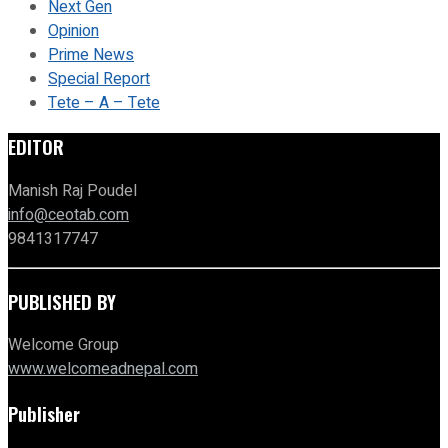
Next Gen
Opinion
Prime News
Special Report
Tete – A – Tete
EDITOR
Manish Raj Poudel
info@ceotab.com
9841317747
PUBLISHED BY
Welcome Group
www.welcomeadnepal.com
Publisher