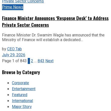
Prime News
Finance Minister Announces ‘Response Desk’ to Address
Private Sector Concerns
Finance Minister Dr. Swarnim Wagle has announced that the
Ministry of Finance will establish a dedicated...
by
CEO Tab
July 29, 2026
Page 1 of 843
1
2
…
843
Next
Browse by Category
Corporate
Entertainment
Featured
International
Major Story