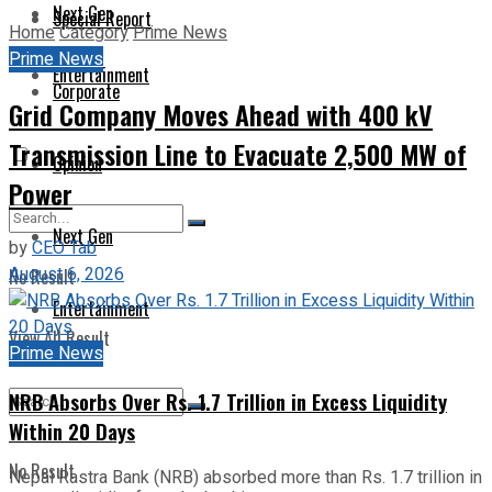
Next Gen
Special Report
Home
Category
Prime News
Prime News
Entertainment
Corporate
Grid Company Moves Ahead with 400 kV
Transmission Line to Evacuate 2,500 MW of
Opinion
Power
Next Gen
by
CEO Tab
August 6, 2026
No Result
Entertainment
View All Result
Prime News
NRB Absorbs Over Rs. 1.7 Trillion in Excess Liquidity
Within 20 Days
No Result
Nepal Rastra Bank (NRB) absorbed more than Rs. 1.7 trillion in