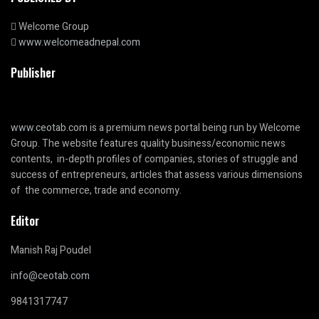
Welcome Group
www.welcomeadnepal.com
Publisher
www.ceotab.com
is a premium news portal being run by Welcome
Group. The website features quality business/economic news
contents, in-depth profiles of companies, stories of struggle and
success of entrepreneurs, articles that assess various dimensions
of the commerce, trade and economy.
Editor
Manish Raj Poudel
info@ceotab.com
9841317747