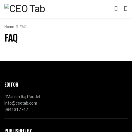
Home
FAQ
FAQ
EDITOR
Manish Raj Poudel
info@ceotab.com
9841317747
PUBLISHED BY