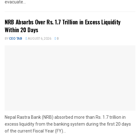
evacuate...
NRB Absorbs Over Rs. 1.7 Trillion in Excess Liquidity
Within 20 Days
BY
CEO TAB
AUGUST 6, 2026
0
Nepal Rastra Bank (NRB) absorbed more than Rs. 1.7 trillion in
excess liquidity from the banking system during the first 20 days
of the current Fiscal Year (FY)...