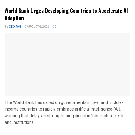
World Bank Urges Developing Countries to Accelerate AI
Adoption
BY
CEO TAB
AUGUST 6, 2026
0
The World Bank has called on governments in low- and middle-
income countries to rapidly embrace artificial intelligence (AI),
warning that delays in strengthening digital infrastructure, skills
and institutions...