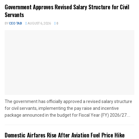
Government Approves Revised Salary Structure for Civil
Servants
BY
CEO TAB
AUGUST 6, 2026
0
The government has officially approved a revised salary structure
for civil servants, implementing the pay raise and incentive
package announced in the budget for Fiscal Year (FY) 2026/27....
Domestic Airfares Rise After Aviation Fuel Price Hike