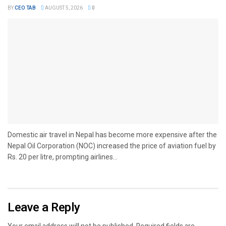
BY
CEO TAB
AUGUST 5, 2026
0
Domestic air travel in Nepal has become more expensive after the
Nepal Oil Corporation (NOC) increased the price of aviation fuel by
Rs. 20 per litre, prompting airlines...
Leave a Reply