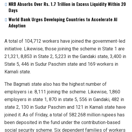
NRB Absorbs Over Rs. 1.7 Trillion in Excess Liquidity Within 20
Days
World Bank Urges Developing Countries to Accelerate AI
Adoption
A total of 104,712 workers have joined the government-led
initiative. Likewise, those joining the scheme in State 1 are
21,321, 8,853 in State 2, 5,223 in the Gandaki state, 3,400 in
State 5, 446 in Sudur Paschim state and 169 workers in
Karnali state.
The Bagmati state also has the highest number of
employers i.e. 8,111 joining the scheme. Likewise, 1,860
employers in state 1, 870 in state 5, 556 in Gandaki, 482 in
state 2, 130 in Sudur Paschim and 121 in Karnali state have
joined it. As of Friday, a total of 582.268 million rupees has
been deposited in the fund under the contribution-based
social security scheme. Six dependent families of workers