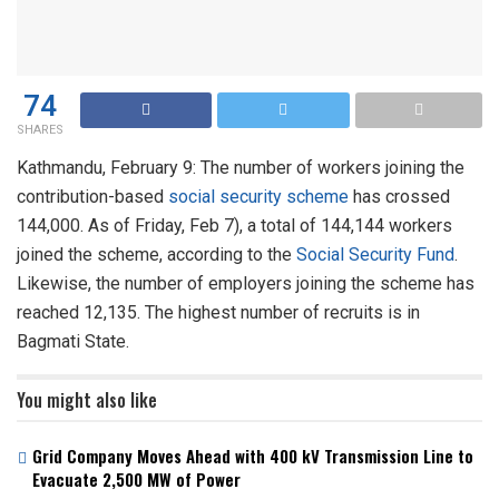
74
SHARES
Kathmandu, February 9: The number of workers joining the
contribution-based
social security scheme
has crossed
144,000. As of Friday, Feb 7), a total of 144,144 workers
joined the scheme, according to the
Social Security Fund
.
Likewise, the number of employers joining the scheme has
reached 12,135. The highest number of recruits is in
Bagmati State.
You might also like
Grid Company Moves Ahead with 400 kV Transmission Line to
Evacuate 2,500 MW of Power