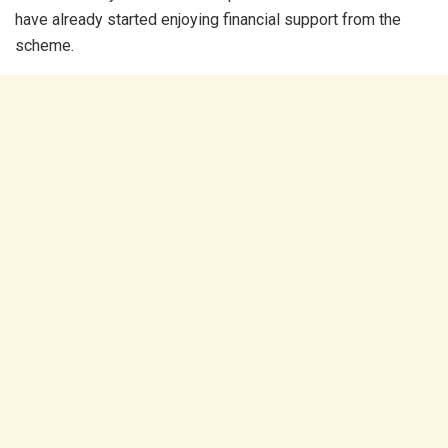
have already started enjoying financial support from the
scheme.