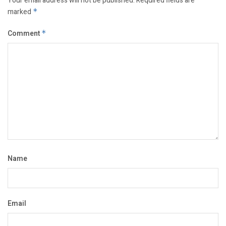
Your email address will not be published.
Required fields are
marked
*
Comment
*
Name
Email