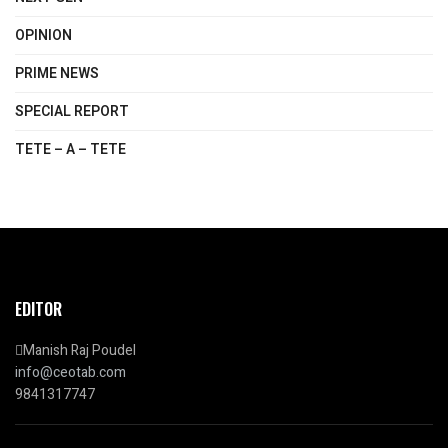
OPINION
PRIME NEWS
SPECIAL REPORT
TETE – A – TETE
EDITOR
Manish Raj Poudel
info@ceotab.com
9841317747