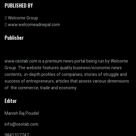
PUBLISHED BY
Welcome Group
www.welcomeadnepal.com
Publisher
www.ceotab.com
is a premium news portal being run by Welcome
Group. The website features quality business/economic news
contents, in-depth profiles of companies, stories of struggle and
success of entrepreneurs, articles that assess various dimensions
of the commerce, trade and economy.
Editor
Manish Raj Poudel
info@ceotab.com
9841317747