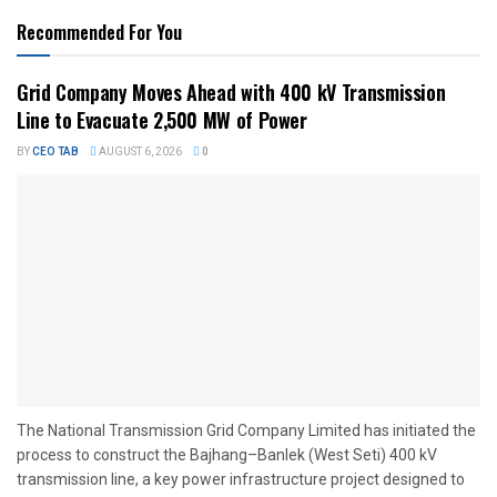
Recommended For You
Grid Company Moves Ahead with 400 kV Transmission
Line to Evacuate 2,500 MW of Power
BY
CEO TAB
AUGUST 6, 2026
0
The National Transmission Grid Company Limited has initiated the
process to construct the Bajhang–Banlek (West Seti) 400 kV
transmission line, a key power infrastructure project designed to