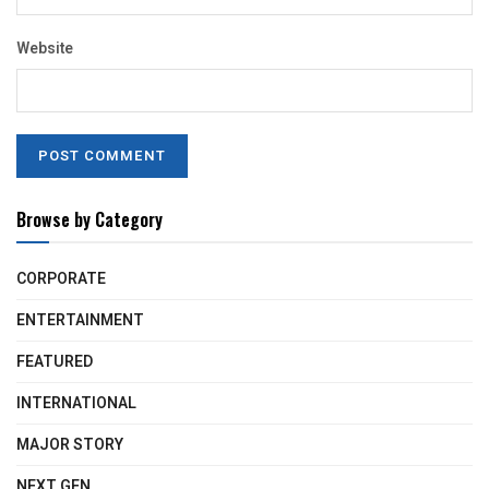
Website
Browse by Category
CORPORATE
ENTERTAINMENT
FEATURED
INTERNATIONAL
MAJOR STORY
NEXT GEN