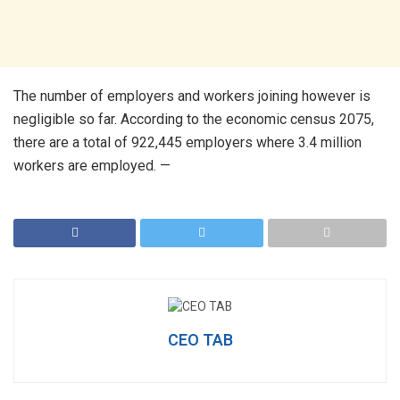
The number of employers and workers joining however is
negligible so far. According to the economic census 2075,
there are a total of 922,445 employers where 3.4 million
workers are employed. —
CEO TAB