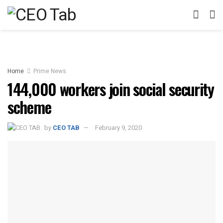
Home
Prime News
144,000 workers join social security
scheme
by
CEO TAB
February 9, 2020