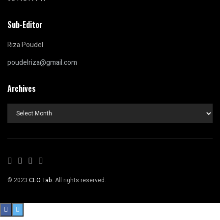
Sub-Editor
Riza Poudel
poudelriza@gmail.com
Archives
Archives
© 2023
CEO Tab
. All rights reserved.