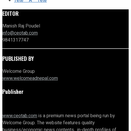
Tete – A – Tete
EDITOR
Manish Raj Poudel
info@ceotab.com
9841317747
PUBLISHED BY
Welcome Group
www.welcomeadnepal.com
Publisher
www.ceotab.com
is a premium news portal being run by
Welcome Group. The website features quality
business/economic news contents, in-depth profiles of