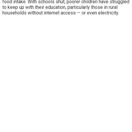
food intake. With schools shut, poorer children have struggled
to keep up with their education, particularly those in rural
households without internet access — or even electricity.