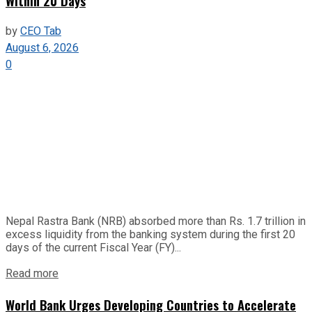
Within 20 Days
by
CEO Tab
August 6, 2026
0
Nepal Rastra Bank (NRB) absorbed more than Rs. 1.7 trillion in
excess liquidity from the banking system during the first 20
days of the current Fiscal Year (FY)...
Read more
World Bank Urges Developing Countries to Accelerate