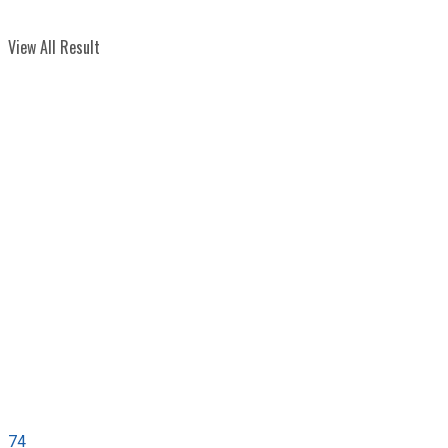
View All Result
74