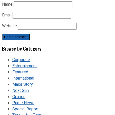
Name
Email
Website
Browse by Category
Corporate
Entertainment
Featured
International
Major Story
Next Gen
Opinion
Prime News
Special Report