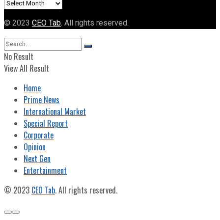
Archives
© 2023
CEO Tab
. All rights reserved.
No Result
View All Result
Home
Prime News
International Market
Special Report
Corporate
Opinion
Next Gen
Entertainment
© 2023
CEO Tab
. All rights reserved.