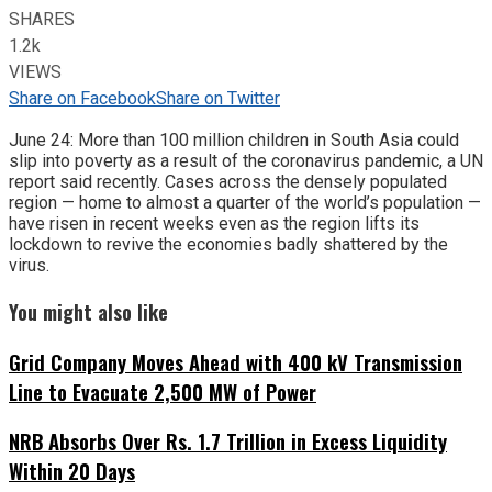
SHARES
1.2k
VIEWS
Share on Facebook
Share on Twitter
June 24: More than 100 million children in South Asia could
slip into poverty as a result of the coronavirus pandemic, a UN
report said recently. Cases across the densely populated
region — home to almost a quarter of the world’s population —
have risen in recent weeks even as the region lifts its
lockdown to revive the economies badly shattered by the
virus.
You might also like
Grid Company Moves Ahead with 400 kV Transmission
Line to Evacuate 2,500 MW of Power
NRB Absorbs Over Rs. 1.7 Trillion in Excess Liquidity
Within 20 Days