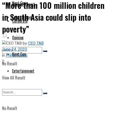
“More than 100 million children
Next Gen
Special Report
in South Asia could slip into
Entertainment
Corporate
poverty”
Opinion
by
CEO TAB
June 24, 2020
Next Gen
in
Prime News
0
No Result
Entertainment
View All Result
No Result