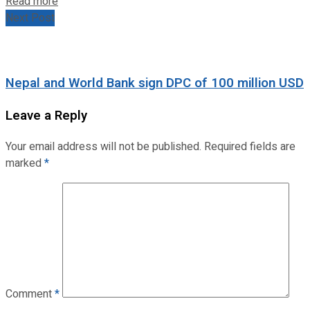
Read more
Next Post
Nepal and World Bank sign DPC of 100 million USD
Leave a Reply
Your email address will not be published.
Required fields are
marked
*
Comment
*