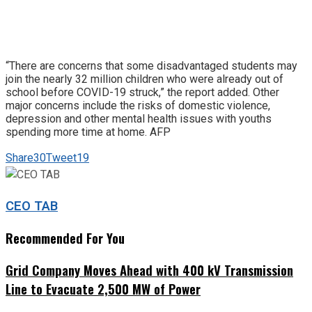
“There are concerns that some disadvantaged students may
join the nearly 32 million children who were already out of
school before COVID-19 struck,” the report added. Other
major concerns include the risks of domestic violence,
depression and other mental health issues with youths
spending more time at home. AFP
Share
30
Tweet
19
CEO TAB
Recommended For You
Grid Company Moves Ahead with 400 kV Transmission
Line to Evacuate 2,500 MW of Power