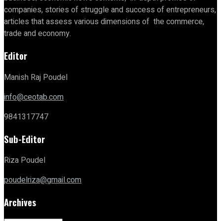
companies, stories of struggle and success of entrepreneurs,
articles that assess various dimensions of the commerce,
trade and economy.
Editor
Manish Raj Poudel
info@ceotab.com
9841317747
Sub-Editor
Riza Poudel
poudelriza@gmail.com
Archives