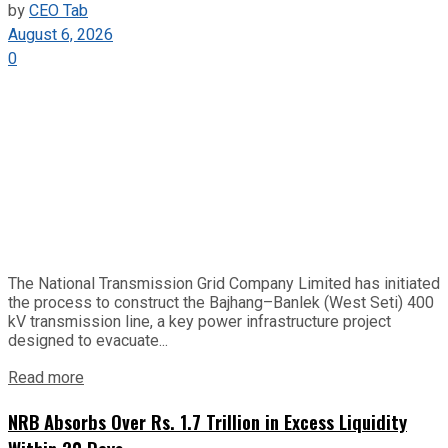
by
CEO Tab
August 6, 2026
0
The National Transmission Grid Company Limited has initiated
the process to construct the Bajhang–Banlek (West Seti) 400
kV transmission line, a key power infrastructure project
designed to evacuate...
Read more
NRB Absorbs Over Rs. 1.7 Trillion in Excess Liquidity