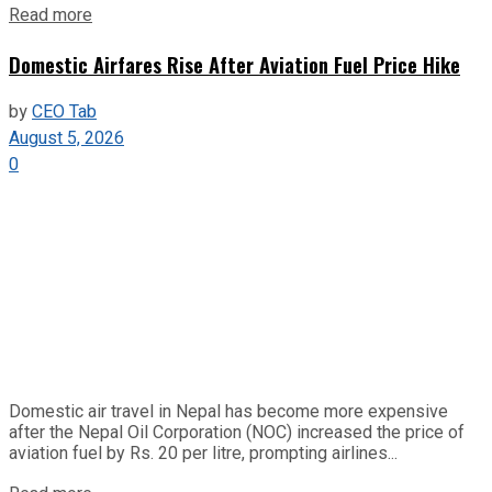
Read more
Domestic Airfares Rise After Aviation Fuel Price Hike
by
CEO Tab
August 5, 2026
0
Domestic air travel in Nepal has become more expensive
after the Nepal Oil Corporation (NOC) increased the price of
aviation fuel by Rs. 20 per litre, prompting airlines...