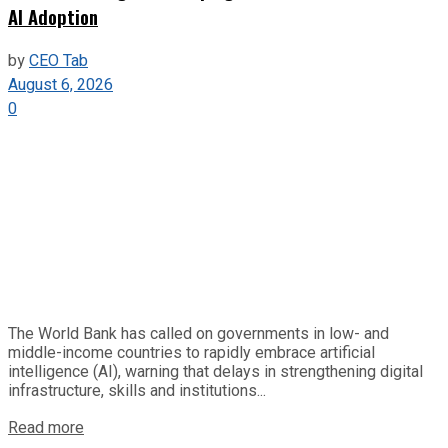
AI Adoption
by
CEO Tab
August 6, 2026
0
The World Bank has called on governments in low- and
middle-income countries to rapidly embrace artificial
intelligence (AI), warning that delays in strengthening digital
infrastructure, skills and institutions...
Read more