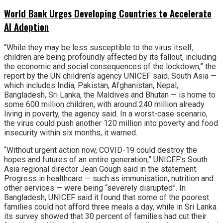
World Bank Urges Developing Countries to Accelerate
AI Adoption
“While they may be less susceptible to the virus itself,
children are being profoundly affected by its fallout, including
the economic and social consequences of the lockdown,” the
report by the UN children’s agency UNICEF said. South Asia —
which includes India, Pakistan, Afghanistan, Nepal,
Bangladesh, Sri Lanka, the Maldives and Bhutan — is home to
some 600 million children, with around 240 million already
living in poverty, the agency said. In a worst-case scenario,
the virus could push another 120 million into poverty and food
insecurity within six months, it warned.
“Without urgent action now, COVID-19 could destroy the
hopes and futures of an entire generation,” UNICEF’s South
Asia regional director Jean Gough said in the statement.
Progress in healthcare — such as immunisation, nutrition and
other services — were being “severely disrupted”. In
Bangladesh, UNICEF said it found that some of the poorest
families could not afford three meals a day, while in Sri Lanka
its survey showed that 30 percent of families had cut their