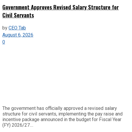
Government Approves Revised Salary Structure for
Civil Servants
by
CEO Tab
August 6, 2026
0
The government has officially approved a revised salary
structure for civil servants, implementing the pay raise and
incentive package announced in the budget for Fiscal Year
(FY) 2026/27....