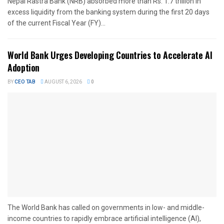
Nepal Rastra Bank (NRB) absorbed more than Rs. 1.7 trillion in
excess liquidity from the banking system during the first 20 days
of the current Fiscal Year (FY)...
World Bank Urges Developing Countries to Accelerate AI
Adoption
BY
CEO TAB
AUGUST 6, 2026
0
The World Bank has called on governments in low- and middle-
income countries to rapidly embrace artificial intelligence (AI),