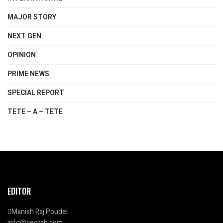
MAJOR STORY
NEXT GEN
OPINION
PRIME NEWS
SPECIAL REPORT
TETE – A – TETE
EDITOR
Manish Raj Poudel
info@ceotab.com