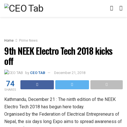
Home
Prime News
9th NEEK Electro Tech 2018 kicks
off
by
CEO TAB
December 21, 2018
74
SHARES
Kathmandu, December 21 : The ninth edition of the NEEK
Electro Tech 2018 has begun here today.
Organised by the Federation of Electrical Entrepreneurs of
Nepal, the six days long Expo aims to spread awareness of