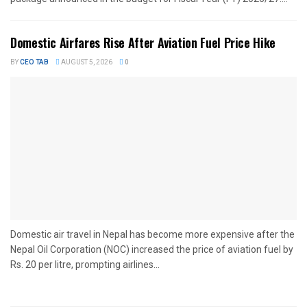
Domestic Airfares Rise After Aviation Fuel Price Hike
BY
CEO TAB
AUGUST 5, 2026
0
Domestic air travel in Nepal has become more expensive after the
Nepal Oil Corporation (NOC) increased the price of aviation fuel by
Rs. 20 per litre, prompting airlines...