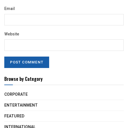
Email
Website
Browse by Category
CORPORATE
ENTERTAINMENT
FEATURED
INTERNATIONAL