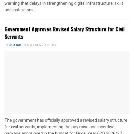
warning that delays in strengthening digital infrastructure, skills
and institutions...
Government Approves Revised Salary Structure for Civil
Servants
BY
CEO TAB
AUGUST 6, 2026
0
The government has officially approved a revised salary structure
for civil servants, implementing the pay raise and incentive
package announced in the budget for Fiscal Year (FY) 2026/27....