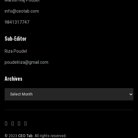
Manish Raj Poudel
info@ceotab.com
9841317747
Sub-Editor
Riza Poudel
poudelriza@gmail.com
Archives
Archives
© 2023
CEO Tab
. All rights reserved.