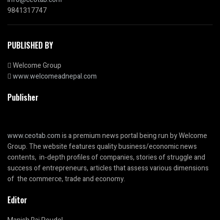
9841317747
PUBLISHED BY
Welcome Group
www.welcomeadnepal.com
Publisher
www.ceotab.com
is a premium news portal being run by Welcome
Group. The website features quality business/economic news
contents, in-depth profiles of companies, stories of struggle and
success of entrepreneurs, articles that assess various dimensions
of the commerce, trade and economy.
Editor