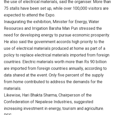
the use of electrical materials, said the organiser. More than
75 stalls have been set up, while over 100,000 visitors are
expected to attend the Expo.
Inaugurating the exhibition, Minister for Energy, Water
Resources and Irrigation Barsha Man Pun stressed the
need for developing energy to pursue economic prosperity.
He also said the government accords high priority to the
use of electrical materials produced at home as part of a
policy to replace electrical materials imported from foreign
countries. Electric materials worth more than Rs 90 billion
are imported from foreign countries annually, according to
data shared at the event. Only five percent of the supply
from home contributed to address the demands for the
materials.
Likewise, Hari Bhakta Sharma, Chairperson of the
Confederation of Nepalese Industries, suggested
increasing investment in energy, tourism and agriculture.