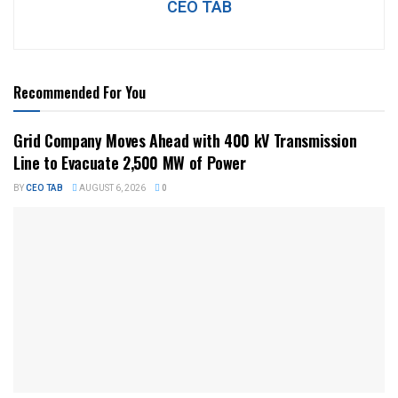
CEO TAB
Recommended For You
Grid Company Moves Ahead with 400 kV Transmission
Line to Evacuate 2,500 MW of Power
BY
CEO TAB
AUGUST 6, 2026
0