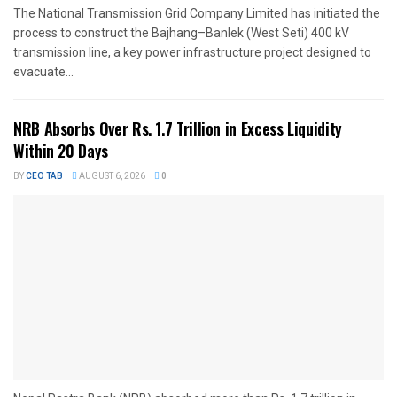
The National Transmission Grid Company Limited has initiated the
process to construct the Bajhang–Banlek (West Seti) 400 kV
transmission line, a key power infrastructure project designed to
evacuate...
NRB Absorbs Over Rs. 1.7 Trillion in Excess Liquidity
Within 20 Days
BY
CEO TAB
AUGUST 6, 2026
0