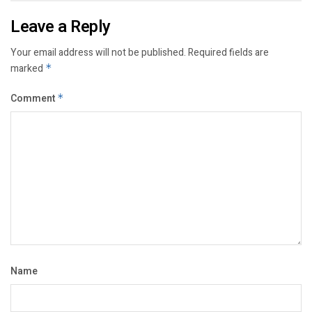
Leave a Reply
Your email address will not be published.
Required fields are
marked
*
Comment
*
Name