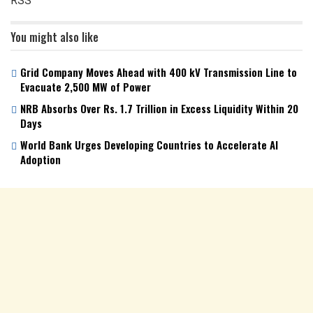
RSS
You might also like
Grid Company Moves Ahead with 400 kV Transmission Line to
Evacuate 2,500 MW of Power
NRB Absorbs Over Rs. 1.7 Trillion in Excess Liquidity Within 20
Days
World Bank Urges Developing Countries to Accelerate AI
Adoption