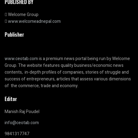
PUBLISHED BY
Welcome Group
www.welcomeadnepal.com
Publisher
www.ceotab.com
is a premium news portal being run by Welcome
Group. The website features quality business/economic news
contents, in-depth profiles of companies, stories of struggle and
success of entrepreneurs, articles that assess various dimensions
of the commerce, trade and economy.
Editor
Manish Raj Poudel
info@ceotab.com
9841317747