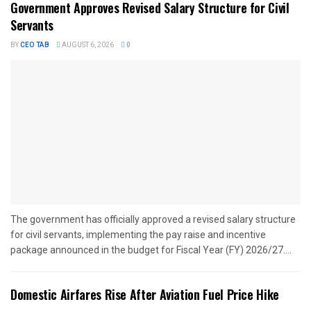
Government Approves Revised Salary Structure for Civil
Servants
BY
CEO TAB
AUGUST 6, 2026
0
The government has officially approved a revised salary structure
for civil servants, implementing the pay raise and incentive
package announced in the budget for Fiscal Year (FY) 2026/27....
Domestic Airfares Rise After Aviation Fuel Price Hike