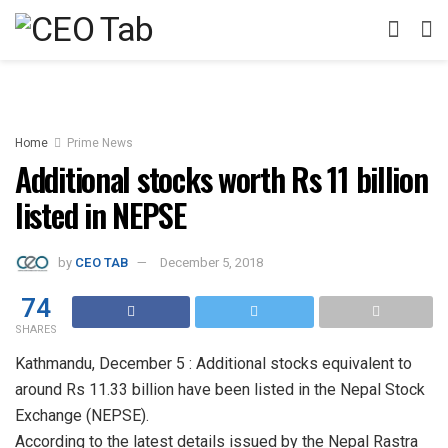
Home
Prime News
Additional stocks worth Rs 11 billion
listed in NEPSE
by
CEO TAB
December 5, 2018
74
SHARES
Kathmandu, December 5 : Additional stocks equivalent to
around Rs 11.33 billion have been listed in the Nepal Stock
Exchange (NEPSE).
According to the latest details issued by the Nepal Rastra