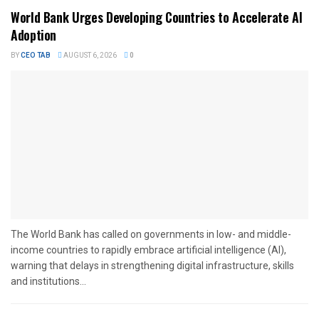
World Bank Urges Developing Countries to Accelerate AI
Adoption
BY
CEO TAB
AUGUST 6, 2026
0
The World Bank has called on governments in low- and middle-
income countries to rapidly embrace artificial intelligence (AI),
warning that delays in strengthening digital infrastructure, skills
and institutions...