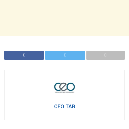
CEO TAB