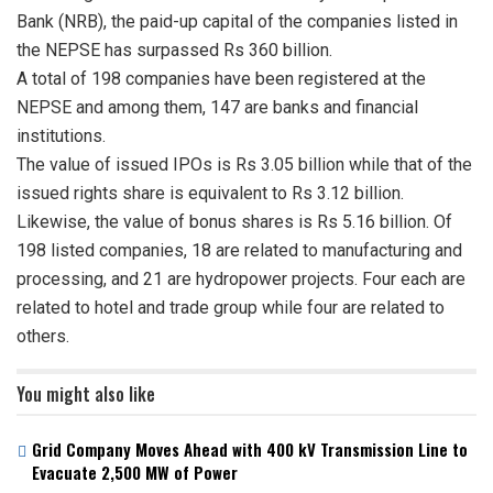
Bank (NRB), the paid-up capital of the companies listed in
the NEPSE has surpassed Rs 360 billion.
A total of 198 companies have been registered at the
NEPSE and among them, 147 are banks and financial
institutions.
The value of issued IPOs is Rs 3.05 billion while that of the
issued rights share is equivalent to Rs 3.12 billion.
Likewise, the value of bonus shares is Rs 5.16 billion. Of
198 listed companies, 18 are related to manufacturing and
processing, and 21 are hydropower projects. Four each are
related to hotel and trade group while four are related to
others.
You might also like
Grid Company Moves Ahead with 400 kV Transmission Line to
Evacuate 2,500 MW of Power