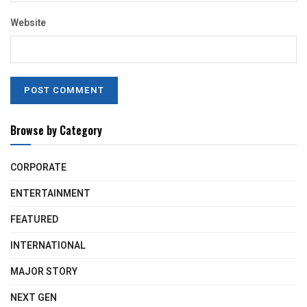
Website
Browse by Category
CORPORATE
ENTERTAINMENT
FEATURED
INTERNATIONAL
MAJOR STORY
NEXT GEN