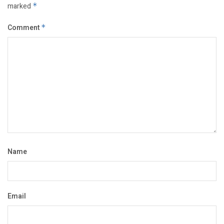
marked
*
Comment
*
Name
Email