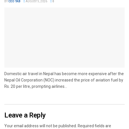
BY
CEO TAB
AUGUST 5, 2026
0
Domestic air travel in Nepal has become more expensive after the
Nepal Oil Corporation (NOC) increased the price of aviation fuel by
Rs. 20 per litre, prompting airlines...
Leave a Reply
Your email address will not be published.
Required fields are