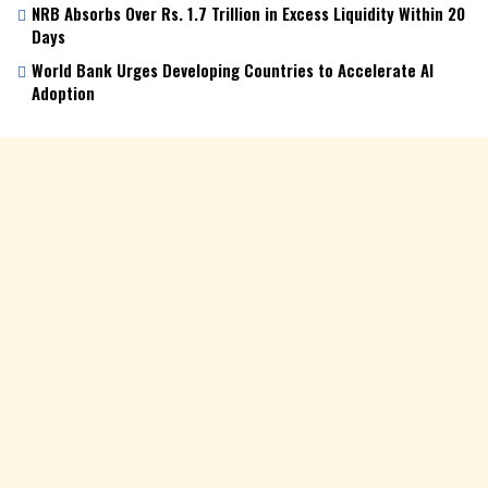
NRB Absorbs Over Rs. 1.7 Trillion in Excess Liquidity Within 20
Days
World Bank Urges Developing Countries to Accelerate AI
Adoption