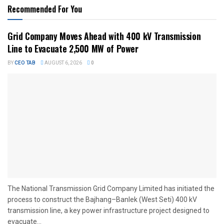
Recommended For You
Grid Company Moves Ahead with 400 kV Transmission
Line to Evacuate 2,500 MW of Power
BY
CEO TAB
AUGUST 6, 2026
0
The National Transmission Grid Company Limited has initiated the
process to construct the Bajhang–Banlek (West Seti) 400 kV
transmission line, a key power infrastructure project designed to
evacuate...