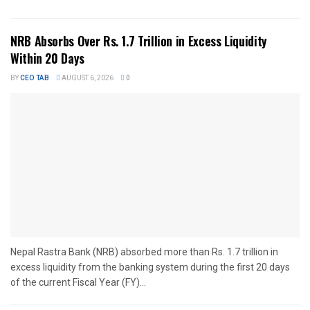
NRB Absorbs Over Rs. 1.7 Trillion in Excess Liquidity
Within 20 Days
BY
CEO TAB
AUGUST 6, 2026
0
Nepal Rastra Bank (NRB) absorbed more than Rs. 1.7 trillion in
excess liquidity from the banking system during the first 20 days
of the current Fiscal Year (FY)...