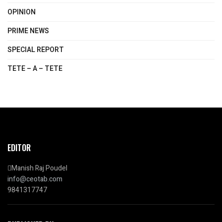
OPINION
PRIME NEWS
SPECIAL REPORT
TETE – A – TETE
EDITOR
Manish Raj Poudel
info@ceotab.com
9841317747