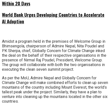
Within 20 Days
World Bank Urges Developing Countries to Accelerate
AI Adoption
Amidst a program held in the premises of Welcome Group in
Bhimsengola, chairperson of Admire Nepal, Nita Poudel and
P.K Sherpa, chief, Globally Concern for Climate Change inked
the deal on the behalf of their respective organisations in the
presence of Nirmal Raj Poudel, President, Welcome Group.
The group will collaborate with both the two organisations in
executing the clean seven summit project.
As per the MoU, Admire Nepal and Globally Concern for
Climate Change will make combined efforts to clean up seven
mountains of the country including Mount Everest, the world’s
tallest peak under the project. Similarly, they have a plan to
venture into cleaning up the mountains located in the other six
countries.