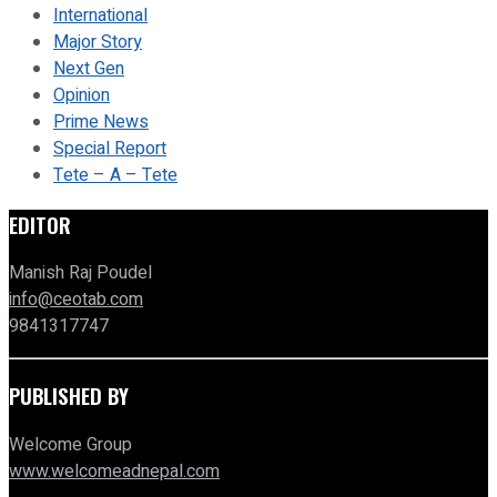
International
Major Story
Next Gen
Opinion
Prime News
Special Report
Tete – A – Tete
EDITOR
Manish Raj Poudel
info@ceotab.com
9841317747
PUBLISHED BY
Welcome Group
www.welcomeadnepal.com