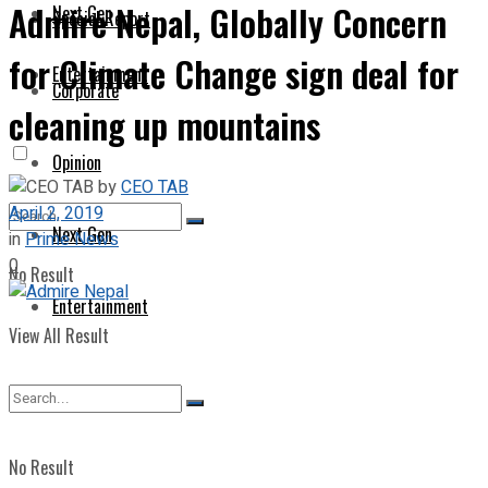
Admire Nepal, Globally Concern
Next Gen
Special Report
for Climate Change sign deal for
Entertainment
Corporate
cleaning up mountains
Opinion
by
CEO TAB
April 2, 2019
Next Gen
in
Prime News
0
No Result
Entertainment
View All Result
No Result