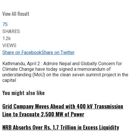
View All Result
75
SHARES
1.2k
VIEWS
Share on Facebook
Share on Twitter
Kathmandu, April 2 : Admire Nepal and Globally Concern for
Climate Change have today signed a memorandum of
understanding (MoU) on the clean seven summit project in the
capital.
You might also like
Grid Company Moves Ahead with 400 kV Transmission
Line to Evacuate 2,500 MW of Power
NRB Absorbs Over Rs. 1.7 Trillion in Excess Liquidity