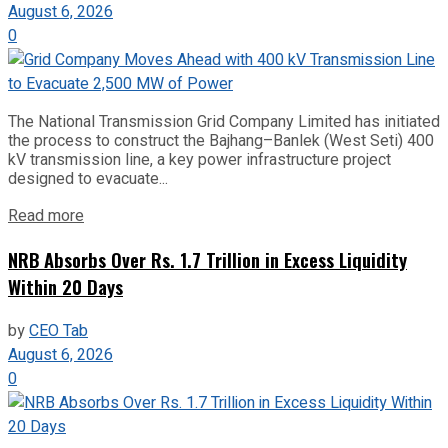
August 6, 2026
0
The National Transmission Grid Company Limited has initiated
the process to construct the Bajhang–Banlek (West Seti) 400
kV transmission line, a key power infrastructure project
designed to evacuate...
Read more
NRB Absorbs Over Rs. 1.7 Trillion in Excess Liquidity
Within 20 Days
by
CEO Tab
August 6, 2026
0