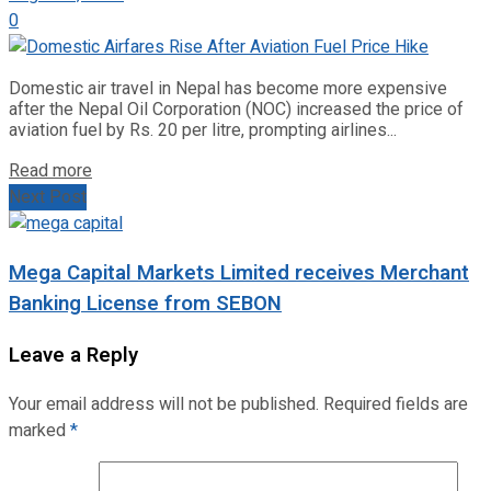
0
Domestic air travel in Nepal has become more expensive
after the Nepal Oil Corporation (NOC) increased the price of
aviation fuel by Rs. 20 per litre, prompting airlines...
Read more
Next Post
Mega Capital Markets Limited receives Merchant
Banking License from SEBON
Leave a Reply
Your email address will not be published.
Required fields are
marked
*