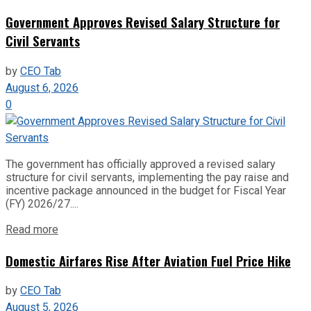
Government Approves Revised Salary Structure for
Civil Servants
by
CEO Tab
August 6, 2026
0
The government has officially approved a revised salary
structure for civil servants, implementing the pay raise and
incentive package announced in the budget for Fiscal Year
(FY) 2026/27....
Read more
Domestic Airfares Rise After Aviation Fuel Price Hike
by
CEO Tab
August 5, 2026