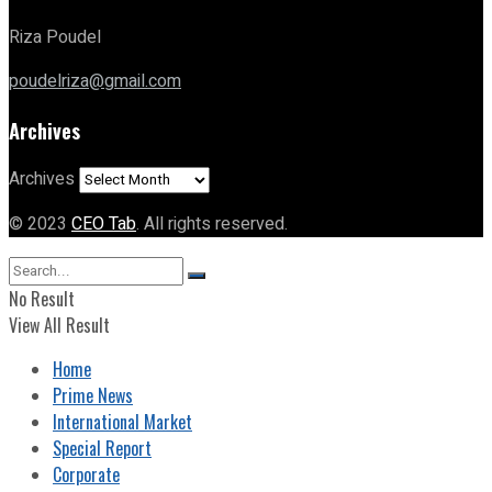
Riza Poudel
poudelriza@gmail.com
Archives
Archives
© 2023
CEO Tab
. All rights reserved.
No Result
View All Result
Home
Prime News
International Market
Special Report
Corporate