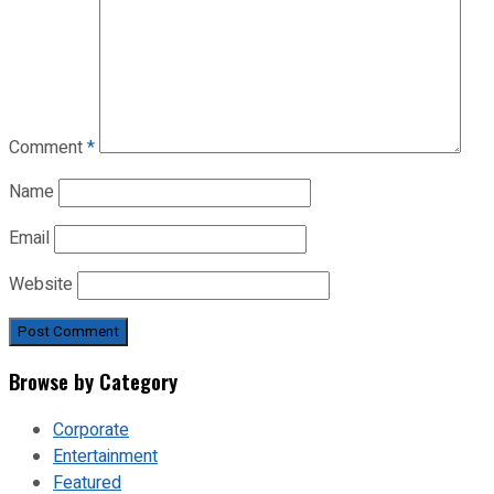
Comment
*
Name
Email
Website
Browse by Category
Corporate
Entertainment
Featured