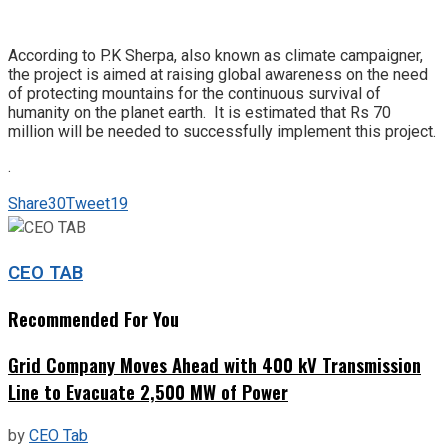
According to P.K Sherpa, also known as climate campaigner,
the project is aimed at raising global awareness on the need
of protecting mountains for the continuous survival of
humanity on the planet earth. It is estimated that Rs 70
million will be needed to successfully implement this project.
.
Share
30
Tweet
19
CEO TAB
Recommended For You
Grid Company Moves Ahead with 400 kV Transmission
Line to Evacuate 2,500 MW of Power
by
CEO Tab