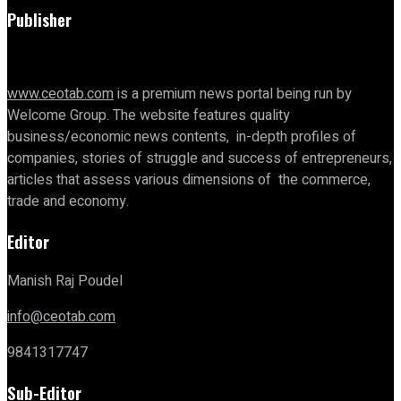
Publisher
www.ceotab.com
is a premium news portal being run by
Welcome Group. The website features quality
business/economic news contents, in-depth profiles of
companies, stories of struggle and success of entrepreneurs,
articles that assess various dimensions of the commerce,
trade and economy.
Editor
Manish Raj Poudel
info@ceotab.com
9841317747
Sub-Editor