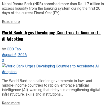
Nepal Rastra Bank (NRB) absorbed more than Rs. 1.7 trillion in
excess liquidity from the banking system during the first 20
days of the current Fiscal Year (FY)...
Read more
World Bank Urges Developing Countries to Accelerate
AI Adoption
by
CEO Tab
August 6, 2026
0
The World Bank has called on governments in low- and
middle-income countries to rapidly embrace artificial
intelligence (AI), warning that delays in strengthening digital
infrastructure, skills and institutions...
Read more