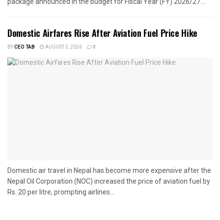
package announced in the budget for Fiscal Year (FY) 2026/27....
Domestic Airfares Rise After Aviation Fuel Price Hike
BY
CEO TAB
AUGUST 5, 2026
0
Domestic air travel in Nepal has become more expensive after the
Nepal Oil Corporation (NOC) increased the price of aviation fuel by
Rs. 20 per litre, prompting airlines...