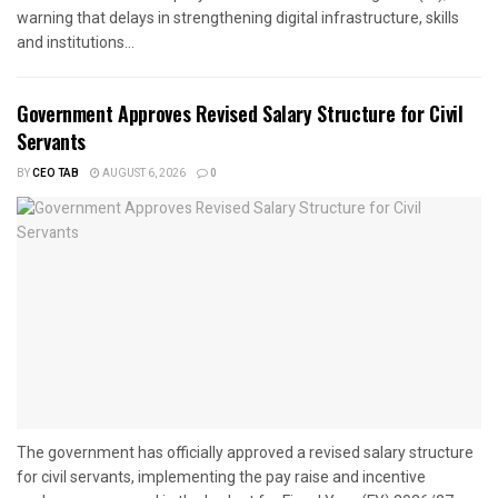
warning that delays in strengthening digital infrastructure, skills
and institutions...
Government Approves Revised Salary Structure for Civil
Servants
BY
CEO TAB
AUGUST 6, 2026
0
The government has officially approved a revised salary structure
for civil servants, implementing the pay raise and incentive