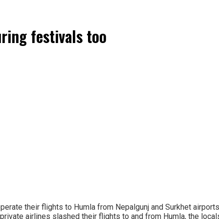
ring festivals too
erate their flights to Humla from Nepalgunj and Surkhet airports 
private airlines slashed their flights to and from Humla, the lo