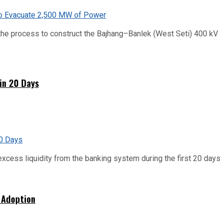
he process to construct the Bajhang–Banlek (West Seti) 400 kV t
hin 20 Days
xcess liquidity from the banking system during the first 20 days o
 Adoption