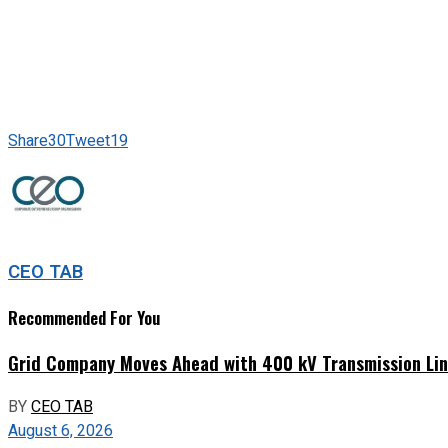
Share
30
Tweet
19
CEO TAB
Recommended For You
Grid Company Moves Ahead with 400 kV Transmission Li
BY
CEO TAB
August 6, 2026