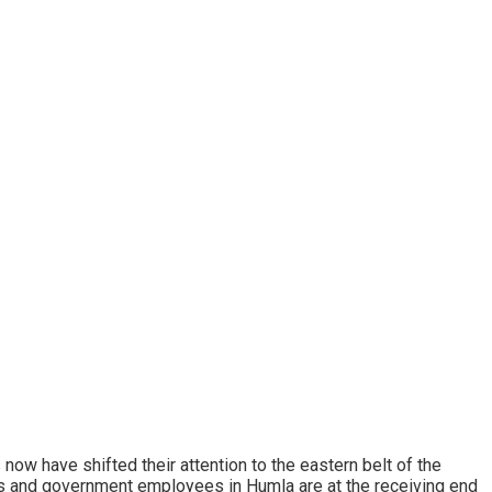
now have shifted their attention to the eastern belt of the
cals and government employees in Humla are at the receiving end