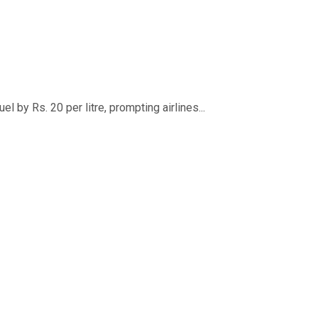
 by Rs. 20 per litre, prompting airlines...