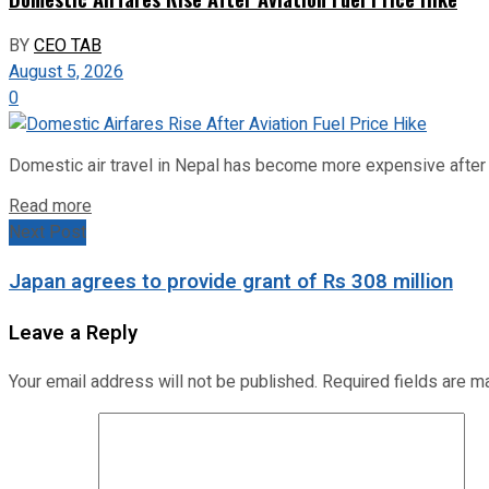
BY
CEO TAB
August 5, 2026
0
Domestic air travel in Nepal has become more expensive after the
Read more
Next Post
Japan agrees to provide grant of Rs 308 million
Leave a Reply
Your email address will not be published.
Required fields are 