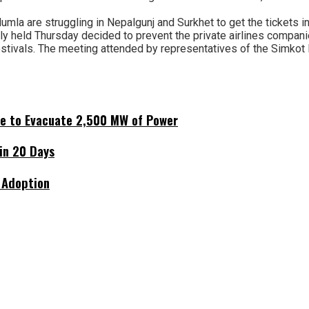
mla are struggling in Nepalgunj and Surkhet to get the tickets in 
 held Thursday decided to prevent the private airlines companies
festivals. The meeting attended by representatives of the Simkot 
ne to Evacuate 2,500 MW of Power
hin 20 Days
 Adoption