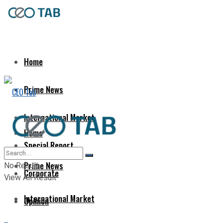
Home
Prime News
International Market
Home
Special Report
Prime News
No Result
Corporate
View All Result
International Market
Opinion