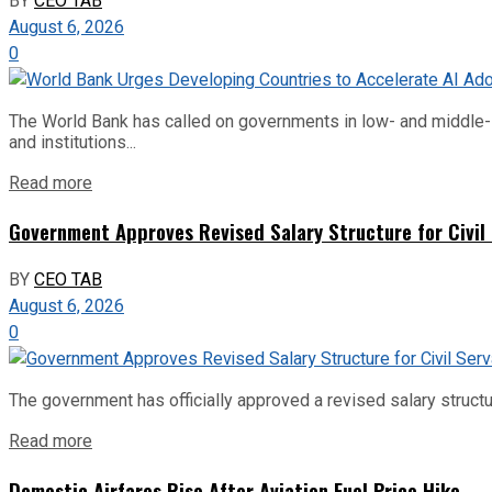
BY
CEO TAB
August 6, 2026
0
The World Bank has called on governments in low- and middle-inco
and institutions...
Read more
Government Approves Revised Salary Structure for Civil
BY
CEO TAB
August 6, 2026
0
The government has officially approved a revised salary structu
Read more
Domestic Airfares Rise After Aviation Fuel Price Hike