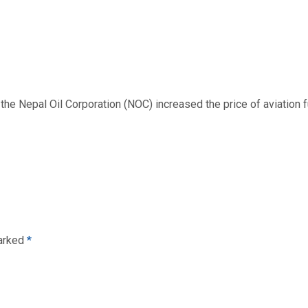
 Nepal Oil Corporation (NOC) increased the price of aviation fuel
marked
*