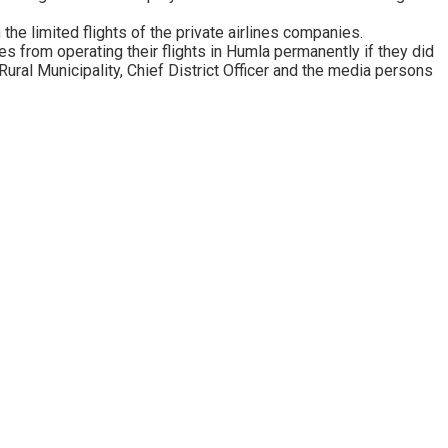
the limited flights of the private airlines companies.
 from operating their flights in Humla permanently if they did
Rural Municipality, Chief District Officer and the media persons