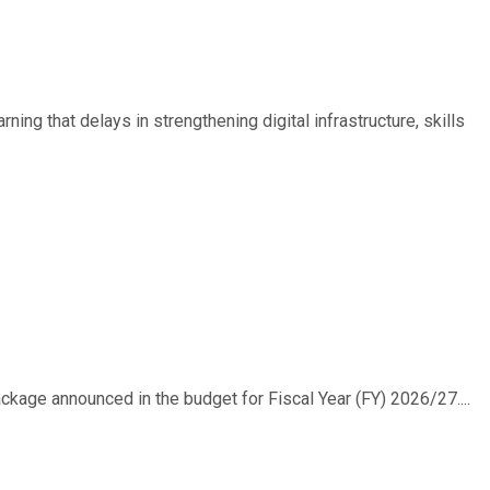
ing that delays in strengthening digital infrastructure, skills
ackage announced in the budget for Fiscal Year (FY) 2026/27....