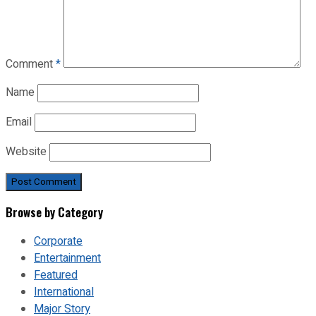
Comment
*
Name
Email
Website
Browse by Category
Corporate
Entertainment
Featured
International
Major Story