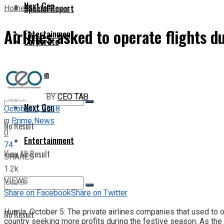
Next Gen
Special Report
Home
Prime News
Airlines asked to operate flights du
Entertainment
Corporate
Opinion
BY
CEO TAB
Next Gen
October 5, 2018
in
Prime News
No Result
0
Entertainment
74
View All Result
SHARES
1.2k
VIEWS
Share on Facebook
Share on Twitter
Humla, October 5: The private airlines companies that used to op
No Result
country seeking more profits during the festive season. As the 