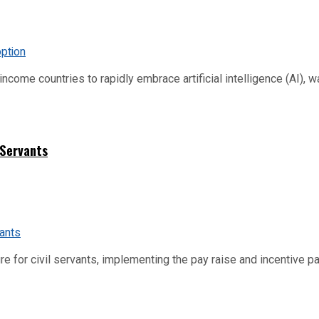
me countries to rapidly embrace artificial intelligence (AI), warn
 Servants
re for civil servants, implementing the pay raise and incentive p