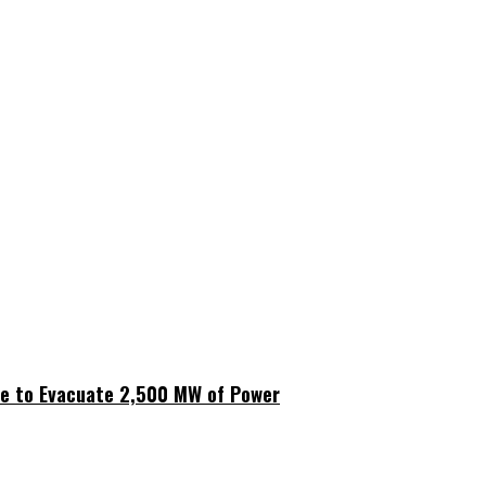
ne to Evacuate 2,500 MW of Power