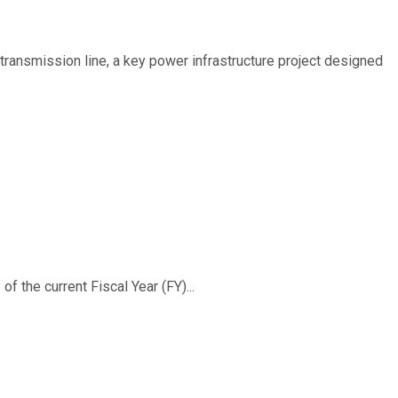
ransmission line, a key power infrastructure project designed
f the current Fiscal Year (FY)...