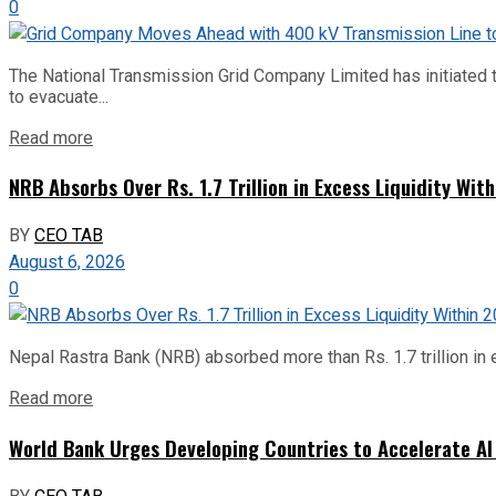
0
The National Transmission Grid Company Limited has initiated t
to evacuate...
Read more
NRB Absorbs Over Rs. 1.7 Trillion in Excess Liquidity Wit
BY
CEO TAB
August 6, 2026
0
Nepal Rastra Bank (NRB) absorbed more than Rs. 1.7 trillion in e
Read more
World Bank Urges Developing Countries to Accelerate AI