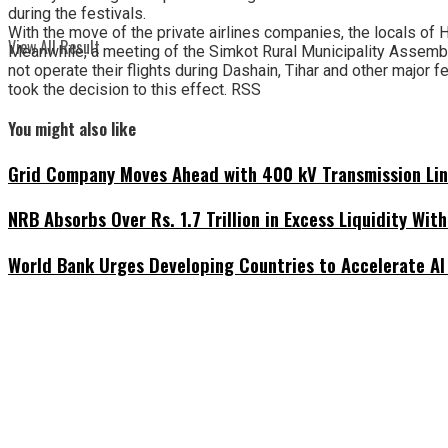
during the festivals.
With the move of the private airlines companies, the locals of Hu
View All Result
Meanwhile, a meeting of the Simkot Rural Municipality Assembly
not operate their flights during Dashain, Tihar and other major 
took the decision to this effect. RSS
You might also like
Grid Company Moves Ahead with 400 kV Transmission Li
NRB Absorbs Over Rs. 1.7 Trillion in Excess Liquidity Wit
World Bank Urges Developing Countries to Accelerate AI