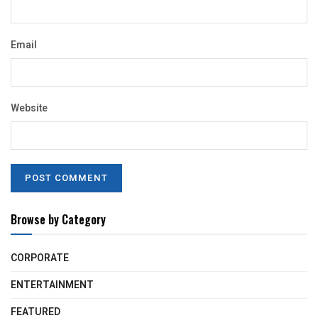
Email
Website
Browse by Category
CORPORATE
ENTERTAINMENT
FEATURED