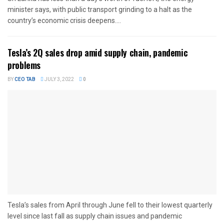
minister says, with public transport grinding to a halt as the
country’s economic crisis deepens....
Tesla’s 2Q sales drop amid supply chain, pandemic
problems
BY
CEO TAB
JULY 3, 2022
0
Tesla’s sales from April through June fell to their lowest quarterly
level since last fall as supply chain issues and pandemic