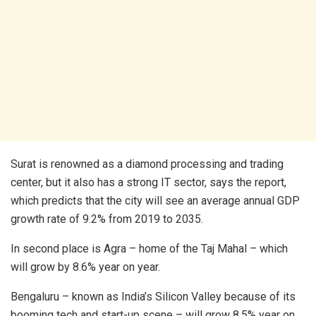
Surat is renowned as a diamond processing and trading
center, but it also has a strong IT sector, says the report,
which predicts that the city will see an average annual GDP
growth rate of 9.2% from 2019 to 2035.
In second place is Agra – home of the Taj Mahal – which
will grow by 8.6% year on year.
Bengaluru – known as India’s Silicon Valley because of its
booming tech and start-up scene – will grow 8.5% year on