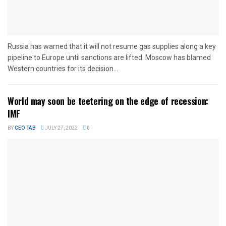
Russia has warned that it will not resume gas supplies along a key
pipeline to Europe until sanctions are lifted. Moscow has blamed
Western countries for its decision...
World may soon be teetering on the edge of recession:
IMF
BY
CEO TAB
JULY 27, 2022
0