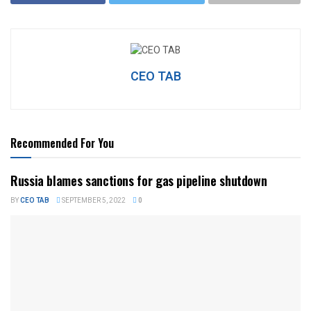
CEO TAB
Recommended For You
Russia blames sanctions for gas pipeline shutdown
BY
CEO TAB
SEPTEMBER 5, 2022
0