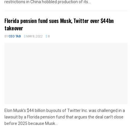
restrictions in China hobbled production of its...
Florida pension fund sues Musk, Twitter over $44bn
takeover
BY
CEO TAB
MAY 8, 2022
0
Elon Musk’s $44 billion buyouts of Twitter Inc. was challenged in a
lawsuit by a Florida pension fund that argues the deal can’t close
before 2025 because Musk...