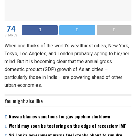
74
SHARES
When one thinks of the world’s wealthiest cities, New York,
Tokyo, Los Angeles, and London probably spring to his/her
mind. But it is becoming clear that the annual gross
domestic product (GDP) growth of Asian cities –
particularly those in India – are powering ahead of other
urban economies.
You might also like
Russia blames sanctions for gas pipeline shutdown
World may soon be teetering on the edge of recession: IMF
Sri Lanka government warns fuel stocks about to run dry