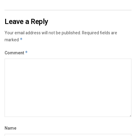
Leave a Reply
Your email address will not be published.
Required fields are
marked
*
Comment
*
Name