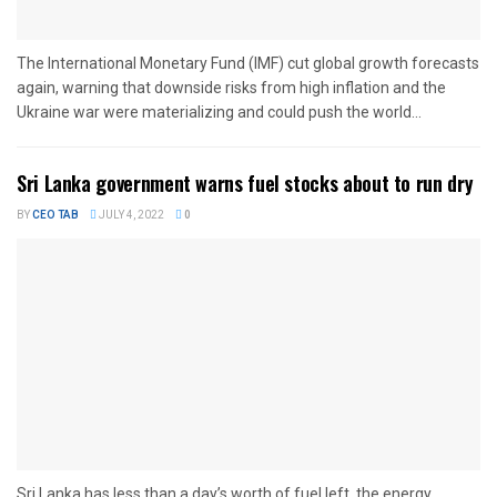
The International Monetary Fund (IMF) cut global growth forecasts
again, warning that downside risks from high inflation and the
Ukraine war were materializing and could push the world...
Sri Lanka government warns fuel stocks about to run dry
BY
CEO TAB
JULY 4, 2022
0
Sri Lanka has less than a day’s worth of fuel left, the energy