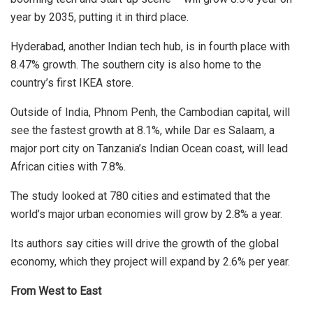
year by 2035, putting it in third place.
Hyderabad, another Indian tech hub, is in fourth place with
8.47% growth. The southern city is also home to the
country’s first IKEA store.
Outside of India, Phnom Penh, the Cambodian capital, will
see the fastest growth at 8.1%, while Dar es Salaam, a
major port city on Tanzania’s Indian Ocean coast, will lead
African cities with 7.8%.
The study looked at 780 cities and estimated that the
world’s major urban economies will grow by 2.8% a year.
Its authors say cities will drive the growth of the global
economy, which they project will expand by 2.6% per year.
From West to East