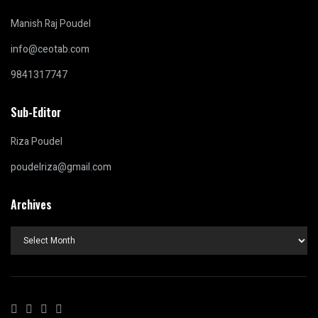
Manish Raj Poudel
info@ceotab.com
9841317747
Sub-Editor
Riza Poudel
poudelriza@gmail.com
Archives
Archives