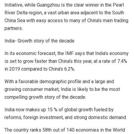
Initiative, while Guangzhou is the clear winner in the Pearl
River Delta region, a vast urban area adjacent to the South
China Sea with easy access to many of China’s main trading
partners.
India- Growth story of the decade
In its economic forecast, the IMF says that India’s economy
is set to grow faster than China’s this year, at a rate of 7.4%
in 2019 compared to China’s 6.2%.
With a favorable demographic profile and a large and
growing consumer market, India is likely to be the most
compelling growth story of the decade.
India now makes up 15 % of global growth fueled by
reforms, foreign investment, and strong domestic demand.
The country ranks 58th out of 140 economies in the World