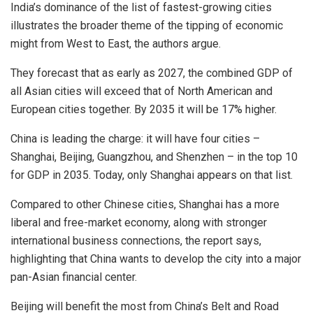
India’s dominance of the list of fastest-growing cities
illustrates the broader theme of the tipping of economic
might from West to East, the authors argue.
They forecast that as early as 2027, the combined GDP of
all Asian cities will exceed that of North American and
European cities together. By 2035 it will be 17% higher.
China is leading the charge: it will have four cities –
Shanghai, Beijing, Guangzhou, and Shenzhen – in the top 10
for GDP in 2035. Today, only Shanghai appears on that list.
Compared to other Chinese cities, Shanghai has a more
liberal and free-market economy, along with stronger
international business connections, the report says,
highlighting that China wants to develop the city into a major
pan-Asian financial center.
Beijing will benefit the most from China’s Belt and Road