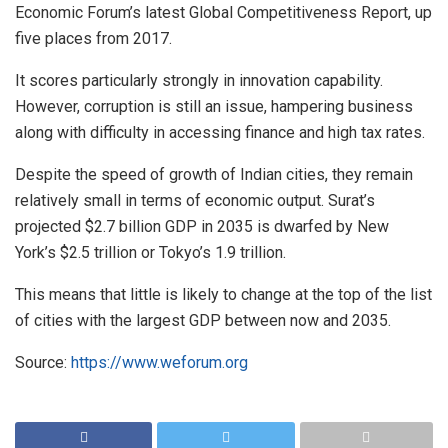
Economic Forum’s latest Global Competitiveness Report, up
five places from 2017.
It scores particularly strongly in innovation capability.
However, corruption is still an issue, hampering business
along with difficulty in accessing finance and high tax rates.
Despite the speed of growth of Indian cities, they remain
relatively small in terms of economic output. Surat’s
projected $2.7 billion GDP in 2035 is dwarfed by New
York’s $2.5 trillion or Tokyo’s 1.9 trillion.
This means that little is likely to change at the top of the list
of cities with the largest GDP between now and 2035.
Source:
https://www.weforum.org