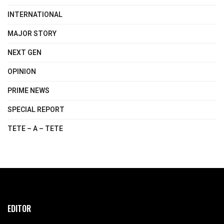
INTERNATIONAL
MAJOR STORY
NEXT GEN
OPINION
PRIME NEWS
SPECIAL REPORT
TETE – A – TETE
EDITOR