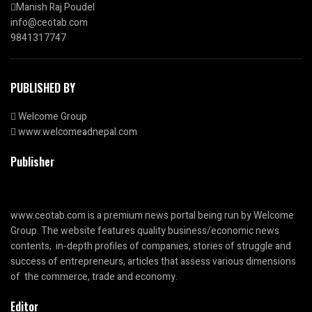
Manish Raj Poudel
info@ceotab.com
9841317747
PUBLISHED BY
Welcome Group
www.welcomeadnepal.com
Publisher
www.ceotab.com
is a premium news portal being run by Welcome
Group. The website features quality business/economic news
contents, in-depth profiles of companies, stories of struggle and
success of entrepreneurs, articles that assess various dimensions
of the commerce, trade and economy.
Editor