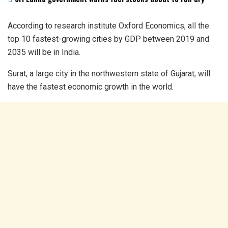
According to research institute Oxford Economics, all the
top 10 fastest-growing cities by GDP between 2019 and
2035 will be in India.
Surat, a large city in the northwestern state of Gujarat, will
have the fastest economic growth in the world.