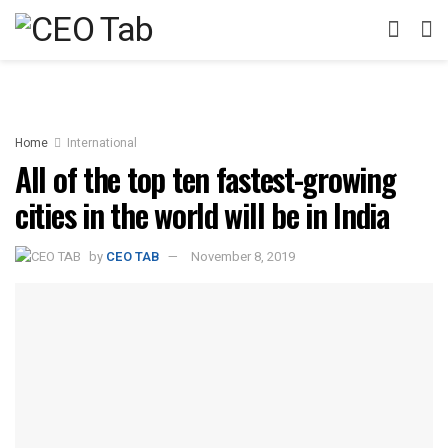
Home
International
All of the top ten fastest-growing
cities in the world will be in India
by
CEO TAB
November 8, 2019