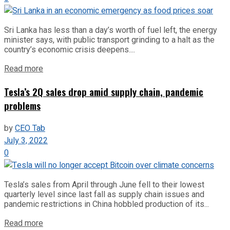
Sri Lanka has less than a day’s worth of fuel left, the energy
minister says, with public transport grinding to a halt as the
country’s economic crisis deepens....
Read more
Tesla’s 2Q sales drop amid supply chain, pandemic
problems
by
CEO Tab
July 3, 2022
0
Tesla’s sales from April through June fell to their lowest
quarterly level since last fall as supply chain issues and
pandemic restrictions in China hobbled production of its...
Read more