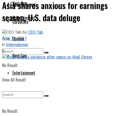
Asia shares anxious for earnings
Next Gen
Special Report
season, U.S. data deluge
Entertainment
Corporate
by
CEO Tab
April 12, 2021
Opinion
in
International
0
Next Gen
No Result
Entertainment
View All Result
No Result