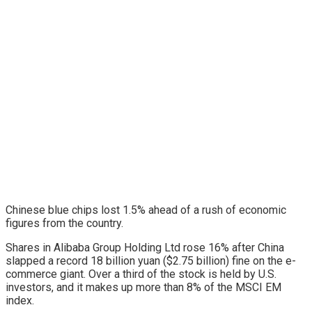
Chinese blue chips lost 1.5% ahead of a rush of economic
figures from the country.
Shares in Alibaba Group Holding Ltd rose 16% after China
slapped a record 18 billion yuan ($2.75 billion) fine on the e-
commerce giant. Over a third of the stock is held by U.S.
investors, and it makes up more than 8% of the MSCI EM
index.