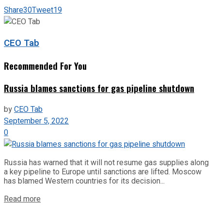
Share
30
Tweet
19
CEO Tab
Recommended For You
Russia blames sanctions for gas pipeline shutdown
by
CEO Tab
September 5, 2022
0
Russia has warned that it will not resume gas supplies along
a key pipeline to Europe until sanctions are lifted. Moscow
has blamed Western countries for its decision...
Read more