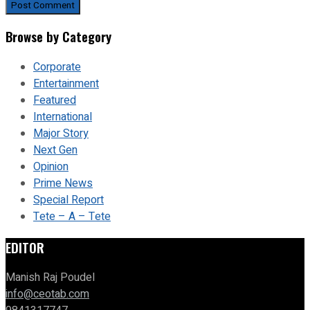
Browse by Category
Corporate
Entertainment
Featured
International
Major Story
Next Gen
Opinion
Prime News
Special Report
Tete – A – Tete
EDITOR
Manish Raj Poudel
info@ceotab.com