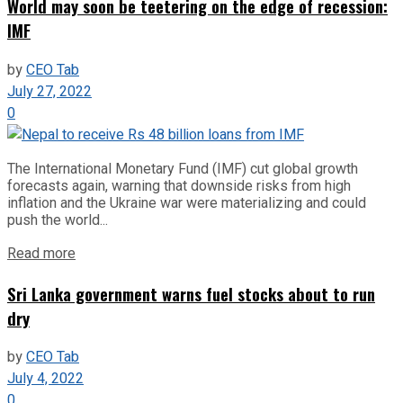
World may soon be teetering on the edge of recession:
IMF
by
CEO Tab
July 27, 2022
0
The International Monetary Fund (IMF) cut global growth
forecasts again, warning that downside risks from high
inflation and the Ukraine war were materializing and could
push the world...
Read more
Sri Lanka government warns fuel stocks about to run
dry
by
CEO Tab
July 4, 2022
0