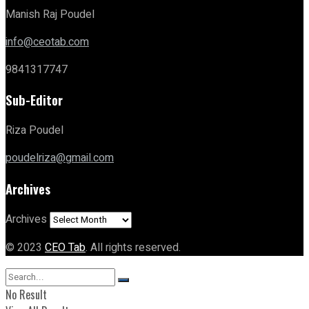
Manish Raj Poudel
info@ceotab.com
9841317747
Sub-Editor
Riza Poudel
poudelriza@gmail.com
Archives
Archives
© 2023
CEO Tab
. All rights reserved.
No Result