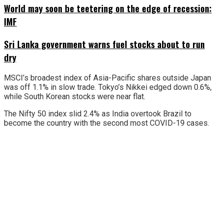
World may soon be teetering on the edge of recession:
IMF
Sri Lanka government warns fuel stocks about to run
dry
MSCI’s broadest index of Asia-Pacific shares outside Japan
was off 1.1% in slow trade. Tokyo’s Nikkei edged down 0.6%,
while South Korean stocks were near flat.
The Nifty 50 index slid 2.4% as India overtook Brazil to
become the country with the second most COVID-19 cases.