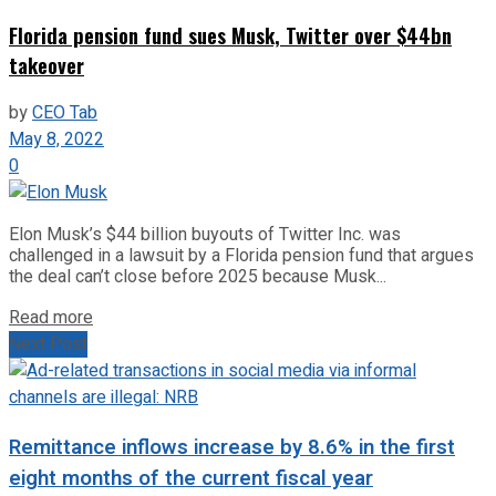
Florida pension fund sues Musk, Twitter over $44bn
takeover
by
CEO Tab
May 8, 2022
0
Elon Musk’s $44 billion buyouts of Twitter Inc. was
challenged in a lawsuit by a Florida pension fund that argues
the deal can’t close before 2025 because Musk...
Read more
Next Post
Remittance inflows increase by 8.6% in the first
eight months of the current fiscal year