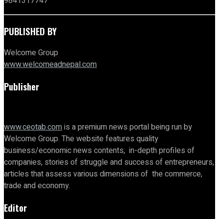
9841317747
PUBLISHED BY
Welcome Group
www.welcomeadnepal.com
Publisher
www.ceotab.com
is a premium news portal being run by
Welcome Group. The website features quality
business/economic news contents, in-depth profiles of
companies, stories of struggle and success of entrepreneurs,
articles that assess various dimensions of the commerce,
trade and economy.
Editor