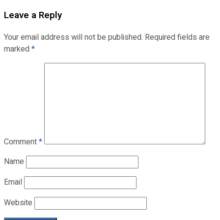
Leave a Reply
Your email address will not be published.
Required fields are
marked
*
Comment
*
Name
Email
Website