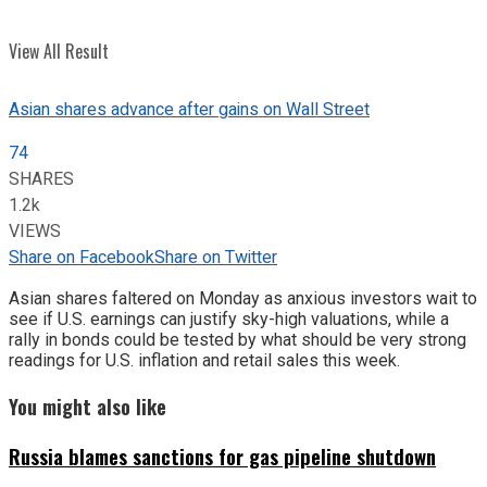
View All Result
Asian shares advance after gains on Wall Street
74
SHARES
1.2k
VIEWS
Share on Facebook
Share on Twitter
Asian shares faltered on Monday as anxious investors wait to
see if U.S. earnings can justify sky-high valuations, while a
rally in bonds could be tested by what should be very strong
readings for U.S. inflation and retail sales this week.
You might also like
Russia blames sanctions for gas pipeline shutdown