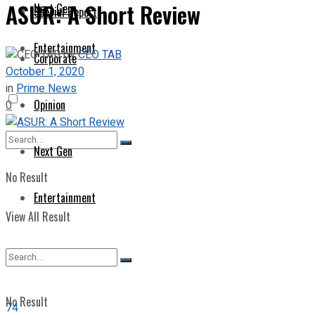
ASUR: A Short Review
Next Gen
Special Report
Entertainment
by
CEO TAB
Corporate
October 1, 2020
in
Prime News
Opinion
0
Next Gen
No Result
Entertainment
View All Result
No Result
74