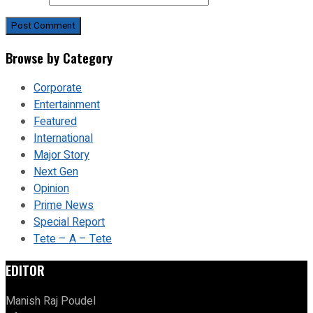
Browse by Category
Corporate
Entertainment
Featured
International
Major Story
Next Gen
Opinion
Prime News
Special Report
Tete – A – Tete
EDITOR
Manish Raj Poudel