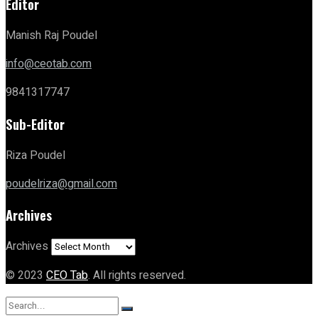
Editor
Manish Raj Poudel
info@ceotab.com
9841317747
Sub-Editor
Riza Poudel
poudelriza@gmail.com
Archives
Archives
© 2023
CEO Tab
. All rights reserved.