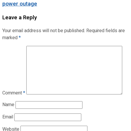
power outage
Leave a Reply
Your email address will not be published.
Required fields are
marked
*
Comment
*
Name
Email
Website