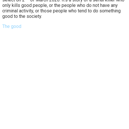
only kills good people, or the people who do not have any
criminal activity, or those people who tend to do something
good to the society.
The good