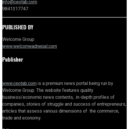
info@ceotab.com
9841317747
PUBLISHED BY
Welcome Group
www.welcomeadnepal.com
Publisher
www.ceotab.com
is a premium news portal being run by
Welcome Group. The website features quality
business/economic news contents, in-depth profiles of
companies, stories of struggle and success of entrepreneurs,
articles that assess various dimensions of the commerce,
trade and economy.