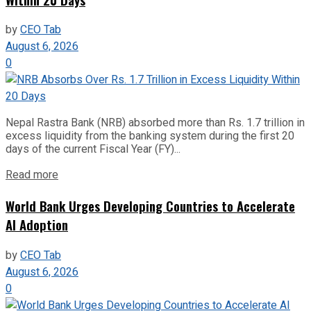
by
CEO Tab
August 6, 2026
0
Nepal Rastra Bank (NRB) absorbed more than Rs. 1.7 trillion in
excess liquidity from the banking system during the first 20
days of the current Fiscal Year (FY)...
Read more
World Bank Urges Developing Countries to Accelerate
AI Adoption
by
CEO Tab
August 6, 2026
0