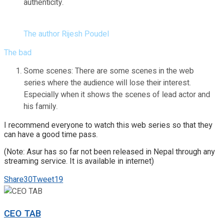
authenticity.
The author Rijesh Poudel
The bad
Some scenes: There are some scenes in the web
series where the audience will lose their interest.
Especially when it shows the scenes of lead actor and
his family.
I recommend everyone to watch this web series so that they
can have a good time pass.
(Note: Asur has so far not been released in Nepal through any
streaming service. It is available in internet)
Share
30
Tweet
19
CEO TAB