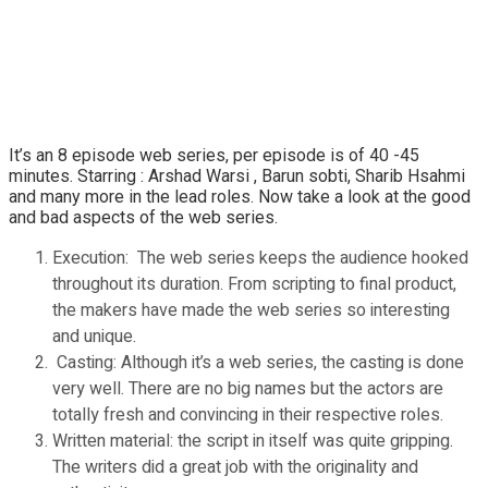
It’s an 8 episode web series, per episode is of 40 -45
minutes. Starring : Arshad Warsi , Barun sobti, Sharib Hsahmi
and many more in the lead roles. Now take a look at the good
and bad aspects of the web series.
Execution: The web series keeps the audience hooked
throughout its duration. From scripting to final product,
the makers have made the web series so interesting
and unique.
Casting: Although it’s a web series, the casting is done
very well. There are no big names but the actors are
totally fresh and convincing in their respective roles.
Written material: the script in itself was quite gripping.
The writers did a great job with the originality and