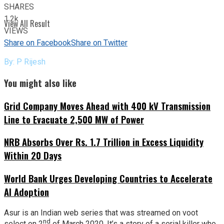
SHARES
1.2k
View All Result
VIEWS
Share on Facebook
Share on Twitter
By: P Rijesh
You might also like
Grid Company Moves Ahead with 400 kV Transmission
Line to Evacuate 2,500 MW of Power
NRB Absorbs Over Rs. 1.7 Trillion in Excess Liquidity
Within 20 Days
World Bank Urges Developing Countries to Accelerate
AI Adoption
Asur is an Indian web series that was streamed on voot
nd
select on 2
of March 2020. It’s a story of a serial killer who