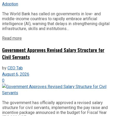
The World Bank has called on governments in low- and
middle-income countries to rapidly embrace artificial
intelligence (AI), warning that delays in strengthening digital
infrastructure, skills and institutions...
Read more
Government Approves Revised Salary Structure for
Civil Servants
by
CEO Tab
August 6, 2026
0
The government has officially approved a revised salary
structure for civil servants, implementing the pay raise and
incentive package announced in the budget for Fiscal Year