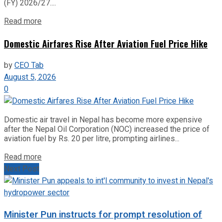
(FY) 2026/27....
Read more
Domestic Airfares Rise After Aviation Fuel Price Hike
by
CEO Tab
August 5, 2026
0
Domestic air travel in Nepal has become more expensive
after the Nepal Oil Corporation (NOC) increased the price of
aviation fuel by Rs. 20 per litre, prompting airlines...
Read more
Next Post
Minister Pun instructs for prompt resolution of