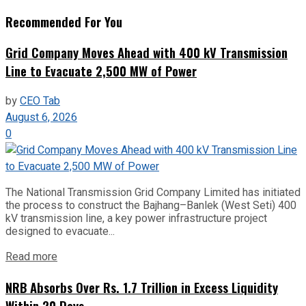
Recommended For You
Grid Company Moves Ahead with 400 kV Transmission
Line to Evacuate 2,500 MW of Power
by
CEO Tab
August 6, 2026
0
The National Transmission Grid Company Limited has initiated
the process to construct the Bajhang–Banlek (West Seti) 400
kV transmission line, a key power infrastructure project
designed to evacuate...
Read more
NRB Absorbs Over Rs. 1.7 Trillion in Excess Liquidity
Within 20 Days