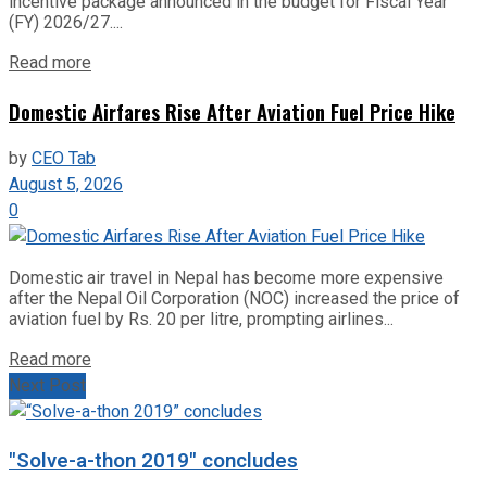
incentive package announced in the budget for Fiscal Year
(FY) 2026/27....
Read more
Domestic Airfares Rise After Aviation Fuel Price Hike
by
CEO Tab
August 5, 2026
0
Domestic air travel in Nepal has become more expensive
after the Nepal Oil Corporation (NOC) increased the price of
aviation fuel by Rs. 20 per litre, prompting airlines...
Read more
Next Post
"Solve-a-thon 2019" concludes