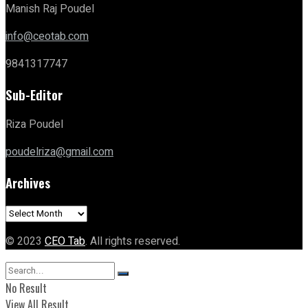
Manish Raj Poudel
info@ceotab.com
9841317747
Sub-Editor
Riza Poudel
poudelriza@gmail.com
Archives
Archives
© 2023
CEO Tab
. All rights reserved.
No Result
View All Result