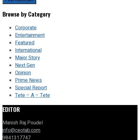
Browse by Category
Corporate
Entertainment
Featured
International
Major Story
Next Gen
Opinion
Prime News
Special Report
Tete – A – Tete
EDITOR
Manish Raj Poudel
info@ceotab.com
9841317747