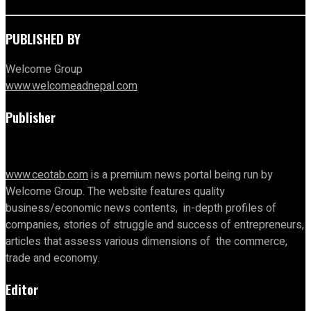
PUBLISHED BY
Welcome Group
www.welcomeadnepal.com
Publisher
www.ceotab.com
is a premium news portal being run by
Welcome Group. The website features quality
business/economic news contents, in-depth profiles of
companies, stories of struggle and success of entrepreneurs,
articles that assess various dimensions of the commerce,
trade and economy.
Editor