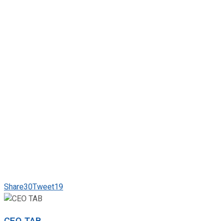
Share
30
Tweet
19
CEO TAB