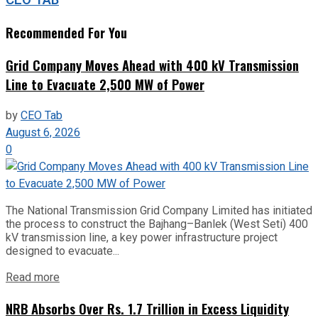
Recommended For You
Grid Company Moves Ahead with 400 kV Transmission
Line to Evacuate 2,500 MW of Power
by
CEO Tab
August 6, 2026
0
The National Transmission Grid Company Limited has initiated
the process to construct the Bajhang–Banlek (West Seti) 400
kV transmission line, a key power infrastructure project
designed to evacuate...
Read more
NRB Absorbs Over Rs. 1.7 Trillion in Excess Liquidity