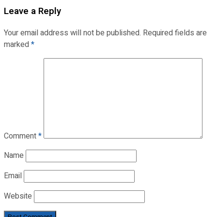
Leave a Reply
Your email address will not be published.
Required fields are
marked
*
Comment
*
Name
Email
Website