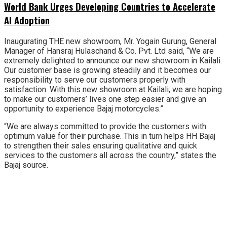
World Bank Urges Developing Countries to Accelerate
AI Adoption
Inaugurating THE new showroom, Mr. Yogain Gurung, General
Manager of Hansraj Hulaschand & Co. Pvt. Ltd said, “We are
extremely delighted to announce our new showroom in Kailali.
Our customer base is growing steadily and it becomes our
responsibility to serve our customers properly with
satisfaction. With this new showroom at Kailali, we are hoping
to make our customers’ lives one step easier and give an
opportunity to experience Bajaj motorcycles.”
“We are always committed to provide the customers with
optimum value for their purchase. This in turn helps HH Bajaj
to strengthen their sales ensuring qualitative and quick
services to the customers all across the country,” states the
Bajaj source.