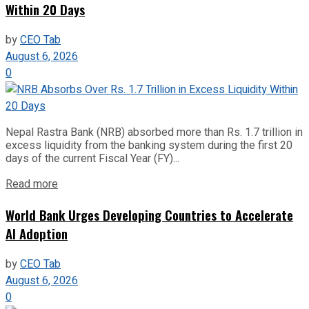
Within 20 Days
by
CEO Tab
August 6, 2026
0
Nepal Rastra Bank (NRB) absorbed more than Rs. 1.7 trillion in
excess liquidity from the banking system during the first 20
days of the current Fiscal Year (FY)...
Read more
World Bank Urges Developing Countries to Accelerate
AI Adoption
by
CEO Tab
August 6, 2026
0