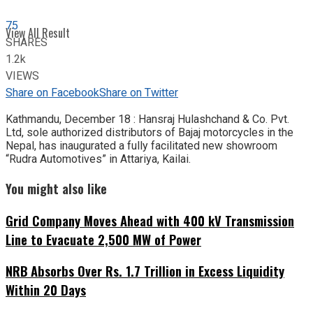
75
View All Result
SHARES
1.2k
VIEWS
Share on Facebook
Share on Twitter
Kathmandu, December 18 : Hansraj Hulashchand & Co. Pvt.
Ltd, sole authorized distributors of Bajaj motorcycles in the
Nepal, has inaugurated a fully facilitated new showroom
“Rudra Automotives” in Attariya, Kailai.
You might also like
Grid Company Moves Ahead with 400 kV Transmission
Line to Evacuate 2,500 MW of Power
NRB Absorbs Over Rs. 1.7 Trillion in Excess Liquidity
Within 20 Days