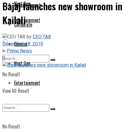
Bajaj launches new showroom in
Next Gen
Special Report
Kailali
Entertainment
Corporate
by
CEO TAB
December 18, 2019
Opinion
in
Prime News
0
Next Gen
No Result
Entertainment
View All Result
No Result