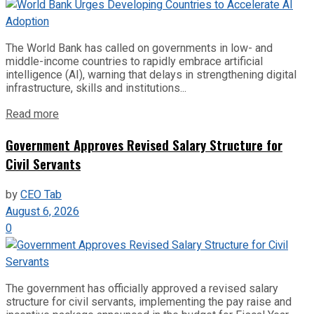
The World Bank has called on governments in low- and
middle-income countries to rapidly embrace artificial
intelligence (AI), warning that delays in strengthening digital
infrastructure, skills and institutions...
Read more
Government Approves Revised Salary Structure for
Civil Servants
by
CEO Tab
August 6, 2026
0
The government has officially approved a revised salary
structure for civil servants, implementing the pay raise and