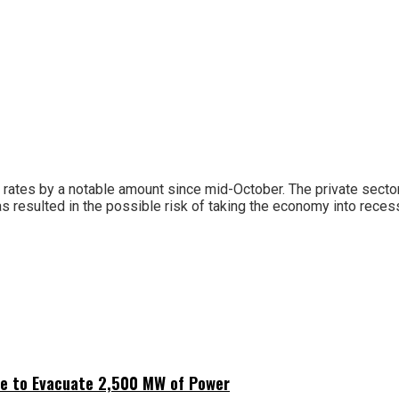
g rates by a notable amount since mid-October. The private sector
s resulted in the possible risk of taking the economy into reces
ne to Evacuate 2,500 MW of Power