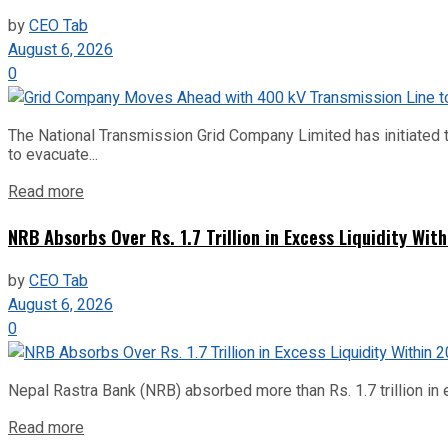
by
CEO Tab
August 6, 2026
0
The National Transmission Grid Company Limited has initiated t
to evacuate...
Read more
NRB Absorbs Over Rs. 1.7 Trillion in Excess Liquidity Wit
by
CEO Tab
August 6, 2026
0
Nepal Rastra Bank (NRB) absorbed more than Rs. 1.7 trillion in e
Read more