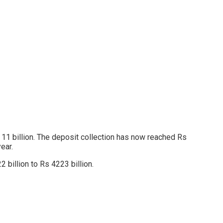
 11 billion. The deposit collection has now reached Rs
ear.
 billion to Rs 4223 billion.