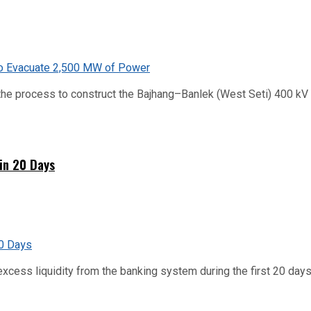
he process to construct the Bajhang–Banlek (West Seti) 400 kV t
hin 20 Days
xcess liquidity from the banking system during the first 20 days o