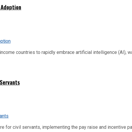
 Adoption
me countries to rapidly embrace artificial intelligence (AI), warn
 Servants
re for civil servants, implementing the pay raise and incentive p