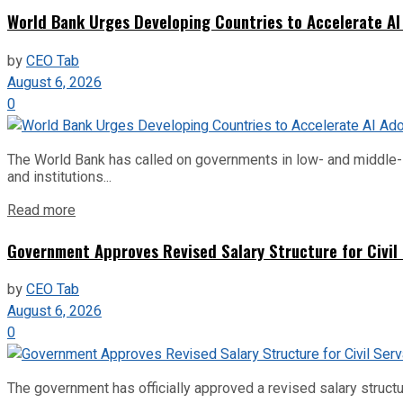
World Bank Urges Developing Countries to Accelerate AI
by
CEO Tab
August 6, 2026
0
The World Bank has called on governments in low- and middle-inco
and institutions...
Read more
Government Approves Revised Salary Structure for Civil
by
CEO Tab
August 6, 2026
0
The government has officially approved a revised salary structu