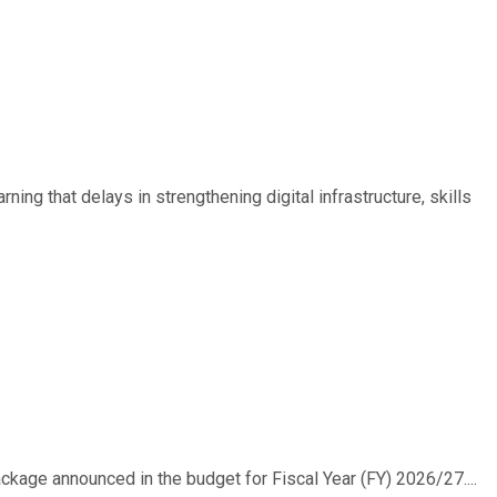
ing that delays in strengthening digital infrastructure, skills
ackage announced in the budget for Fiscal Year (FY) 2026/27....