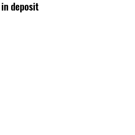
in deposit