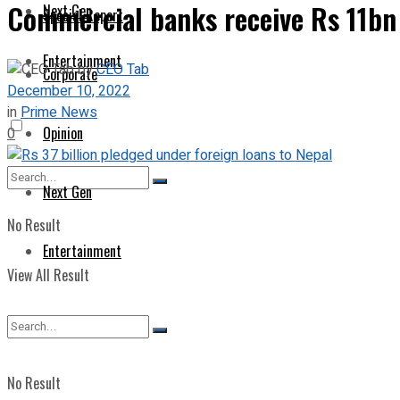
Commercial banks receive Rs 11bn 
Next Gen
Special Report
Entertainment
by
CEO Tab
Corporate
December 10, 2022
in
Prime News
Opinion
0
Next Gen
No Result
Entertainment
View All Result
No Result