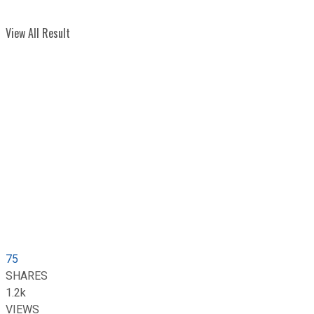
View All Result
75
SHARES
1.2k
VIEWS