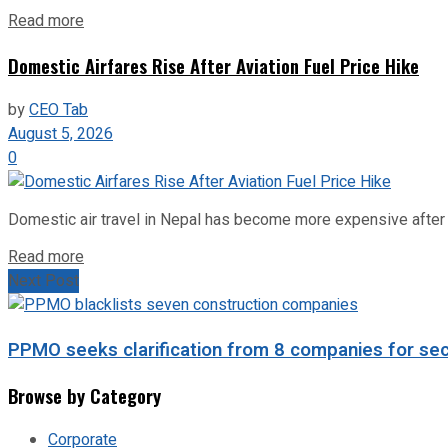
Read more
Domestic Airfares Rise After Aviation Fuel Price Hike
by
CEO Tab
August 5, 2026
0
Domestic air travel in Nepal has become more expensive after the
Read more
Next Post
PPMO seeks clarification from 8 companies for se
Browse by Category
Corporate