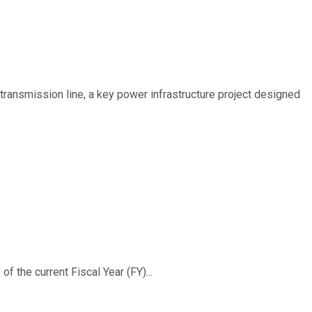
ransmission line, a key power infrastructure project designed
f the current Fiscal Year (FY)...