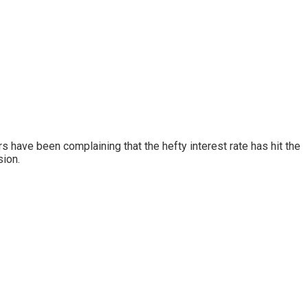
s have been complaining that the hefty interest rate has hit the
sion.