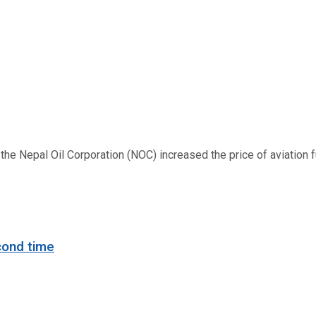
 Nepal Oil Corporation (NOC) increased the price of aviation fuel
cond time