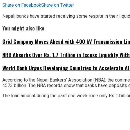
Share on Facebook
Share on Twitter
Nepali banks have started receiving some respite in their liquid
You might also like
Grid Company Moves Ahead with 400 kV Transmission Li
NRB Absorbs Over Rs. 1.7 Trillion in Excess Liquidity Wit
World Bank Urges Developing Countries to Accelerate AI
According to the Nepal Bankers’ Association (NBA), the commerc
4573 billion. The NBA records show that banks have deposits of R
The loan amount during the past one week rose only Rs 1 billion