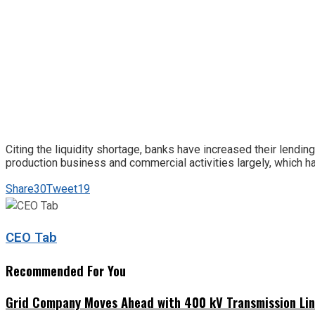
Citing the liquidity shortage, banks have increased their lendin
production business and commercial activities largely, which ha
Share
30
Tweet
19
CEO Tab
Recommended For You
Grid Company Moves Ahead with 400 kV Transmission Li