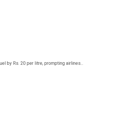
 by Rs. 20 per litre, prompting airlines...