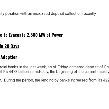
ity position with an increased deposit collection recently.
ne to Evacuate 2,500 MW of Power
hin 20 Days
 Adoption
ial banks in the last week, as of Friday, gathered deposit of Rs
s 4478 billion in mid-July, the beginning of the current fiscal y
. During the period, the lending by banks increased from Rs 4222